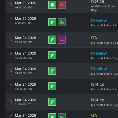
Notice
Mar 25 2026
Analytics on Azure
08:00:00 UTC
Blog
Mar 25 2026
Preview
08:00:00 UTC
Microsoft Fabric Blo
GA
Mar 24 2026
15:30:00 UTC
Microsoft Fabric Blo
Preview
Mar 24 2026
15:00:00 UTC
Microsoft Fabric Blo
Preview
Mar 24 2026
14:30:00 UTC
Microsoft Fabric Blo
Notice
Mar 24 2026
13:00:00 UTC
Microsoft Fabric Blo
Notice
Mar 24 2026
11:30:00 UTC
Microsoft Fabric Blo
GA
Mar 24 2026