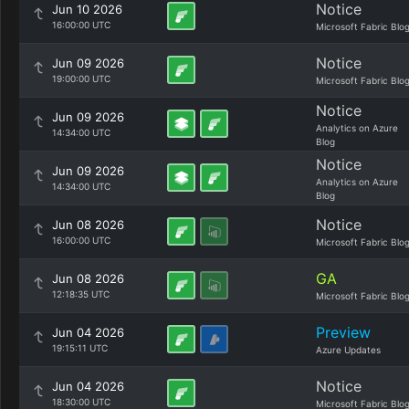
Notice
Jun 10 2026
16:00:00 UTC
Microsoft Fabric Blo
Notice
Jun 09 2026
19:00:00 UTC
Microsoft Fabric Blo
Notice
Jun 09 2026
Analytics on Azure
14:34:00 UTC
Blog
Notice
Jun 09 2026
Analytics on Azure
14:34:00 UTC
Blog
Notice
Jun 08 2026
16:00:00 UTC
Microsoft Fabric Blo
GA
Jun 08 2026
12:18:35 UTC
Microsoft Fabric Blo
Preview
Jun 04 2026
19:15:11 UTC
Azure Updates
Notice
Jun 04 2026
18:30:00 UTC
Microsoft Fabric Blo