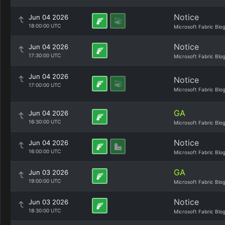
Notice
Jun 04 2026
18:00:00 UTC
Microsoft Fabric Blo
Notice
Jun 04 2026
17:30:00 UTC
Microsoft Fabric Blo
Jun 04 2026
Notice
17:00:00 UTC
Microsoft Fabric Blo
GA
Jun 04 2026
16:30:00 UTC
Microsoft Fabric Blo
Notice
Jun 04 2026
16:00:00 UTC
Microsoft Fabric Blo
GA
Jun 03 2026
19:00:00 UTC
Microsoft Fabric Blo
Notice
Jun 03 2026
18:30:00 UTC
Microsoft Fabric Blo