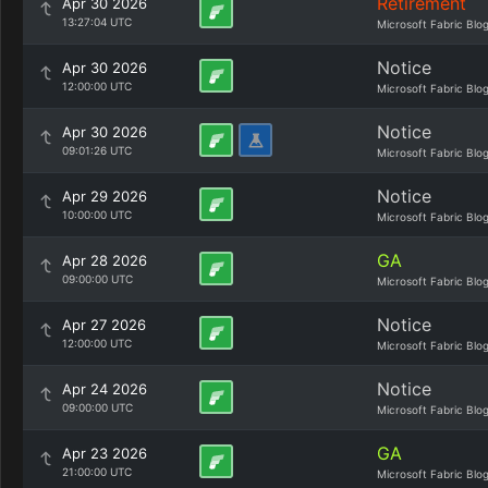
Retirement
Apr 30 2026
13:27:04 UTC
Microsoft Fabric Blo
Notice
Apr 30 2026
12:00:00 UTC
Microsoft Fabric Blo
Notice
Apr 30 2026
09:01:26 UTC
Microsoft Fabric Blo
Notice
Apr 29 2026
10:00:00 UTC
Microsoft Fabric Blo
GA
Apr 28 2026
09:00:00 UTC
Microsoft Fabric Blo
Notice
Apr 27 2026
12:00:00 UTC
Microsoft Fabric Blo
Notice
Apr 24 2026
09:00:00 UTC
Microsoft Fabric Blo
GA
Apr 23 2026
21:00:00 UTC
Microsoft Fabric Blo