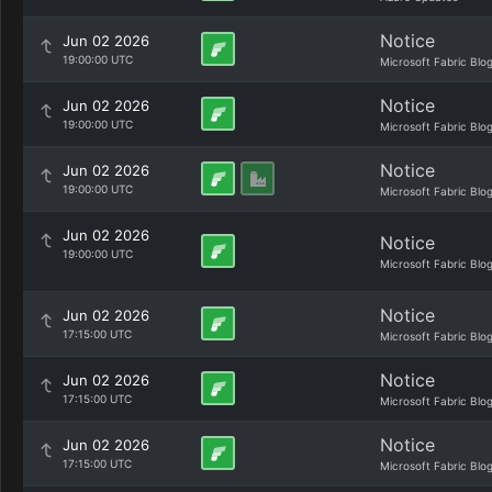
Notice
Jun 02 2026
19:00:00 UTC
Microsoft Fabric Blo
Notice
Jun 02 2026
19:00:00 UTC
Microsoft Fabric Blo
Notice
Jun 02 2026
19:00:00 UTC
Microsoft Fabric Blo
Jun 02 2026
Notice
19:00:00 UTC
Microsoft Fabric Blo
Notice
Jun 02 2026
17:15:00 UTC
Microsoft Fabric Blo
Notice
Jun 02 2026
17:15:00 UTC
Microsoft Fabric Blo
Notice
Jun 02 2026
17:15:00 UTC
Microsoft Fabric Blo