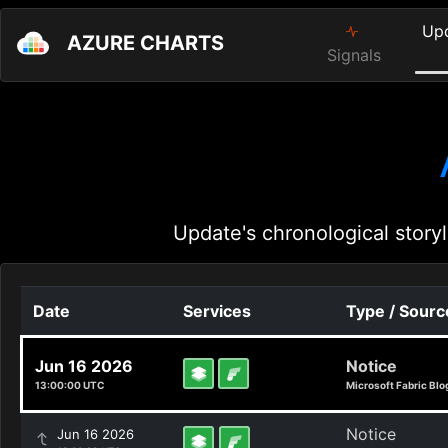
Up
AZURE CHARTS
Signals
Update's chronological storyl
Date
Services
Type / Sourc
Jun 16 2026
Notice
13:00:00 UTC
Microsoft Fabric Blo
Notice
Jun 16 2026