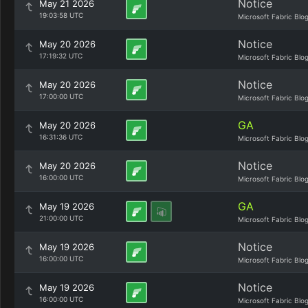
Notice
May 21 2026
19:03:58 UTC
Microsoft Fabric Blo
Notice
May 20 2026
17:19:32 UTC
Microsoft Fabric Blo
Notice
May 20 2026
17:00:00 UTC
Microsoft Fabric Blo
GA
May 20 2026
16:31:36 UTC
Microsoft Fabric Blo
Notice
May 20 2026
16:00:00 UTC
Microsoft Fabric Blo
GA
May 19 2026
21:00:00 UTC
Microsoft Fabric Blo
Notice
May 19 2026
16:00:00 UTC
Microsoft Fabric Blo
Notice
May 19 2026
16:00:00 UTC
Microsoft Fabric Blo