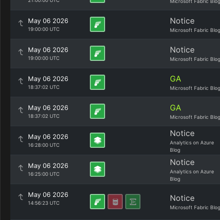
21:00:00 UTC
Microsoft Fabric Blo
Notice
May 06 2026
19:00:00 UTC
Microsoft Fabric Blo
Notice
May 06 2026
19:00:00 UTC
Microsoft Fabric Blo
GA
May 06 2026
18:37:02 UTC
Microsoft Fabric Blo
GA
May 06 2026
18:37:02 UTC
Microsoft Fabric Blo
Notice
May 06 2026
Analytics on Azure
16:28:00 UTC
Blog
Notice
May 06 2026
Analytics on Azure
16:25:00 UTC
Blog
May 06 2026
Notice
14:56:23 UTC
Microsoft Fabric Blo