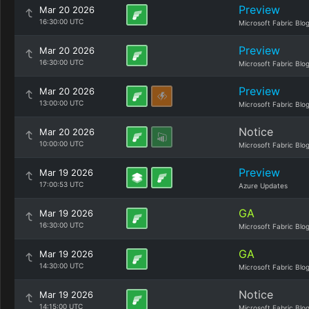
Preview
Mar 20 2026
16:30:00 UTC
Microsoft Fabric Blo
Preview
Mar 20 2026
16:30:00 UTC
Microsoft Fabric Blo
Preview
Mar 20 2026
13:00:00 UTC
Microsoft Fabric Blo
Notice
Mar 20 2026
10:00:00 UTC
Microsoft Fabric Blo
Preview
Mar 19 2026
17:00:53 UTC
Azure Updates
GA
Mar 19 2026
16:30:00 UTC
Microsoft Fabric Blo
GA
Mar 19 2026
14:30:00 UTC
Microsoft Fabric Blo
Notice
Mar 19 2026
14:15:00 UTC
Microsoft Fabric Blo