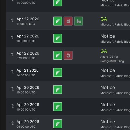
14:00:00 UTC
Microsoft Fabric Blo
GA
Apr 22 2026
11:00:00 UTC
Microsoft Fabric Blo
Notice
Apr 22 2026
10:00:00 UTC
Microsoft Fabric Blo
GA
Apr 22 2026
Azure DB for
07:21:00 UTC
PostgreSQL Blog
Notice
Apr 21 2026
14:00:00 UTC
Microsoft Fabric Blo
Notice
Apr 20 2026
10:00:00 UTC
Microsoft Fabric Blo
Notice
Apr 20 2026
10:00:00 UTC
Microsoft Fabric Blo
Notice
Apr 20 2026
09:00:00 UTC
Microsoft Fabric Blo