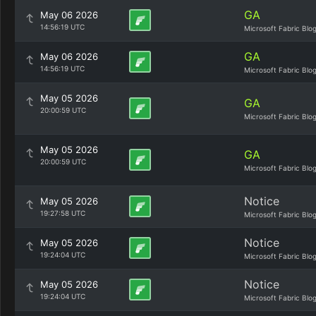
GA
May 06 2026
14:56:19 UTC
Microsoft Fabric Blo
GA
May 06 2026
14:56:19 UTC
Microsoft Fabric Blo
May 05 2026
GA
20:00:59 UTC
Microsoft Fabric Blo
May 05 2026
GA
20:00:59 UTC
Microsoft Fabric Blo
Notice
May 05 2026
19:27:58 UTC
Microsoft Fabric Blo
Notice
May 05 2026
19:24:04 UTC
Microsoft Fabric Blo
Notice
May 05 2026
19:24:04 UTC
Microsoft Fabric Blo