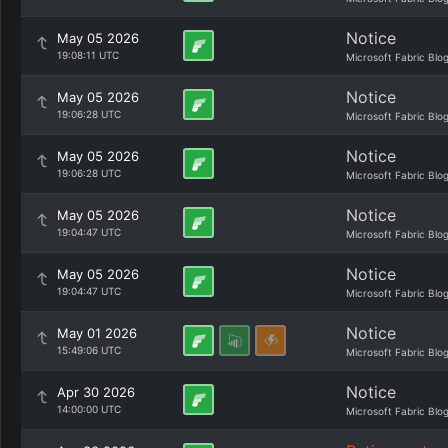
Notice
May 05 2026
19:08:11 UTC
Microsoft Fabric Blo
Notice
May 05 2026
19:06:28 UTC
Microsoft Fabric Blo
Notice
May 05 2026
19:06:28 UTC
Microsoft Fabric Blo
Notice
May 05 2026
19:04:47 UTC
Microsoft Fabric Blo
Notice
May 05 2026
19:04:47 UTC
Microsoft Fabric Blo
Notice
May 01 2026
15:49:06 UTC
Microsoft Fabric Blo
Notice
Apr 30 2026
14:00:00 UTC
Microsoft Fabric Blo