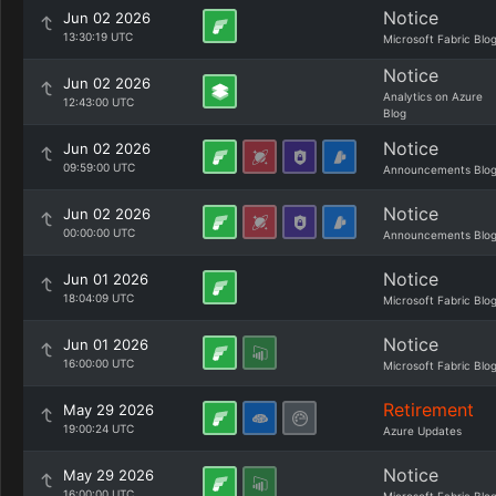
Notice
Jun 02 2026
13:30:19 UTC
Microsoft Fabric Blo
Notice
Jun 02 2026
Analytics on Azure
12:43:00 UTC
Blog
Notice
Jun 02 2026
09:59:00 UTC
Announcements Blo
Notice
Jun 02 2026
00:00:00 UTC
Announcements Blo
Notice
Jun 01 2026
18:04:09 UTC
Microsoft Fabric Blo
Notice
Jun 01 2026
16:00:00 UTC
Microsoft Fabric Blo
Retirement
May 29 2026
19:00:24 UTC
Azure Updates
Notice
May 29 2026
16:00:00 UTC