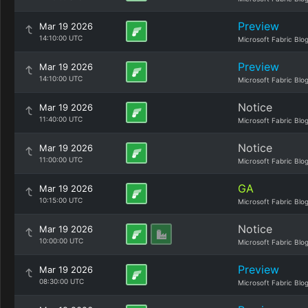
Preview
Mar 19 2026
14:10:00 UTC
Microsoft Fabric Blo
Preview
Mar 19 2026
14:10:00 UTC
Microsoft Fabric Blo
Notice
Mar 19 2026
11:40:00 UTC
Microsoft Fabric Blo
Notice
Mar 19 2026
11:00:00 UTC
Microsoft Fabric Blo
GA
Mar 19 2026
10:15:00 UTC
Microsoft Fabric Blo
Notice
Mar 19 2026
10:00:00 UTC
Microsoft Fabric Blo
Preview
Mar 19 2026
08:30:00 UTC
Microsoft Fabric Blo