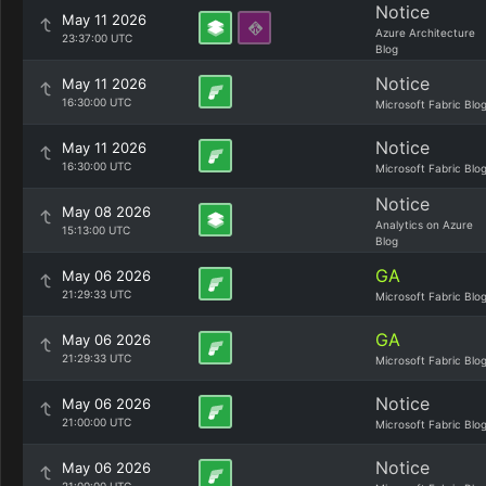
Notice
May 11 2026
Azure Architecture
23:37:00 UTC
Blog
Notice
May 11 2026
16:30:00 UTC
Microsoft Fabric Blo
Notice
May 11 2026
16:30:00 UTC
Microsoft Fabric Blo
Notice
May 08 2026
Analytics on Azure
15:13:00 UTC
Blog
GA
May 06 2026
21:29:33 UTC
Microsoft Fabric Blo
GA
May 06 2026
21:29:33 UTC
Microsoft Fabric Blo
Notice
May 06 2026
21:00:00 UTC
Microsoft Fabric Blo
Notice
May 06 2026