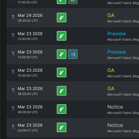
11:00:00 UTC
Microsoft Fabric Blo
GA
Mar 24 2026
09:30:00 UTC
Microsoft Fabric Blo
Preview
Mar 23 2026
13:30:00 UTC
Microsoft Fabric Blo
Preview
Mar 23 2026
13:00:00 UTC
Microsoft Fabric Blo
GA
Mar 23 2026
10:30:00 UTC
Microsoft Fabric Blo
GA
Mar 23 2026
08:30:00 UTC
Microsoft Fabric Blo
Notice
Mar 23 2026
08:00:00 UTC
Microsoft Fabric Blo
Notice
Mar 23 2026
04:09:27 UTC
Microsoft Fabric Blo