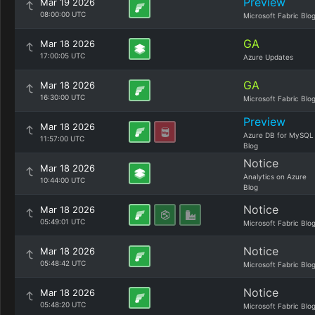
Preview
Mar 19 2026
08:00:00 UTC
Microsoft Fabric Blo
GA
Mar 18 2026
17:00:05 UTC
Azure Updates
GA
Mar 18 2026
16:30:00 UTC
Microsoft Fabric Blo
Preview
Mar 18 2026
Azure DB for MySQL
11:57:00 UTC
Blog
Notice
Mar 18 2026
Analytics on Azure
10:44:00 UTC
Blog
Notice
Mar 18 2026
05:49:01 UTC
Microsoft Fabric Blo
Notice
Mar 18 2026
05:48:42 UTC
Microsoft Fabric Blo
Notice
Mar 18 2026
05:48:20 UTC
Microsoft Fabric Blo