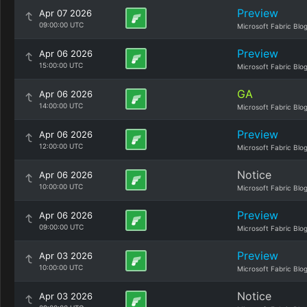
Preview
Apr 07 2026
09:00:00 UTC
Microsoft Fabric Blo
Preview
Apr 06 2026
15:00:00 UTC
Microsoft Fabric Blo
GA
Apr 06 2026
14:00:00 UTC
Microsoft Fabric Blo
Preview
Apr 06 2026
12:00:00 UTC
Microsoft Fabric Blo
Notice
Apr 06 2026
10:00:00 UTC
Microsoft Fabric Blo
Preview
Apr 06 2026
09:00:00 UTC
Microsoft Fabric Blo
Preview
Apr 03 2026
10:00:00 UTC
Microsoft Fabric Blo
Notice
Apr 03 2026