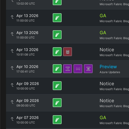
13:02:00 UTC
Microsoft Fabric Blo
GA
Apr 13 2026
11:00:00 UTC
Microsoft Fabric Blo
GA
Apr 13 2026
11:00:00 UTC
Microsoft Fabric Blo
Notice
Apr 13 2026
10:51:08 UTC
Microsoft Fabric Blo
Preview
Apr 10 2026
17:00:41 UTC
Azure Updates
Notice
Apr 09 2026
10:00:00 UTC
Microsoft Fabric Blo
Notice
Apr 09 2026
09:00:00 UTC
Microsoft Fabric Blo
GA
Apr 07 2026
10:00:00 UTC
Microsoft Fabric Blo