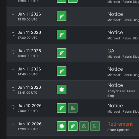
13:00:00 UTC
Microsoft Fabric Blo
Notice
Jun 11 2026
19:00:00 UTC
Microsoft Fabric Blo
Notice
Jun 11 2026
17:00:00 UTC
Microsoft Fabric Blo
GA
Jun 11 2026
16:00:00 UTC
Microsoft Fabric Blo
Notice
Jun 11 2026
14:40:40 UTC
Microsoft Fabric Blo
Notice
Jun 11 2026
Analytics on Azure
13:41:00 UTC
Blog
Notice
Jun 10 2026
21:00:00 UTC
Microsoft Fabric Blo
Retirement
Jun 10 2026
17:00:06 UTC
Azure Updates