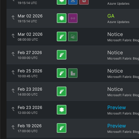
19:15:14 UTC
Azure Updates
GA
Mar 02 2026
19:15:14 UTC
Azure Updates
Notice
Mar 02 2026
08:00:00 UTC
Microsoft Fabric Blo
Notice
Feb 27 2026
10:00:00 UTC
Microsoft Fabric Blo
Notice
Feb 25 2026
10:00:45 UTC
Microsoft Fabric Blo
Notice
Feb 23 2026
14:00:00 UTC
Microsoft Fabric Blo
Preview
Feb 23 2026
12:00:00 UTC
Microsoft Fabric Blo
Preview
Feb 19 2026
17:00:00 UTC
Microsoft Fabric Blo