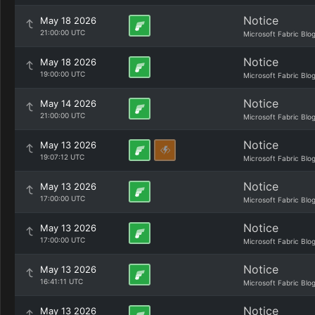
Notice
May 18 2026
21:00:00 UTC
Microsoft Fabric Blo
Notice
May 18 2026
19:00:00 UTC
Microsoft Fabric Blo
Notice
May 14 2026
21:00:00 UTC
Microsoft Fabric Blo
Notice
May 13 2026
19:07:12 UTC
Microsoft Fabric Blo
Notice
May 13 2026
17:00:00 UTC
Microsoft Fabric Blo
Notice
May 13 2026
17:00:00 UTC
Microsoft Fabric Blo
Notice
May 13 2026
16:41:11 UTC
Microsoft Fabric Blo
Notice
May 13 2026