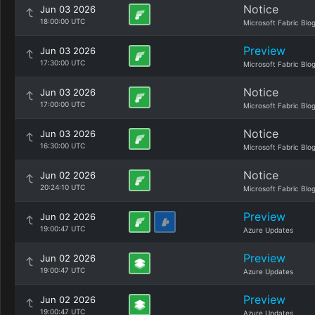
Notice
Jun 03 2026
18:00:00 UTC
Microsoft Fabric Blo
Preview
Jun 03 2026
17:30:00 UTC
Microsoft Fabric Blo
Notice
Jun 03 2026
17:00:00 UTC
Microsoft Fabric Blo
Notice
Jun 03 2026
16:30:00 UTC
Microsoft Fabric Blo
Notice
Jun 02 2026
20:24:10 UTC
Microsoft Fabric Blo
Preview
Jun 02 2026
19:00:47 UTC
Azure Updates
Preview
Jun 02 2026
19:00:47 UTC
Azure Updates
Preview
Jun 02 2026
19:00:47 UTC
Azure Updates