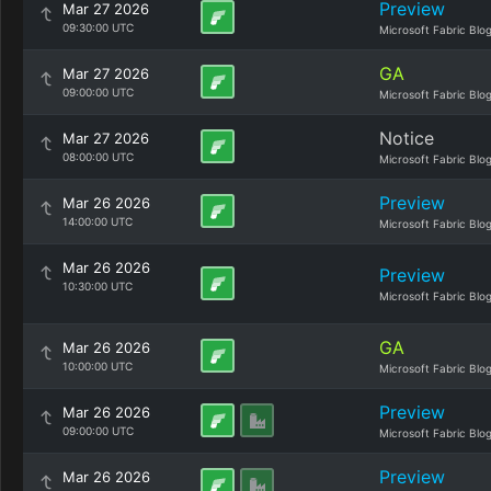
Preview
Mar 27 2026
09:30:00 UTC
Microsoft Fabric Blo
GA
Mar 27 2026
09:00:00 UTC
Microsoft Fabric Blo
Notice
Mar 27 2026
08:00:00 UTC
Microsoft Fabric Blo
Preview
Mar 26 2026
14:00:00 UTC
Microsoft Fabric Blo
Mar 26 2026
Preview
10:30:00 UTC
Microsoft Fabric Blo
GA
Mar 26 2026
10:00:00 UTC
Microsoft Fabric Blo
Preview
Mar 26 2026
09:00:00 UTC
Microsoft Fabric Blo
Preview
Mar 26 2026