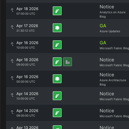
Notice
Apr 18 2026
Analytics on Azure
07:00:00 UTC
Blog
GA
Apr 17 2026
21:30:12 UTC
Azure Updates
GA
Apr 16 2026
10:00:00 UTC
Microsoft Fabric Blo
Notice
Apr 16 2026
09:00:00 UTC
Microsoft Fabric Blo
Notice
Apr 16 2026
Azure Architecture
00:00:00 UTC
Blog
Notice
Apr 14 2026
10:00:00 UTC
Microsoft Fabric Blo
Notice
Apr 14 2026
09:00:00 UTC
Microsoft Fabric Blo
Notice
Apr 13 2026