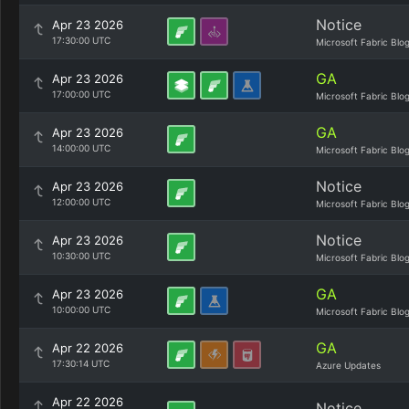
Notice
Apr 23 2026
17:30:00 UTC
Microsoft Fabric Blo
GA
Apr 23 2026
17:00:00 UTC
Microsoft Fabric Blo
GA
Apr 23 2026
14:00:00 UTC
Microsoft Fabric Blo
Notice
Apr 23 2026
12:00:00 UTC
Microsoft Fabric Blo
Notice
Apr 23 2026
10:30:00 UTC
Microsoft Fabric Blo
GA
Apr 23 2026
10:00:00 UTC
Microsoft Fabric Blo
GA
Apr 22 2026
17:30:14 UTC
Azure Updates
Apr 22 2026
Notice