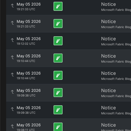
Notice
May 05 2026
19:21:33 UTC
Microsoft Fabric Blo
Notice
May 05 2026
19:21:33 UTC
Microsoft Fabric Blo
Notice
May 05 2026
19:12:02 UTC
Microsoft Fabric Blo
Notice
May 05 2026
19:10:44 UTC
Microsoft Fabric Blo
Notice
May 05 2026
19:10:44 UTC
Microsoft Fabric Blo
Notice
May 05 2026
19:09:38 UTC
Microsoft Fabric Blo
Notice
May 05 2026
19:09:38 UTC
Microsoft Fabric Blo
Notice
May 05 2026
19:08:11 UTC
Microsoft Fabric Blo