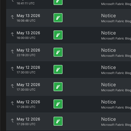
16:41:11 UTC
Microsoft Fabric Blo
Notice
May 13 2026
16:06:48 UTC
Microsoft Fabric Blo
Notice
May 13 2026
16:00:00 UTC
Microsoft Fabric Blo
Notice
May 12 2026
22:19:20 UTC
Microsoft Fabric Blo
Notice
May 12 2026
17:30:00 UTC
Microsoft Fabric Blo
Notice
May 12 2026
17:30:00 UTC
Microsoft Fabric Blo
Notice
May 12 2026
17:26:00 UTC
Microsoft Fabric Blo
Notice
May 12 2026
17:26:00 UTC
Microsoft Fabric Blo