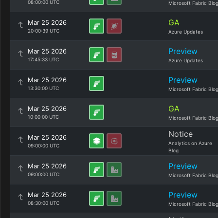
08:00:00 UTC
Microsoft Fabric Blo
GA
Mar 25 2026
20:00:39 UTC
Azure Updates
Preview
Mar 25 2026
17:45:33 UTC
Azure Updates
Preview
Mar 25 2026
13:30:00 UTC
Microsoft Fabric Blo
GA
Mar 25 2026
10:00:00 UTC
Microsoft Fabric Blo
Notice
Mar 25 2026
Analytics on Azure
09:00:00 UTC
Blog
Preview
Mar 25 2026
09:00:00 UTC
Microsoft Fabric Blo
Preview
Mar 25 2026
08:30:00 UTC
Microsoft Fabric Blo