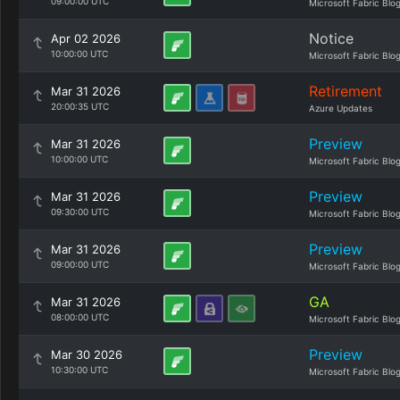
09:00:00 UTC
Microsoft Fabric Blo
Notice
Apr 02 2026
10:00:00 UTC
Microsoft Fabric Blo
Retirement
Mar 31 2026
20:00:35 UTC
Azure Updates
Preview
Mar 31 2026
10:00:00 UTC
Microsoft Fabric Blo
Preview
Mar 31 2026
09:30:00 UTC
Microsoft Fabric Blo
Preview
Mar 31 2026
09:00:00 UTC
Microsoft Fabric Blo
GA
Mar 31 2026
08:00:00 UTC
Microsoft Fabric Blo
Preview
Mar 30 2026
10:30:00 UTC
Microsoft Fabric Blo