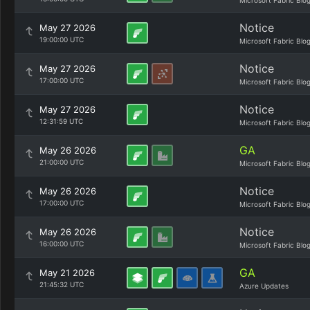
Microsoft Fabric Blo
Notice
May 27 2026
19:00:00 UTC
Microsoft Fabric Blo
Notice
May 27 2026
17:00:00 UTC
Microsoft Fabric Blo
Notice
May 27 2026
12:31:59 UTC
Microsoft Fabric Blo
GA
May 26 2026
21:00:00 UTC
Microsoft Fabric Blo
Notice
May 26 2026
17:00:00 UTC
Microsoft Fabric Blo
Notice
May 26 2026
16:00:00 UTC
Microsoft Fabric Blo
GA
May 21 2026
21:45:32 UTC
Azure Updates