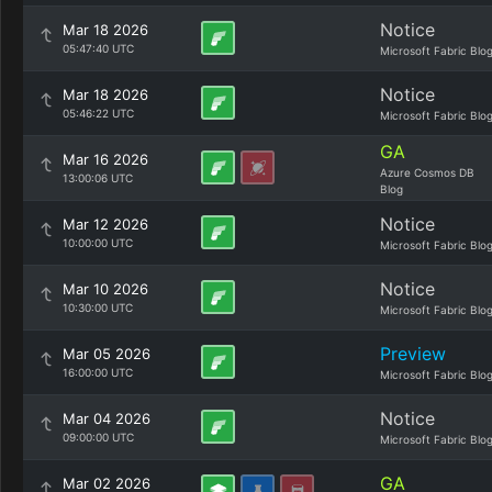
Notice
Mar 18 2026
05:47:40 UTC
Microsoft Fabric Blo
Notice
Mar 18 2026
05:46:22 UTC
Microsoft Fabric Blo
GA
Mar 16 2026
Azure Cosmos DB
13:00:06 UTC
Blog
Notice
Mar 12 2026
10:00:00 UTC
Microsoft Fabric Blo
Notice
Mar 10 2026
10:30:00 UTC
Microsoft Fabric Blo
Preview
Mar 05 2026
16:00:00 UTC
Microsoft Fabric Blo
Notice
Mar 04 2026
09:00:00 UTC
Microsoft Fabric Blo
GA
Mar 02 2026