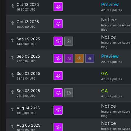
Preview
Oct 13 2025
16:30:27 UTC
Azure Updates
Notice
Oct 13 2025
Integration on Azure
10:00:00 UTC
Blog
Notice
Sep 09 2025
Integration on Azure
14:47:00 UTC
Blog
Preview
Sep 03 2025
23:15:04 UTC
Azure Updates
GA
Sep 03 2025
23:15:04 UTC
Azure Updates
GA
Sep 03 2025
23:15:04 UTC
Azure Updates
Notice
Aug 14 2025
Integration on Azure
13:52:00 UTC
Blog
Notice
Aug 05 2025
Integration on Azure
16:37:00 UTC