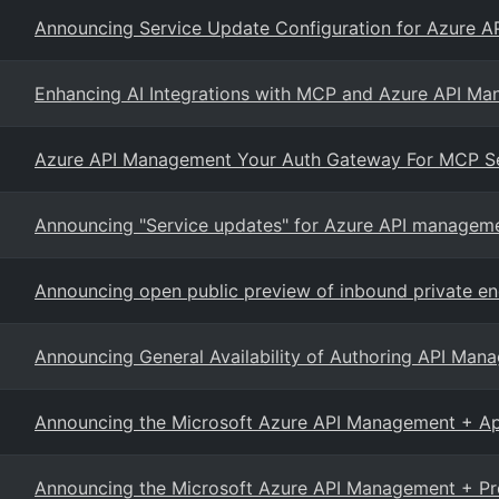
Announcing Service Update Configuration for Azure 
Enhancing AI Integrations with MCP and Azure API M
Azure API Management Your Auth Gateway For MCP S
Announcing "Service updates" for Azure API managem
Announcing open public preview of inbound private en
Announcing General Availability of Authoring API Mana
Announcing the Microsoft Azure API Management + Ap
Announcing the Microsoft Azure API Management + Pr