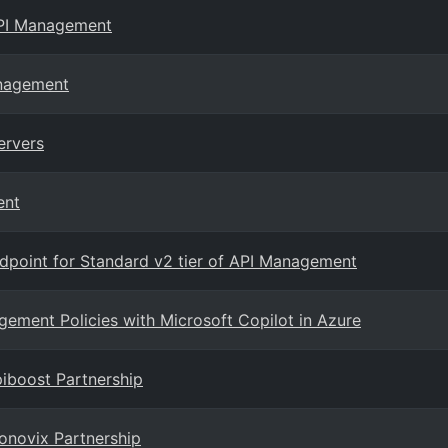
API Management
anagement
ervers
ent
dpoint for Standard v2 tier of API Management
gement Policies with Microsoft Copilot in Azure
iboost Partnership
onovix Partnership