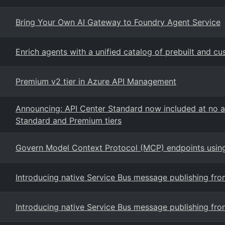
Bring Your Own AI Gateway to Foundry Agent Service
Enrich agents with a unified catalog of prebuilt and c
Premium v2 tier in Azure API Management
Announcing: API Center Standard now included at no a
Standard and Premium tiers
Govern Model Context Protocol (MCP) endpoints usi
Introducing native Service Bus message publishing f
Introducing native Service Bus message publishing f