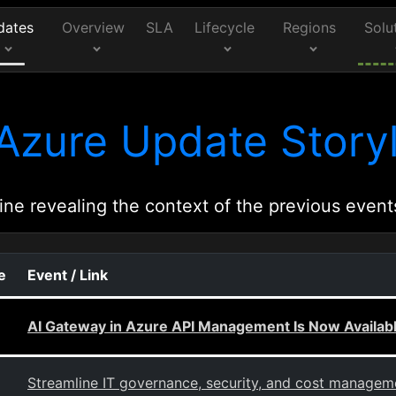
dates
Overview
SLA
Lifecycle
Regions
Solu
Azure Update Storyl
ine revealing the context of the previous event
e
Event / Link
AI Gateway in Azure API Management Is Now Availabl
Streamline IT governance, security, and cost managem