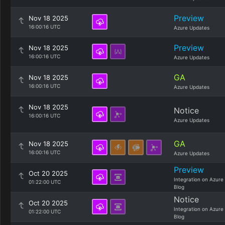
Preview
Nov 18 2025
16:00:16 UTC
Azure Updates
Preview
Nov 18 2025
16:00:16 UTC
Azure Updates
GA
Nov 18 2025
16:00:16 UTC
Azure Updates
Nov 18 2025
Notice
16:00:16 UTC
Azure Updates
GA
Nov 18 2025
16:00:16 UTC
Azure Updates
Preview
Oct 20 2025
Integration on Azure
01:22:00 UTC
Blog
Notice
Oct 20 2025
Integration on Azure
01:22:00 UTC
Blog