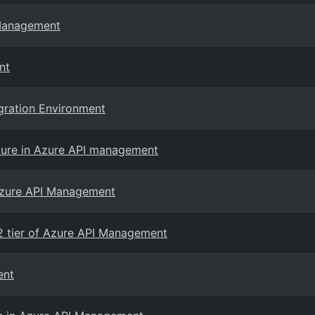
 Management
nt
egration Environment
ature in Azure API management
 Azure API Management
2 tier of Azure API Management
ent