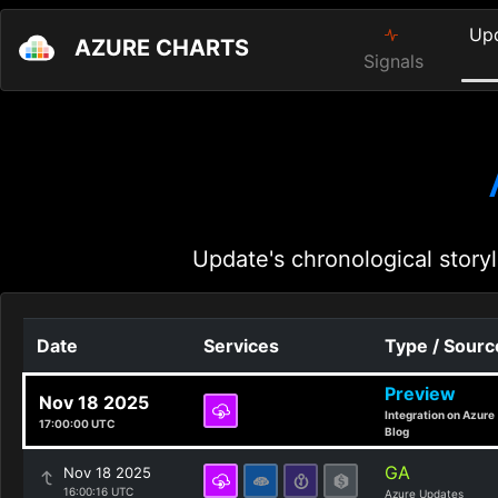
Up
AZURE CHARTS
Signals
Update's chronological storyl
Date
Services
Type / Sourc
Preview
Nov 18 2025
Integration on Azure
17:00:00 UTC
Blog
GA
Nov 18 2025
16:00:16 UTC
Azure Updates