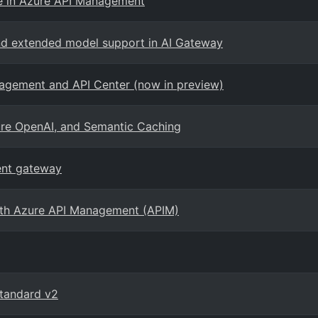
e in Azure API Management
and extended model support in AI Gateway
agement and API Center (now in preview)
Azure OpenAI, and Semantic Caching
ent gateway
with Azure API Management (APIM)
Standard v2