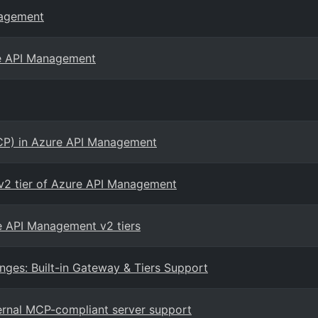
nagement
re API Management
CP) in Azure API Management
2 tier of Azure API Management
re API Management v2 tiers
es: Built-in Gateway & Tiers Support
rnal MCP-compliant server support