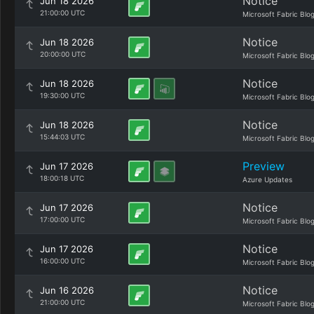
Notice
Jun 18 2026
21:00:00 UTC
Microsoft Fabric Blo
Notice
Jun 18 2026
20:00:00 UTC
Microsoft Fabric Blo
Notice
Jun 18 2026
19:30:00 UTC
Microsoft Fabric Blo
Notice
Jun 18 2026
15:44:03 UTC
Microsoft Fabric Blo
Preview
Jun 17 2026
18:00:18 UTC
Azure Updates
Notice
Jun 17 2026
17:00:00 UTC
Microsoft Fabric Blo
Notice
Jun 17 2026
16:00:00 UTC
Microsoft Fabric Blo
Notice
Jun 16 2026
21:00:00 UTC
Microsoft Fabric Blo