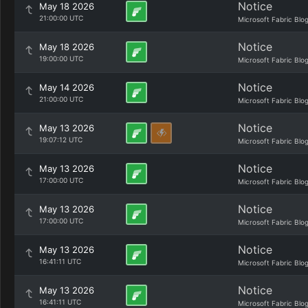
Notice
May 18 2026
21:00:00 UTC
Microsoft Fabric Blo
Notice
May 18 2026
19:00:00 UTC
Microsoft Fabric Blo
Notice
May 14 2026
21:00:00 UTC
Microsoft Fabric Blo
Notice
May 13 2026
19:07:12 UTC
Microsoft Fabric Blo
Notice
May 13 2026
17:00:00 UTC
Microsoft Fabric Blo
Notice
May 13 2026
17:00:00 UTC
Microsoft Fabric Blo
Notice
May 13 2026
16:41:11 UTC
Microsoft Fabric Blo
Notice
May 13 2026
16:41:11 UTC
Microsoft Fabric Blo