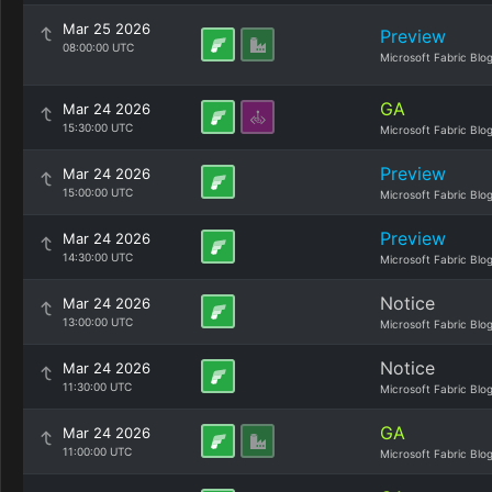
Mar 25 2026
Preview
08:00:00 UTC
Microsoft Fabric Blo
GA
Mar 24 2026
15:30:00 UTC
Microsoft Fabric Blo
Preview
Mar 24 2026
15:00:00 UTC
Microsoft Fabric Blo
Preview
Mar 24 2026
14:30:00 UTC
Microsoft Fabric Blo
Notice
Mar 24 2026
13:00:00 UTC
Microsoft Fabric Blo
Notice
Mar 24 2026
11:30:00 UTC
Microsoft Fabric Blo
GA
Mar 24 2026
11:00:00 UTC
Microsoft Fabric Blo