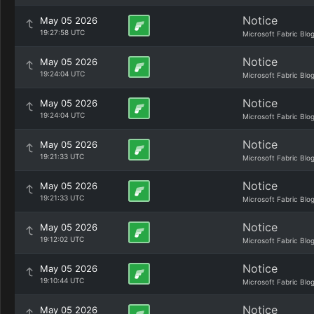
Notice
May 05 2026
19:27:58 UTC
Microsoft Fabric Blo
Notice
May 05 2026
19:24:04 UTC
Microsoft Fabric Blo
Notice
May 05 2026
19:24:04 UTC
Microsoft Fabric Blo
Notice
May 05 2026
19:21:33 UTC
Microsoft Fabric Blo
Notice
May 05 2026
19:21:33 UTC
Microsoft Fabric Blo
Notice
May 05 2026
19:12:02 UTC
Microsoft Fabric Blo
Notice
May 05 2026
19:10:44 UTC
Microsoft Fabric Blo
Notice
May 05 2026