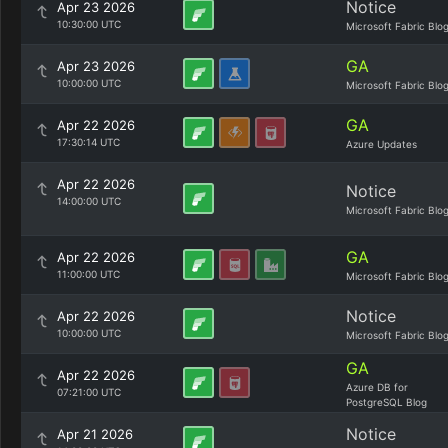
Notice
Apr 23 2026
10:30:00 UTC
Microsoft Fabric Blo
GA
Apr 23 2026
10:00:00 UTC
Microsoft Fabric Blo
GA
Apr 22 2026
17:30:14 UTC
Azure Updates
Apr 22 2026
Notice
14:00:00 UTC
Microsoft Fabric Blo
GA
Apr 22 2026
11:00:00 UTC
Microsoft Fabric Blo
Notice
Apr 22 2026
10:00:00 UTC
Microsoft Fabric Blo
GA
Apr 22 2026
Azure DB for
07:21:00 UTC
PostgreSQL Blog
Notice
Apr 21 2026