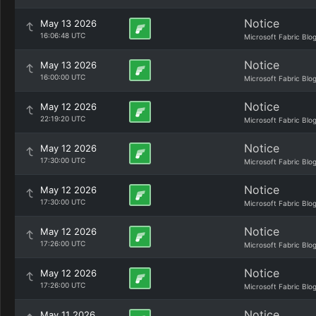
Notice
May 13 2026
16:06:48 UTC
Microsoft Fabric Blo
Notice
May 13 2026
16:00:00 UTC
Microsoft Fabric Blo
Notice
May 12 2026
22:19:20 UTC
Microsoft Fabric Blo
Notice
May 12 2026
17:30:00 UTC
Microsoft Fabric Blo
Notice
May 12 2026
17:30:00 UTC
Microsoft Fabric Blo
Notice
May 12 2026
17:26:00 UTC
Microsoft Fabric Blo
Notice
May 12 2026
17:26:00 UTC
Microsoft Fabric Blo
Notice
May 11 2026