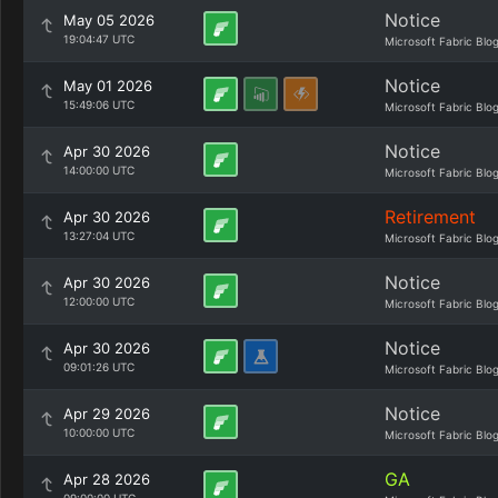
Notice
May 05 2026
19:04:47 UTC
Microsoft Fabric Blo
Notice
May 01 2026
15:49:06 UTC
Microsoft Fabric Blo
Notice
Apr 30 2026
14:00:00 UTC
Microsoft Fabric Blo
Retirement
Apr 30 2026
13:27:04 UTC
Microsoft Fabric Blo
Notice
Apr 30 2026
12:00:00 UTC
Microsoft Fabric Blo
Notice
Apr 30 2026
09:01:26 UTC
Microsoft Fabric Blo
Notice
Apr 29 2026
10:00:00 UTC
Microsoft Fabric Blo
GA
Apr 28 2026