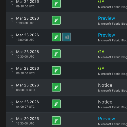
GA
Mar 24 2026
09:30:00 UTC
Microsoft Fabric Blo
Preview
Mar 23 2026
13:30:00 UTC
Microsoft Fabric Blo
Preview
Mar 23 2026
13:00:00 UTC
Microsoft Fabric Blo
GA
Mar 23 2026
10:30:00 UTC
Microsoft Fabric Blo
GA
Mar 23 2026
08:30:00 UTC
Microsoft Fabric Blo
Notice
Mar 23 2026
08:00:00 UTC
Microsoft Fabric Blo
Notice
Mar 23 2026
04:09:27 UTC
Microsoft Fabric Blo
Preview
Mar 20 2026
16:30:00 UTC
Microsoft Fabric Blo