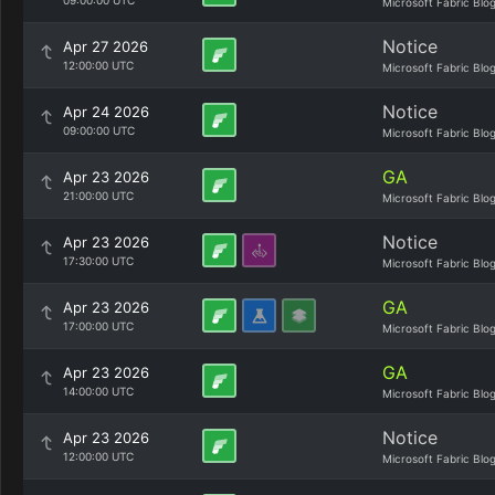
09:00:00 UTC
Microsoft Fabric Blo
Notice
Apr 27 2026
12:00:00 UTC
Microsoft Fabric Blo
Notice
Apr 24 2026
09:00:00 UTC
Microsoft Fabric Blo
GA
Apr 23 2026
21:00:00 UTC
Microsoft Fabric Blo
Notice
Apr 23 2026
17:30:00 UTC
Microsoft Fabric Blo
GA
Apr 23 2026
17:00:00 UTC
Microsoft Fabric Blo
GA
Apr 23 2026
14:00:00 UTC
Microsoft Fabric Blo
Notice
Apr 23 2026
12:00:00 UTC
Microsoft Fabric Blo