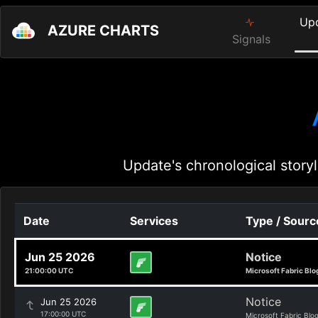
Up
AZURE CHARTS
Signals
Update's chronological storyl
Date
Services
Type / Sourc
Jun 25 2026
Notice
21:00:00 UTC
Microsoft Fabric Blo
Notice
Jun 25 2026
17:00:00 UTC
Microsoft Fabric Blo