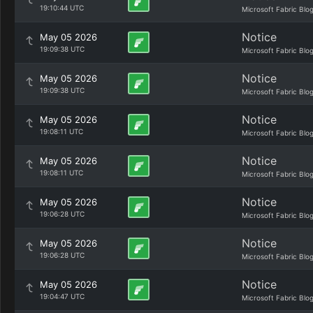
19:10:44 UTC
Microsoft Fabric Blo
Notice
May 05 2026
19:09:38 UTC
Microsoft Fabric Blo
Notice
May 05 2026
19:09:38 UTC
Microsoft Fabric Blo
Notice
May 05 2026
19:08:11 UTC
Microsoft Fabric Blo
Notice
May 05 2026
19:08:11 UTC
Microsoft Fabric Blo
Notice
May 05 2026
19:06:28 UTC
Microsoft Fabric Blo
Notice
May 05 2026
19:06:28 UTC
Microsoft Fabric Blo
Notice
May 05 2026
19:04:47 UTC
Microsoft Fabric Blo