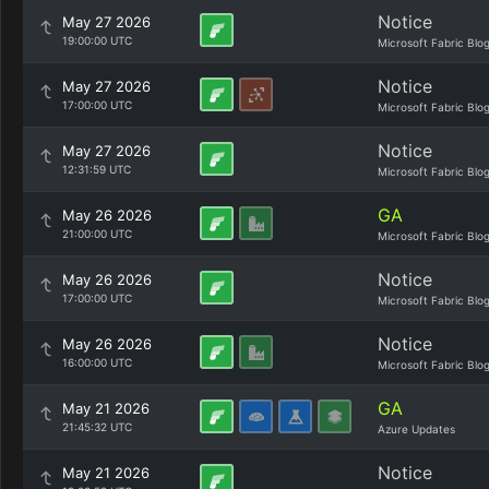
Notice
May 27 2026
19:00:00 UTC
Microsoft Fabric Blo
Notice
May 27 2026
17:00:00 UTC
Microsoft Fabric Blo
Notice
May 27 2026
12:31:59 UTC
Microsoft Fabric Blo
GA
May 26 2026
21:00:00 UTC
Microsoft Fabric Blo
Notice
May 26 2026
17:00:00 UTC
Microsoft Fabric Blo
Notice
May 26 2026
16:00:00 UTC
Microsoft Fabric Blo
GA
May 21 2026
21:45:32 UTC
Azure Updates
Notice
May 21 2026