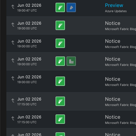
Preview
Jun 02 2026
19:00:47 UTC
Azure Updates
Notice
Jun 02 2026
19:00:00 UTC
Microsoft Fabric Blo
Notice
Jun 02 2026
19:00:00 UTC
Microsoft Fabric Blo
Notice
Jun 02 2026
19:00:00 UTC
Microsoft Fabric Blo
Jun 02 2026
Notice
19:00:00 UTC
Microsoft Fabric Blo
Notice
Jun 02 2026
17:15:00 UTC
Microsoft Fabric Blo
Notice
Jun 02 2026
17:15:00 UTC
Microsoft Fabric Blo
Notice
Jun 02 2026