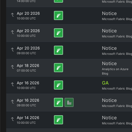
14:00:00 UTC
Microsoft Fabric Blo
Notice
Apr 20 2026
10:00:00 UTC
Microsoft Fabric Blo
Notice
Apr 20 2026
10:00:00 UTC
Microsoft Fabric Blo
Notice
Apr 20 2026
09:00:00 UTC
Microsoft Fabric Blo
Notice
Apr 18 2026
Analytics on Azure
07:00:00 UTC
Blog
GA
Apr 16 2026
10:00:00 UTC
Microsoft Fabric Blo
Notice
Apr 16 2026
09:00:00 UTC
Microsoft Fabric Blo
Notice
Apr 14 2026
10:00:00 UTC
Microsoft Fabric Blo