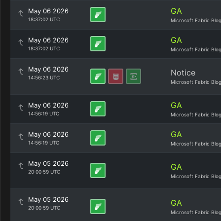
GA
May 06 2026
18:37:02 UTC
Microsoft Fabric Blo
GA
May 06 2026
18:37:02 UTC
Microsoft Fabric Blo
May 06 2026
Notice
14:56:23 UTC
Microsoft Fabric Blo
GA
May 06 2026
14:56:19 UTC
Microsoft Fabric Blo
GA
May 06 2026
14:56:19 UTC
Microsoft Fabric Blo
May 05 2026
GA
20:00:59 UTC
Microsoft Fabric Blo
May 05 2026
GA
20:00:59 UTC
Microsoft Fabric Blo