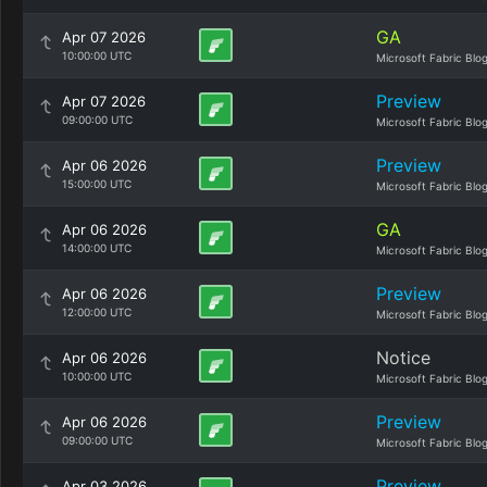
GA
Apr 07 2026
10:00:00 UTC
Microsoft Fabric Blo
Preview
Apr 07 2026
09:00:00 UTC
Microsoft Fabric Blo
Preview
Apr 06 2026
15:00:00 UTC
Microsoft Fabric Blo
GA
Apr 06 2026
14:00:00 UTC
Microsoft Fabric Blo
Preview
Apr 06 2026
12:00:00 UTC
Microsoft Fabric Blo
Notice
Apr 06 2026
10:00:00 UTC
Microsoft Fabric Blo
Preview
Apr 06 2026
09:00:00 UTC
Microsoft Fabric Blo
Preview
Apr 03 2026