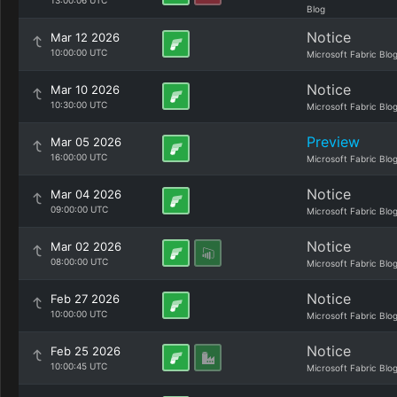
13:00:06 UTC
Blog
Notice
Mar 12 2026
10:00:00 UTC
Microsoft Fabric Blo
Notice
Mar 10 2026
10:30:00 UTC
Microsoft Fabric Blo
Preview
Mar 05 2026
16:00:00 UTC
Microsoft Fabric Blo
Notice
Mar 04 2026
09:00:00 UTC
Microsoft Fabric Blo
Notice
Mar 02 2026
08:00:00 UTC
Microsoft Fabric Blo
Notice
Feb 27 2026
10:00:00 UTC
Microsoft Fabric Blo
Notice
Feb 25 2026
10:00:45 UTC
Microsoft Fabric Blo