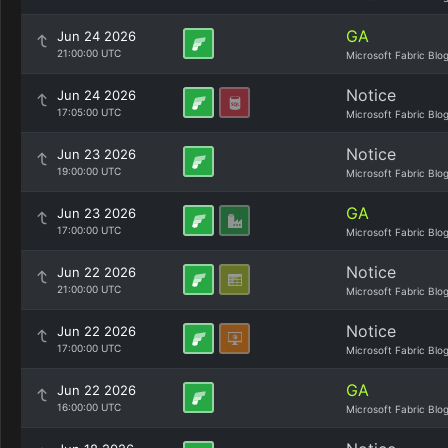
GA
Jun 24 2026
21:00:00 UTC
Microsoft Fabric Blo
Notice
Jun 24 2026
17:05:00 UTC
Microsoft Fabric Blo
Notice
Jun 23 2026
19:00:00 UTC
Microsoft Fabric Blo
GA
Jun 23 2026
17:00:00 UTC
Microsoft Fabric Blo
Notice
Jun 22 2026
21:00:00 UTC
Microsoft Fabric Blo
Notice
Jun 22 2026
17:00:00 UTC
Microsoft Fabric Blo
GA
Jun 22 2026
16:00:00 UTC
Microsoft Fabric Blo