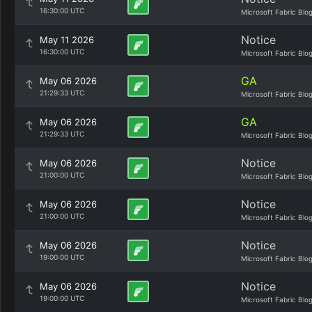
16:30:00 UTC
Microsoft Fabric Blo
Notice
May 11 2026
16:30:00 UTC
Microsoft Fabric Blo
GA
May 06 2026
21:29:33 UTC
Microsoft Fabric Blo
GA
May 06 2026
21:29:33 UTC
Microsoft Fabric Blo
Notice
May 06 2026
21:00:00 UTC
Microsoft Fabric Blo
Notice
May 06 2026
21:00:00 UTC
Microsoft Fabric Blo
Notice
May 06 2026
19:00:00 UTC
Microsoft Fabric Blo
Notice
May 06 2026
19:00:00 UTC
Microsoft Fabric Blo