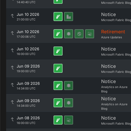
14:40:40 UTC
Microsoft Fabric Blo
Notice
Jun 10 2026
21:00:00 UTC
Microsoft Fabric Blo
Retirement
Jun 10 2026
17:00:06 UTC
Azure Updates
Notice
Jun 10 2026
16:00:00 UTC
Microsoft Fabric Blo
Notice
Jun 09 2026
19:00:00 UTC
Microsoft Fabric Blo
Notice
Jun 09 2026
Analytics on Azure
14:34:00 UTC
Blog
Notice
Jun 09 2026
Analytics on Azure
14:34:00 UTC
Blog
Notice
Jun 08 2026
16:00:00 UTC
Microsoft Fabric Blo