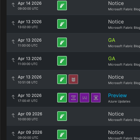
Notice
Apr 14 2026
09:00:00 UTC
Microsoft Fabric Blo
Notice
Apr 13 2026
13:02:00 UTC
Microsoft Fabric Blo
GA
Apr 13 2026
11:00:00 UTC
Microsoft Fabric Blo
GA
Apr 13 2026
11:00:00 UTC
Microsoft Fabric Blo
Notice
Apr 13 2026
10:51:08 UTC
Microsoft Fabric Blo
Preview
Apr 10 2026
17:00:41 UTC
Azure Updates
Notice
Apr 09 2026
10:00:00 UTC
Microsoft Fabric Blo
Notice
Apr 09 2026
09:00:00 UTC
Microsoft Fabric Blo