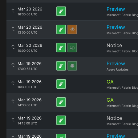
Preview
Mar 20 2026
16:30:00 UTC
Microsoft Fabric Blo
Preview
Mar 20 2026
13:00:00 UTC
Microsoft Fabric Blo
Notice
Mar 20 2026
10:00:00 UTC
Microsoft Fabric Blo
Preview
Mar 19 2026
17:00:53 UTC
Azure Updates
GA
Mar 19 2026
16:30:00 UTC
Microsoft Fabric Blo
GA
Mar 19 2026
14:30:00 UTC
Microsoft Fabric Blo
Notice
Mar 19 2026
14:15:00 UTC
Microsoft Fabric Blo
Preview
Mar 19 2026