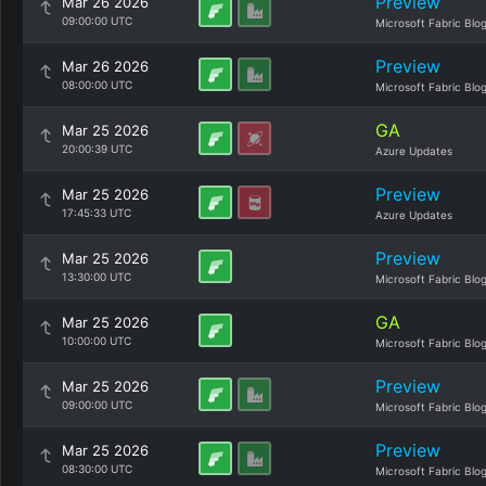
Preview
Mar 26 2026
09:00:00 UTC
Microsoft Fabric Blo
Preview
Mar 26 2026
08:00:00 UTC
Microsoft Fabric Blo
GA
Mar 25 2026
20:00:39 UTC
Azure Updates
Preview
Mar 25 2026
17:45:33 UTC
Azure Updates
Preview
Mar 25 2026
13:30:00 UTC
Microsoft Fabric Blo
GA
Mar 25 2026
10:00:00 UTC
Microsoft Fabric Blo
Preview
Mar 25 2026
09:00:00 UTC
Microsoft Fabric Blo
Preview
Mar 25 2026
08:30:00 UTC
Microsoft Fabric Blo