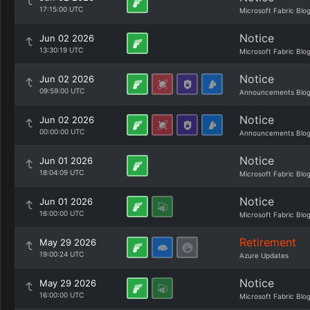
17:15:00 UTC
Microsoft Fabric Blo
Notice
Jun 02 2026
13:30:19 UTC
Microsoft Fabric Blo
Notice
Jun 02 2026
09:59:00 UTC
Announcements Blo
Notice
Jun 02 2026
00:00:00 UTC
Announcements Blo
Notice
Jun 01 2026
18:04:09 UTC
Microsoft Fabric Blo
Notice
Jun 01 2026
16:00:00 UTC
Microsoft Fabric Blo
Retirement
May 29 2026
19:00:24 UTC
Azure Updates
Notice
May 29 2026
16:00:00 UTC
Microsoft Fabric Blo