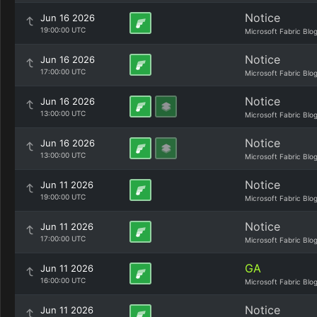
Notice
Jun 16 2026
19:00:00 UTC
Microsoft Fabric Blo
Notice
Jun 16 2026
17:00:00 UTC
Microsoft Fabric Blo
Notice
Jun 16 2026
13:00:00 UTC
Microsoft Fabric Blo
Notice
Jun 16 2026
13:00:00 UTC
Microsoft Fabric Blo
Notice
Jun 11 2026
19:00:00 UTC
Microsoft Fabric Blo
Notice
Jun 11 2026
17:00:00 UTC
Microsoft Fabric Blo
GA
Jun 11 2026
16:00:00 UTC
Microsoft Fabric Blo
Notice
Jun 11 2026