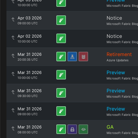
10:00:00 UTC
Microsoft Fabric Blo
Notice
Apr 03 2026
09:00:00 UTC
Microsoft Fabric Blo
Notice
Apr 02 2026
10:00:00 UTC
Microsoft Fabric Blo
Retirement
Mar 31 2026
20:00:35 UTC
Azure Updates
Preview
Mar 31 2026
10:00:00 UTC
Microsoft Fabric Blo
Preview
Mar 31 2026
09:30:00 UTC
Microsoft Fabric Blo
Preview
Mar 31 2026
09:00:00 UTC
Microsoft Fabric Blo
GA
Mar 31 2026
08:00:00 UTC
Microsoft Fabric Blo