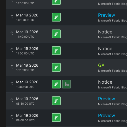
14:10:00 UTC
Microsoft Fabric Blo
Preview
Mar 19 2026
14:10:00 UTC
Microsoft Fabric Blo
Notice
Mar 19 2026
11:40:00 UTC
Microsoft Fabric Blo
Notice
Mar 19 2026
11:00:00 UTC
Microsoft Fabric Blo
GA
Mar 19 2026
10:15:00 UTC
Microsoft Fabric Blo
Notice
Mar 19 2026
10:00:00 UTC
Microsoft Fabric Blo
Preview
Mar 19 2026
08:30:00 UTC
Microsoft Fabric Blo
Preview
Mar 19 2026
08:00:00 UTC
Microsoft Fabric Blo