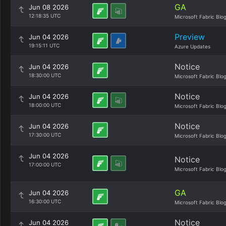
GA
Jun 08 2026
12:18:35 UTC
Microsoft Fabric Blo
Preview
Jun 04 2026
19:15:11 UTC
Azure Updates
Notice
Jun 04 2026
18:30:00 UTC
Microsoft Fabric Blo
Notice
Jun 04 2026
18:00:00 UTC
Microsoft Fabric Blo
Notice
Jun 04 2026
17:30:00 UTC
Microsoft Fabric Blo
Jun 04 2026
Notice
17:00:00 UTC
Microsoft Fabric Blo
GA
Jun 04 2026
16:30:00 UTC
Microsoft Fabric Blo
Notice
Jun 04 2026