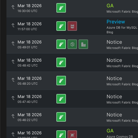
GA
Mar 18 2026
16:30:00 UTC
Microsoft Fabric Blo
Preview
Mar 18 2026
Azure DB for MySQL
11:57:00 UTC
Blog
Notice
Mar 18 2026
05:49:01 UTC
Microsoft Fabric Blo
Notice
Mar 18 2026
05:48:42 UTC
Microsoft Fabric Blo
Notice
Mar 18 2026
05:48:20 UTC
Microsoft Fabric Blo
Notice
Mar 18 2026
05:47:40 UTC
Microsoft Fabric Blo
Notice
Mar 18 2026
05:46:22 UTC
Microsoft Fabric Blo
GA
Mar 16 2026
Azure Cosmos DB