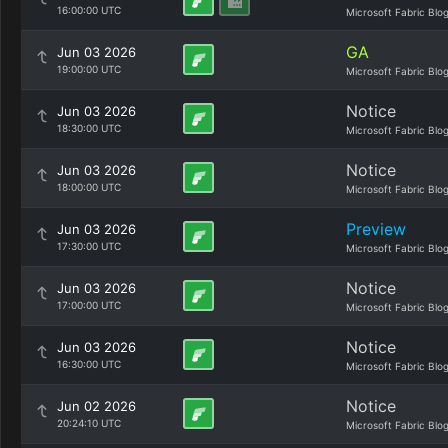
16:00:00 UTC
Microsoft Fabric Blo
GA
Jun 03 2026
19:00:00 UTC
Microsoft Fabric Blo
Notice
Jun 03 2026
18:30:00 UTC
Microsoft Fabric Blo
Notice
Jun 03 2026
18:00:00 UTC
Microsoft Fabric Blo
Preview
Jun 03 2026
17:30:00 UTC
Microsoft Fabric Blo
Notice
Jun 03 2026
17:00:00 UTC
Microsoft Fabric Blo
Notice
Jun 03 2026
16:30:00 UTC
Microsoft Fabric Blo
Notice
Jun 02 2026
20:24:10 UTC
Microsoft Fabric Blo