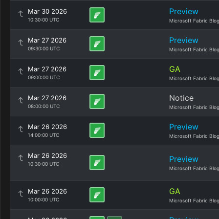
Preview
Mar 30 2026
10:30:00 UTC
Microsoft Fabric Blo
Preview
Mar 27 2026
09:30:00 UTC
Microsoft Fabric Blo
GA
Mar 27 2026
09:00:00 UTC
Microsoft Fabric Blo
Notice
Mar 27 2026
08:00:00 UTC
Microsoft Fabric Blo
Preview
Mar 26 2026
14:00:00 UTC
Microsoft Fabric Blo
Mar 26 2026
Preview
10:30:00 UTC
Microsoft Fabric Blo
GA
Mar 26 2026
10:00:00 UTC
Microsoft Fabric Blo