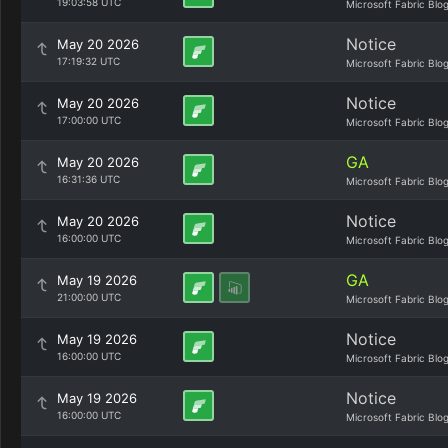
19:03:58 UTC
Microsoft Fabric Blo
Notice
May 20 2026
17:19:32 UTC
Microsoft Fabric Blo
Notice
May 20 2026
17:00:00 UTC
Microsoft Fabric Blo
GA
May 20 2026
16:31:36 UTC
Microsoft Fabric Blo
Notice
May 20 2026
16:00:00 UTC
Microsoft Fabric Blo
GA
May 19 2026
21:00:00 UTC
Microsoft Fabric Blo
Notice
May 19 2026
16:00:00 UTC
Microsoft Fabric Blo
Notice
May 19 2026
16:00:00 UTC
Microsoft Fabric Blo