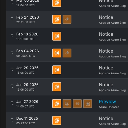
Notice
Mar 05 2026
12:04:00 UTC
Apps on Azure Blog
Notice
Feb 24 2026
22:41:00 UTC
Apps on Azure Blog
Notice
Feb 18 2026
15:19:00 UTC
Apps on Azure Blog
Notice
Feb 04 2026
09:25:00 UTC
Apps on Azure Blog
Notice
Jan 29 2026
16:06:00 UTC
Apps on Azure Blog
Notice
Jan 29 2026
16:06:00 UTC
Apps on Azure Blog
Preview
Jan 27 2026
14:00:07 UTC
Azure Updates
Notice
Dec 11 2025
05:23:00 UTC
Apps on Azure Blog