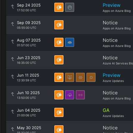
Preview
Sep 24 2025
17:52:00 UTC
Apps on Azure Blog
Notice
Sep 09 2025
05:55:00 UTC
Apps on Azure Blog
Notice
Aug 07 2025
01:57:00 UTC
Apps on Azure Blog
Notice
Jun 23 2025
16:35:00 UTC
Azure AI Services Bl
Preview
Jun 11 2025
12:30:59 UTC
Azure Updates
Notice
Jun 10 2025
13:50:00 UTC
Apps on Azure Blog
GA
Jun 04 2025
21:00:06 UTC
Azure Updates
Notice
May 30 2025
15:32:00 UTC