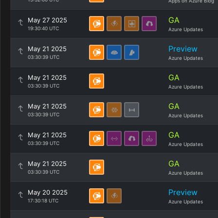
Apps on Azure Blog
GA
May 27 2025
19:30:40 UTC
Azure Updates
Preview
May 21 2025
03:30:39 UTC
Azure Updates
GA
May 21 2025
03:30:39 UTC
Azure Updates
GA
May 21 2025
03:30:39 UTC
Azure Updates
GA
May 21 2025
03:30:39 UTC
Azure Updates
GA
May 21 2025
03:30:39 UTC
Azure Updates
Preview
May 20 2025
17:30:18 UTC
Azure Updates