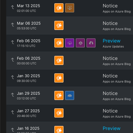
Notice
Mar 13 2025
02:01:00 UTC
Apps on Azure Blog
Notice
Mar 06 2025
05:53:00 UTC
Apps on Azure Blog
Preview
Feb 06 2025
17:15:10 UTC
Azure Updates
Notice
Feb 06 2025
00:00:00 UTC
Apps on Azure Blog
Notice
Jan 30 2025
09:30:00 UTC
Apps on Azure Blog
Notice
Jan 29 2025
03:12:00 UTC
Apps on Azure Blog
Notice
Jan 27 2025
20:46:00 UTC
Apps on Azure Blog
Preview
Jan 16 2025