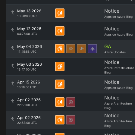
Notice
May 13 2026
10:58:00 UTC
Apps on Azure Blog
Notice
May 12 2026
04:27:00 UTC
Apps on Azure Blog
GA
May 04 2026
17:45:58 UTC
Azure Updates
Notice
May 03 2026
Azure Infrastructure
13:47:00 UTC
Blog
Notice
Apr 15 2026
16:18:00 UTC
Apps on Azure Blog
Notice
Apr 02 2026
Azure Architecture
22:58:00 UTC
Blog
Notice
Apr 02 2026
Azure Architecture
22:58:00 UTC
Blog