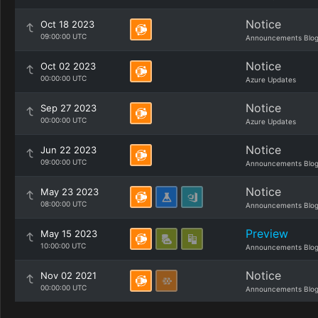
Notice
Oct 18 2023
09:00:00 UTC
Announcements Blo
Notice
Oct 02 2023
00:00:00 UTC
Azure Updates
Notice
Sep 27 2023
00:00:00 UTC
Azure Updates
Notice
Jun 22 2023
09:00:00 UTC
Announcements Blo
Notice
May 23 2023
08:00:00 UTC
Announcements Blo
Preview
May 15 2023
10:00:00 UTC
Announcements Blo
Notice
Nov 02 2021
00:00:00 UTC
Announcements Blo