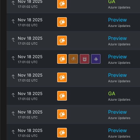
GA
Nov 18 2025
17:01:02 UTC
Azure Updates
Preview
Nov 18 2025
17:01:02 UTC
Azure Updates
Preview
Nov 18 2025
17:01:02 UTC
Azure Updates
Preview
Nov 18 2025
17:01:02 UTC
Azure Updates
Preview
Nov 18 2025
17:01:02 UTC
Azure Updates
GA
Nov 18 2025
17:01:02 UTC
Azure Updates
Preview
Nov 18 2025
17:01:02 UTC
Azure Updates
Preview
Nov 18 2025
17:01:02 UTC
Azure Updates