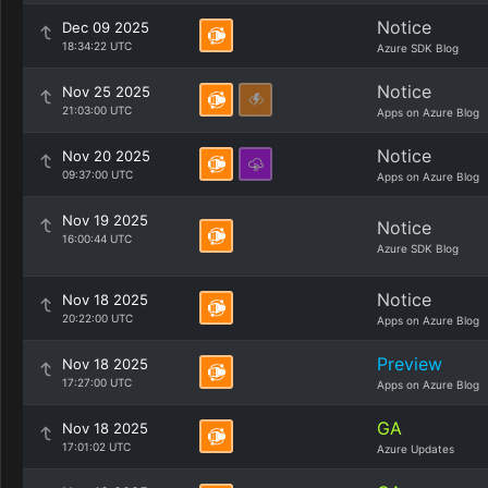
Notice
Dec 09 2025
18:34:22 UTC
Azure SDK Blog
Notice
Nov 25 2025
21:03:00 UTC
Apps on Azure Blog
Notice
Nov 20 2025
09:37:00 UTC
Apps on Azure Blog
Nov 19 2025
Notice
16:00:44 UTC
Azure SDK Blog
Notice
Nov 18 2025
20:22:00 UTC
Apps on Azure Blog
Preview
Nov 18 2025
17:27:00 UTC
Apps on Azure Blog
GA
Nov 18 2025
17:01:02 UTC
Azure Updates