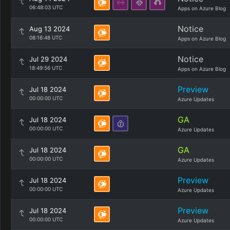
06:48:03 UTC
Apps on Azure Blog
Notice
Aug 13 2024
08:16:48 UTC
Apps on Azure Blog
Notice
Jul 29 2024
18:49:56 UTC
Apps on Azure Blog
Preview
Jul 18 2024
00:00:00 UTC
Azure Updates
GA
Jul 18 2024
00:00:00 UTC
Azure Updates
GA
Jul 18 2024
00:00:00 UTC
Azure Updates
Preview
Jul 18 2024
00:00:00 UTC
Azure Updates
Preview
Jul 18 2024
00:00:00 UTC
Azure Updates