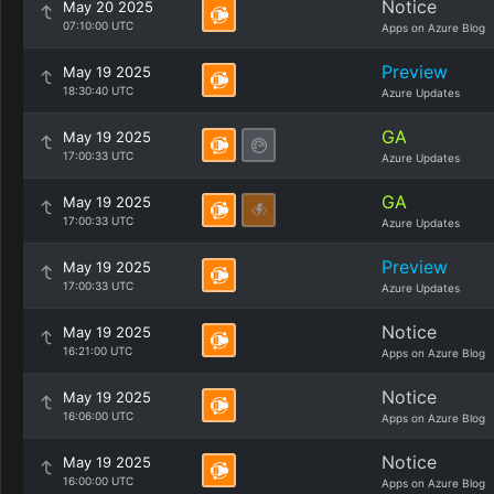
Notice
May 20 2025
07:10:00 UTC
Apps on Azure Blog
Preview
May 19 2025
18:30:40 UTC
Azure Updates
GA
May 19 2025
17:00:33 UTC
Azure Updates
GA
May 19 2025
17:00:33 UTC
Azure Updates
Preview
May 19 2025
17:00:33 UTC
Azure Updates
Notice
May 19 2025
16:21:00 UTC
Apps on Azure Blog
Notice
May 19 2025
16:06:00 UTC
Apps on Azure Blog
Notice
May 19 2025
16:00:00 UTC
Apps on Azure Blog