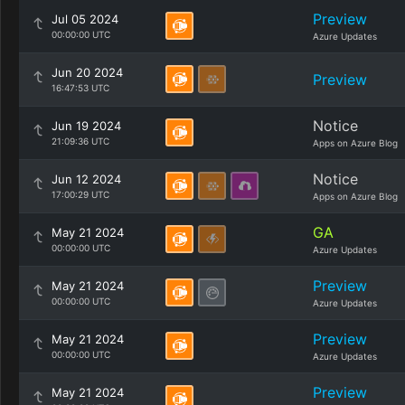
Preview
Jul 05 2024
00:00:00 UTC
Azure Updates
Jun 20 2024
Preview
16:47:53 UTC
Notice
Jun 19 2024
21:09:36 UTC
Apps on Azure Blog
Notice
Jun 12 2024
17:00:29 UTC
Apps on Azure Blog
GA
May 21 2024
00:00:00 UTC
Azure Updates
Preview
May 21 2024
00:00:00 UTC
Azure Updates
Preview
May 21 2024
00:00:00 UTC
Azure Updates
Preview
May 21 2024