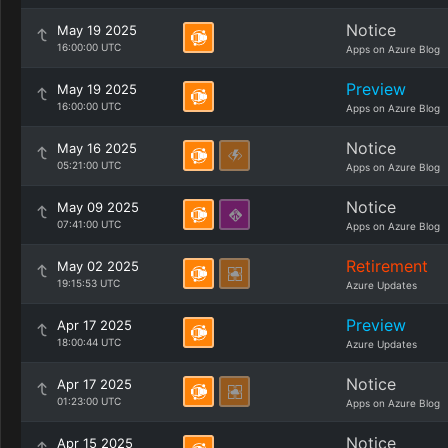
Notice
May 19 2025
16:00:00 UTC
Apps on Azure Blog
Preview
May 19 2025
16:00:00 UTC
Apps on Azure Blog
Notice
May 16 2025
05:21:00 UTC
Apps on Azure Blog
Notice
May 09 2025
07:41:00 UTC
Apps on Azure Blog
Retirement
May 02 2025
19:15:53 UTC
Azure Updates
Preview
Apr 17 2025
18:00:44 UTC
Azure Updates
Notice
Apr 17 2025
01:23:00 UTC
Apps on Azure Blog
Notice
Apr 15 2025