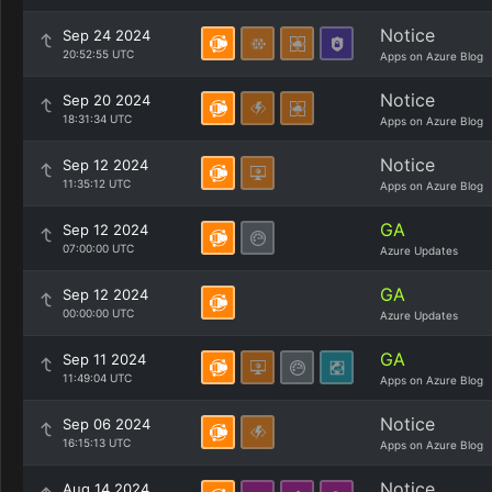
Notice
Sep 24 2024
20:52:55 UTC
Apps on Azure Blog
Notice
Sep 20 2024
18:31:34 UTC
Apps on Azure Blog
Notice
Sep 12 2024
11:35:12 UTC
Apps on Azure Blog
GA
Sep 12 2024
07:00:00 UTC
Azure Updates
GA
Sep 12 2024
00:00:00 UTC
Azure Updates
GA
Sep 11 2024
11:49:04 UTC
Apps on Azure Blog
Notice
Sep 06 2024
16:15:13 UTC
Apps on Azure Blog
Notice
Aug 14 2024