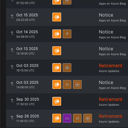
07:52:00 UTC
Apps on Azure Blog
Notice
Oct 15 2025
04:22:00 UTC
Apps on Azure Blog
Notice
Oct 14 2025
04:39:00 UTC
Apps on Azure Blog
Notice
Oct 13 2025
15:19:00 UTC
Apps on Azure Blog
Retirement
Oct 03 2025
16:15:04 UTC
Azure Updates
Notice
Oct 03 2025
14:06:00 UTC
Apps on Azure Blog
Retirement
Sep 30 2025
17:30:02 UTC
Azure Updates
Retirement
Sep 26 2025
11:45:02 UTC
Azure Updates