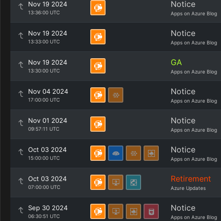
Notice
Nov 19 2024
13:36:00 UTC
Apps on Azure Blog
Notice
Nov 19 2024
13:33:00 UTC
Apps on Azure Blog
GA
Nov 19 2024
13:30:00 UTC
Apps on Azure Blog
Notice
Nov 04 2024
17:00:00 UTC
Apps on Azure Blog
Notice
Nov 01 2024
09:57:11 UTC
Apps on Azure Blog
Notice
Oct 03 2024
15:00:00 UTC
Apps on Azure Blog
Retirement
Oct 03 2024
07:00:00 UTC
Azure Updates
Notice
Sep 30 2024
06:30:51 UTC
Apps on Azure Blog