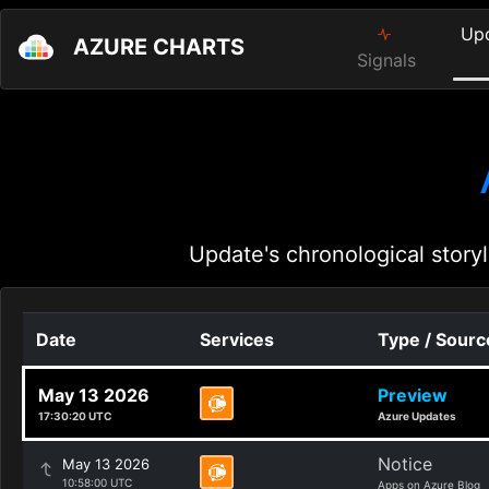
Up
AZURE CHARTS
Signals
Update's chronological storyl
Date
Services
Type / Sourc
May 13 2026
Preview
17:30:20 UTC
Azure Updates
Notice
May 13 2026
10:58:00 UTC
Apps on Azure Blog