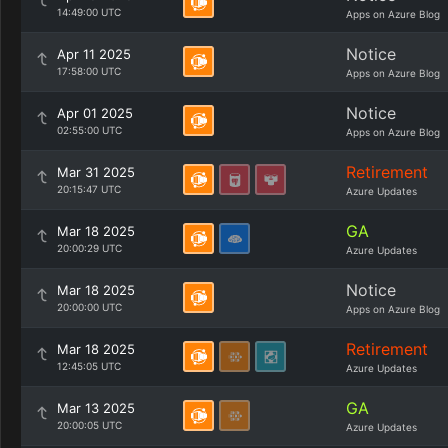
14:49:00 UTC
Apps on Azure Blog
Notice
Apr 11 2025
17:58:00 UTC
Apps on Azure Blog
Notice
Apr 01 2025
02:55:00 UTC
Apps on Azure Blog
Retirement
Mar 31 2025
20:15:47 UTC
Azure Updates
GA
Mar 18 2025
20:00:29 UTC
Azure Updates
Notice
Mar 18 2025
20:00:00 UTC
Apps on Azure Blog
Retirement
Mar 18 2025
12:45:05 UTC
Azure Updates
GA
Mar 13 2025
20:00:05 UTC
Azure Updates