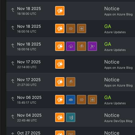
Notice
Nov 18 2025
16:18:00 UTC
Apps on Azure Blog
GA
Nov 18 2025
16:00:16 UTC
Azure Updates
GA
Nov 18 2025
16:00:16 UTC
Azure Updates
Notice
Nov 17 2025
22:14:00 UTC
Apps on Azure Blog
Notice
Nov 17 2025
21:27:00 UTC
Apps on Azure Blog
GA
Nov 06 2025
15:45:17 UTC
Azure Updates
Notice
Nov 04 2025
22:45:46 UTC
Azure DevOps Blog
Notice
Oct 27 2025