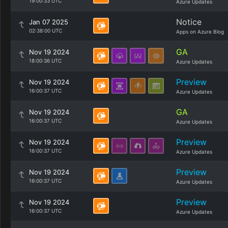
19:00:33 UTC
Azure Updates
Notice
Jan 07 2025
02:38:00 UTC
Apps on Azure Blog
GA
Nov 19 2024
18:00:36 UTC
Azure Updates
Preview
Nov 19 2024
16:00:37 UTC
Azure Updates
GA
Nov 19 2024
16:00:37 UTC
Azure Updates
Preview
Nov 19 2024
16:00:37 UTC
Azure Updates
Preview
Nov 19 2024
16:00:37 UTC
Azure Updates
Preview
Nov 19 2024
16:00:37 UTC
Azure Updates