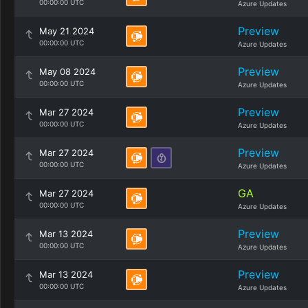
00:00:00 UTC
Azure Updates
Preview
May 21 2024
00:00:00 UTC
Azure Updates
Preview
May 08 2024
00:00:00 UTC
Azure Updates
Preview
Mar 27 2024
00:00:00 UTC
Azure Updates
Preview
Mar 27 2024
00:00:00 UTC
Azure Updates
GA
Mar 27 2024
00:00:00 UTC
Azure Updates
Preview
Mar 13 2024
00:00:00 UTC
Azure Updates
Preview
Mar 13 2024
00:00:00 UTC
Azure Updates