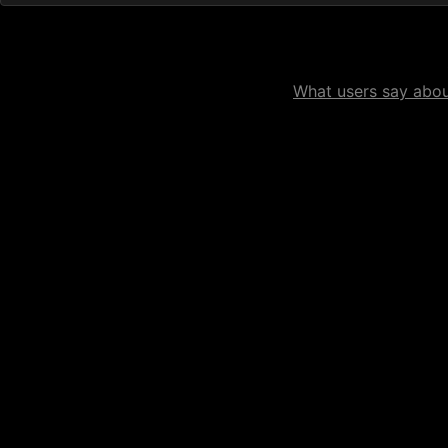
What users say about