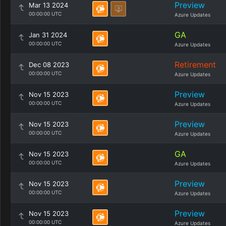
Preview
Mar 13 2024
00:00:00 UTC
Azure Updates
GA
Jan 31 2024
00:00:00 UTC
Azure Updates
Retirement
Dec 08 2023
00:00:00 UTC
Azure Updates
Preview
Nov 15 2023
00:00:00 UTC
Azure Updates
Preview
Nov 15 2023
00:00:00 UTC
Azure Updates
GA
Nov 15 2023
00:00:00 UTC
Azure Updates
Preview
Nov 15 2023
00:00:00 UTC
Azure Updates
Preview
Nov 15 2023
00:00:00 UTC
Azure Updates