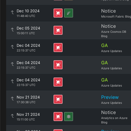
Notice
Dec 10 2024
11:48:40 UTC
Microsoft Fabric Blo
Notice
Dec 05 2024
Azure Cosmos DB
15:00:11 UTC
Blog
GA
Dec 04 2024
22:15:37 UTC
Azure Updates
GA
Dec 04 2024
22:15:37 UTC
Azure Updates
GA
Dec 04 2024
22:15:37 UTC
Azure Updates
Preview
Nov 21 2024
17:30:38 UTC
Azure Updates
Notice
Nov 21 2024
Analytics on Azure
15:11:00 UTC
Blog