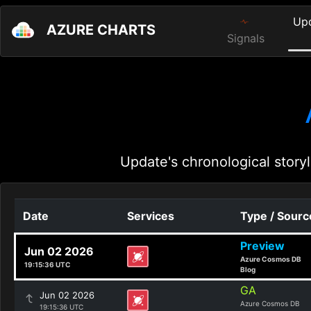
Up
AZURE CHARTS
Signals
Update's chronological storyl
Date
Services
Type / Sourc
Preview
Jun 02 2026
Azure Cosmos DB
19:15:36 UTC
Blog
GA
Jun 02 2026
Azure Cosmos DB
19:15:36 UTC