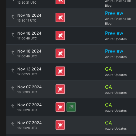
Azure Cosmos DB
13:30:31 UTC
Blog
Preview
Nov 19 2024
Azure Cosmos DB
13:30:11 UTC
Blog
Preview
Nov 18 2024
17:00:46 UTC
Azure Updates
Preview
Nov 18 2024
17:00:46 UTC
Azure Updates
GA
Nov 13 2024
17:00:53 UTC
Azure Updates
GA
Nov 07 2024
18:30:03 UTC
Azure Updates
GA
Nov 07 2024
16:00:28 UTC
Azure Updates
GA
Nov 07 2024
16:00:28 UTC
Azure Updates