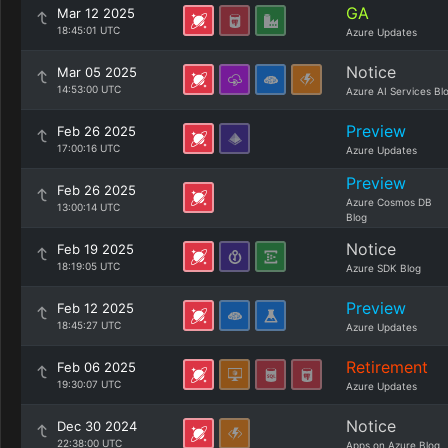
GA
Mar 12 2025
18:45:01 UTC
Azure Updates
Notice
Mar 05 2025
14:53:00 UTC
Azure AI Services Bl
Preview
Feb 26 2025
17:00:16 UTC
Azure Updates
Preview
Feb 26 2025
Azure Cosmos DB
13:00:14 UTC
Blog
Notice
Feb 19 2025
18:19:05 UTC
Azure SDK Blog
Preview
Feb 12 2025
18:45:27 UTC
Azure Updates
Retirement
Feb 06 2025
19:30:07 UTC
Azure Updates
Notice
Dec 30 2024
22:38:00 UTC
Apps on Azure Blog