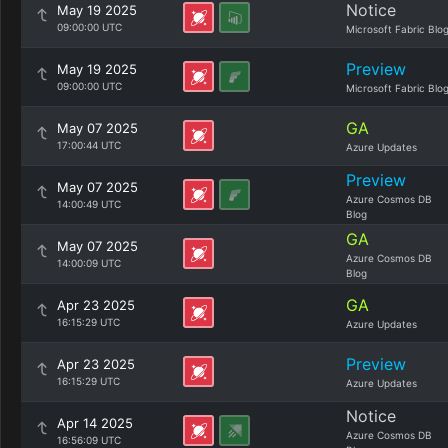
Notice
May 19 2025
09:00:00 UTC
Microsoft Fabric Blo
Preview
May 19 2025
09:00:00 UTC
Microsoft Fabric Blo
GA
May 07 2025
17:00:44 UTC
Azure Updates
Preview
May 07 2025
Azure Cosmos DB
14:00:49 UTC
Blog
GA
May 07 2025
Azure Cosmos DB
14:00:09 UTC
Blog
GA
Apr 23 2025
16:15:29 UTC
Azure Updates
Preview
Apr 23 2025
16:15:29 UTC
Azure Updates
Notice
Apr 14 2025
Azure Cosmos DB
16:56:09 UTC