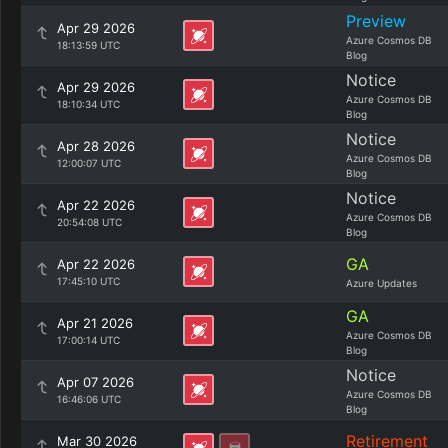
Preview
Apr 29 2026
Azure Cosmos DB
18:13:59 UTC
Blog
Notice
Apr 29 2026
Azure Cosmos DB
18:10:34 UTC
Blog
Notice
Apr 28 2026
Azure Cosmos DB
12:00:07 UTC
Blog
Notice
Apr 22 2026
Azure Cosmos DB
20:54:08 UTC
Blog
GA
Apr 22 2026
17:45:10 UTC
Azure Updates
GA
Apr 21 2026
Azure Cosmos DB
17:00:14 UTC
Blog
Notice
Apr 07 2026
Azure Cosmos DB
16:46:06 UTC
Blog
Retirement
Mar 30 2026