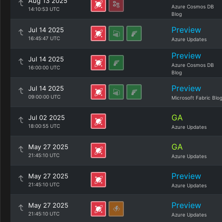
Aug 13 2025
Azure Cosmos DB
14:10:53 UTC
Blog
Preview
Jul 14 2025
16:45:47 UTC
Azure Updates
Preview
Jul 14 2025
Azure Cosmos DB
16:00:00 UTC
Blog
Preview
Jul 14 2025
09:00:00 UTC
Microsoft Fabric Blo
GA
Jul 02 2025
18:00:55 UTC
Azure Updates
GA
May 27 2025
21:45:10 UTC
Azure Updates
Preview
May 27 2025
21:45:10 UTC
Azure Updates
Preview
May 27 2025
21:45:10 UTC
Azure Updates