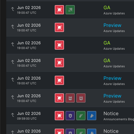
GA
Jun 02 2026
19:00:47 UTC
Azure Updates
Preview
Jun 02 2026
19:00:47 UTC
Azure Updates
GA
Jun 02 2026
19:00:47 UTC
Azure Updates
GA
Jun 02 2026
19:00:47 UTC
Azure Updates
Preview
Jun 02 2026
19:00:47 UTC
Azure Updates
Preview
Jun 02 2026
19:00:47 UTC
Azure Updates
Notice
Jun 02 2026
09:59:00 UTC
Announcements Blo
Notice
Jun 02 2026