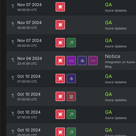
GA
Nov 07 2024
00:00:00 UTC
Azure Updates
GA
Nov 07 2024
00:00:00 UTC
Azure Updates
GA
Nov 07 2024
00:00:00 UTC
Azure Updates
Notice
Nov 04 2024
Integration on Azure
20:41:09 UTC
Blog
GA
Oct 10 2024
07:00:00 UTC
Azure Updates
GA
Oct 10 2024
07:00:00 UTC
Azure Updates
GA
Oct 10 2024
07:00:00 UTC
Azure Updates
GA
Oct 10 2024
00:00:00 UTC
Azure Updates