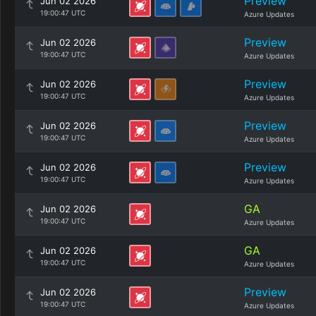
Preview
Jun 02 2026
19:00:47 UTC
Azure Updates
Preview
Jun 02 2026
19:00:47 UTC
Azure Updates
Preview
Jun 02 2026
19:00:47 UTC
Azure Updates
Preview
Jun 02 2026
19:00:47 UTC
Azure Updates
Preview
Jun 02 2026
19:00:47 UTC
Azure Updates
GA
Jun 02 2026
19:00:47 UTC
Azure Updates
GA
Jun 02 2026
19:00:47 UTC
Azure Updates
Preview
Jun 02 2026
19:00:47 UTC
Azure Updates