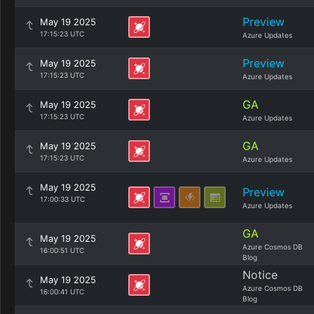
Preview
May 19 2025
17:15:23 UTC
Azure Updates
Preview
May 19 2025
17:15:23 UTC
Azure Updates
GA
May 19 2025
17:15:23 UTC
Azure Updates
GA
May 19 2025
17:15:23 UTC
Azure Updates
May 19 2025
Preview
17:00:33 UTC
Azure Updates
GA
May 19 2025
Azure Cosmos DB
16:00:51 UTC
Blog
Notice
May 19 2025
Azure Cosmos DB
16:00:41 UTC
Blog