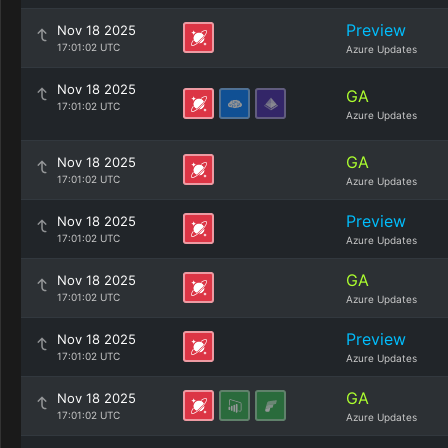
Preview
Nov 18 2025
17:01:02 UTC
Azure Updates
Nov 18 2025
GA
17:01:02 UTC
Azure Updates
GA
Nov 18 2025
17:01:02 UTC
Azure Updates
Preview
Nov 18 2025
17:01:02 UTC
Azure Updates
GA
Nov 18 2025
17:01:02 UTC
Azure Updates
Preview
Nov 18 2025
17:01:02 UTC
Azure Updates
GA
Nov 18 2025
17:01:02 UTC
Azure Updates