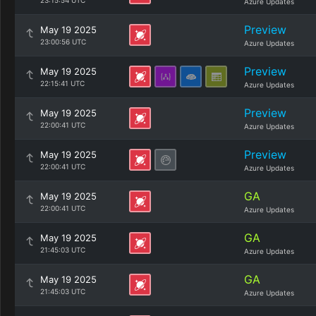
23:15:54 UTC
Azure Updates
Preview
May 19 2025
23:00:56 UTC
Azure Updates
Preview
May 19 2025
22:15:41 UTC
Azure Updates
Preview
May 19 2025
22:00:41 UTC
Azure Updates
Preview
May 19 2025
22:00:41 UTC
Azure Updates
GA
May 19 2025
22:00:41 UTC
Azure Updates
GA
May 19 2025
21:45:03 UTC
Azure Updates
GA
May 19 2025
21:45:03 UTC
Azure Updates