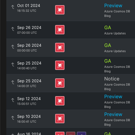
Preview
Oct 01 2024
16:15:32 UTC
Azure Cosmos DB
Blog
GA
Sep 26 2024
07:00:00 UTC
Azure Updates
GA
Sep 26 2024
00:00:00 UTC
Azure Updates
GA
Sep 25 2024
Azure Cosmos DB
14:00:40 UTC
Blog
Notice
Sep 25 2024
Azure Cosmos DB
14:00:31 UTC
Blog
Preview
Sep 12 2024
Azure Cosmos DB
15:00:51 UTC
Blog
Preview
Sep 10 2024
Azure Cosmos DB
16:00:41 UTC
Blog
GA
Aug 16 2024