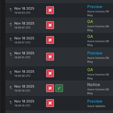
Preview
Nov 18 2025
Azure Cosmos DB
16:00:53 UTC
Blog
GA
Nov 18 2025
Azure Cosmos DB
16:00:47 UTC
Blog
GA
Nov 18 2025
Azure Cosmos DB
16:00:37 UTC
Blog
Preview
Nov 18 2025
16:00:31 UTC
Azure Cosmos DB
Blog
GA
Nov 18 2025
Azure Cosmos DB
16:00:26 UTC
Blog
Notice
Nov 18 2025
Azure Cosmos DB
16:00:19 UTC
Blog
Preview
Nov 18 2025
16:00:16 UTC
Azure Updates