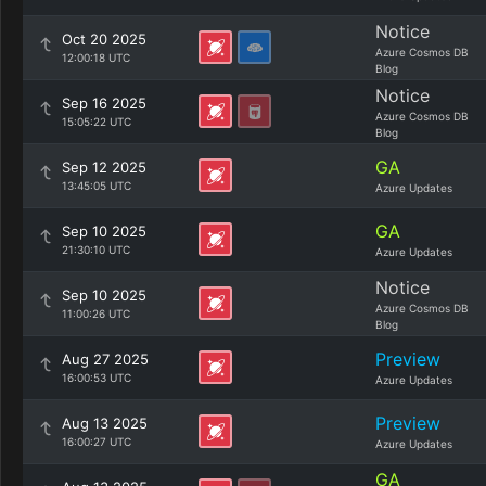
Notice
Oct 20 2025
Azure Cosmos DB
12:00:18 UTC
Blog
Notice
Sep 16 2025
Azure Cosmos DB
15:05:22 UTC
Blog
GA
Sep 12 2025
13:45:05 UTC
Azure Updates
GA
Sep 10 2025
21:30:10 UTC
Azure Updates
Notice
Sep 10 2025
Azure Cosmos DB
11:00:26 UTC
Blog
Preview
Aug 27 2025
16:00:53 UTC
Azure Updates
Preview
Aug 13 2025
16:00:27 UTC
Azure Updates
GA