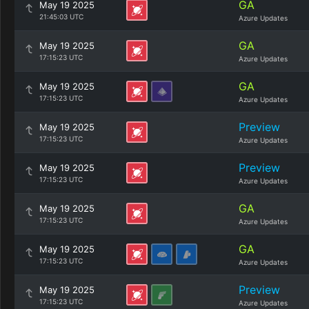
GA
May 19 2025
21:45:03 UTC
Azure Updates
GA
May 19 2025
17:15:23 UTC
Azure Updates
GA
May 19 2025
17:15:23 UTC
Azure Updates
Preview
May 19 2025
17:15:23 UTC
Azure Updates
Preview
May 19 2025
17:15:23 UTC
Azure Updates
GA
May 19 2025
17:15:23 UTC
Azure Updates
GA
May 19 2025
17:15:23 UTC
Azure Updates
Preview
May 19 2025
17:15:23 UTC
Azure Updates