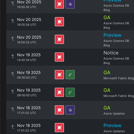
Nov 20 2025
Azure Cosmos DB
16:00:35 UTC
Blog
GA
Nov 20 2025
Azure Cosmos DB
16:00:34 UTC
Blog
Preview
Nov 20 2025
Azure Cosmos DB
16:00:33 UTC
Blog
Notice
Nov 19 2025
Azure Cosmos DB
14:42:34 UTC
Blog
GA
Nov 19 2025
09:30:00 UTC
Microsoft Fabric Blo
GA
Nov 19 2025
09:00:00 UTC
Microsoft Fabric Blo
GA
Nov 18 2025
17:01:02 UTC
Azure Updates
Preview
Nov 18 2025
17:01:02 UTC
Azure Updates