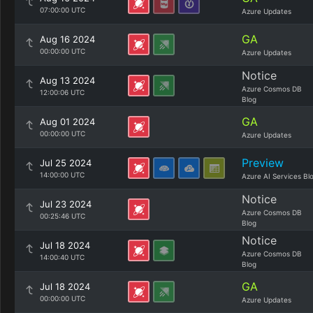
07:00:00 UTC
Azure Updates
GA
Aug 16 2024
00:00:00 UTC
Azure Updates
Notice
Aug 13 2024
Azure Cosmos DB
12:00:06 UTC
Blog
GA
Aug 01 2024
00:00:00 UTC
Azure Updates
Preview
Jul 25 2024
14:00:00 UTC
Azure AI Services Bl
Notice
Jul 23 2024
Azure Cosmos DB
00:25:46 UTC
Blog
Notice
Jul 18 2024
Azure Cosmos DB
14:00:40 UTC
Blog
GA
Jul 18 2024
00:00:00 UTC
Azure Updates