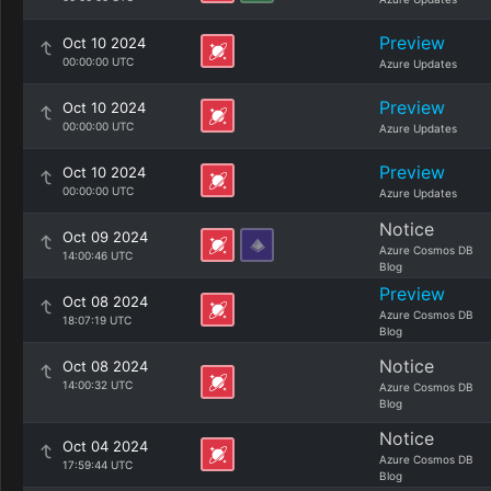
Preview
Oct 10 2024
00:00:00 UTC
Azure Updates
Preview
Oct 10 2024
00:00:00 UTC
Azure Updates
Preview
Oct 10 2024
00:00:00 UTC
Azure Updates
Notice
Oct 09 2024
Azure Cosmos DB
14:00:46 UTC
Blog
Preview
Oct 08 2024
Azure Cosmos DB
18:07:19 UTC
Blog
Notice
Oct 08 2024
14:00:32 UTC
Azure Cosmos DB
Blog
Notice
Oct 04 2024
Azure Cosmos DB
17:59:44 UTC
Blog