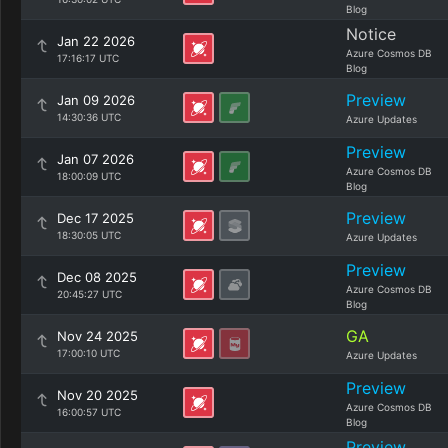
Blog
Notice
Jan 22 2026
Azure Cosmos DB
17:16:17 UTC
Blog
Preview
Jan 09 2026
14:30:36 UTC
Azure Updates
Preview
Jan 07 2026
Azure Cosmos DB
18:00:09 UTC
Blog
Preview
Dec 17 2025
18:30:05 UTC
Azure Updates
Preview
Dec 08 2025
Azure Cosmos DB
20:45:27 UTC
Blog
GA
Nov 24 2025
17:00:10 UTC
Azure Updates
Preview
Nov 20 2025
Azure Cosmos DB
16:00:57 UTC
Blog
Preview