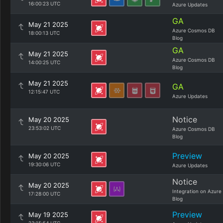
16:00:23 UTC
Azure Updates
GA
May 21 2025
Azure Cosmos DB
18:00:13 UTC
Blog
GA
May 21 2025
Azure Cosmos DB
14:00:25 UTC
Blog
May 21 2025
GA
12:15:47 UTC
Azure Updates
Notice
May 20 2025
23:53:02 UTC
Azure Cosmos DB
Blog
Preview
May 20 2025
19:30:06 UTC
Azure Updates
Notice
May 20 2025
Integration on Azure
17:28:00 UTC
Blog
Preview
May 19 2025