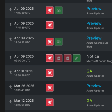
Blog
Preview
Apr 09 2025
17:45:39 UTC
Azure Updates
Preview
Apr 09 2025
17:45:39 UTC
Azure Updates
Preview
Apr 09 2025
14:54:31 UTC
Azure Cosmos DB
Blog
Notice
Apr 09 2025
09:00:00 UTC
Microsoft Fabric Blo
GA
Apr 01 2025
16:30:36 UTC
Azure Updates
Preview
Mar 26 2025
18:15:48 UTC
Azure Updates
GA
Mar 12 2025
18:45:01 UTC
Azure Updates