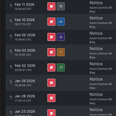
Notice
Feb 11 2026
Azure Cosmos DB
13:00:43 UTC
Blog
Notice
Feb 10 2026
Azure Cosmos DB
18:27:15 UTC
Blog
Notice
Feb 05 2026
Azure Cosmos DB
15:38:42 UTC
Blog
Notice
Feb 03 2026
Azure Cosmos DB
15:10:30 UTC
Blog
Notice
Feb 02 2026
Azure Cosmos DB
20:00:27 UTC
Blog
Notice
Jan 29 2026
Azure Cosmos DB
15:29:26 UTC
Blog
Notice
Jan 28 2026
Azure Cosmos DB
17:32:12 UTC
Blog
Notice
Jan 23 2026
Azure Cosmos DB
16:30:02 UTC