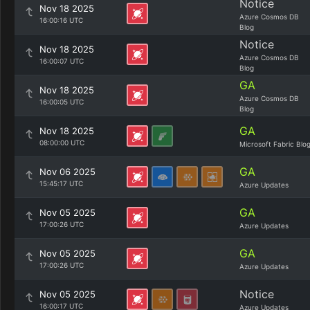
Notice
Nov 18 2025
Azure Cosmos DB
16:00:16 UTC
Blog
Notice
Nov 18 2025
Azure Cosmos DB
16:00:07 UTC
Blog
GA
Nov 18 2025
Azure Cosmos DB
16:00:05 UTC
Blog
GA
Nov 18 2025
08:00:00 UTC
Microsoft Fabric Blo
GA
Nov 06 2025
15:45:17 UTC
Azure Updates
GA
Nov 05 2025
17:00:26 UTC
Azure Updates
GA
Nov 05 2025
17:00:26 UTC
Azure Updates
Notice
Nov 05 2025
16:00:17 UTC
Azure Updates