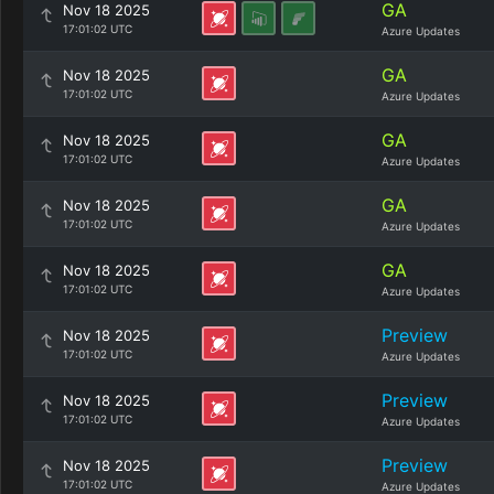
GA
Nov 18 2025
17:01:02 UTC
Azure Updates
GA
Nov 18 2025
17:01:02 UTC
Azure Updates
GA
Nov 18 2025
17:01:02 UTC
Azure Updates
GA
Nov 18 2025
17:01:02 UTC
Azure Updates
GA
Nov 18 2025
17:01:02 UTC
Azure Updates
Preview
Nov 18 2025
17:01:02 UTC
Azure Updates
Preview
Nov 18 2025
17:01:02 UTC
Azure Updates
Preview
Nov 18 2025
17:01:02 UTC
Azure Updates