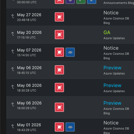
00:00:00 UTC
Announcements Blo
Notice
May 27 2026
Azure Cosmos DB
20:49:18 UTC
Blog
GA
May 20 2026
17:15:19 UTC
Azure Updates
Notice
May 07 2026
Azure Cosmos DB
15:14:50 UTC
Blog
Preview
May 06 2026
18:45:15 UTC
Azure Updates
Preview
May 06 2026
18:30:28 UTC
Azure Updates
Preview
May 06 2026
16:00:29 UTC
Azure Cosmos DB
Blog
Notice
May 01 2026
Azure Cosmos DB
16:43:29 UTC
Blog