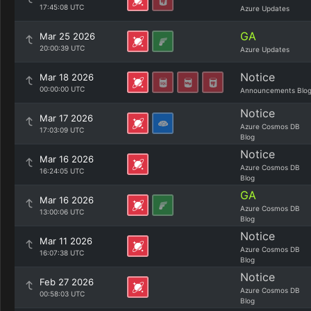
17:45:08 UTC
Azure Updates
GA
Mar 25 2026
20:00:39 UTC
Azure Updates
Notice
Mar 18 2026
00:00:00 UTC
Announcements Blo
Notice
Mar 17 2026
Azure Cosmos DB
17:03:09 UTC
Blog
Notice
Mar 16 2026
Azure Cosmos DB
16:24:05 UTC
Blog
GA
Mar 16 2026
Azure Cosmos DB
13:00:06 UTC
Blog
Notice
Mar 11 2026
Azure Cosmos DB
16:07:38 UTC
Blog
Notice
Feb 27 2026
Azure Cosmos DB
00:58:03 UTC
Blog