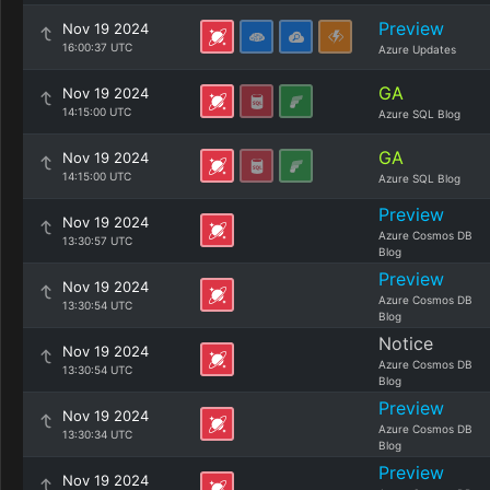
Preview
Nov 19 2024
16:00:37 UTC
Azure Updates
GA
Nov 19 2024
14:15:00 UTC
Azure SQL Blog
GA
Nov 19 2024
14:15:00 UTC
Azure SQL Blog
Preview
Nov 19 2024
Azure Cosmos DB
13:30:57 UTC
Blog
Preview
Nov 19 2024
Azure Cosmos DB
13:30:54 UTC
Blog
Notice
Nov 19 2024
Azure Cosmos DB
13:30:54 UTC
Blog
Preview
Nov 19 2024
Azure Cosmos DB
13:30:34 UTC
Blog
Preview
Nov 19 2024