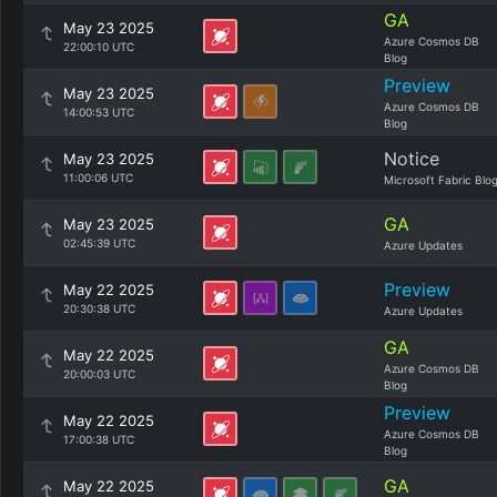
GA
May 23 2025
Azure Cosmos DB
22:00:10 UTC
Blog
Preview
May 23 2025
Azure Cosmos DB
14:00:53 UTC
Blog
Notice
May 23 2025
11:00:06 UTC
Microsoft Fabric Blo
GA
May 23 2025
02:45:39 UTC
Azure Updates
Preview
May 22 2025
20:30:38 UTC
Azure Updates
GA
May 22 2025
Azure Cosmos DB
20:00:03 UTC
Blog
Preview
May 22 2025
Azure Cosmos DB
17:00:38 UTC
Blog
GA
May 22 2025