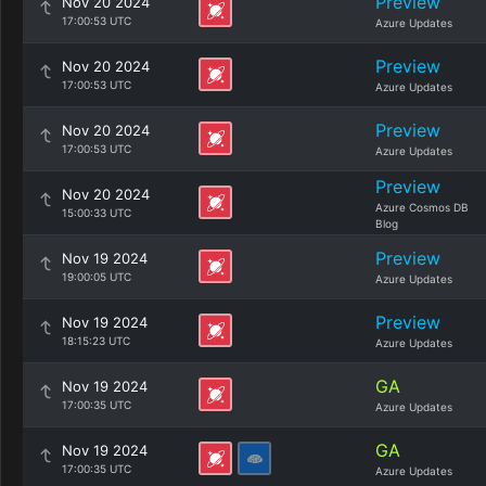
Preview
Nov 20 2024
17:00:53 UTC
Azure Updates
Preview
Nov 20 2024
17:00:53 UTC
Azure Updates
Preview
Nov 20 2024
17:00:53 UTC
Azure Updates
Preview
Nov 20 2024
Azure Cosmos DB
15:00:33 UTC
Blog
Preview
Nov 19 2024
19:00:05 UTC
Azure Updates
Preview
Nov 19 2024
18:15:23 UTC
Azure Updates
GA
Nov 19 2024
17:00:35 UTC
Azure Updates
GA
Nov 19 2024
17:00:35 UTC
Azure Updates