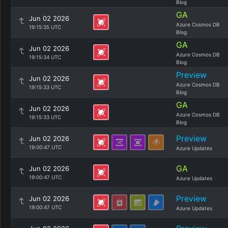
Blog
GA
Jun 02 2026
Azure Cosmos DB
19:15:35 UTC
Blog
GA
Jun 02 2026
Azure Cosmos DB
19:15:34 UTC
Blog
Preview
Jun 02 2026
Azure Cosmos DB
19:15:33 UTC
Blog
GA
Jun 02 2026
Azure Cosmos DB
19:15:33 UTC
Blog
Preview
Jun 02 2026
19:00:47 UTC
Azure Updates
GA
Jun 02 2026
19:00:47 UTC
Azure Updates
Preview
Jun 02 2026
19:00:47 UTC
Azure Updates