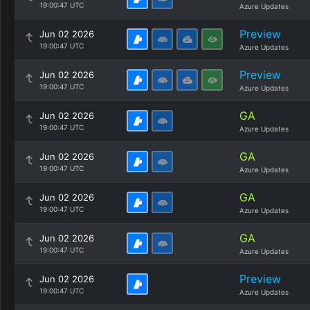
19:00:47 UTC
Azure Updates
Preview
Jun 02 2026
19:00:47 UTC
Azure Updates
Preview
Jun 02 2026
19:00:47 UTC
Azure Updates
GA
Jun 02 2026
19:00:47 UTC
Azure Updates
GA
Jun 02 2026
19:00:47 UTC
Azure Updates
GA
Jun 02 2026
19:00:47 UTC
Azure Updates
GA
Jun 02 2026
19:00:47 UTC
Azure Updates
Preview
Jun 02 2026
19:00:47 UTC
Azure Updates