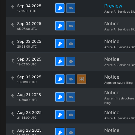
Preview
Sep 04 2025
17:15:00 UTC
Azure AI Services Bl
Notice
Sep 04 2025
05:07:00 UTC
Azure AI Services Bl
Notice
Sep 03 2025
20:38:00 UTC
Azure AI Services Bl
Notice
Sep 03 2025
19:02:00 UTC
Azure AI Services Bl
Notice
Sep 02 2025
10:08:00 UTC
Apps on Azure Blog
Notice
Aug 31 2025
Azure Infrastructure
14:59:00 UTC
Blog
Notice
Aug 28 2025
21:54:00 UTC
Azure AI Services Bl
Notice
Aug 28 2025