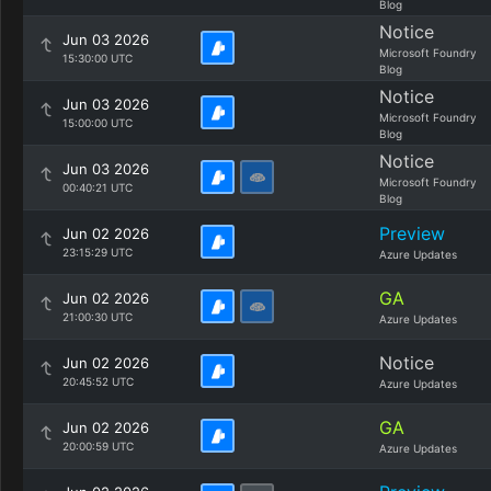
Blog
Notice
Jun 03 2026
Microsoft Foundry
15:30:00 UTC
Blog
Notice
Jun 03 2026
Microsoft Foundry
15:00:00 UTC
Blog
Notice
Jun 03 2026
Microsoft Foundry
00:40:21 UTC
Blog
Preview
Jun 02 2026
23:15:29 UTC
Azure Updates
GA
Jun 02 2026
21:00:30 UTC
Azure Updates
Notice
Jun 02 2026
20:45:52 UTC
Azure Updates
GA
Jun 02 2026
20:00:59 UTC
Azure Updates