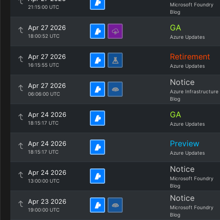
Microsoft Foundry
21:15:00 UTC
Blog
GA
Apr 27 2026
18:00:52 UTC
Azure Updates
Retirement
Apr 27 2026
16:15:55 UTC
Azure Updates
Notice
Apr 27 2026
Azure Infrastructure
06:06:00 UTC
Blog
GA
Apr 24 2026
18:15:17 UTC
Azure Updates
Preview
Apr 24 2026
18:15:17 UTC
Azure Updates
Notice
Apr 24 2026
Microsoft Foundry
13:00:00 UTC
Blog
Notice
Apr 23 2026
Microsoft Foundry
19:00:00 UTC
Blog