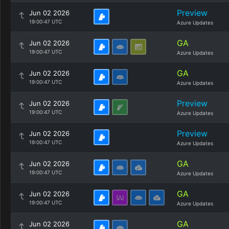
Preview
Jun 02 2026
19:00:47 UTC
Azure Updates
GA
Jun 02 2026
19:00:47 UTC
Azure Updates
GA
Jun 02 2026
19:00:47 UTC
Azure Updates
Preview
Jun 02 2026
19:00:47 UTC
Azure Updates
Preview
Jun 02 2026
19:00:47 UTC
Azure Updates
GA
Jun 02 2026
19:00:47 UTC
Azure Updates
GA
Jun 02 2026
19:00:47 UTC
Azure Updates
GA
Jun 02 2026