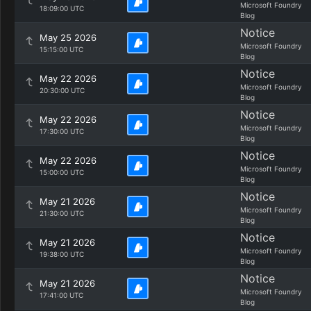
Microsoft Foundry
18:09:00 UTC
Blog
Notice
May 25 2026
Microsoft Foundry
15:15:00 UTC
Blog
Notice
May 22 2026
Microsoft Foundry
20:30:00 UTC
Blog
Notice
May 22 2026
Microsoft Foundry
17:30:00 UTC
Blog
Notice
May 22 2026
Microsoft Foundry
15:00:00 UTC
Blog
Notice
May 21 2026
Microsoft Foundry
21:30:00 UTC
Blog
Notice
May 21 2026
Microsoft Foundry
19:38:00 UTC
Blog
Notice
May 21 2026
Microsoft Foundry
17:41:00 UTC
Blog