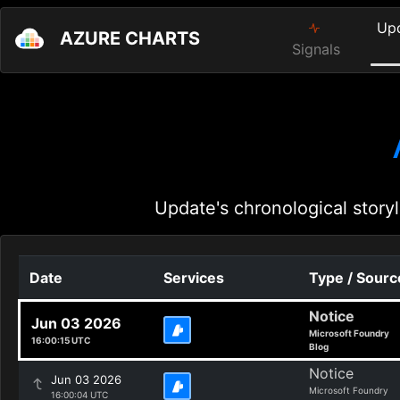
Up
AZURE CHARTS
Signals
Update's chronological storyl
Date
Services
Type / Sourc
Notice
Jun 03 2026
Microsoft Foundry
16:00:15 UTC
Blog
Notice
Jun 03 2026
Microsoft Foundry
16:00:04 UTC