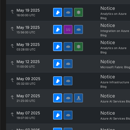
Notice
May 19 2025
Analytics on Azure
16:00:00 UTC
Blog
Notice
May 19 2025
Integration on Azure
15:56:00 UTC
Blog
Notice
May 19 2025
Analytics on Azure
03:28:00 UTC
Blog
Notice
May 12 2025
11:00:00 UTC
Microsoft Fabric Blo
Notice
May 09 2025
Azure Infrastructure
05:32:00 UTC
Blog
Notice
May 07 2025
21:25:00 UTC
Azure AI Services Bl
Notice
May 07 2025
19:07:00 UTC
Azure AI Services Bl