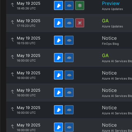
Preview
May 19 2025
18:45:26 UTC
Azure Updates
GA
May 19 2025
17:15:23 UTC
Azure Updates
Notice
May 19 2025
16:15:00 UTC
FinOps Blog
GA
May 19 2025
16:00:00 UTC
Azure AI Services Bl
Notice
May 19 2025
16:00:00 UTC
Azure AI Services Bl
Notice
May 19 2025
16:00:00 UTC
Azure AI Services Bl
Notice
May 19 2025
16:00:00 UTC
Azure AI Services Bl
Notice
May 19 2025
16:00:00 UTC
Azure AI Services Bl