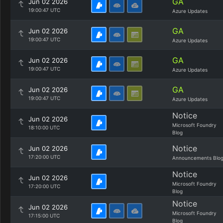
GA
Jun 02 2026
19:00:47 UTC
Azure Updates
GA
Jun 02 2026
19:00:47 UTC
Azure Updates
GA
Jun 02 2026
19:00:47 UTC
Azure Updates
GA
Jun 02 2026
19:00:47 UTC
Azure Updates
Notice
Jun 02 2026
Microsoft Foundry
18:10:00 UTC
Blog
Notice
Jun 02 2026
17:20:00 UTC
Announcements Blo
Notice
Jun 02 2026
Microsoft Foundry
17:20:00 UTC
Blog
Notice
Jun 02 2026
Microsoft Foundry
17:15:00 UTC
Blog