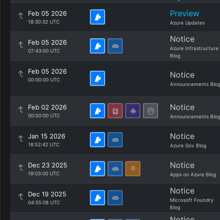
Preview
Feb 05 2026
18:30:32 UTC
Azure Updates
Notice
Feb 05 2026
Azure Infrastructure
07:43:00 UTC
Blog
Feb 05 2026
Notice
00:00:00 UTC
Announcements Blo
Notice
Feb 02 2026
00:00:00 UTC
Announcements Blo
Notice
Jan 15 2026
18:52:42 UTC
Azure Gov Blog
Notice
Dec 23 2025
19:03:00 UTC
Apps on Azure Blog
Notice
Dec 19 2025
Microsoft Foundry
04:55:08 UTC
Blog
Notice