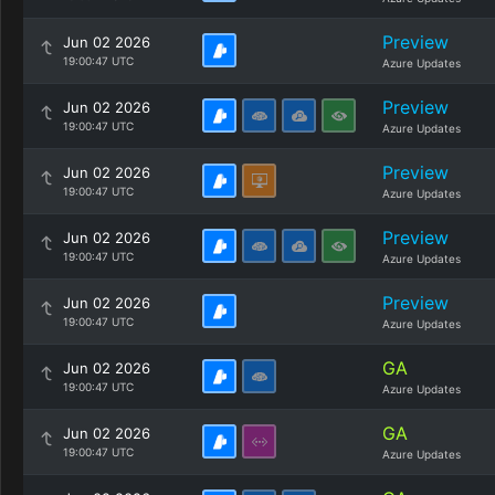
Preview
Jun 02 2026
19:00:47 UTC
Azure Updates
Preview
Jun 02 2026
19:00:47 UTC
Azure Updates
Preview
Jun 02 2026
19:00:47 UTC
Azure Updates
Preview
Jun 02 2026
19:00:47 UTC
Azure Updates
Preview
Jun 02 2026
19:00:47 UTC
Azure Updates
GA
Jun 02 2026
19:00:47 UTC
Azure Updates
GA
Jun 02 2026
19:00:47 UTC
Azure Updates