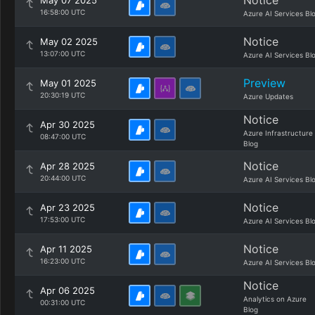
Notice
May 07 2025
16:58:00 UTC
Azure AI Services Bl
Notice
May 02 2025
13:07:00 UTC
Azure AI Services Bl
Preview
May 01 2025
20:30:19 UTC
Azure Updates
Notice
Apr 30 2025
Azure Infrastructure
08:47:00 UTC
Blog
Notice
Apr 28 2025
20:44:00 UTC
Azure AI Services Bl
Notice
Apr 23 2025
17:53:00 UTC
Azure AI Services Bl
Notice
Apr 11 2025
16:23:00 UTC
Azure AI Services Bl
Notice
Apr 06 2025
Analytics on Azure
00:31:00 UTC
Blog