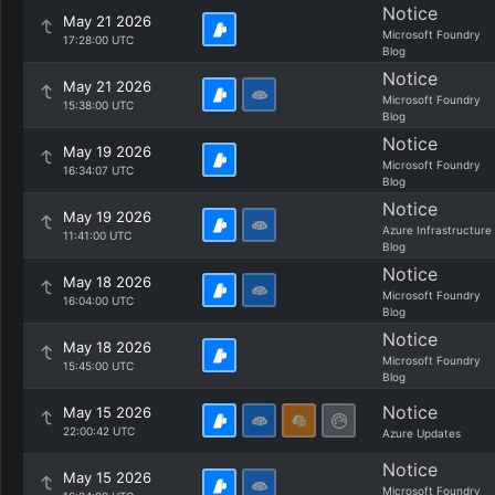
Notice
May 21 2026
Microsoft Foundry
17:28:00 UTC
Blog
Notice
May 21 2026
Microsoft Foundry
15:38:00 UTC
Blog
Notice
May 19 2026
Microsoft Foundry
16:34:07 UTC
Blog
Notice
May 19 2026
Azure Infrastructure
11:41:00 UTC
Blog
Notice
May 18 2026
Microsoft Foundry
16:04:00 UTC
Blog
Notice
May 18 2026
Microsoft Foundry
15:45:00 UTC
Blog
Notice
May 15 2026
22:00:42 UTC
Azure Updates
Notice
May 15 2026
Microsoft Foundry