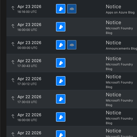
Notice
Apr 23 2026
16:16:00 UTC
Apps on Azure Blog
Notice
Apr 23 2026
Microsoft Foundry
16:00:00 UTC
Blog
Notice
Apr 23 2026
00:00:00 UTC
Announcements Blo
Notice
Apr 22 2026
Microsoft Foundry
17:30:43 UTC
Blog
Notice
Apr 22 2026
Microsoft Foundry
17:30:12 UTC
Blog
Notice
Apr 22 2026
Microsoft Foundry
17:30:03 UTC
Blog
Notice
Apr 22 2026
Microsoft Foundry
16:00:00 UTC
Blog
Notice
Apr 22 2026
Microsoft Foundry