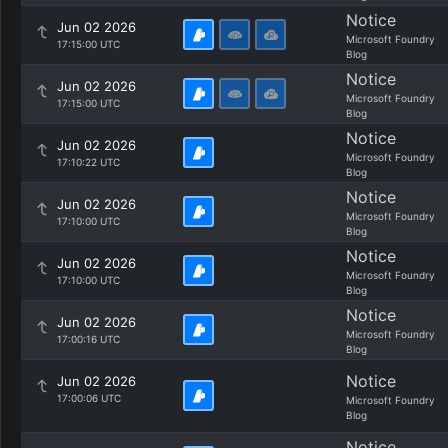
Notice
Jun 02 2026
Microsoft Foundry
17:15:00 UTC
Blog
Notice
Jun 02 2026
Microsoft Foundry
17:15:00 UTC
Blog
Notice
Jun 02 2026
Microsoft Foundry
17:10:22 UTC
Blog
Notice
Jun 02 2026
Microsoft Foundry
17:10:00 UTC
Blog
Notice
Jun 02 2026
Microsoft Foundry
17:10:00 UTC
Blog
Notice
Jun 02 2026
Microsoft Foundry
17:00:16 UTC
Blog
Notice
Jun 02 2026
17:00:06 UTC
Microsoft Foundry
Blog
Notice