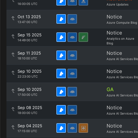
16:00:05 UTC
Azure Updates
Notice
Oct 13 2025
13:47:00 UTC
Azure Compute Blog
Notice
Sep 15 2025
Analytics on Azure
14:49:00 UTC
Blog
Notice
Sep 11 2025
18:10:00 UTC
Azure AI Services Bl
Notice
Sep 10 2025
22:23:00 UTC
Azure AI Services Bl
GA
Sep 10 2025
17:50:00 UTC
Azure AI Services Bl
Notice
Sep 08 2025
18:00:00 UTC
Azure AI Services Bl
Notice
Sep 04 2025
17:15:00 UTC
Azure AI Services Bl