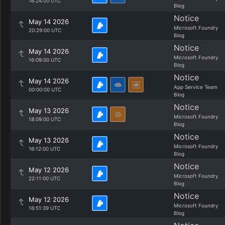
16:24:00 UTC
Blog
Notice
May 14 2026
Microsoft Foundry
20:29:00 UTC
Blog
Notice
May 14 2026
Microsoft Foundry
16:09:00 UTC
Blog
Notice
May 14 2026
App Service Team
00:00:00 UTC
Blog
Notice
May 13 2026
Microsoft Foundry
18:09:00 UTC
Blog
Notice
May 13 2026
Microsoft Foundry
16:12:00 UTC
Blog
Notice
May 12 2026
Microsoft Foundry
22:11:00 UTC
Blog
Notice
May 12 2026
Microsoft Foundry
16:51:39 UTC
Blog