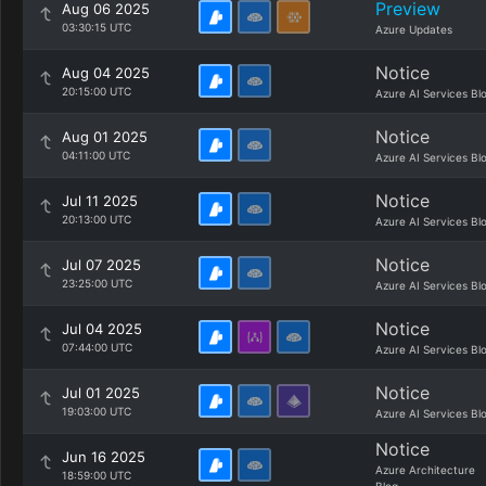
Preview
Aug 06 2025
03:30:15 UTC
Azure Updates
Notice
Aug 04 2025
20:15:00 UTC
Azure AI Services Bl
Notice
Aug 01 2025
04:11:00 UTC
Azure AI Services Bl
Notice
Jul 11 2025
20:13:00 UTC
Azure AI Services Bl
Notice
Jul 07 2025
23:25:00 UTC
Azure AI Services Bl
Notice
Jul 04 2025
07:44:00 UTC
Azure AI Services Bl
Notice
Jul 01 2025
19:03:00 UTC
Azure AI Services Bl
Notice
Jun 16 2025
Azure Architecture
18:59:00 UTC