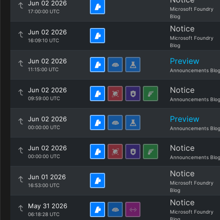
Jun 02 2026
Microsoft Foundry
17:00:00 UTC
Blog
Notice
Jun 02 2026
Microsoft Foundry
16:09:10 UTC
Blog
Preview
Jun 02 2026
11:15:00 UTC
Announcements Blo
Notice
Jun 02 2026
09:59:00 UTC
Announcements Blo
Preview
Jun 02 2026
00:00:00 UTC
Announcements Blo
Notice
Jun 02 2026
00:00:00 UTC
Announcements Blo
Notice
Jun 01 2026
Microsoft Foundry
16:53:00 UTC
Blog
Notice
May 31 2026
Microsoft Foundry
06:18:28 UTC
Blog