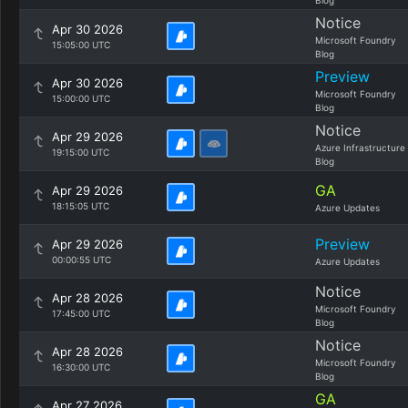
Blog
Notice
Apr 30 2026
Microsoft Foundry
15:05:00 UTC
Blog
Preview
Apr 30 2026
Microsoft Foundry
15:00:00 UTC
Blog
Notice
Apr 29 2026
Azure Infrastructure
19:15:00 UTC
Blog
GA
Apr 29 2026
18:15:05 UTC
Azure Updates
Preview
Apr 29 2026
00:00:55 UTC
Azure Updates
Notice
Apr 28 2026
Microsoft Foundry
17:45:00 UTC
Blog
Notice
Apr 28 2026
Microsoft Foundry
16:30:00 UTC
Blog
GA
Apr 27 2026