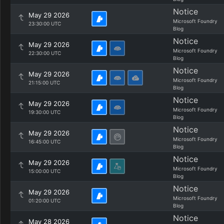
Notice
May 29 2026
Microsoft Foundry
23:30:00 UTC
Blog
Notice
May 29 2026
Microsoft Foundry
22:30:00 UTC
Blog
Notice
May 29 2026
Microsoft Foundry
21:15:00 UTC
Blog
Notice
May 29 2026
Microsoft Foundry
19:30:00 UTC
Blog
Notice
May 29 2026
Microsoft Foundry
16:45:00 UTC
Blog
Notice
May 29 2026
Microsoft Foundry
15:00:00 UTC
Blog
Notice
May 29 2026
Microsoft Foundry
01:20:00 UTC
Blog
Notice
May 28 2026