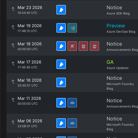
Notice
Mar 23 2026
16:54:40 UTC
Azure SDK Blog
Preview
Mar 19 2026
17:48:10 UTC
Azure DevOps Blog
Notice
Mar 18 2026
00:00:00 UTC
Announcements Blo
GA
Mar 17 2026
17:45:45 UTC
Azure Updates
Notice
Mar 16 2026
Microsoft Foundry
20:30:57 UTC
Blog
Mar 11 2026
Notice
00:00:00 UTC
Announcements Blo
Notice
Mar 06 2026
Microsoft Foundry
23:08:31 UTC
Blog