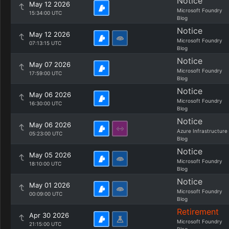
Notice
May 12 2026
Microsoft Foundry
15:34:00 UTC
Blog
Notice
May 12 2026
Microsoft Foundry
07:13:15 UTC
Blog
Notice
May 07 2026
Microsoft Foundry
17:59:00 UTC
Blog
Notice
May 06 2026
Microsoft Foundry
16:30:00 UTC
Blog
Notice
May 06 2026
Azure Infrastructure
05:23:00 UTC
Blog
Notice
May 05 2026
Microsoft Foundry
18:10:00 UTC
Blog
Notice
May 01 2026
Microsoft Foundry
00:09:00 UTC
Blog
Retirement
Apr 30 2026
Microsoft Foundry
21:15:00 UTC