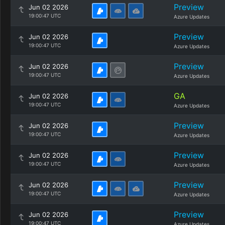
Preview
Jun 02 2026
19:00:47 UTC
Azure Updates
Preview
Jun 02 2026
19:00:47 UTC
Azure Updates
Preview
Jun 02 2026
19:00:47 UTC
Azure Updates
GA
Jun 02 2026
19:00:47 UTC
Azure Updates
Preview
Jun 02 2026
19:00:47 UTC
Azure Updates
Preview
Jun 02 2026
19:00:47 UTC
Azure Updates
Preview
Jun 02 2026
19:00:47 UTC
Azure Updates
Preview
Jun 02 2026
19:00:47 UTC
Azure Updates