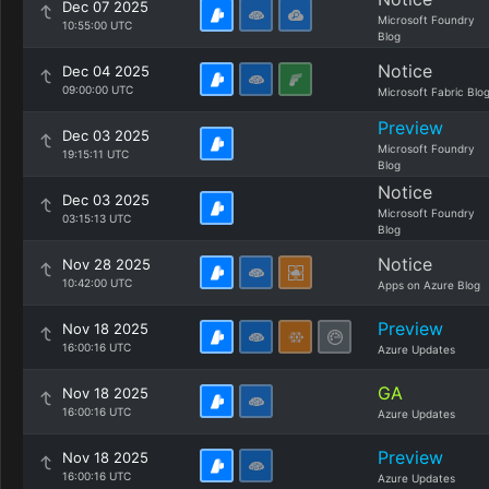
Dec 07 2025
Microsoft Foundry
10:55:00 UTC
Blog
Notice
Dec 04 2025
09:00:00 UTC
Microsoft Fabric Blo
Preview
Dec 03 2025
Microsoft Foundry
19:15:11 UTC
Blog
Notice
Dec 03 2025
Microsoft Foundry
03:15:13 UTC
Blog
Notice
Nov 28 2025
10:42:00 UTC
Apps on Azure Blog
Preview
Nov 18 2025
16:00:16 UTC
Azure Updates
GA
Nov 18 2025
16:00:16 UTC
Azure Updates
Preview
Nov 18 2025
16:00:16 UTC
Azure Updates