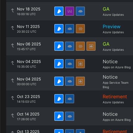
GA
Nov 18 2025
16:00:16 UTC
Azure Updates
Preview
Nov 11 2025
20:30:22 UTC
Azure Updates
GA
Nov 06 2025
15:45:17 UTC
Azure Updates
Notice
Nov 04 2025
15:35:00 UTC
Apps on Azure Blog
Notice
Nov 04 2025
App Service Team
00:00:00 UTC
Blog
Retirement
Oct 23 2025
14:15:03 UTC
Azure Updates
Notice
Oct 14 2025
17:26:00 UTC
Apps on Azure Blog
Retirement
Oct 13 2025