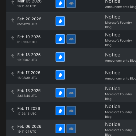
Notice
Mar 05 2026
19:11:40 UTC
Announcements Blo
Notice
Feb 20 2026
Microsoft Foundry
05:51:29 UTC
Blog
Notice
Feb 19 2026
Microsoft Foundry
01:01:09 UTC
Blog
Notice
Feb 18 2026
19:00:07 UTC
Announcements Blo
Notice
Feb 17 2026
18:08:39 UTC
Announcements Blo
Notice
Feb 13 2026
Microsoft Foundry
23:13:44 UTC
Blog
Notice
Feb 11 2026
Microsoft Foundry
17:29:15 UTC
Blog
Notice
Feb 06 2026
Microsoft Foundry
19:11:04 UTC
Blog