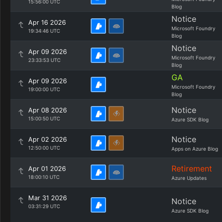
15:56:00 UTC
Blog
Notice
Apr 16 2026
Microsoft Foundry
19:34:46 UTC
Blog
Notice
Apr 09 2026
Microsoft Foundry
23:33:53 UTC
Blog
GA
Apr 09 2026
Microsoft Foundry
19:00:00 UTC
Blog
Notice
Apr 08 2026
15:00:50 UTC
Azure SDK Blog
Notice
Apr 02 2026
12:50:00 UTC
Apps on Azure Blog
Retirement
Apr 01 2026
18:00:10 UTC
Azure Updates
Mar 31 2026
Notice
03:31:29 UTC
Azure SDK Blog