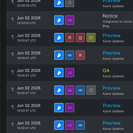
Preview
Jun 02 2026
20:00:59 UTC
Azure Updates
Notice
Jun 02 2026
Integration on Azure
19:33:00 UTC
Blog
Preview
Jun 02 2026
19:00:47 UTC
Azure Updates
Preview
Jun 02 2026
19:00:47 UTC
Azure Updates
GA
Jun 02 2026
19:00:47 UTC
Azure Updates
Preview
Jun 02 2026
19:00:47 UTC
Azure Updates
Preview
Jun 02 2026
19:00:47 UTC
Azure Updates
Preview
Jun 02 2026
19:00:47 UTC
Azure Updates