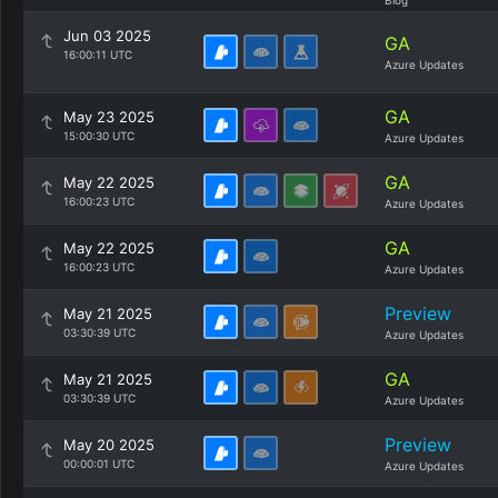
Blog
Jun 03 2025
GA
16:00:11 UTC
Azure Updates
GA
May 23 2025
15:00:30 UTC
Azure Updates
GA
May 22 2025
16:00:23 UTC
Azure Updates
GA
May 22 2025
16:00:23 UTC
Azure Updates
Preview
May 21 2025
03:30:39 UTC
Azure Updates
GA
May 21 2025
03:30:39 UTC
Azure Updates
Preview
May 20 2025
00:00:01 UTC
Azure Updates