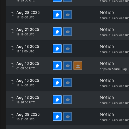
18:55:00 UTC
Azure AI Services Bl
Notice
Aug 28 2025
17:15:00 UTC
Azure AI Services Bl
Notice
Aug 21 2025
18:18:00 UTC
Azure AI Services Bl
Notice
Aug 18 2025
11:19:00 UTC
Azure AI Services Bl
Notice
Aug 16 2025
01:09:00 UTC
Apps on Azure Blog
Notice
Aug 15 2025
17:14:00 UTC
Azure AI Services Bl
Notice
Aug 13 2025
18:36:00 UTC
Azure AI Services Bl
Notice
Aug 08 2025
13:31:00 UTC
Azure AI Services Bl