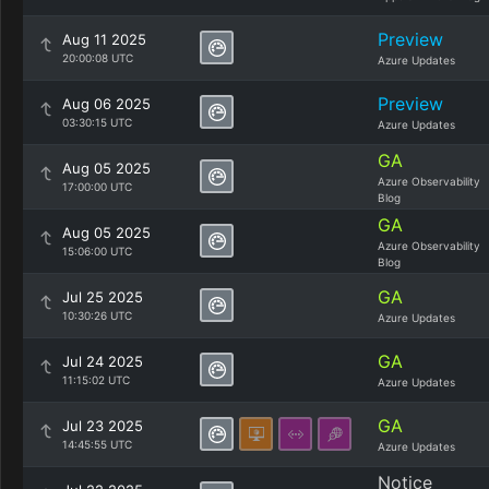
Preview
Aug 11 2025
20:00:08 UTC
Azure Updates
Preview
Aug 06 2025
03:30:15 UTC
Azure Updates
GA
Aug 05 2025
Azure Observability
17:00:00 UTC
Blog
GA
Aug 05 2025
Azure Observability
15:06:00 UTC
Blog
GA
Jul 25 2025
10:30:26 UTC
Azure Updates
GA
Jul 24 2025
11:15:02 UTC
Azure Updates
GA
Jul 23 2025
14:45:55 UTC
Azure Updates
Notice