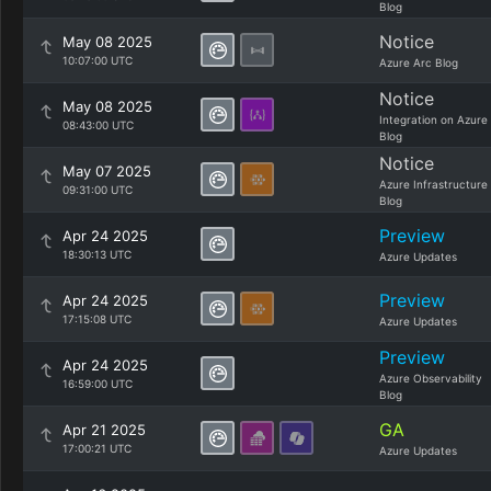
Blog
Notice
May 08 2025
10:07:00 UTC
Azure Arc Blog
Notice
May 08 2025
Integration on Azure
08:43:00 UTC
Blog
Notice
May 07 2025
Azure Infrastructure
09:31:00 UTC
Blog
Preview
Apr 24 2025
18:30:13 UTC
Azure Updates
Preview
Apr 24 2025
17:15:08 UTC
Azure Updates
Preview
Apr 24 2025
Azure Observability
16:59:00 UTC
Blog
GA
Apr 21 2025
17:00:21 UTC
Azure Updates