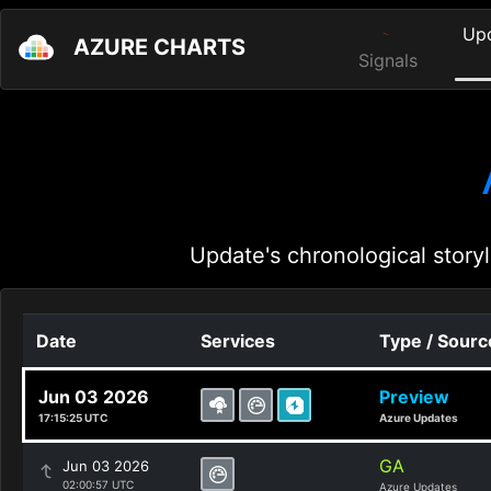
Up
AZURE CHARTS
Signals
Update's chronological storyl
Date
Services
Type / Sourc
Jun 03 2026
Preview
17:15:25 UTC
Azure Updates
GA
Jun 03 2026
02:00:57 UTC
Azure Updates