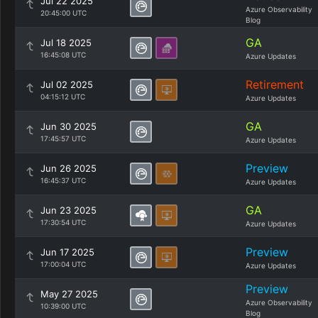
Jul 22 2025
Azure Observability
20:45:00 UTC
Blog
GA
Jul 18 2025
16:45:08 UTC
Azure Updates
Retirement
Jul 02 2025
04:15:12 UTC
Azure Updates
GA
Jun 30 2025
17:45:57 UTC
Azure Updates
Preview
Jun 26 2025
16:45:37 UTC
Azure Updates
GA
Jun 23 2025
17:30:54 UTC
Azure Updates
Preview
Jun 17 2025
17:00:04 UTC
Azure Updates
Preview
May 27 2025
Azure Observability
10:39:00 UTC
Blog