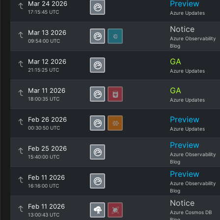
Preview
Mar 24 2026
17:15:45 UTC
Azure Updates
Notice
Mar 13 2026
Azure Observability
09:54:00 UTC
Blog
GA
Mar 12 2026
21:15:25 UTC
Azure Updates
GA
Mar 11 2026
18:00:35 UTC
Azure Updates
Preview
Feb 26 2026
00:30:50 UTC
Azure Updates
Preview
Feb 25 2026
Azure Observability
15:40:00 UTC
Blog
Preview
Feb 11 2026
Azure Observability
16:16:00 UTC
Blog
Notice
Feb 11 2026
Azure Cosmos DB
13:00:43 UTC
Blog