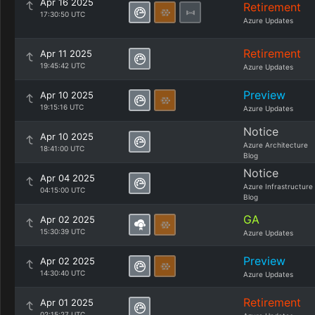
Apr 16 2025
Retirement
17:30:50 UTC
Azure Updates
Retirement
Apr 11 2025
19:45:42 UTC
Azure Updates
Preview
Apr 10 2025
19:15:16 UTC
Azure Updates
Notice
Apr 10 2025
Azure Architecture
18:41:00 UTC
Blog
Notice
Apr 04 2025
Azure Infrastructure
04:15:00 UTC
Blog
GA
Apr 02 2025
15:30:39 UTC
Azure Updates
Preview
Apr 02 2025
14:30:40 UTC
Azure Updates
Retirement
Apr 01 2025
02:15:27 UTC