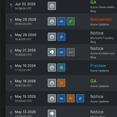
GA
Jun 02 2026
Azure Observability
14:39:00 UTC
Blog
Retirement
May 29 2026
19:00:24 UTC
Azure Updates
Notice
May 29 2026
Microsoft Foundry
16:45:00 UTC
Blog
Notice
May 21 2026
Azure Architecture
18:06:00 UTC
Blog
Preview
May 19 2026
17:15:23 UTC
Azure Updates
GA
May 18 2026
18:00:18 UTC
Azure Updates
Notice
May 15 2026
22:00:42 UTC
Azure Updates
Notice
May 13 2026
23:24:00 UTC
FinOps Blog