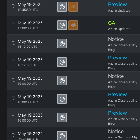
Preview
May 19 2025
19:45:50 UTC
Azure Updates
GA
May 19 2025
17:00:33 UTC
Azure Updates
Notice
May 19 2025
Azure Observability
16:13:00 UTC
Blog
Preview
May 19 2025
Azure Observability
16:12:00 UTC
Blog
Notice
May 19 2025
Azure Observability
16:00:00 UTC
Blog
Preview
May 19 2025
Azure Observability
16:00:00 UTC
Blog
Preview
May 19 2025
Azure Observability
16:00:00 UTC
Blog
Notice
May 19 2025
Azure Gov. and Mgm
08:48:00 UTC