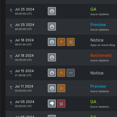
GA
Jul 25 2024
00:00:00 UTC
Azure Updates
Preview
Jul 25 2024
00:00:00 UTC
Azure Updates
Notice
Jul 18 2024
06:01:44 UTC
Apps on Azure Blog
Retirement
Jul 18 2024
00:00:00 UTC
Azure Updates
Jul 15 2024
Notice
21:36:56 UTC
Preview
Jul 11 2024
00:00:00 UTC
Azure Updates
GA
Jul 05 2024
00:00:00 UTC
Azure Updates