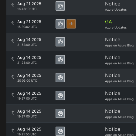
Notice
Aug 21 2025
16:45:10 UTC
Azure Updates
GA
Aug 21 2025
15:30:02 UTC
Azure Updates
Notice
Aug 14 2025
21:52:00 UTC
Apps on Azure Blog
Notice
Aug 14 2025
21:23:00 UTC
Apps on Azure Blog
Notice
Aug 14 2025
20:03:00 UTC
Apps on Azure Blog
Notice
Aug 14 2025
19:27:00 UTC
Apps on Azure Blog
Notice
Aug 14 2025
19:27:00 UTC
Apps on Azure Blog
Notice
Aug 14 2025
19:21:00 UTC
Apps on Azure Blog