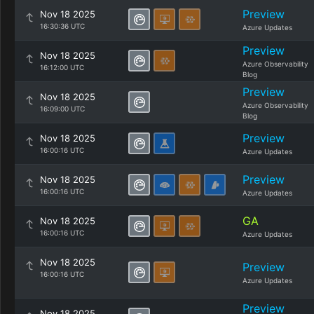
Preview
Nov 18 2025
16:30:36 UTC
Azure Updates
Preview
Nov 18 2025
Azure Observability
16:12:00 UTC
Blog
Preview
Nov 18 2025
Azure Observability
16:09:00 UTC
Blog
Preview
Nov 18 2025
16:00:16 UTC
Azure Updates
Preview
Nov 18 2025
16:00:16 UTC
Azure Updates
GA
Nov 18 2025
16:00:16 UTC
Azure Updates
Nov 18 2025
Preview
16:00:16 UTC
Azure Updates
Preview
Nov 18 2025