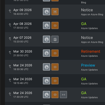
16:37:00 UTC
Blog
Notice
Apr 09 2026
16:43:00 UTC
Apps on Azure Blog
GA
Apr 08 2026
17:30:02 UTC
Azure Updates
Notice
Apr 07 2026
15:20:00 UTC
Apps on Azure Blog
Retirement
Mar 30 2026
21:30:50 UTC
Azure Updates
Preview
Mar 24 2026
18:30:36 UTC
Azure Updates
GA
Mar 24 2026
18:15:48 UTC
Azure Updates
GA
Mar 24 2026
17:30:29 UTC
Azure Updates