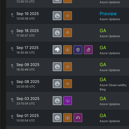
13:30:10 UTC
Azure Updates
Preview
Sep 19 2025
13:00:39 UTC
Azure Updates
GA
Sep 18 2025
17:00:27 UTC
Azure Updates
GA
Sep 17 2025
16:30:45 UTC
Azure Updates
GA
Sep 09 2025
16:30:49 UTC
Azure Updates
GA
Sep 08 2025
Azure Observability
20:25:00 UTC
Blog
GA
Sep 03 2025
23:15:04 UTC
Azure Updates
GA
Sep 01 2025
10:00:54 UTC
Azure Updates