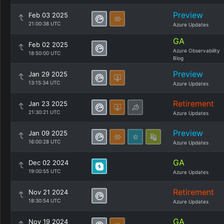
Preview
Feb 03 2025
21:00:38 UTC
Azure Updates
GA
Feb 02 2025
Azure Observability
18:50:00 UTC
Blog
Preview
Jan 29 2025
13:15:34 UTC
Azure Updates
Retirement
Jan 23 2025
21:30:21 UTC
Azure Updates
Preview
Jan 09 2025
16:00:28 UTC
Azure Updates
GA
Dec 02 2024
19:00:55 UTC
Azure Updates
Retirement
Nov 21 2024
18:30:54 UTC
Azure Updates
GA
Nov 19 2024