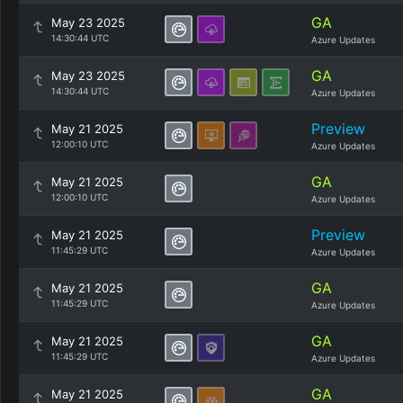
GA
May 23 2025
14:30:44 UTC
Azure Updates
GA
May 23 2025
14:30:44 UTC
Azure Updates
Preview
May 21 2025
12:00:10 UTC
Azure Updates
GA
May 21 2025
12:00:10 UTC
Azure Updates
Preview
May 21 2025
11:45:29 UTC
Azure Updates
GA
May 21 2025
11:45:29 UTC
Azure Updates
GA
May 21 2025
11:45:29 UTC
Azure Updates
GA
May 21 2025