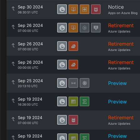
Notice
Sep 30 2024
06:30:51 UTC
Apps on Azure Blog
Retirement
Sep 26 2024
07:00:00 UTC
Azure Updates
Retirement
Sep 26 2024
07:00:00 UTC
Azure Updates
Retirement
Sep 26 2024
00:00:00 UTC
Azure Updates
Sep 25 2024
Preview
20:13:10 UTC
Sep 19 2024
Preview
16:26:00 UTC
Retirement
Sep 19 2024
07:00:00 UTC
Azure Updates
Preview
Sep 19 2024