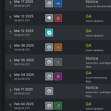
Notice
Mar 17 2025
09:36:00 UTC
Azure AI Services Bl
GA
Mar 12 2025
18:45:01 UTC
Azure Updates
GA
Mar 12 2025
18:45:01 UTC
Azure Updates
GA
Mar 06 2025
18:00:06 UTC
Azure Updates
Notice
Mar 05 2025
Azure Gov. and Mgm
18:31:00 UTC
Blog
GA
Mar 04 2025
Azure Networking
20:53:00 UTC
Blog
Notice
Feb 17 2025
Azure Gov. and Mgm
09:56:00 UTC
Blog
GA
Feb 04 2025
18:30:37 UTC
Azure Updates