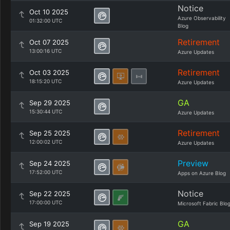
Notice
Oct 10 2025
Azure Observability
01:32:00 UTC
Blog
Retirement
Oct 07 2025
13:00:16 UTC
Azure Updates
Retirement
Oct 03 2025
18:15:20 UTC
Azure Updates
GA
Sep 29 2025
15:30:44 UTC
Azure Updates
Retirement
Sep 25 2025
12:00:02 UTC
Azure Updates
Preview
Sep 24 2025
17:52:00 UTC
Apps on Azure Blog
Notice
Sep 22 2025
17:00:00 UTC
Microsoft Fabric Blo
GA
Sep 19 2025