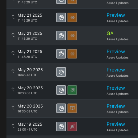
11:45:29 UTC
Azure Updates
Preview
May 21 2025
11:45:29 UTC
Azure Updates
GA
May 21 2025
11:45:29 UTC
Azure Updates
Preview
May 21 2025
11:45:29 UTC
Azure Updates
Preview
May 20 2025
16:45:48 UTC
Azure Updates
Preview
May 20 2025
16:30:08 UTC
Azure Updates
Preview
May 20 2025
16:30:08 UTC
Azure Updates
Preview
May 19 2025
22:00:41 UTC
Azure Updates