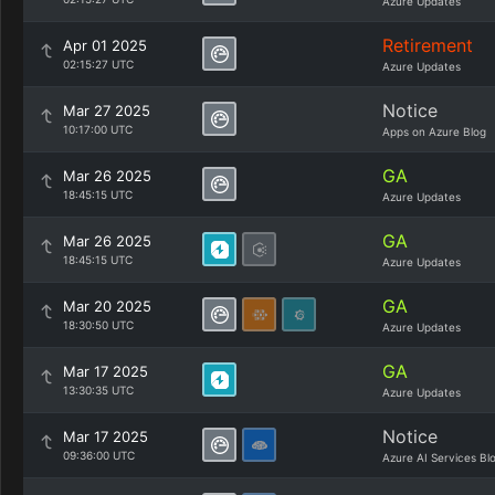
Azure Updates
Retirement
Apr 01 2025
02:15:27 UTC
Azure Updates
Notice
Mar 27 2025
10:17:00 UTC
Apps on Azure Blog
GA
Mar 26 2025
18:45:15 UTC
Azure Updates
GA
Mar 26 2025
18:45:15 UTC
Azure Updates
GA
Mar 20 2025
18:30:50 UTC
Azure Updates
GA
Mar 17 2025
13:30:35 UTC
Azure Updates
Notice
Mar 17 2025
09:36:00 UTC
Azure AI Services Bl