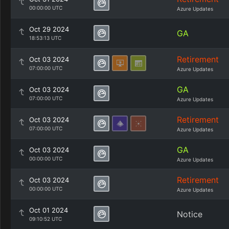
00:00:00 UTC
Azure Updates
Oct 29 2024
GA
18:53:13 UTC
Retirement
Oct 03 2024
07:00:00 UTC
Azure Updates
GA
Oct 03 2024
07:00:00 UTC
Azure Updates
Retirement
Oct 03 2024
07:00:00 UTC
Azure Updates
GA
Oct 03 2024
00:00:00 UTC
Azure Updates
Retirement
Oct 03 2024
00:00:00 UTC
Azure Updates
Oct 01 2024
Notice
09:10:52 UTC