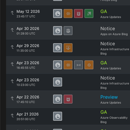
GA
May 12 2026
23:45:17 UTC
Azure Updates
Notice
Apr 30 2026
01:28:00 UTC
Apps on Azure Blog
Notice
Apr 29 2026
Azure Infrastructure
11:35:00 UTC
Blog
GA
Apr 23 2026
16:45:55 UTC
Azure Updates
Notice
Apr 23 2026
Azure Infrastructure
10:23:00 UTC
Blog
Preview
Apr 22 2026
17:45:10 UTC
Azure Updates
GA
Apr 21 2026
Azure Observability
20:51:00 UTC
Blog