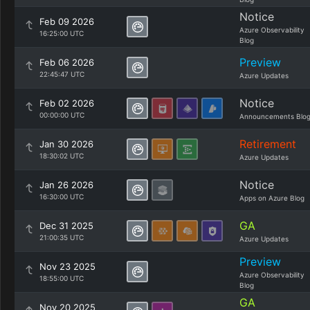
Notice
Feb 09 2026
Azure Observability
16:25:00 UTC
Blog
Preview
Feb 06 2026
22:45:47 UTC
Azure Updates
Notice
Feb 02 2026
00:00:00 UTC
Announcements Blo
Retirement
Jan 30 2026
18:30:02 UTC
Azure Updates
Notice
Jan 26 2026
16:30:00 UTC
Apps on Azure Blog
GA
Dec 31 2025
21:00:35 UTC
Azure Updates
Preview
Nov 23 2025
Azure Observability
18:55:00 UTC
Blog
GA
Nov 20 2025