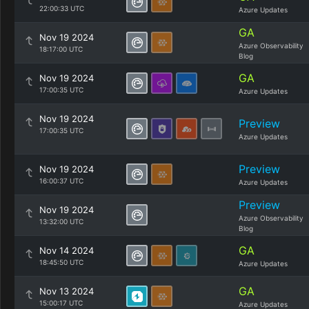
22:00:33 UTC
Azure Updates
GA
Nov 19 2024
Azure Observability
18:17:00 UTC
Blog
GA
Nov 19 2024
17:00:35 UTC
Azure Updates
Nov 19 2024
Preview
17:00:35 UTC
Azure Updates
Preview
Nov 19 2024
16:00:37 UTC
Azure Updates
Preview
Nov 19 2024
Azure Observability
13:32:00 UTC
Blog
GA
Nov 14 2024
18:45:50 UTC
Azure Updates
GA
Nov 13 2024
15:00:17 UTC
Azure Updates