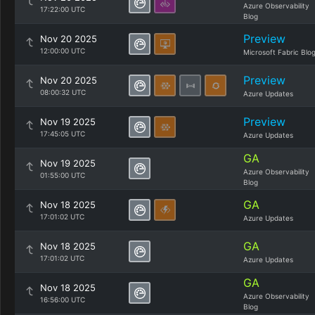
Azure Observability
17:22:00 UTC
Blog
Preview
Nov 20 2025
12:00:00 UTC
Microsoft Fabric Blo
Preview
Nov 20 2025
08:00:32 UTC
Azure Updates
Preview
Nov 19 2025
17:45:05 UTC
Azure Updates
GA
Nov 19 2025
Azure Observability
01:55:00 UTC
Blog
GA
Nov 18 2025
17:01:02 UTC
Azure Updates
GA
Nov 18 2025
17:01:02 UTC
Azure Updates
GA
Nov 18 2025
Azure Observability
16:56:00 UTC
Blog