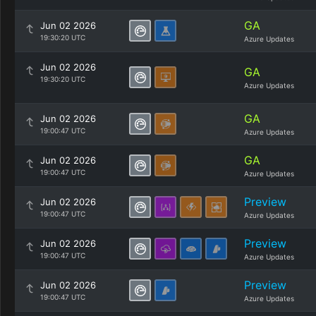
GA
Jun 02 2026
19:30:20 UTC
Azure Updates
Jun 02 2026
GA
19:30:20 UTC
Azure Updates
GA
Jun 02 2026
19:00:47 UTC
Azure Updates
GA
Jun 02 2026
19:00:47 UTC
Azure Updates
Preview
Jun 02 2026
19:00:47 UTC
Azure Updates
Preview
Jun 02 2026
19:00:47 UTC
Azure Updates
Preview
Jun 02 2026
19:00:47 UTC
Azure Updates