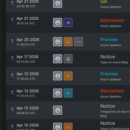
GA
Apr 21 2026
20:30:49 UTC
Azure Updates
Apr 21 2026
Retirement
18:15:14 UTC
Azure Updates
Preview
Apr 20 2026
17:30:53 UTC
Azure Updates
Notice
Apr 17 2026
02:14:00 UTC
Apps on Azure Blog
Preview
Apr 13 2026
17:45:02 UTC
Azure Updates
Retirement
Apr 13 2026
17:15:23 UTC
Azure Updates
Notice
Apr 13 2026
Integration on Azure
08:06:00 UTC
Blog
Notice
Apr 10 2026
Azure Infrastructure