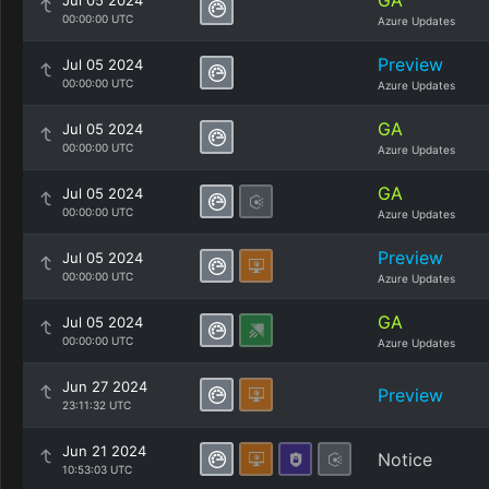
GA
Jul 05 2024
00:00:00 UTC
Azure Updates
Preview
Jul 05 2024
00:00:00 UTC
Azure Updates
GA
Jul 05 2024
00:00:00 UTC
Azure Updates
GA
Jul 05 2024
00:00:00 UTC
Azure Updates
Preview
Jul 05 2024
00:00:00 UTC
Azure Updates
GA
Jul 05 2024
00:00:00 UTC
Azure Updates
Jun 27 2024
Preview
23:11:32 UTC
Jun 21 2024
Notice
10:53:03 UTC