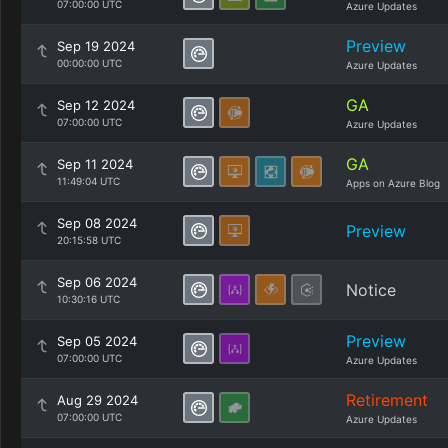
07:00:00 UTC
Azure Updates
Preview
Sep 19 2024
00:00:00 UTC
Azure Updates
GA
Sep 12 2024
07:00:00 UTC
Azure Updates
GA
Sep 11 2024
11:49:04 UTC
Apps on Azure Blog
Sep 08 2024
Preview
20:15:58 UTC
Sep 06 2024
Notice
10:30:16 UTC
Preview
Sep 05 2024
07:00:00 UTC
Azure Updates
Retirement
Aug 29 2024
07:00:00 UTC
Azure Updates