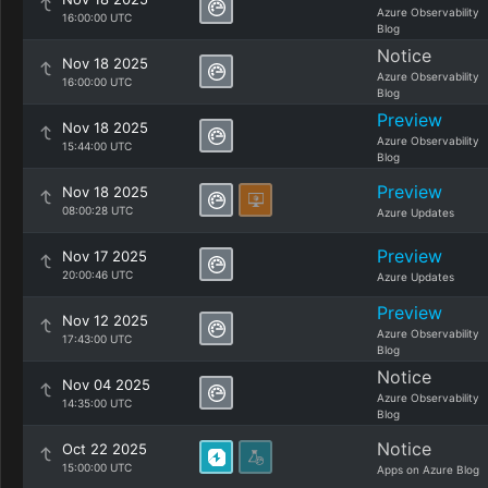
Azure Observability
16:00:00 UTC
Blog
Notice
Nov 18 2025
Azure Observability
16:00:00 UTC
Blog
Preview
Nov 18 2025
Azure Observability
15:44:00 UTC
Blog
Preview
Nov 18 2025
08:00:28 UTC
Azure Updates
Preview
Nov 17 2025
20:00:46 UTC
Azure Updates
Preview
Nov 12 2025
Azure Observability
17:43:00 UTC
Blog
Notice
Nov 04 2025
Azure Observability
14:35:00 UTC
Blog
Notice
Oct 22 2025
15:00:00 UTC
Apps on Azure Blog