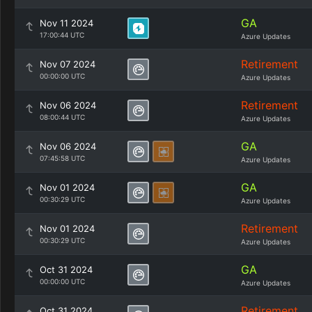
GA
Nov 11 2024
17:00:44 UTC
Azure Updates
Retirement
Nov 07 2024
00:00:00 UTC
Azure Updates
Retirement
Nov 06 2024
08:00:44 UTC
Azure Updates
GA
Nov 06 2024
07:45:58 UTC
Azure Updates
GA
Nov 01 2024
00:30:29 UTC
Azure Updates
Retirement
Nov 01 2024
00:30:29 UTC
Azure Updates
GA
Oct 31 2024
00:00:00 UTC
Azure Updates
Retirement
Oct 31 2024