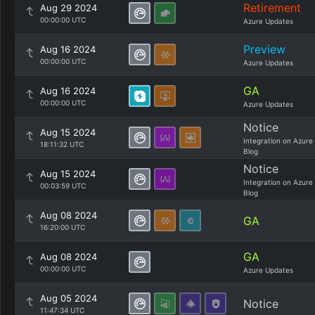
Retirement
Aug 29 2024
00:00:00 UTC
Azure Updates
Preview
Aug 16 2024
00:00:00 UTC
Azure Updates
GA
Aug 16 2024
00:00:00 UTC
Azure Updates
Notice
Aug 15 2024
Integration on Azure
18:11:32 UTC
Blog
Notice
Aug 15 2024
Integration on Azure
00:03:59 UTC
Blog
Aug 08 2024
GA
16:20:00 UTC
GA
Aug 08 2024
00:00:00 UTC
Azure Updates
Aug 05 2024
Notice
11:47:34 UTC