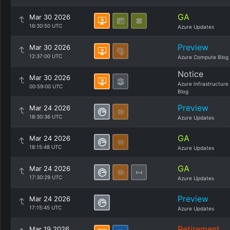
GA
Mar 30 2026
16:30:50 UTC
Azure Updates
Preview
Mar 30 2026
12:37:00 UTC
Azure Compute Blog
Notice
Mar 30 2026
Azure Infrastructure
00:59:00 UTC
Blog
Preview
Mar 24 2026
18:30:36 UTC
Azure Updates
GA
Mar 24 2026
18:15:48 UTC
Azure Updates
GA
Mar 24 2026
17:30:29 UTC
Azure Updates
Preview
Mar 24 2026
17:15:45 UTC
Azure Updates
Retirement
Mar 19 2026