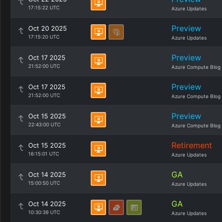
17:15:22 UTC
Azure Updates
Preview
Oct 20 2025
17:15:20 UTC
Azure Updates
Preview
Oct 17 2025
21:52:00 UTC
Azure Compute Blog
Preview
Oct 17 2025
21:52:00 UTC
Azure Compute Blog
Preview
Oct 15 2025
22:43:00 UTC
Azure Compute Blog
Retirement
Oct 15 2025
16:15:01 UTC
Azure Updates
GA
Oct 14 2025
15:00:50 UTC
Azure Updates
GA
Oct 14 2025
10:30:39 UTC
Azure Updates