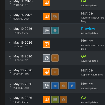
GA
May 20 2026
23:15:14 UTC
Azure Updates
Notice
May 20 2026
Azure Infrastructure
02:56:00 UTC
Blog
Preview
May 19 2026
17:15:23 UTC
Azure Updates
Notice
May 19 2026
Azure Infrastructure
10:08:00 UTC
Blog
GA
May 18 2026
18:00:18 UTC
Azure Updates
Notice
May 18 2026
08:27:00 UTC
Apps on Azure Blog
Notice
May 15 2026
22:00:42 UTC
Azure Updates
GA
May 14 2026
18:00:48 UTC
Azure Updates