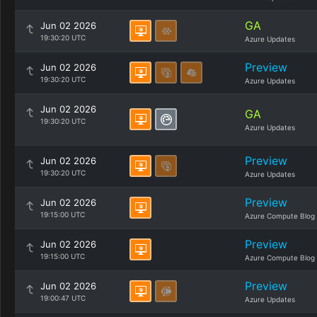
GA
Jun 02 2026
19:30:20 UTC
Azure Updates
Preview
Jun 02 2026
19:30:20 UTC
Azure Updates
Jun 02 2026
GA
19:30:20 UTC
Azure Updates
Preview
Jun 02 2026
19:30:20 UTC
Azure Updates
Preview
Jun 02 2026
19:15:00 UTC
Azure Compute Blog
Preview
Jun 02 2026
19:15:00 UTC
Azure Compute Blog
Preview
Jun 02 2026
19:00:47 UTC
Azure Updates