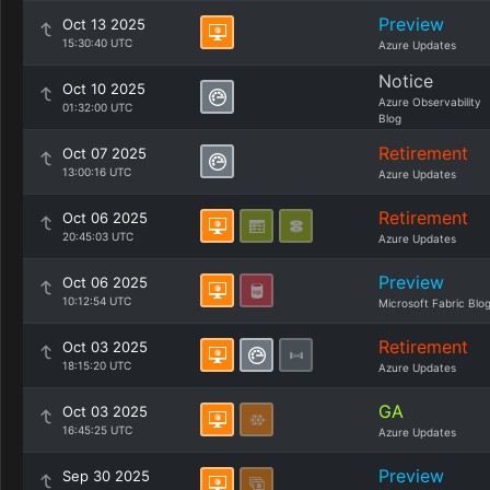
Preview
Oct 13 2025
15:30:40 UTC
Azure Updates
Notice
Oct 10 2025
Azure Observability
01:32:00 UTC
Blog
Retirement
Oct 07 2025
13:00:16 UTC
Azure Updates
Retirement
Oct 06 2025
20:45:03 UTC
Azure Updates
Preview
Oct 06 2025
10:12:54 UTC
Microsoft Fabric Blo
Retirement
Oct 03 2025
18:15:20 UTC
Azure Updates
GA
Oct 03 2025
16:45:25 UTC
Azure Updates
Preview
Sep 30 2025