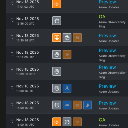
Preview
Nov 18 2025
17:01:02 UTC
Azure Updates
GA
Nov 18 2025
Azure Observability
16:56:00 UTC
Blog
Preview
Nov 18 2025
16:30:36 UTC
Azure Updates
Preview
Nov 18 2025
Azure Observability
16:12:00 UTC
Blog
Preview
Nov 18 2025
Azure Observability
16:09:00 UTC
Blog
Preview
Nov 18 2025
16:00:16 UTC
Azure Updates
Preview
Nov 18 2025
16:00:16 UTC
Azure Updates
GA
Nov 18 2025
16:00:16 UTC
Azure Updates