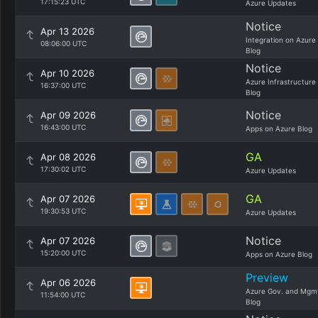
17:15:23 UTC
Azure Updates
Notice
Apr 13 2026
Integration on Azure
08:06:00 UTC
Blog
Notice
Apr 10 2026
Azure Infrastructure
16:37:00 UTC
Blog
Notice
Apr 09 2026
16:43:00 UTC
Apps on Azure Blog
GA
Apr 08 2026
17:30:02 UTC
Azure Updates
GA
Apr 07 2026
19:30:53 UTC
Azure Updates
Notice
Apr 07 2026
15:20:00 UTC
Apps on Azure Blog
Preview
Apr 06 2026
Azure Gov. and Mgm
11:54:00 UTC
Blog