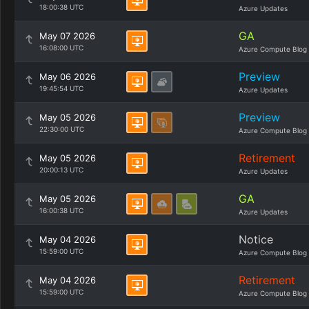
18:00:38 UTC
Azure Updates
GA
May 07 2026
16:08:00 UTC
Azure Compute Blog
Preview
May 06 2026
19:45:54 UTC
Azure Updates
Preview
May 05 2026
22:30:00 UTC
Azure Compute Blog
Retirement
May 05 2026
20:00:13 UTC
Azure Updates
GA
May 05 2026
16:00:38 UTC
Azure Updates
Notice
May 04 2026
15:59:00 UTC
Azure Compute Blog
Retirement
May 04 2026
15:59:00 UTC
Azure Compute Blog