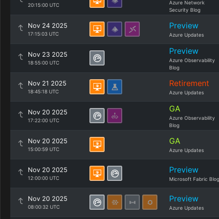
Azure Network
20:15:00 UTC
Security Blog
Preview
Nov 24 2025
17:15:03 UTC
Azure Updates
Preview
Nov 23 2025
Azure Observability
18:55:00 UTC
Blog
Retirement
Nov 21 2025
18:45:18 UTC
Azure Updates
GA
Nov 20 2025
Azure Observability
17:22:00 UTC
Blog
GA
Nov 20 2025
15:00:59 UTC
Azure Updates
Preview
Nov 20 2025
12:00:00 UTC
Microsoft Fabric Blo
Preview
Nov 20 2025
08:00:32 UTC
Azure Updates