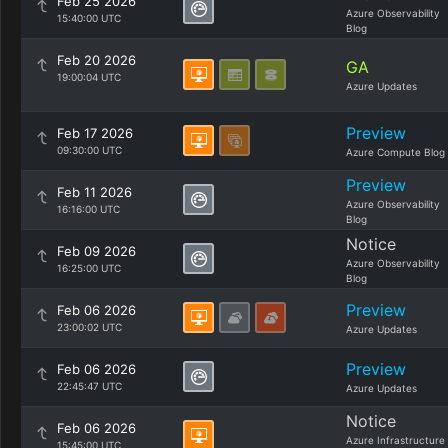
Feb 25 2026
Azure Observability
15:40:00 UTC
Blog
Feb 20 2026
GA
19:00:04 UTC
Azure Updates
Preview
Feb 17 2026
09:30:00 UTC
Azure Compute Blog
Preview
Feb 11 2026
Azure Observability
16:16:00 UTC
Blog
Notice
Feb 09 2026
Azure Observability
16:25:00 UTC
Blog
Preview
Feb 06 2026
23:00:02 UTC
Azure Updates
Preview
Feb 06 2026
22:45:47 UTC
Azure Updates
Notice
Feb 06 2026
Azure Infrastructure
15:45:00 UTC