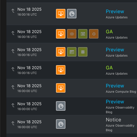
Nov 18 2025
Preview
16:00:16 UTC
Azure Updates
GA
Nov 18 2025
16:00:16 UTC
Azure Updates
Preview
Nov 18 2025
16:00:16 UTC
Azure Updates
GA
Nov 18 2025
16:00:16 UTC
Azure Updates
Preview
Nov 18 2025
16:00:00 UTC
Azure Compute Blog
Preview
Nov 18 2025
Azure Observability
16:00:00 UTC
Blog
Notice
Nov 18 2025
Azure Observability
16:00:00 UTC
Blog