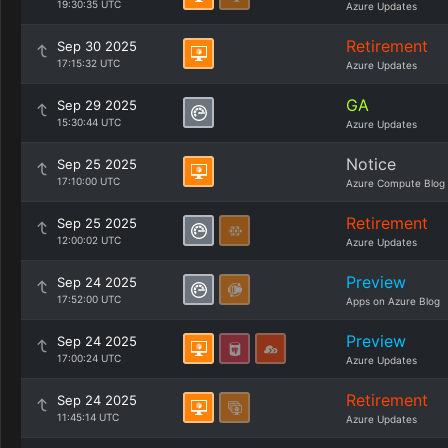
19:30:35 UTC
Azure Updates
Retirement
Sep 30 2025
17:15:32 UTC
Azure Updates
GA
Sep 29 2025
15:30:44 UTC
Azure Updates
Notice
Sep 25 2025
17:10:00 UTC
Azure Compute Blog
Retirement
Sep 25 2025
12:00:02 UTC
Azure Updates
Preview
Sep 24 2025
17:52:00 UTC
Apps on Azure Blog
Preview
Sep 24 2025
17:00:24 UTC
Azure Updates
Retirement
Sep 24 2025
11:45:14 UTC
Azure Updates