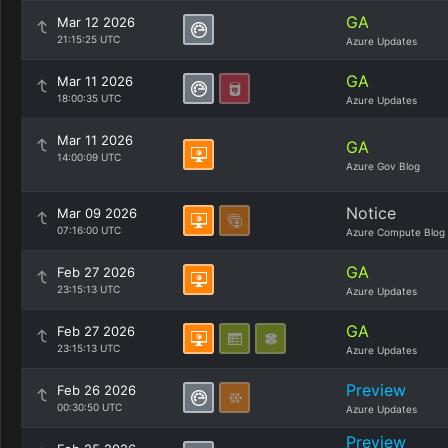
GA
Mar 12 2026
21:15:25 UTC
Azure Updates
GA
Mar 11 2026
18:00:35 UTC
Azure Updates
Mar 11 2026
GA
14:00:09 UTC
Azure Gov Blog
Notice
Mar 09 2026
07:16:00 UTC
Azure Compute Blog
GA
Feb 27 2026
23:15:13 UTC
Azure Updates
GA
Feb 27 2026
23:15:13 UTC
Azure Updates
Preview
Feb 26 2026
00:30:50 UTC
Azure Updates
Preview