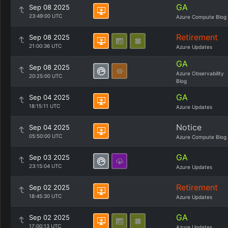
GA
Sep 08 2025
23:49:00 UTC
Azure Compute Blog
Retirement
Sep 08 2025
21:00:36 UTC
Azure Updates
GA
Sep 08 2025
Azure Observability
20:25:00 UTC
Blog
GA
Sep 04 2025
18:15:11 UTC
Azure Updates
Notice
Sep 04 2025
05:50:00 UTC
Azure Compute Blog
GA
Sep 03 2025
23:15:04 UTC
Azure Updates
Retirement
Sep 02 2025
18:45:30 UTC
Azure Updates
GA
Sep 02 2025
17:00:13 UTC
Azure Updates