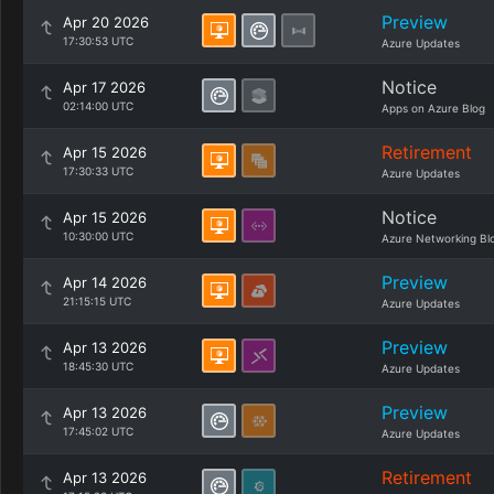
Preview
Apr 20 2026
17:30:53 UTC
Azure Updates
Notice
Apr 17 2026
02:14:00 UTC
Apps on Azure Blog
Retirement
Apr 15 2026
17:30:33 UTC
Azure Updates
Notice
Apr 15 2026
10:30:00 UTC
Azure Networking Bl
Preview
Apr 14 2026
21:15:15 UTC
Azure Updates
Preview
Apr 13 2026
18:45:30 UTC
Azure Updates
Preview
Apr 13 2026
17:45:02 UTC
Azure Updates
Retirement
Apr 13 2026