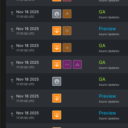
Azure Updates
GA
Nov 18 2025
17:01:02 UTC
Azure Updates
Preview
Nov 18 2025
17:01:02 UTC
Azure Updates
GA
Nov 18 2025
17:01:02 UTC
Azure Updates
GA
Nov 18 2025
17:01:02 UTC
Azure Updates
GA
Nov 18 2025
17:01:02 UTC
Azure Updates
Preview
Nov 18 2025
17:01:02 UTC
Azure Updates
Preview
Nov 18 2025
17:01:02 UTC
Azure Updates