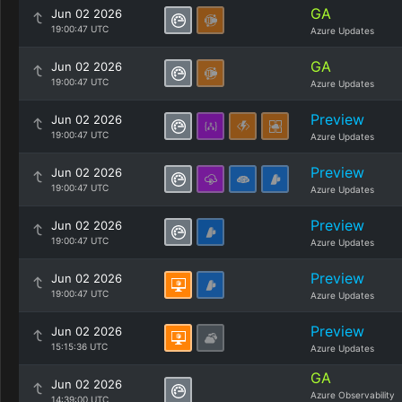
GA
Jun 02 2026
19:00:47 UTC
Azure Updates
GA
Jun 02 2026
19:00:47 UTC
Azure Updates
Preview
Jun 02 2026
19:00:47 UTC
Azure Updates
Preview
Jun 02 2026
19:00:47 UTC
Azure Updates
Preview
Jun 02 2026
19:00:47 UTC
Azure Updates
Preview
Jun 02 2026
19:00:47 UTC
Azure Updates
Preview
Jun 02 2026
15:15:36 UTC
Azure Updates
GA
Jun 02 2026
Azure Observability
14:39:00 UTC