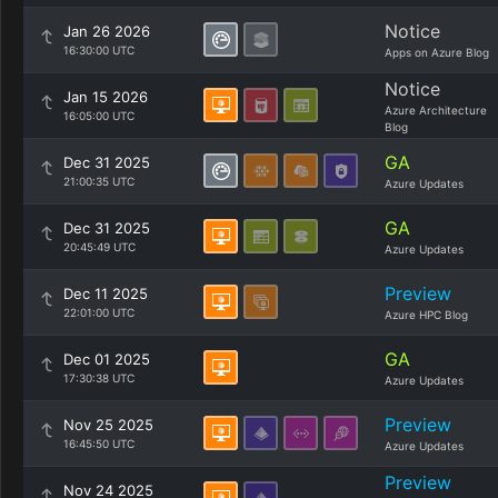
Notice
Jan 26 2026
16:30:00 UTC
Apps on Azure Blog
Notice
Jan 15 2026
Azure Architecture
16:05:00 UTC
Blog
GA
Dec 31 2025
21:00:35 UTC
Azure Updates
GA
Dec 31 2025
20:45:49 UTC
Azure Updates
Preview
Dec 11 2025
22:01:00 UTC
Azure HPC Blog
GA
Dec 01 2025
17:30:38 UTC
Azure Updates
Preview
Nov 25 2025
16:45:50 UTC
Azure Updates
Preview
Nov 24 2025