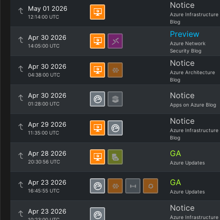
Notice
May 01 2026
Azure Infrastructure
12:14:00 UTC
Blog
Preview
Apr 30 2026
Azure Network
14:05:00 UTC
Security Blog
Notice
Apr 30 2026
Azure Architecture
04:38:00 UTC
Blog
Notice
Apr 30 2026
01:28:00 UTC
Apps on Azure Blog
Notice
Apr 29 2026
Azure Infrastructure
11:35:00 UTC
Blog
GA
Apr 28 2026
20:30:56 UTC
Azure Updates
GA
Apr 23 2026
16:45:55 UTC
Azure Updates
Notice
Apr 23 2026
Azure Infrastructure
10:23:00 UTC