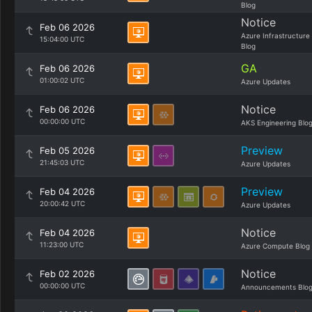
Blog
Notice
Feb 06 2026
Azure Infrastructure
15:04:00 UTC
Blog
GA
Feb 06 2026
01:00:02 UTC
Azure Updates
Notice
Feb 06 2026
00:00:00 UTC
AKS Engineering Blo
Preview
Feb 05 2026
21:45:03 UTC
Azure Updates
Preview
Feb 04 2026
20:00:42 UTC
Azure Updates
Notice
Feb 04 2026
11:23:00 UTC
Azure Compute Blog
Notice
Feb 02 2026
00:00:00 UTC
Announcements Blo