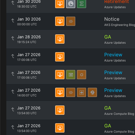
Retirement
Jan 30 2026
18:30:02 UTC
Azure Updates
Notice
Jan 30 2026
00:00:00 UTC
AKS Engineering Blo
GA
Jan 28 2026
19:15:24 UTC
Azure Updates
Preview
Jan 27 2026
17:00:06 UTC
Azure Updates
Preview
Jan 27 2026
17:00:06 UTC
Azure Updates
Preview
Jan 27 2026
14:00:07 UTC
Azure Updates
GA
Jan 27 2026
13:54:00 UTC
Azure Compute Blog
GA
Jan 27 2026
13:54:00 UTC
Azure Compute Blog