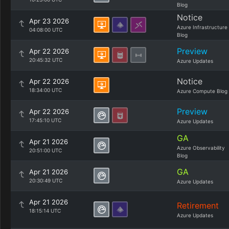
Blog
Notice
Apr 23 2026
Azure Infrastructure
04:08:00 UTC
Blog
Preview
Apr 22 2026
20:45:32 UTC
Azure Updates
Notice
Apr 22 2026
18:34:00 UTC
Azure Compute Blog
Preview
Apr 22 2026
17:45:10 UTC
Azure Updates
GA
Apr 21 2026
Azure Observability
20:51:00 UTC
Blog
GA
Apr 21 2026
20:30:49 UTC
Azure Updates
Apr 21 2026
Retirement
18:15:14 UTC
Azure Updates