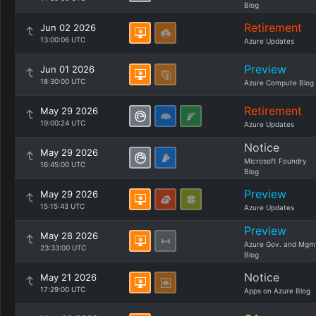
Blog
Retirement
Jun 02 2026
13:00:06 UTC
Azure Updates
Preview
Jun 01 2026
18:30:00 UTC
Azure Compute Blog
Retirement
May 29 2026
19:00:24 UTC
Azure Updates
Notice
May 29 2026
Microsoft Foundry
16:45:00 UTC
Blog
Preview
May 29 2026
15:15:43 UTC
Azure Updates
Preview
May 28 2026
Azure Gov. and Mgm
23:33:00 UTC
Blog
Notice
May 21 2026
17:29:00 UTC
Apps on Azure Blog