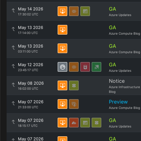
GA
May 14 2026
17:30:02 UTC
Azure Updates
GA
May 13 2026
17:14:00 UTC
Azure Compute Blog
GA
May 13 2026
03:11:00 UTC
Azure Compute Blog
GA
May 12 2026
23:45:17 UTC
Azure Updates
Notice
May 08 2026
Azure Infrastructure
16:02:00 UTC
Blog
Preview
May 07 2026
21:33:00 UTC
Azure Compute Blog
GA
May 07 2026
18:15:17 UTC
Azure Updates
GA
May 07 2026