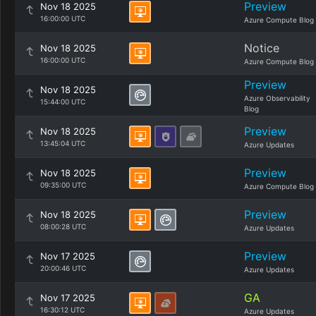
Preview
Nov 18 2025
16:00:00 UTC
Azure Compute Blog
Notice
Nov 18 2025
16:00:00 UTC
Azure Compute Blog
Preview
Nov 18 2025
Azure Observability
15:44:00 UTC
Blog
Preview
Nov 18 2025
13:45:04 UTC
Azure Updates
Preview
Nov 18 2025
09:35:00 UTC
Azure Compute Blog
Preview
Nov 18 2025
08:00:28 UTC
Azure Updates
Preview
Nov 17 2025
20:00:46 UTC
Azure Updates
GA
Nov 17 2025
16:30:12 UTC
Azure Updates