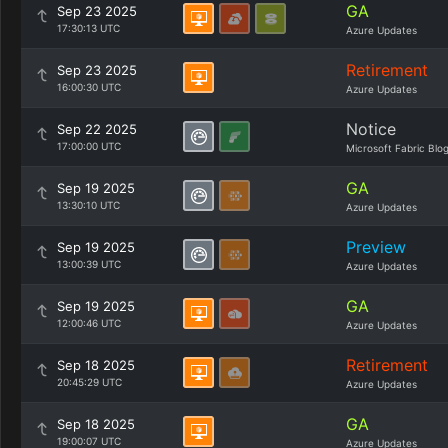
GA
Sep 23 2025
17:30:13 UTC
Azure Updates
Retirement
Sep 23 2025
16:00:30 UTC
Azure Updates
Notice
Sep 22 2025
17:00:00 UTC
Microsoft Fabric Blo
GA
Sep 19 2025
13:30:10 UTC
Azure Updates
Preview
Sep 19 2025
13:00:39 UTC
Azure Updates
GA
Sep 19 2025
12:00:46 UTC
Azure Updates
Retirement
Sep 18 2025
20:45:29 UTC
Azure Updates
GA
Sep 18 2025
19:00:07 UTC
Azure Updates