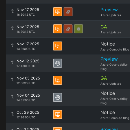
Preview
Nov 17 2025
16:30:12 UTC
Azure Updates
GA
Nov 17 2025
16:30:12 UTC
Azure Updates
Notice
Nov 17 2025
13:36:00 UTC
Azure Compute Blog
Preview
Nov 12 2025
Azure Observability
17:43:00 UTC
Blog
GA
Nov 05 2025
12:00:29 UTC
Azure Updates
Notice
Nov 04 2025
Azure Observability
14:35:00 UTC
Blog
Notice
Oct 29 2025
17:26:00 UTC
Azure Compute Blog
Preview
Oct 22 2025