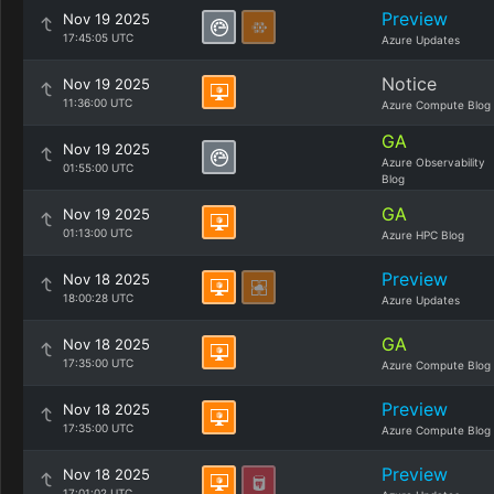
Preview
Nov 19 2025
17:45:05 UTC
Azure Updates
Notice
Nov 19 2025
11:36:00 UTC
Azure Compute Blog
GA
Nov 19 2025
Azure Observability
01:55:00 UTC
Blog
GA
Nov 19 2025
01:13:00 UTC
Azure HPC Blog
Preview
Nov 18 2025
18:00:28 UTC
Azure Updates
GA
Nov 18 2025
17:35:00 UTC
Azure Compute Blog
Preview
Nov 18 2025
17:35:00 UTC
Azure Compute Blog
Preview
Nov 18 2025
17:01:02 UTC