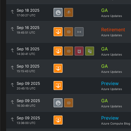
GA
Sep 18 2025
17:00:27 UTC
Azure Updates
Sep 16 2025
Retirement
19:45:51 UTC
Azure Updates
GA
Sep 16 2025
14:30:41 UTC
Azure Updates
GA
Sep 10 2025
15:15:43 UTC
Azure Updates
Preview
Sep 09 2025
20:45:15 UTC
Azure Updates
GA
Sep 09 2025
16:30:49 UTC
Azure Updates
Preview
Sep 09 2025
13:36:00 UTC
Azure Compute Blog