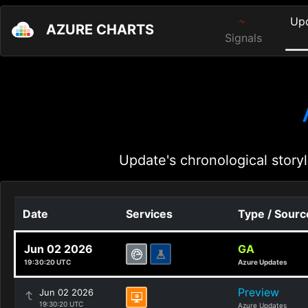
Up
AZURE CHARTS
Signals
Update's chronological storyl
Date
Services
Type / Sourc
Jun 02 2026
GA
19:30:20 UTC
Azure Updates
Preview
Jun 02 2026
19:30:20 UTC
Azure Updates