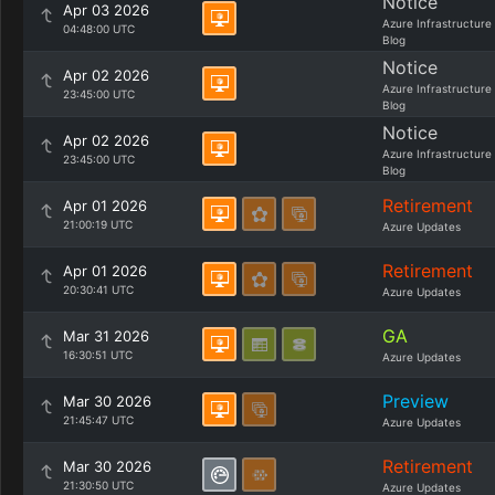
Notice
Apr 03 2026
Azure Infrastructure
04:48:00 UTC
Blog
Notice
Apr 02 2026
Azure Infrastructure
23:45:00 UTC
Blog
Notice
Apr 02 2026
Azure Infrastructure
23:45:00 UTC
Blog
Retirement
Apr 01 2026
21:00:19 UTC
Azure Updates
Retirement
Apr 01 2026
20:30:41 UTC
Azure Updates
GA
Mar 31 2026
16:30:51 UTC
Azure Updates
Preview
Mar 30 2026
21:45:47 UTC
Azure Updates
Retirement
Mar 30 2026
21:30:50 UTC
Azure Updates