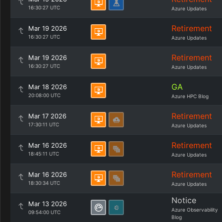
16:30:27 UTC
Azure Updates
Retirement
Mar 19 2026
16:30:27 UTC
Azure Updates
Retirement
Mar 19 2026
16:30:27 UTC
Azure Updates
GA
Mar 18 2026
20:08:00 UTC
Azure HPC Blog
Retirement
Mar 17 2026
17:30:11 UTC
Azure Updates
Retirement
Mar 16 2026
18:45:11 UTC
Azure Updates
Retirement
Mar 16 2026
18:30:34 UTC
Azure Updates
Notice
Mar 13 2026
Azure Observability
09:54:00 UTC
Blog