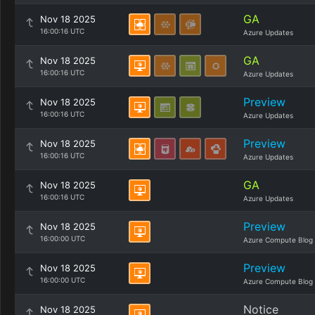
GA
Nov 18 2025
16:00:16 UTC
Azure Updates
GA
Nov 18 2025
16:00:16 UTC
Azure Updates
Preview
Nov 18 2025
16:00:16 UTC
Azure Updates
Preview
Nov 18 2025
16:00:16 UTC
Azure Updates
GA
Nov 18 2025
16:00:16 UTC
Azure Updates
Preview
Nov 18 2025
16:00:00 UTC
Azure Compute Blog
Preview
Nov 18 2025
16:00:00 UTC
Azure Compute Blog
Notice
Nov 18 2025