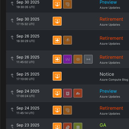
Preview
Sep 30 2025
19:30:35 UTC
Azure Updates
Retirement
Sep 30 2025
17:15:32 UTC
Azure Updates
Sep 26 2025
Retirement
16:30:29 UTC
Azure Updates
Retirement
Sep 26 2025
11:45:02 UTC
Azure Updates
Notice
Sep 25 2025
17:10:00 UTC
Azure Compute Blog
Preview
Sep 24 2025
17:00:24 UTC
Azure Updates
Retirement
Sep 24 2025
11:45:14 UTC
Azure Updates
GA
Sep 23 2025