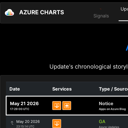
Up
AZURE CHARTS
Signals
Update's chronological storyl
Date
Services
Type / Sourc
May 21 2026
Notice
17:29:00 UTC
Apps on Azure Blog
GA
May 20 2026
23:15:14 UTC
Azure Updates