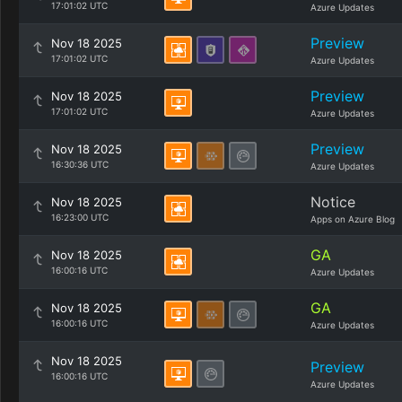
17:01:02 UTC
Azure Updates
Preview
Nov 18 2025
17:01:02 UTC
Azure Updates
Preview
Nov 18 2025
17:01:02 UTC
Azure Updates
Preview
Nov 18 2025
16:30:36 UTC
Azure Updates
Notice
Nov 18 2025
16:23:00 UTC
Apps on Azure Blog
GA
Nov 18 2025
16:00:16 UTC
Azure Updates
GA
Nov 18 2025
16:00:16 UTC
Azure Updates
Nov 18 2025
Preview
16:00:16 UTC
Azure Updates