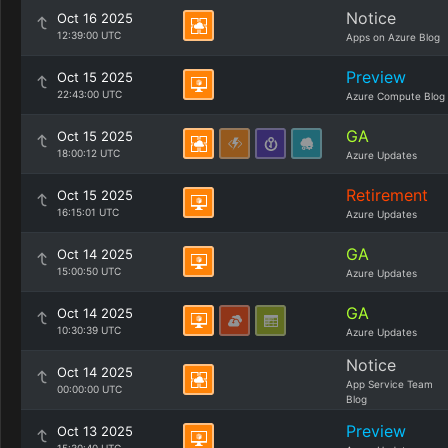
Notice
Oct 16 2025
12:39:00 UTC
Apps on Azure Blog
Preview
Oct 15 2025
22:43:00 UTC
Azure Compute Blog
GA
Oct 15 2025
18:00:12 UTC
Azure Updates
Retirement
Oct 15 2025
16:15:01 UTC
Azure Updates
GA
Oct 14 2025
15:00:50 UTC
Azure Updates
GA
Oct 14 2025
10:30:39 UTC
Azure Updates
Notice
Oct 14 2025
App Service Team
00:00:00 UTC
Blog
Preview
Oct 13 2025