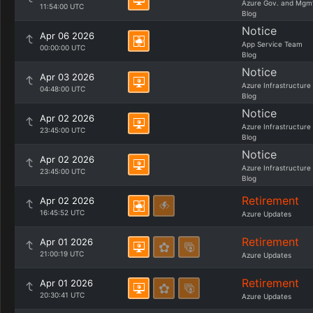
Azure Gov. and Mgm
11:54:00 UTC
Blog
Notice
Apr 06 2026
App Service Team
00:00:00 UTC
Blog
Notice
Apr 03 2026
Azure Infrastructure
04:48:00 UTC
Blog
Notice
Apr 02 2026
Azure Infrastructure
23:45:00 UTC
Blog
Notice
Apr 02 2026
Azure Infrastructure
23:45:00 UTC
Blog
Retirement
Apr 02 2026
16:45:52 UTC
Azure Updates
Retirement
Apr 01 2026
21:00:19 UTC
Azure Updates
Retirement
Apr 01 2026
20:30:41 UTC
Azure Updates