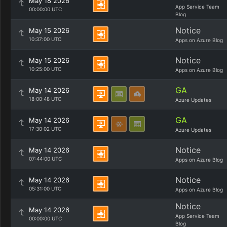
May 18 2026
App Service Team
00:00:00 UTC
Blog
Notice
May 15 2026
10:37:00 UTC
Apps on Azure Blog
Notice
May 15 2026
10:25:00 UTC
Apps on Azure Blog
GA
May 14 2026
18:00:48 UTC
Azure Updates
GA
May 14 2026
17:30:02 UTC
Azure Updates
Notice
May 14 2026
07:44:00 UTC
Apps on Azure Blog
Notice
May 14 2026
05:31:00 UTC
Apps on Azure Blog
Notice
May 14 2026
App Service Team
00:00:00 UTC
Blog