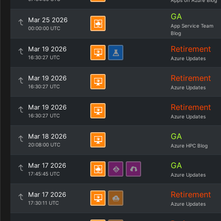
Apps on Azure Blog
GA
Mar 25 2026
App Service Team
00:00:00 UTC
Blog
Retirement
Mar 19 2026
16:30:27 UTC
Azure Updates
Retirement
Mar 19 2026
16:30:27 UTC
Azure Updates
Retirement
Mar 19 2026
16:30:27 UTC
Azure Updates
GA
Mar 18 2026
20:08:00 UTC
Azure HPC Blog
GA
Mar 17 2026
17:45:45 UTC
Azure Updates
Retirement
Mar 17 2026
17:30:11 UTC
Azure Updates