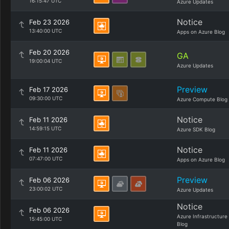
16:15:47 UTC
Azure Updates
Notice
Feb 23 2026
13:40:00 UTC
Apps on Azure Blog
Feb 20 2026
GA
19:00:04 UTC
Azure Updates
Preview
Feb 17 2026
09:30:00 UTC
Azure Compute Blog
Notice
Feb 11 2026
14:59:15 UTC
Azure SDK Blog
Notice
Feb 11 2026
07:47:00 UTC
Apps on Azure Blog
Preview
Feb 06 2026
23:00:02 UTC
Azure Updates
Notice
Feb 06 2026
Azure Infrastructure
15:45:00 UTC
Blog