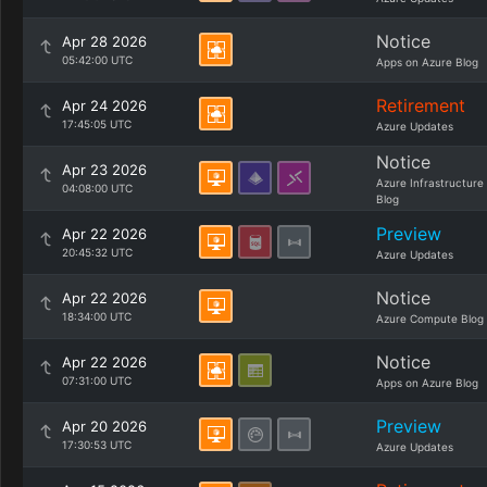
Notice
Apr 28 2026
05:42:00 UTC
Apps on Azure Blog
Retirement
Apr 24 2026
17:45:05 UTC
Azure Updates
Notice
Apr 23 2026
Azure Infrastructure
04:08:00 UTC
Blog
Preview
Apr 22 2026
20:45:32 UTC
Azure Updates
Notice
Apr 22 2026
18:34:00 UTC
Azure Compute Blog
Notice
Apr 22 2026
07:31:00 UTC
Apps on Azure Blog
Preview
Apr 20 2026
17:30:53 UTC
Azure Updates