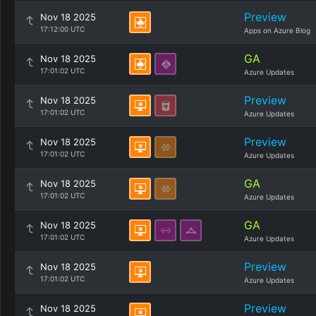
Preview
Nov 18 2025
17:12:00 UTC
Apps on Azure Blog
GA
Nov 18 2025
17:01:02 UTC
Azure Updates
Preview
Nov 18 2025
17:01:02 UTC
Azure Updates
Preview
Nov 18 2025
17:01:02 UTC
Azure Updates
GA
Nov 18 2025
17:01:02 UTC
Azure Updates
GA
Nov 18 2025
17:01:02 UTC
Azure Updates
Preview
Nov 18 2025
17:01:02 UTC
Azure Updates
Preview
Nov 18 2025