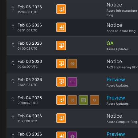
Notice
Feb 06 2026
Azure Infrastructure
15:04:00 UTC
Blog
Notice
Feb 06 2026
08:51:00 UTC
Apps on Azure Blog
GA
Feb 06 2026
01:00:02 UTC
Azure Updates
Notice
Feb 06 2026
00:00:00 UTC
AKS Engineering Blo
Preview
Feb 05 2026
21:45:03 UTC
Azure Updates
Preview
Feb 04 2026
20:00:42 UTC
Azure Updates
Notice
Feb 04 2026
11:23:00 UTC
Azure Compute Blog
Preview
Feb 03 2026