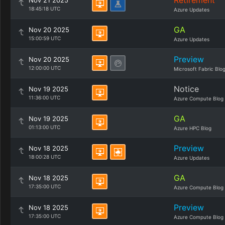
Retirement
Nov 21 2025
18:45:18 UTC
Azure Updates
GA
Nov 20 2025
15:00:59 UTC
Azure Updates
Preview
Nov 20 2025
12:00:00 UTC
Microsoft Fabric Blo
Notice
Nov 19 2025
11:36:00 UTC
Azure Compute Blog
GA
Nov 19 2025
01:13:00 UTC
Azure HPC Blog
Preview
Nov 18 2025
18:00:28 UTC
Azure Updates
GA
Nov 18 2025
17:35:00 UTC
Azure Compute Blog
Preview
Nov 18 2025
17:35:00 UTC
Azure Compute Blog