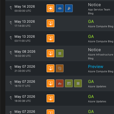
Notice
May 14 2026
App Service Team
00:00:00 UTC
Blog
GA
May 13 2026
17:14:00 UTC
Azure Compute Blog
GA
May 13 2026
03:11:00 UTC
Azure Compute Blog
Notice
May 08 2026
Azure Infrastructure
16:02:00 UTC
Blog
Preview
May 07 2026
21:33:00 UTC
Azure Compute Blog
GA
May 07 2026
18:15:17 UTC
Azure Updates
GA
May 07 2026
18:00:38 UTC
Azure Updates
GA
May 07 2026