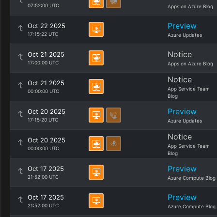
07:52:00 UTC
Apps on Azure Blog
Preview
Oct 22 2025
17:15:22 UTC
Azure Updates
Notice
Oct 21 2025
17:00:00 UTC
Apps on Azure Blog
Notice
Oct 21 2025
App Service Team
00:00:00 UTC
Blog
Preview
Oct 20 2025
17:15:20 UTC
Azure Updates
Notice
Oct 20 2025
App Service Team
00:00:00 UTC
Blog
Preview
Oct 17 2025
21:52:00 UTC
Azure Compute Blog
Preview
Oct 17 2025
21:52:00 UTC
Azure Compute Blog