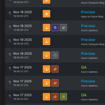
16:00:00 UTC
Azure Compute Blog
Preview
Nov 18 2025
16:00:00 UTC
Apps on Azure Blog
Preview
Nov 18 2025
13:45:04 UTC
Azure Updates
Preview
Nov 18 2025
09:35:00 UTC
Azure Compute Blog
Preview
Nov 18 2025
08:00:28 UTC
Azure Updates
GA
Nov 17 2025
16:30:12 UTC
Azure Updates
Preview
Nov 17 2025
16:30:12 UTC
Azure Updates
GA
Nov 17 2025
16:30:12 UTC
Azure Updates