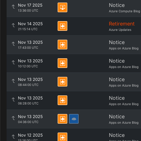
Notice
Nov 17 2025
13:36:00 UTC
Azure Compute Blog
Retirement
Nov 14 2025
21:15:14 UTC
Azure Updates
Notice
Nov 13 2025
17:43:00 UTC
Apps on Azure Blog
Notice
Nov 13 2025
10:12:00 UTC
Apps on Azure Blog
Notice
Nov 13 2025
08:44:00 UTC
Apps on Azure Blog
Notice
Nov 13 2025
06:28:00 UTC
Apps on Azure Blog
Notice
Nov 13 2025
04:36:00 UTC
Apps on Azure Blog
Notice
Nov 12 2025
15:16:00 UTC