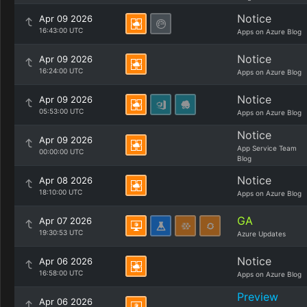
Notice
Apr 09 2026
16:43:00 UTC
Apps on Azure Blog
Notice
Apr 09 2026
16:24:00 UTC
Apps on Azure Blog
Notice
Apr 09 2026
05:53:00 UTC
Apps on Azure Blog
Notice
Apr 09 2026
App Service Team
00:00:00 UTC
Blog
Notice
Apr 08 2026
18:10:00 UTC
Apps on Azure Blog
GA
Apr 07 2026
19:30:53 UTC
Azure Updates
Notice
Apr 06 2026
16:58:00 UTC
Apps on Azure Blog
Preview
Apr 06 2026