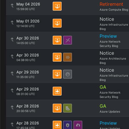
Retirement
May 04 2026
15:59:00 UTC
Azure Compute Blog
Notice
May 01 2026
Azure Infrastructure
12:14:00 UTC
Blog
Preview
Apr 30 2026
Azure Network
14:05:00 UTC
Security Blog
Notice
Apr 30 2026
Azure Architecture
04:38:00 UTC
Blog
Notice
Apr 29 2026
Azure Infrastructure
11:35:00 UTC
Blog
GA
Apr 29 2026
Azure Network
08:31:00 UTC
Security Blog
GA
Apr 28 2026
20:30:56 UTC
Azure Updates
Preview
Apr 28 2026
17:45:04 UTC
Azure Updates