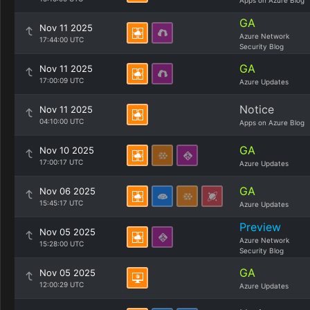
Apps on Azure Blog
GA
Nov 11 2025
Azure Network
17:44:00 UTC
Security Blog
GA
Nov 11 2025
17:00:09 UTC
Azure Updates
Notice
Nov 11 2025
04:10:00 UTC
Apps on Azure Blog
GA
Nov 10 2025
17:00:17 UTC
Azure Updates
GA
Nov 06 2025
15:45:17 UTC
Azure Updates
Preview
Nov 05 2025
Azure Network
15:28:00 UTC
Security Blog
GA
Nov 05 2025
12:00:29 UTC
Azure Updates