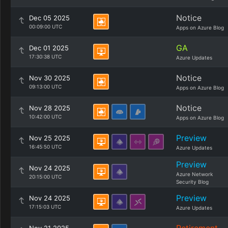
Notice
Dec 05 2025
00:09:00 UTC
Apps on Azure Blog
GA
Dec 01 2025
17:30:38 UTC
Azure Updates
Notice
Nov 30 2025
09:13:00 UTC
Apps on Azure Blog
Notice
Nov 28 2025
10:42:00 UTC
Apps on Azure Blog
Preview
Nov 25 2025
16:45:50 UTC
Azure Updates
Preview
Nov 24 2025
Azure Network
20:15:00 UTC
Security Blog
Preview
Nov 24 2025
17:15:03 UTC
Azure Updates