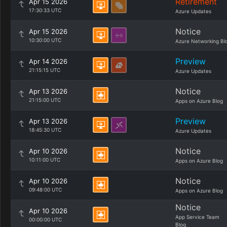
Retirement
Apr 15 2026
17:30:33 UTC
Azure Updates
Notice
Apr 15 2026
10:30:00 UTC
Azure Networking Bl
Preview
Apr 14 2026
21:15:15 UTC
Azure Updates
Notice
Apr 13 2026
21:15:00 UTC
Apps on Azure Blog
Preview
Apr 13 2026
18:45:30 UTC
Azure Updates
Notice
Apr 10 2026
10:11:00 UTC
Apps on Azure Blog
Notice
Apr 10 2026
09:48:00 UTC
Apps on Azure Blog
Notice
Apr 10 2026
App Service Team
00:00:00 UTC
Blog