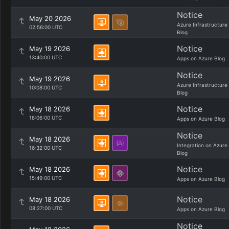
Notice
May 20 2026
Azure Infrastructure
02:56:00 UTC
Blog
Notice
May 19 2026
13:40:00 UTC
Apps on Azure Blog
Notice
May 19 2026
Azure Infrastructure
10:08:00 UTC
Blog
Notice
May 18 2026
18:06:00 UTC
Apps on Azure Blog
Notice
May 18 2026
Integration on Azure
16:32:00 UTC
Blog
Notice
May 18 2026
15:49:00 UTC
Apps on Azure Blog
Notice
May 18 2026
08:27:00 UTC
Apps on Azure Blog
Notice