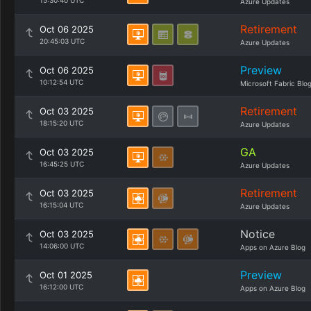
15:30:40 UTC
Azure Updates
Retirement
Oct 06 2025
20:45:03 UTC
Azure Updates
Preview
Oct 06 2025
10:12:54 UTC
Microsoft Fabric Blo
Retirement
Oct 03 2025
18:15:20 UTC
Azure Updates
GA
Oct 03 2025
16:45:25 UTC
Azure Updates
Retirement
Oct 03 2025
16:15:04 UTC
Azure Updates
Notice
Oct 03 2025
14:06:00 UTC
Apps on Azure Blog
Preview
Oct 01 2025
16:12:00 UTC
Apps on Azure Blog