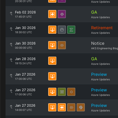
20:30:31 UTC
Azure Updates
GA
Feb 02 2026
17:45:01 UTC
Azure Updates
Retirement
Jan 30 2026
18:30:02 UTC
Azure Updates
Notice
Jan 30 2026
00:00:00 UTC
AKS Engineering Blo
GA
Jan 28 2026
19:15:24 UTC
Azure Updates
Preview
Jan 27 2026
17:00:06 UTC
Azure Updates
Preview
Jan 27 2026
17:00:06 UTC
Azure Updates
Preview
Jan 27 2026
14:00:07 UTC
Azure Updates