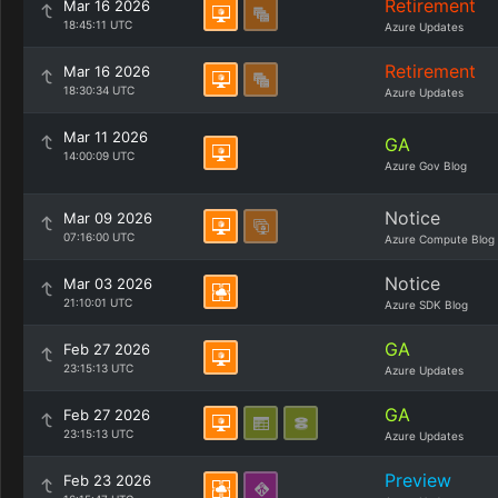
Retirement
Mar 16 2026
18:45:11 UTC
Azure Updates
Retirement
Mar 16 2026
18:30:34 UTC
Azure Updates
Mar 11 2026
GA
14:00:09 UTC
Azure Gov Blog
Notice
Mar 09 2026
07:16:00 UTC
Azure Compute Blog
Notice
Mar 03 2026
21:10:01 UTC
Azure SDK Blog
GA
Feb 27 2026
23:15:13 UTC
Azure Updates
GA
Feb 27 2026
23:15:13 UTC
Azure Updates
Preview
Feb 23 2026