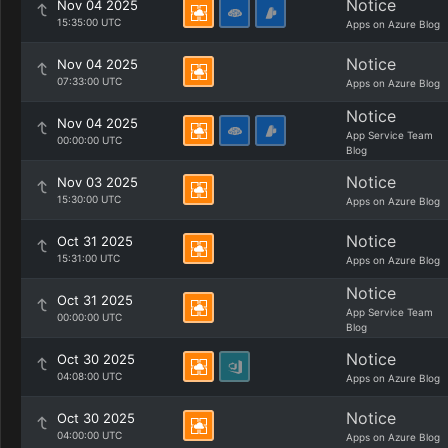
Notice
Nov 04 2025
15:35:00 UTC
Apps on Azure Blog
Notice
Nov 04 2025
07:33:00 UTC
Apps on Azure Blog
Notice
Nov 04 2025
App Service Team
00:00:00 UTC
Blog
Notice
Nov 03 2025
15:30:00 UTC
Apps on Azure Blog
Notice
Oct 31 2025
15:31:00 UTC
Apps on Azure Blog
Notice
Oct 31 2025
App Service Team
00:00:00 UTC
Blog
Notice
Oct 30 2025
04:08:00 UTC
Apps on Azure Blog
Notice
Oct 30 2025
04:00:00 UTC
Apps on Azure Blog