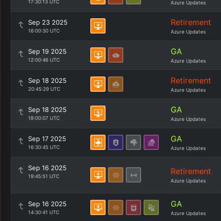
17:30:13 UTC
Azure Updates
Retirement
Sep 23 2025
16:00:30 UTC
Azure Updates
GA
Sep 19 2025
12:00:46 UTC
Azure Updates
Retirement
Sep 18 2025
20:45:29 UTC
Azure Updates
GA
Sep 18 2025
19:00:07 UTC
Azure Updates
GA
Sep 17 2025
16:30:45 UTC
Azure Updates
Sep 16 2025
Retirement
19:45:51 UTC
Azure Updates
GA
Sep 16 2025
14:30:41 UTC
Azure Updates