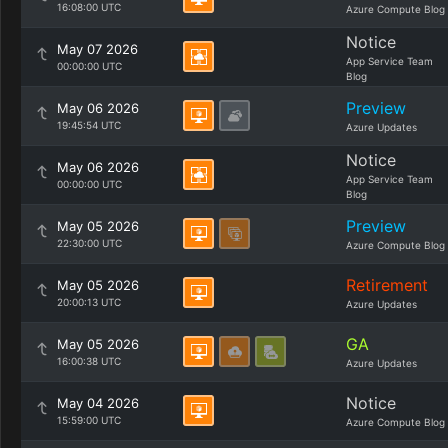
16:08:00 UTC
Azure Compute Blog
Notice
May 07 2026
App Service Team
00:00:00 UTC
Blog
Preview
May 06 2026
19:45:54 UTC
Azure Updates
Notice
May 06 2026
App Service Team
00:00:00 UTC
Blog
Preview
May 05 2026
22:30:00 UTC
Azure Compute Blog
Retirement
May 05 2026
20:00:13 UTC
Azure Updates
GA
May 05 2026
16:00:38 UTC
Azure Updates
Notice
May 04 2026
15:59:00 UTC
Azure Compute Blog