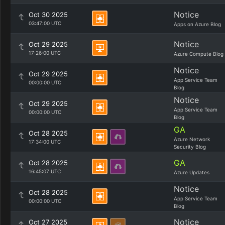
Notice
Oct 30 2025
03:47:00 UTC
Apps on Azure Blog
Notice
Oct 29 2025
17:26:00 UTC
Azure Compute Blog
Notice
Oct 29 2025
App Service Team
00:00:00 UTC
Blog
Notice
Oct 29 2025
App Service Team
00:00:00 UTC
Blog
GA
Oct 28 2025
Azure Network
17:34:00 UTC
Security Blog
GA
Oct 28 2025
16:45:07 UTC
Azure Updates
Notice
Oct 28 2025
App Service Team
00:00:00 UTC
Blog
Notice
Oct 27 2025