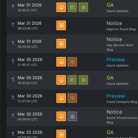
GA
Mar 31 2026
16:30:51 UTC
Azure Updates
Notice
Mar 31 2026
08:23:00 UTC
Apps on Azure Blog
Notice
Mar 31 2026
App Service Team
00:00:00 UTC
Blog
Preview
Mar 30 2026
21:45:47 UTC
Azure Updates
GA
Mar 30 2026
16:30:50 UTC
Azure Updates
Preview
Mar 30 2026
12:37:00 UTC
Azure Compute Blog
Notice
Mar 30 2026
Azure Infrastructure
00:59:00 UTC
Blog
GA
Mar 25 2026
07:04:00 UTC