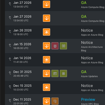
GA
Jan 27 2026
13:54:00 UTC
Azure Compute Blog
GA
Jan 27 2026
13:54:00 UTC
Azure Compute Blog
Notice
Jan 26 2026
13:18:00 UTC
Apps on Azure Blog
Notice
Jan 15 2026
Azure Architecture
16:05:00 UTC
Blog
Notice
Jan 14 2026
11:41:00 UTC
Apps on Azure Blog
GA
Dec 31 2025
20:45:49 UTC
Azure Updates
Notice
Dec 15 2025
10:23:00 UTC
Apps on Azure Blog
Preview
Dec 11 2025
22:01:00 UTC
Azure HPC Blog