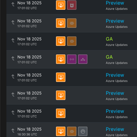
Preview
Nov 18 2025
17:01:02 UTC
Azure Updates
Preview
Nov 18 2025
17:01:02 UTC
Azure Updates
GA
Nov 18 2025
17:01:02 UTC
Azure Updates
GA
Nov 18 2025
17:01:02 UTC
Azure Updates
Preview
Nov 18 2025
17:01:02 UTC
Azure Updates
Preview
Nov 18 2025
17:01:02 UTC
Azure Updates
Preview
Nov 18 2025
17:01:02 UTC
Azure Updates
Preview
Nov 18 2025
16:30:36 UTC
Azure Updates