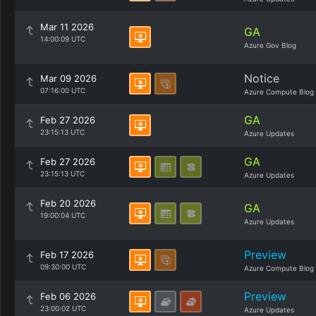
Mar 11 2026
GA
14:00:09 UTC
Azure Gov Blog
Notice
Mar 09 2026
07:16:00 UTC
Azure Compute Blog
GA
Feb 27 2026
23:15:13 UTC
Azure Updates
GA
Feb 27 2026
23:15:13 UTC
Azure Updates
Feb 20 2026
GA
19:00:04 UTC
Azure Updates
Preview
Feb 17 2026
09:30:00 UTC
Azure Compute Blog
Preview
Feb 06 2026
23:00:02 UTC
Azure Updates