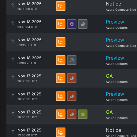
Notice
Nov 18 2025
16:00:00 UTC
Azure Compute Blog
Preview
Nov 18 2025
13:45:04 UTC
Azure Updates
Preview
Nov 18 2025
09:35:00 UTC
Azure Compute Blog
Preview
Nov 18 2025
08:00:28 UTC
Azure Updates
GA
Nov 17 2025
16:30:12 UTC
Azure Updates
Preview
Nov 17 2025
16:30:12 UTC
Azure Updates
GA
Nov 17 2025
16:30:12 UTC
Azure Updates
Notice
Nov 17 2025
13:36:00 UTC
Azure Compute Blog