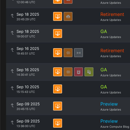
12:00:46 UTC
Azure Updates
Retirement
Sep 18 2025
20:45:29 UTC
Azure Updates
GA
Sep 18 2025
19:00:07 UTC
Azure Updates
Sep 16 2025
Retirement
19:45:51 UTC
Azure Updates
GA
Sep 16 2025
14:30:41 UTC
Azure Updates
GA
Sep 10 2025
15:15:43 UTC
Azure Updates
Preview
Sep 09 2025
20:45:15 UTC
Azure Updates
Preview
Sep 09 2025
13:36:00 UTC
Azure Compute Blog