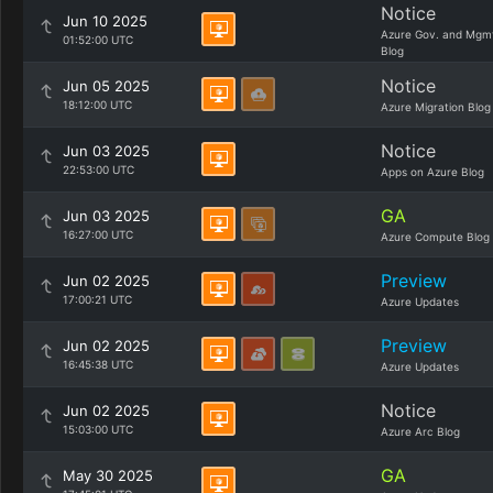
Notice
Jun 10 2025
Azure Gov. and Mgm
01:52:00 UTC
Blog
Notice
Jun 05 2025
18:12:00 UTC
Azure Migration Blog
Notice
Jun 03 2025
22:53:00 UTC
Apps on Azure Blog
GA
Jun 03 2025
16:27:00 UTC
Azure Compute Blog
Preview
Jun 02 2025
17:00:21 UTC
Azure Updates
Preview
Jun 02 2025
16:45:38 UTC
Azure Updates
Notice
Jun 02 2025
15:03:00 UTC
Azure Arc Blog
GA
May 30 2025