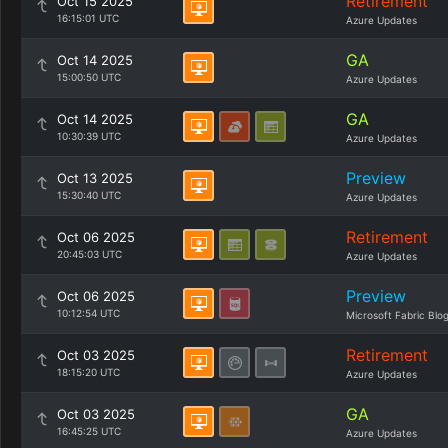
Retirement
Oct 15 2025
16:15:01 UTC
Azure Updates
GA
Oct 14 2025
15:00:50 UTC
Azure Updates
GA
Oct 14 2025
10:30:39 UTC
Azure Updates
Preview
Oct 13 2025
15:30:40 UTC
Azure Updates
Retirement
Oct 06 2025
20:45:03 UTC
Azure Updates
Preview
Oct 06 2025
10:12:54 UTC
Microsoft Fabric Blo
Retirement
Oct 03 2025
18:15:20 UTC
Azure Updates
GA
Oct 03 2025
16:45:25 UTC
Azure Updates