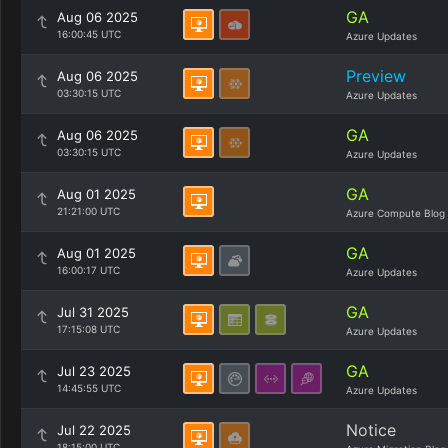
GA
Aug 06 2025
16:00:45 UTC
Azure Updates
Preview
Aug 06 2025
03:30:15 UTC
Azure Updates
GA
Aug 06 2025
03:30:15 UTC
Azure Updates
GA
Aug 01 2025
21:21:00 UTC
Azure Compute Blog
GA
Aug 01 2025
16:00:17 UTC
Azure Updates
GA
Jul 31 2025
17:15:08 UTC
Azure Updates
GA
Jul 23 2025
14:45:55 UTC
Azure Updates
Notice
Jul 22 2025
18:15:00 UTC