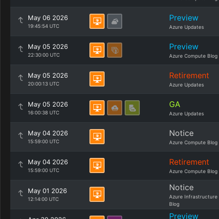
Preview
May 06 2026
19:45:54 UTC
Azure Updates
Preview
May 05 2026
22:30:00 UTC
Azure Compute Blog
Retirement
May 05 2026
20:00:13 UTC
Azure Updates
GA
May 05 2026
16:00:38 UTC
Azure Updates
Notice
May 04 2026
15:59:00 UTC
Azure Compute Blog
Retirement
May 04 2026
15:59:00 UTC
Azure Compute Blog
Notice
May 01 2026
Azure Infrastructure
12:14:00 UTC
Blog
Preview