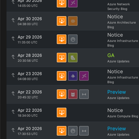
Apr 30 2026
Azure Network
14:05:00 UTC
Security Blog
Notice
Apr 30 2026
Azure Architecture
04:38:00 UTC
Blog
Notice
Apr 29 2026
Azure Infrastructure
11:35:00 UTC
Blog
GA
Apr 28 2026
20:30:56 UTC
Azure Updates
Notice
Apr 23 2026
Azure Infrastructure
04:08:00 UTC
Blog
Preview
Apr 22 2026
20:45:32 UTC
Azure Updates
Notice
Apr 22 2026
18:34:00 UTC
Azure Compute Blog
Preview
Apr 20 2026
17:30:53 UTC
Azure Updates