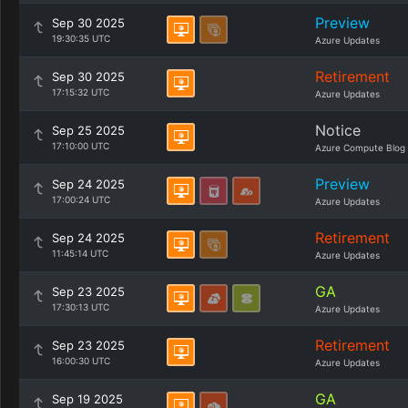
Preview
Sep 30 2025
19:30:35 UTC
Azure Updates
Retirement
Sep 30 2025
17:15:32 UTC
Azure Updates
Notice
Sep 25 2025
17:10:00 UTC
Azure Compute Blog
Preview
Sep 24 2025
17:00:24 UTC
Azure Updates
Retirement
Sep 24 2025
11:45:14 UTC
Azure Updates
GA
Sep 23 2025
17:30:13 UTC
Azure Updates
Retirement
Sep 23 2025
16:00:30 UTC
Azure Updates
GA
Sep 19 2025