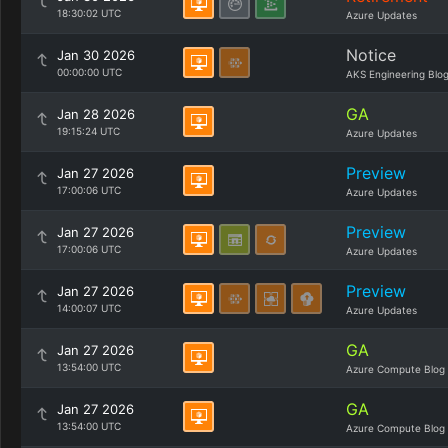
18:30:02 UTC
Azure Updates
Notice
Jan 30 2026
00:00:00 UTC
AKS Engineering Blo
GA
Jan 28 2026
19:15:24 UTC
Azure Updates
Preview
Jan 27 2026
17:00:06 UTC
Azure Updates
Preview
Jan 27 2026
17:00:06 UTC
Azure Updates
Preview
Jan 27 2026
14:00:07 UTC
Azure Updates
GA
Jan 27 2026
13:54:00 UTC
Azure Compute Blog
GA
Jan 27 2026
13:54:00 UTC
Azure Compute Blog