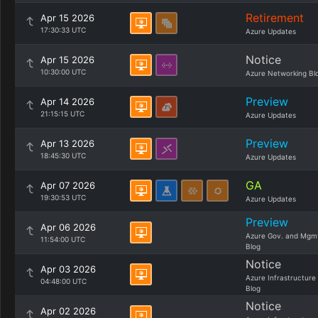
Retirement
Apr 15 2026
17:30:33 UTC
Azure Updates
Notice
Apr 15 2026
10:30:00 UTC
Azure Networking Bl
Preview
Apr 14 2026
21:15:15 UTC
Azure Updates
Preview
Apr 13 2026
18:45:30 UTC
Azure Updates
GA
Apr 07 2026
19:30:53 UTC
Azure Updates
Preview
Apr 06 2026
Azure Gov. and Mgm
11:54:00 UTC
Blog
Notice
Apr 03 2026
Azure Infrastructure
04:48:00 UTC
Blog
Notice
Apr 02 2026