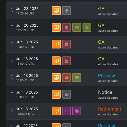
GA
Jun 23 2025
17:30:54 UTC
Azure Updates
GA
Jun 20 2025
11:30:35 UTC
Azure Updates
GA
Jun 18 2025
18:00:12 UTC
Azure Updates
GA
Jun 18 2025
18:00:12 UTC
Azure Updates
Preview
Jun 18 2025
16:00:51 UTC
Azure Updates
Notice
Jun 18 2025
16:00:51 UTC
Azure Updates
Retirement
Jun 18 2025
11:15:05 UTC
Azure Updates
Preview
Jun 17 2025