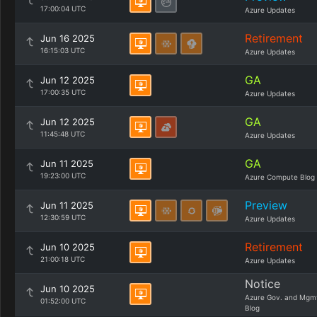
17:00:04 UTC
Azure Updates
Retirement
Jun 16 2025
16:15:03 UTC
Azure Updates
GA
Jun 12 2025
17:00:35 UTC
Azure Updates
GA
Jun 12 2025
11:45:48 UTC
Azure Updates
GA
Jun 11 2025
19:23:00 UTC
Azure Compute Blog
Preview
Jun 11 2025
12:30:59 UTC
Azure Updates
Retirement
Jun 10 2025
21:00:18 UTC
Azure Updates
Notice
Jun 10 2025
Azure Gov. and Mgm
01:52:00 UTC
Blog