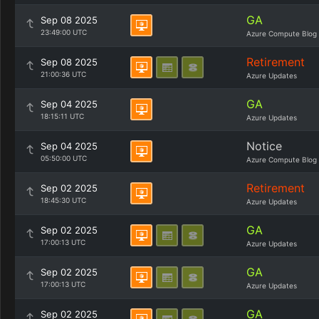
GA
Sep 08 2025
23:49:00 UTC
Azure Compute Blog
Retirement
Sep 08 2025
21:00:36 UTC
Azure Updates
GA
Sep 04 2025
18:15:11 UTC
Azure Updates
Notice
Sep 04 2025
05:50:00 UTC
Azure Compute Blog
Retirement
Sep 02 2025
18:45:30 UTC
Azure Updates
GA
Sep 02 2025
17:00:13 UTC
Azure Updates
GA
Sep 02 2025
17:00:13 UTC
Azure Updates
GA
Sep 02 2025