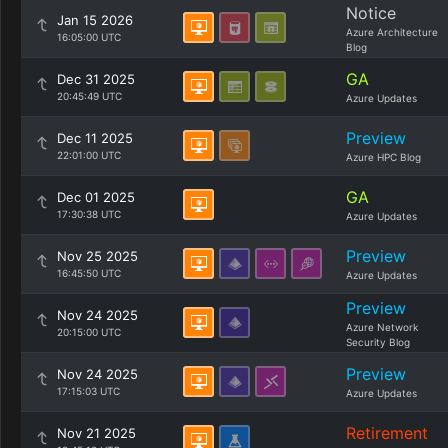
Notice
Jan 15 2026
Azure Architecture
16:05:00 UTC
Blog
GA
Dec 31 2025
20:45:49 UTC
Azure Updates
Preview
Dec 11 2025
22:01:00 UTC
Azure HPC Blog
GA
Dec 01 2025
17:30:38 UTC
Azure Updates
Preview
Nov 25 2025
16:45:50 UTC
Azure Updates
Preview
Nov 24 2025
Azure Network
20:15:00 UTC
Security Blog
Preview
Nov 24 2025
17:15:03 UTC
Azure Updates
Retirement
Nov 21 2025