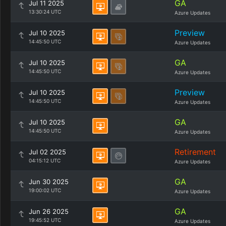
GA
Jul 11 2025
13:30:24 UTC
Azure Updates
Preview
Jul 10 2025
14:45:50 UTC
Azure Updates
GA
Jul 10 2025
14:45:50 UTC
Azure Updates
Preview
Jul 10 2025
14:45:50 UTC
Azure Updates
GA
Jul 10 2025
14:45:50 UTC
Azure Updates
Retirement
Jul 02 2025
04:15:12 UTC
Azure Updates
GA
Jun 30 2025
19:00:02 UTC
Azure Updates
GA
Jun 26 2025
19:45:52 UTC
Azure Updates