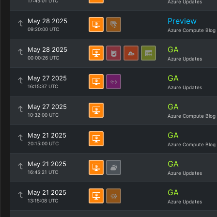
17:45:01 UTC
Azure Updates
Preview
May 28 2025
09:20:00 UTC
Azure Compute Blog
GA
May 28 2025
00:00:26 UTC
Azure Updates
GA
May 27 2025
16:15:37 UTC
Azure Updates
GA
May 27 2025
10:32:00 UTC
Azure Compute Blog
GA
May 21 2025
20:15:00 UTC
Azure Compute Blog
GA
May 21 2025
16:45:21 UTC
Azure Updates
GA
May 21 2025
13:15:08 UTC
Azure Updates