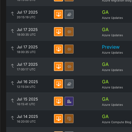
Azure Migration Blog
GA
Jul 17 2025
20:15:19 UTC
Azure Updates
GA
Jul 17 2025
18:00:35 UTC
Azure Updates
Preview
Jul 17 2025
18:00:35 UTC
Azure Updates
GA
Jul 17 2025
17:00:17 UTC
Azure Updates
GA
Jul 16 2025
12:15:04 UTC
Azure Updates
GA
Jul 15 2025
16:15:41 UTC
Azure Updates
GA
Jul 14 2025
16:20:00 UTC
Azure Compute Blog