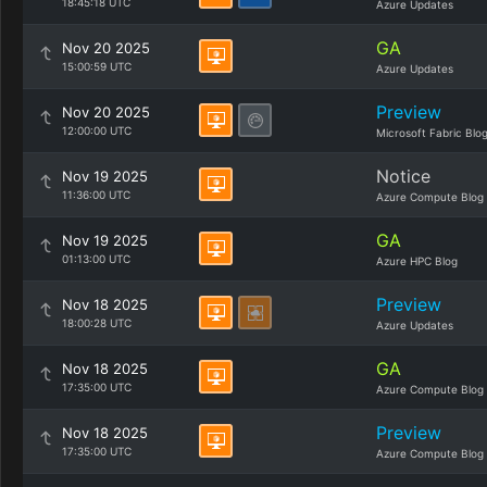
18:45:18 UTC
Azure Updates
GA
Nov 20 2025
15:00:59 UTC
Azure Updates
Preview
Nov 20 2025
12:00:00 UTC
Microsoft Fabric Blo
Notice
Nov 19 2025
11:36:00 UTC
Azure Compute Blog
GA
Nov 19 2025
01:13:00 UTC
Azure HPC Blog
Preview
Nov 18 2025
18:00:28 UTC
Azure Updates
GA
Nov 18 2025
17:35:00 UTC
Azure Compute Blog
Preview
Nov 18 2025
17:35:00 UTC
Azure Compute Blog