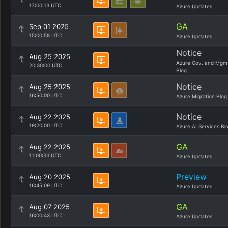
17:00:13 UTC
Azure Updates
GA
Sep 01 2025
15:00:58 UTC
Azure Updates
Notice
Aug 25 2025
Azure Gov. and Mgm
20:30:00 UTC
Blog
Notice
Aug 25 2025
16:50:00 UTC
Azure Migration Blog
Notice
Aug 22 2025
19:20:00 UTC
Azure AI Services Bl
GA
Aug 22 2025
11:00:33 UTC
Azure Updates
Preview
Aug 20 2025
16:45:09 UTC
Azure Updates
GA
Aug 07 2025
16:00:43 UTC
Azure Updates