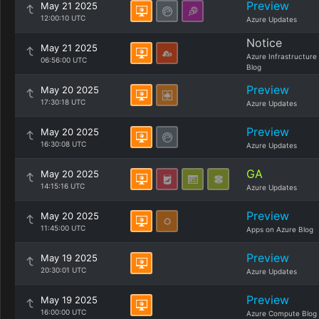
Preview
May 21 2025
12:00:10 UTC
Azure Updates
Notice
May 21 2025
Azure Infrastructure
06:56:00 UTC
Blog
Preview
May 20 2025
17:30:18 UTC
Azure Updates
Preview
May 20 2025
16:30:08 UTC
Azure Updates
GA
May 20 2025
14:15:16 UTC
Azure Updates
Preview
May 20 2025
11:45:00 UTC
Apps on Azure Blog
Preview
May 19 2025
20:30:01 UTC
Azure Updates
Preview
May 19 2025
16:00:00 UTC
Azure Compute Blog