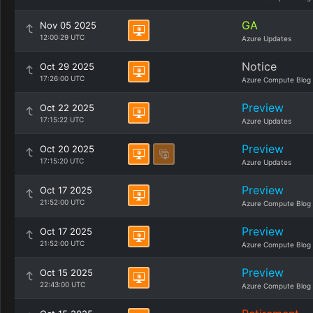
GA
Nov 05 2025
12:00:29 UTC
Azure Updates
Notice
Oct 29 2025
17:26:00 UTC
Azure Compute Blog
Preview
Oct 22 2025
17:15:22 UTC
Azure Updates
Preview
Oct 20 2025
17:15:20 UTC
Azure Updates
Preview
Oct 17 2025
21:52:00 UTC
Azure Compute Blog
Preview
Oct 17 2025
21:52:00 UTC
Azure Compute Blog
Preview
Oct 15 2025
22:43:00 UTC
Azure Compute Blog