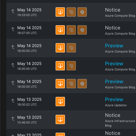
Notice
May 14 2025
19:33:00 UTC
Azure Compute Blog
Notice
May 14 2025
18:07:00 UTC
Azure Compute Blog
Preview
May 14 2025
18:00:00 UTC
Azure Compute Blog
Preview
May 14 2025
18:00:00 UTC
Azure Compute Blog
Preview
May 14 2025
18:00:00 UTC
Azure Compute Blog
Preview
May 13 2025
18:00:02 UTC
Azure Updates
Notice
May 13 2025
Azure Infrastructure
10:46:00 UTC
Blog
Notice
May 13 2025