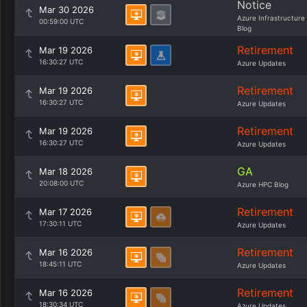
Notice
Mar 30 2026
Azure Infrastructure
00:59:00 UTC
Blog
Retirement
Mar 19 2026
16:30:27 UTC
Azure Updates
Retirement
Mar 19 2026
16:30:27 UTC
Azure Updates
Retirement
Mar 19 2026
16:30:27 UTC
Azure Updates
GA
Mar 18 2026
20:08:00 UTC
Azure HPC Blog
Retirement
Mar 17 2026
17:30:11 UTC
Azure Updates
Retirement
Mar 16 2026
18:45:11 UTC
Azure Updates
Retirement
Mar 16 2026
18:30:34 UTC
Azure Updates