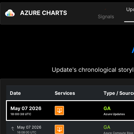
Up
AZURE CHARTS
Signals
Update's chronological storyl
Date
Services
Type / Sourc
May 07 2026
GA
18:00:38 UTC
Azure Updates
GA
May 07 2026
16:08:00 UTC
Azure Compute Blog