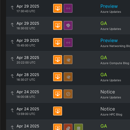
Preview
Apr 29 2025
17:30:43 UTC
Azure Updates
GA
Apr 29 2025
16:30:02 UTC
Azure Updates
Preview
Apr 29 2025
15:45:00 UTC
Azure Networking Bl
GA
Apr 28 2025
20:22:00 UTC
Azure Compute Blog
GA
Apr 28 2025
16:30:27 UTC
Azure Updates
Notice
Apr 24 2025
16:00:08 UTC
Azure Updates
Notice
Apr 24 2025
13:59:00 UTC
Azure HPC Blog
GA
Apr 24 2025