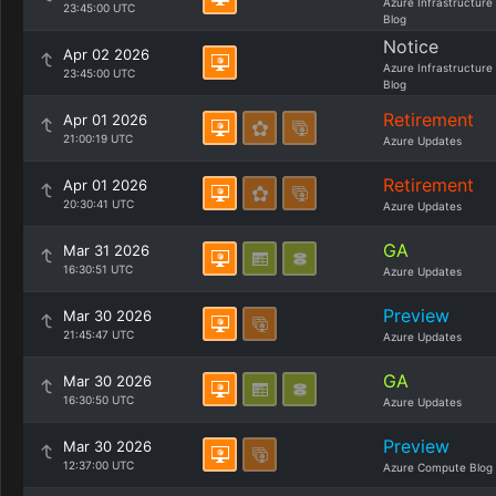
Azure Infrastructure
23:45:00 UTC
Blog
Notice
Apr 02 2026
Azure Infrastructure
23:45:00 UTC
Blog
Retirement
Apr 01 2026
21:00:19 UTC
Azure Updates
Retirement
Apr 01 2026
20:30:41 UTC
Azure Updates
GA
Mar 31 2026
16:30:51 UTC
Azure Updates
Preview
Mar 30 2026
21:45:47 UTC
Azure Updates
GA
Mar 30 2026
16:30:50 UTC
Azure Updates
Preview
Mar 30 2026
12:37:00 UTC
Azure Compute Blog