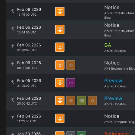
Notice
Feb 06 2026
Azure Infrastructure
15:45:00 UTC
Blog
Notice
Feb 06 2026
Azure Infrastructure
15:04:00 UTC
Blog
GA
Feb 06 2026
01:00:02 UTC
Azure Updates
Notice
Feb 06 2026
00:00:00 UTC
AKS Engineering Blo
Preview
Feb 05 2026
21:45:03 UTC
Azure Updates
Preview
Feb 04 2026
20:00:42 UTC
Azure Updates
Notice
Feb 04 2026
11:23:00 UTC
Azure Compute Blog
Retirement
Jan 30 2026