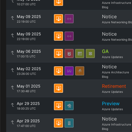
Azure Infrastructure
10:27:00 UTC
Blog
Notice
May 09 2025
22:19:00 UTC
Azure Networking Bl
Notice
May 09 2025
22:19:00 UTC
Azure Networking Bl
GA
May 06 2025
17:00:15 UTC
Azure Updates
Notice
May 02 2025
Azure Architecture
23:26:00 UTC
Blog
Retirement
May 01 2025
17:30:48 UTC
Azure Updates
Preview
Apr 29 2025
18:00:25 UTC
Azure Updates
Notice
Apr 29 2025
Azure Infrastructure
17:47:00 UTC
Blog