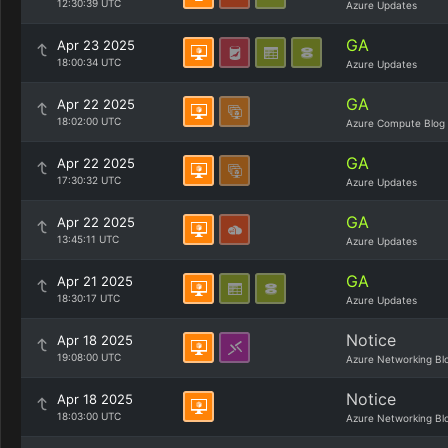
12:30:39 UTC
Azure Updates
GA
Apr 23 2025
18:00:34 UTC
Azure Updates
GA
Apr 22 2025
18:02:00 UTC
Azure Compute Blog
GA
Apr 22 2025
17:30:32 UTC
Azure Updates
GA
Apr 22 2025
13:45:11 UTC
Azure Updates
GA
Apr 21 2025
18:30:17 UTC
Azure Updates
Notice
Apr 18 2025
19:08:00 UTC
Azure Networking Bl
Notice
Apr 18 2025
18:03:00 UTC
Azure Networking Bl