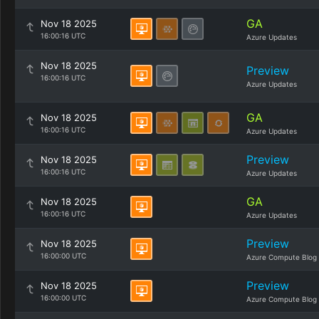
GA
Nov 18 2025
16:00:16 UTC
Azure Updates
Nov 18 2025
Preview
16:00:16 UTC
Azure Updates
GA
Nov 18 2025
16:00:16 UTC
Azure Updates
Preview
Nov 18 2025
16:00:16 UTC
Azure Updates
GA
Nov 18 2025
16:00:16 UTC
Azure Updates
Preview
Nov 18 2025
16:00:00 UTC
Azure Compute Blog
Preview
Nov 18 2025
16:00:00 UTC
Azure Compute Blog