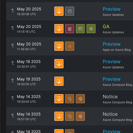
Preview
May 20 2025
16:30:08 UTC
Azure Updates
GA
May 20 2025
14:15:16 UTC
Azure Updates
Preview
May 20 2025
11:45:00 UTC
Apps on Azure Blog
Preview
May 19 2025
20:30:01 UTC
Azure Updates
Preview
May 19 2025
16:00:00 UTC
Azure Compute Blog
Notice
May 14 2025
19:33:00 UTC
Azure Compute Blog
Notice
May 14 2025
18:07:00 UTC
Azure Compute Blog
Preview
May 14 2025