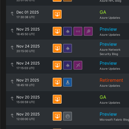
22:01:00 UTC
Azure HPC Blog
GA
Dec 01 2025
17:30:38 UTC
Azure Updates
Preview
Nov 25 2025
16:45:50 UTC
Azure Updates
Preview
Nov 24 2025
Azure Network
20:15:00 UTC
Security Blog
Preview
Nov 24 2025
17:15:03 UTC
Azure Updates
Retirement
Nov 21 2025
18:45:18 UTC
Azure Updates
GA
Nov 20 2025
15:00:59 UTC
Azure Updates
Preview
Nov 20 2025
12:00:00 UTC
Microsoft Fabric Blo