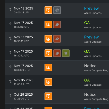
Preview
Nov 18 2025
08:00:28 UTC
Azure Updates
GA
Nov 17 2025
16:30:12 UTC
Azure Updates
Preview
Nov 17 2025
16:30:12 UTC
Azure Updates
GA
Nov 17 2025
16:30:12 UTC
Azure Updates
Notice
Nov 17 2025
13:36:00 UTC
Azure Compute Blog
GA
Nov 05 2025
12:00:29 UTC
Azure Updates
Notice
Oct 29 2025
17:26:00 UTC
Azure Compute Blog
Preview
Oct 22 2025