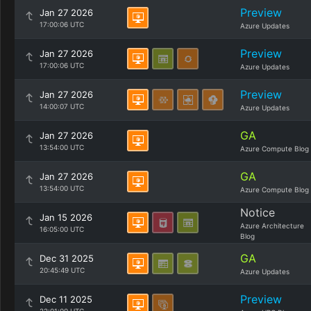
Preview
Jan 27 2026
17:00:06 UTC
Azure Updates
Preview
Jan 27 2026
17:00:06 UTC
Azure Updates
Preview
Jan 27 2026
14:00:07 UTC
Azure Updates
GA
Jan 27 2026
13:54:00 UTC
Azure Compute Blog
GA
Jan 27 2026
13:54:00 UTC
Azure Compute Blog
Notice
Jan 15 2026
Azure Architecture
16:05:00 UTC
Blog
GA
Dec 31 2025
20:45:49 UTC
Azure Updates
Preview
Dec 11 2025