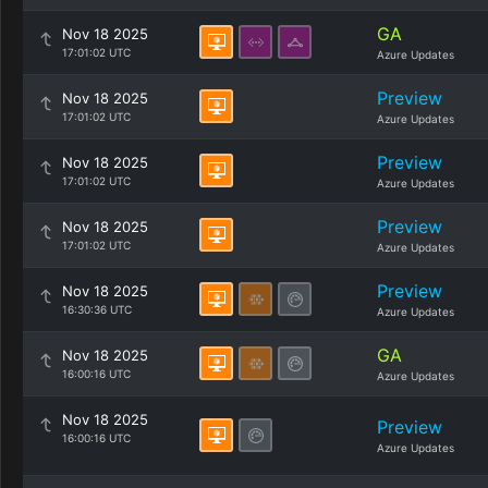
GA
Nov 18 2025
17:01:02 UTC
Azure Updates
Preview
Nov 18 2025
17:01:02 UTC
Azure Updates
Preview
Nov 18 2025
17:01:02 UTC
Azure Updates
Preview
Nov 18 2025
17:01:02 UTC
Azure Updates
Preview
Nov 18 2025
16:30:36 UTC
Azure Updates
GA
Nov 18 2025
16:00:16 UTC
Azure Updates
Nov 18 2025
Preview
16:00:16 UTC
Azure Updates