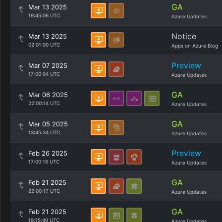
GA
Mar 13 2025
19:45:06 UTC
Azure Updates
Notice
Mar 13 2025
02:01:00 UTC
Apps on Azure Blog
Preview
Mar 07 2025
17:00:04 UTC
Azure Updates
GA
Mar 06 2025
22:00:14 UTC
Azure Updates
GA
Mar 05 2025
13:45:34 UTC
Azure Updates
Preview
Feb 26 2025
17:00:16 UTC
Azure Updates
GA
Feb 21 2025
22:00:17 UTC
Azure Updates
GA
Feb 21 2025
19:15:49 UTC
Azure Updates