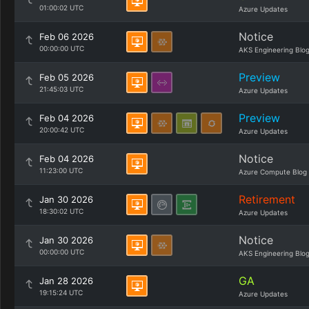
01:00:02 UTC
Azure Updates
Notice
Feb 06 2026
00:00:00 UTC
AKS Engineering Blo
Preview
Feb 05 2026
21:45:03 UTC
Azure Updates
Preview
Feb 04 2026
20:00:42 UTC
Azure Updates
Notice
Feb 04 2026
11:23:00 UTC
Azure Compute Blog
Retirement
Jan 30 2026
18:30:02 UTC
Azure Updates
Notice
Jan 30 2026
00:00:00 UTC
AKS Engineering Blo
GA
Jan 28 2026
19:15:24 UTC
Azure Updates