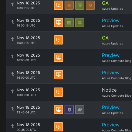
GA
Nov 18 2025
16:00:16 UTC
Azure Updates
Preview
Nov 18 2025
16:00:16 UTC
Azure Updates
GA
Nov 18 2025
16:00:16 UTC
Azure Updates
Preview
Nov 18 2025
16:00:00 UTC
Azure Compute Blog
Preview
Nov 18 2025
16:00:00 UTC
Azure Compute Blog
Notice
Nov 18 2025
16:00:00 UTC
Azure Compute Blog
Preview
Nov 18 2025
13:45:04 UTC
Azure Updates
Preview
Nov 18 2025
09:35:00 UTC
Azure Compute Blog