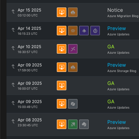
Notice
Apr 15 2025
03:12:00 UTC
Azure Migration Blog
Preview
Apr 14 2025
16:15:23 UTC
Azure Updates
GA
Apr 10 2025
16:30:57 UTC
Azure Updates
Preview
Apr 09 2025
17:59:00 UTC
Azure Storage Blog
GA
Apr 09 2025
16:00:07 UTC
Azure Updates
GA
Apr 09 2025
15:00:49 UTC
Azure Updates
Apr 08 2025
Preview
23:30:45 UTC
Azure Updates