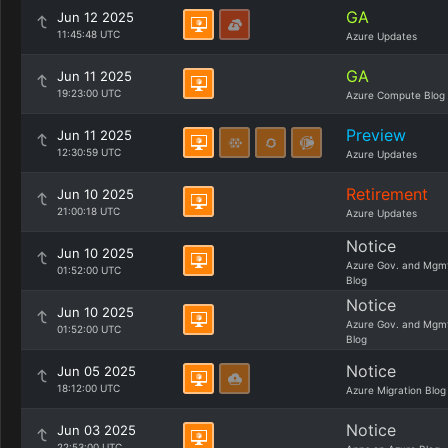
GA
Jun 12 2025
11:45:48 UTC
Azure Updates
GA
Jun 11 2025
19:23:00 UTC
Azure Compute Blog
Preview
Jun 11 2025
12:30:59 UTC
Azure Updates
Retirement
Jun 10 2025
21:00:18 UTC
Azure Updates
Notice
Jun 10 2025
Azure Gov. and Mgm
01:52:00 UTC
Blog
Notice
Jun 10 2025
Azure Gov. and Mgm
01:52:00 UTC
Blog
Notice
Jun 05 2025
18:12:00 UTC
Azure Migration Blog
Notice
Jun 03 2025
22:53:00 UTC