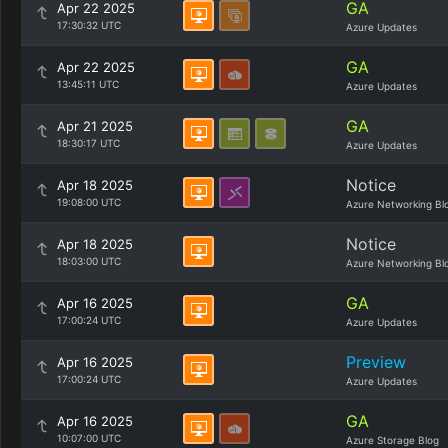
GA
Apr 22 2025
17:30:32 UTC
Azure Updates
GA
Apr 22 2025
13:45:11 UTC
Azure Updates
GA
Apr 21 2025
18:30:17 UTC
Azure Updates
Notice
Apr 18 2025
19:08:00 UTC
Azure Networking Bl
Notice
Apr 18 2025
18:03:00 UTC
Azure Networking Bl
GA
Apr 16 2025
17:00:24 UTC
Azure Updates
Preview
Apr 16 2025
17:00:24 UTC
Azure Updates
GA
Apr 16 2025
10:07:00 UTC
Azure Storage Blog