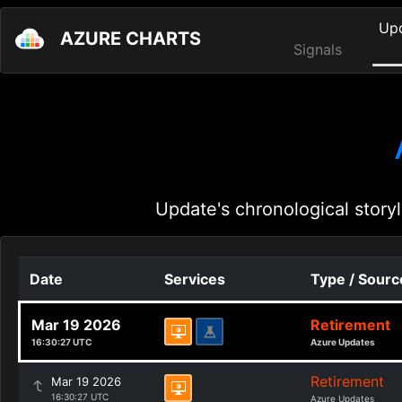
Up
AZURE CHARTS
Signals
Update's chronological storyl
Date
Services
Type / Sourc
Mar 19 2026
Retirement
16:30:27 UTC
Azure Updates
Retirement
Mar 19 2026
16:30:27 UTC
Azure Updates