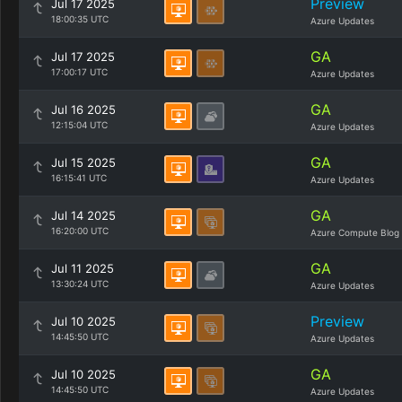
Preview
Jul 17 2025
18:00:35 UTC
Azure Updates
GA
Jul 17 2025
17:00:17 UTC
Azure Updates
GA
Jul 16 2025
12:15:04 UTC
Azure Updates
GA
Jul 15 2025
16:15:41 UTC
Azure Updates
GA
Jul 14 2025
16:20:00 UTC
Azure Compute Blog
GA
Jul 11 2025
13:30:24 UTC
Azure Updates
Preview
Jul 10 2025
14:45:50 UTC
Azure Updates
GA
Jul 10 2025
14:45:50 UTC
Azure Updates