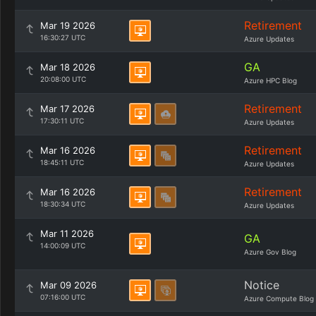
Retirement
Mar 19 2026
16:30:27 UTC
Azure Updates
GA
Mar 18 2026
20:08:00 UTC
Azure HPC Blog
Retirement
Mar 17 2026
17:30:11 UTC
Azure Updates
Retirement
Mar 16 2026
18:45:11 UTC
Azure Updates
Retirement
Mar 16 2026
18:30:34 UTC
Azure Updates
Mar 11 2026
GA
14:00:09 UTC
Azure Gov Blog
Notice
Mar 09 2026
07:16:00 UTC
Azure Compute Blog