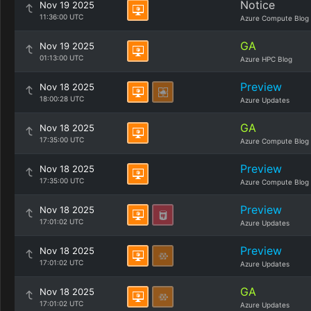
Notice
Nov 19 2025
11:36:00 UTC
Azure Compute Blog
GA
Nov 19 2025
01:13:00 UTC
Azure HPC Blog
Preview
Nov 18 2025
18:00:28 UTC
Azure Updates
GA
Nov 18 2025
17:35:00 UTC
Azure Compute Blog
Preview
Nov 18 2025
17:35:00 UTC
Azure Compute Blog
Preview
Nov 18 2025
17:01:02 UTC
Azure Updates
Preview
Nov 18 2025
17:01:02 UTC
Azure Updates
GA
Nov 18 2025
17:01:02 UTC
Azure Updates