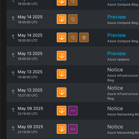
18:00:00 UTC
Azure Compute Blog
Preview
May 14 2025
18:00:00 UTC
Azure Compute Blog
Preview
May 14 2025
18:00:00 UTC
Azure Compute Blog
Preview
May 13 2025
18:00:02 UTC
Azure Updates
Notice
May 13 2025
Azure Infrastructure
10:46:00 UTC
Blog
Notice
May 13 2025
Azure Infrastructure
10:27:00 UTC
Blog
Notice
May 09 2025
22:19:00 UTC
Azure Networking Bl
Notice
May 09 2025
22:19:00 UTC
Azure Networking Bl