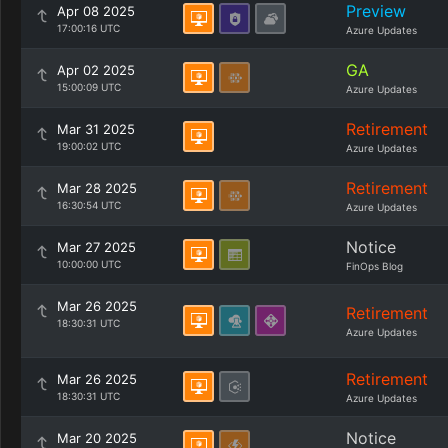
Preview
Apr 08 2025
17:00:16 UTC
Azure Updates
GA
Apr 02 2025
15:00:09 UTC
Azure Updates
Retirement
Mar 31 2025
19:00:02 UTC
Azure Updates
Retirement
Mar 28 2025
16:30:54 UTC
Azure Updates
Notice
Mar 27 2025
10:00:00 UTC
FinOps Blog
Mar 26 2025
Retirement
18:30:31 UTC
Azure Updates
Retirement
Mar 26 2025
18:30:31 UTC
Azure Updates
Notice
Mar 20 2025