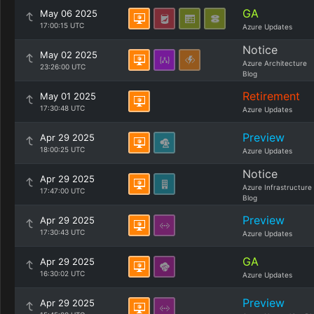
GA
May 06 2025
17:00:15 UTC
Azure Updates
Notice
May 02 2025
Azure Architecture
23:26:00 UTC
Blog
Retirement
May 01 2025
17:30:48 UTC
Azure Updates
Preview
Apr 29 2025
18:00:25 UTC
Azure Updates
Notice
Apr 29 2025
Azure Infrastructure
17:47:00 UTC
Blog
Preview
Apr 29 2025
17:30:43 UTC
Azure Updates
GA
Apr 29 2025
16:30:02 UTC
Azure Updates
Preview
Apr 29 2025