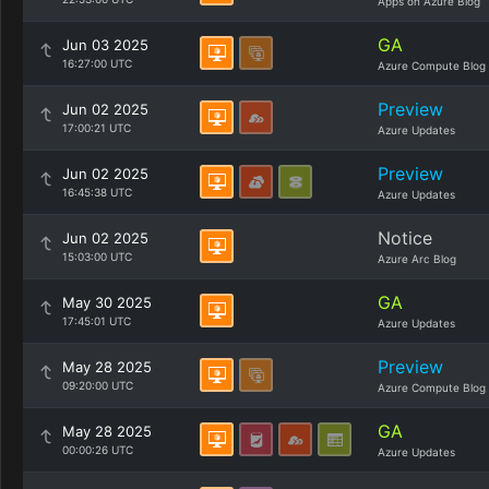
Apps on Azure Blog
GA
Jun 03 2025
16:27:00 UTC
Azure Compute Blog
Preview
Jun 02 2025
17:00:21 UTC
Azure Updates
Preview
Jun 02 2025
16:45:38 UTC
Azure Updates
Notice
Jun 02 2025
15:03:00 UTC
Azure Arc Blog
GA
May 30 2025
17:45:01 UTC
Azure Updates
Preview
May 28 2025
09:20:00 UTC
Azure Compute Blog
GA
May 28 2025
00:00:26 UTC
Azure Updates