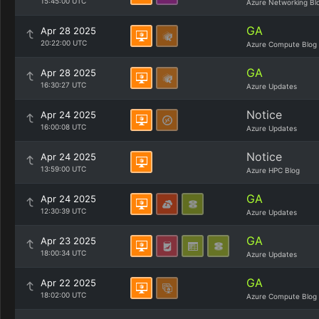
15:45:00 UTC
Azure Networking Bl
GA
Apr 28 2025
20:22:00 UTC
Azure Compute Blog
GA
Apr 28 2025
16:30:27 UTC
Azure Updates
Notice
Apr 24 2025
16:00:08 UTC
Azure Updates
Notice
Apr 24 2025
13:59:00 UTC
Azure HPC Blog
GA
Apr 24 2025
12:30:39 UTC
Azure Updates
GA
Apr 23 2025
18:00:34 UTC
Azure Updates
GA
Apr 22 2025
18:02:00 UTC
Azure Compute Blog