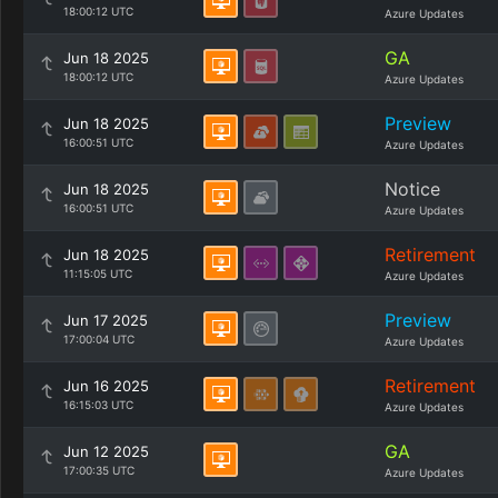
18:00:12 UTC
Azure Updates
GA
Jun 18 2025
18:00:12 UTC
Azure Updates
Preview
Jun 18 2025
16:00:51 UTC
Azure Updates
Notice
Jun 18 2025
16:00:51 UTC
Azure Updates
Retirement
Jun 18 2025
11:15:05 UTC
Azure Updates
Preview
Jun 17 2025
17:00:04 UTC
Azure Updates
Retirement
Jun 16 2025
16:15:03 UTC
Azure Updates
GA
Jun 12 2025
17:00:35 UTC
Azure Updates