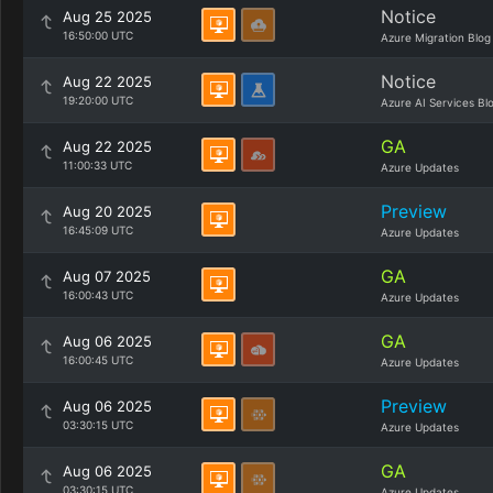
Notice
Aug 25 2025
16:50:00 UTC
Azure Migration Blog
Notice
Aug 22 2025
19:20:00 UTC
Azure AI Services Bl
GA
Aug 22 2025
11:00:33 UTC
Azure Updates
Preview
Aug 20 2025
16:45:09 UTC
Azure Updates
GA
Aug 07 2025
16:00:43 UTC
Azure Updates
GA
Aug 06 2025
16:00:45 UTC
Azure Updates
Preview
Aug 06 2025
03:30:15 UTC
Azure Updates
GA
Aug 06 2025
03:30:15 UTC
Azure Updates