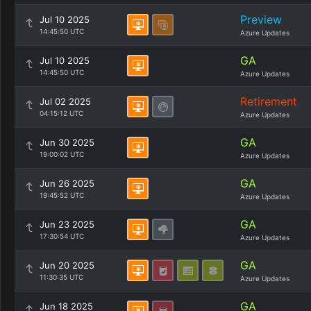
Preview
Jul 10 2025
14:45:50 UTC
Azure Updates
GA
Jul 10 2025
14:45:50 UTC
Azure Updates
Retirement
Jul 02 2025
04:15:12 UTC
Azure Updates
GA
Jun 30 2025
19:00:02 UTC
Azure Updates
GA
Jun 26 2025
19:45:52 UTC
Azure Updates
GA
Jun 23 2025
17:30:54 UTC
Azure Updates
GA
Jun 20 2025
11:30:35 UTC
Azure Updates
GA
Jun 18 2025