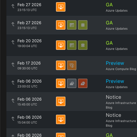
GA
Feb 27 2026
23:15:13 UTC
Azure Updates
GA
Feb 27 2026
23:15:13 UTC
Azure Updates
Feb 20 2026
GA
19:00:04 UTC
Azure Updates
Preview
Feb 17 2026
09:30:00 UTC
Azure Compute Blog
Preview
Feb 06 2026
23:00:02 UTC
Azure Updates
Notice
Feb 06 2026
Azure Infrastructure
15:45:00 UTC
Blog
Notice
Feb 06 2026
Azure Infrastructure
15:04:00 UTC
Blog
GA
Feb 06 2026