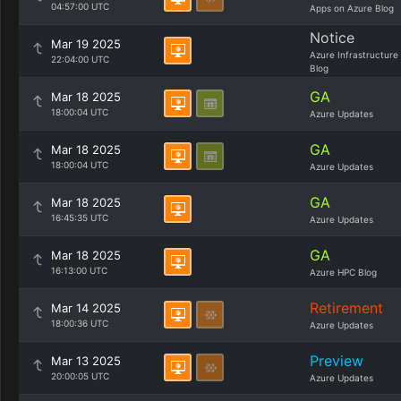
04:57:00 UTC
Apps on Azure Blog
Notice
Mar 19 2025
Azure Infrastructure
22:04:00 UTC
Blog
GA
Mar 18 2025
18:00:04 UTC
Azure Updates
GA
Mar 18 2025
18:00:04 UTC
Azure Updates
GA
Mar 18 2025
16:45:35 UTC
Azure Updates
GA
Mar 18 2025
16:13:00 UTC
Azure HPC Blog
Retirement
Mar 14 2025
18:00:36 UTC
Azure Updates
Preview
Mar 13 2025
20:00:05 UTC
Azure Updates