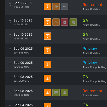
Sep 16 2025
Retirement
19:45:51 UTC
Azure Updates
GA
Sep 16 2025
14:30:41 UTC
Azure Updates
GA
Sep 10 2025
15:15:43 UTC
Azure Updates
Preview
Sep 09 2025
20:45:15 UTC
Azure Updates
Preview
Sep 09 2025
13:36:00 UTC
Azure Compute Blog
GA
Sep 08 2025
23:49:00 UTC
Azure Compute Blog
Retirement
Sep 08 2025
21:00:36 UTC
Azure Updates
GA
Sep 04 2025