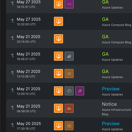
GA
May 27 2025
16:15:37 UTC
Azure Updates
GA
May 27 2025
10:32:00 UTC
Azure Compute Blog
GA
May 21 2025
20:15:00 UTC
Azure Compute Blog
GA
May 21 2025
16:45:21 UTC
Azure Updates
GA
May 21 2025
13:15:08 UTC
Azure Updates
Preview
May 21 2025
12:00:10 UTC
Azure Updates
Notice
May 21 2025
Azure Infrastructure
06:56:00 UTC
Blog
Preview
May 20 2025
17:30:18 UTC
Azure Updates