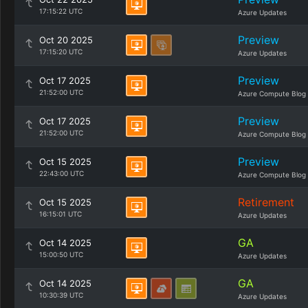
17:15:22 UTC
Azure Updates
Preview
Oct 20 2025
17:15:20 UTC
Azure Updates
Preview
Oct 17 2025
21:52:00 UTC
Azure Compute Blog
Preview
Oct 17 2025
21:52:00 UTC
Azure Compute Blog
Preview
Oct 15 2025
22:43:00 UTC
Azure Compute Blog
Retirement
Oct 15 2025
16:15:01 UTC
Azure Updates
GA
Oct 14 2025
15:00:50 UTC
Azure Updates
GA
Oct 14 2025
10:30:39 UTC
Azure Updates