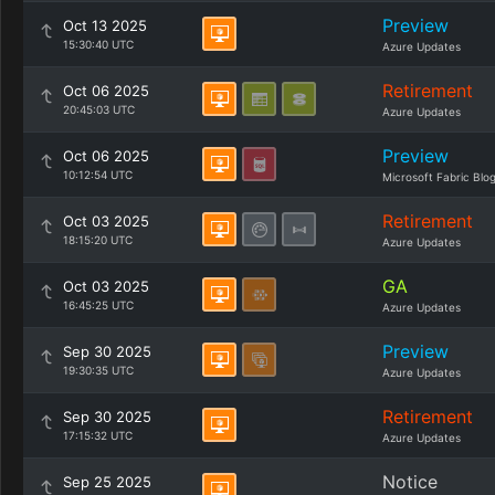
Preview
Oct 13 2025
15:30:40 UTC
Azure Updates
Retirement
Oct 06 2025
20:45:03 UTC
Azure Updates
Preview
Oct 06 2025
10:12:54 UTC
Microsoft Fabric Blo
Retirement
Oct 03 2025
18:15:20 UTC
Azure Updates
GA
Oct 03 2025
16:45:25 UTC
Azure Updates
Preview
Sep 30 2025
19:30:35 UTC
Azure Updates
Retirement
Sep 30 2025
17:15:32 UTC
Azure Updates
Notice
Sep 25 2025