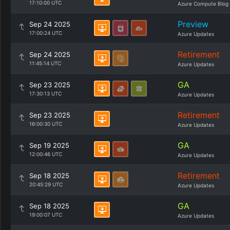
17:10:00 UTC
Azure Compute Blog
Preview
Sep 24 2025
17:00:24 UTC
Azure Updates
Retirement
Sep 24 2025
11:45:14 UTC
Azure Updates
GA
Sep 23 2025
17:30:13 UTC
Azure Updates
Retirement
Sep 23 2025
16:00:30 UTC
Azure Updates
GA
Sep 19 2025
12:00:46 UTC
Azure Updates
Retirement
Sep 18 2025
20:45:29 UTC
Azure Updates
GA
Sep 18 2025
19:00:07 UTC
Azure Updates