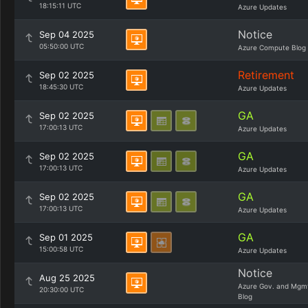
18:15:11 UTC
Azure Updates
Notice
Sep 04 2025
05:50:00 UTC
Azure Compute Blog
Retirement
Sep 02 2025
18:45:30 UTC
Azure Updates
GA
Sep 02 2025
17:00:13 UTC
Azure Updates
GA
Sep 02 2025
17:00:13 UTC
Azure Updates
GA
Sep 02 2025
17:00:13 UTC
Azure Updates
GA
Sep 01 2025
15:00:58 UTC
Azure Updates
Notice
Aug 25 2025
Azure Gov. and Mgm
20:30:00 UTC
Blog