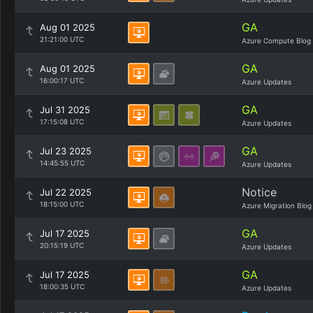
GA
Aug 01 2025
21:21:00 UTC
Azure Compute Blog
GA
Aug 01 2025
16:00:17 UTC
Azure Updates
GA
Jul 31 2025
17:15:08 UTC
Azure Updates
GA
Jul 23 2025
14:45:55 UTC
Azure Updates
Notice
Jul 22 2025
18:15:00 UTC
Azure Migration Blog
GA
Jul 17 2025
20:15:19 UTC
Azure Updates
GA
Jul 17 2025
18:00:35 UTC
Azure Updates