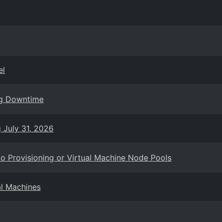
el
ng Downtime
g July 31, 2026
o Provisioning or Virtual Machine Node Pools
al Machines