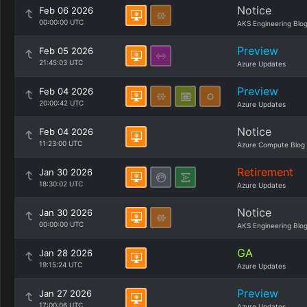
Notice
Feb 06 2026
00:00:00 UTC
AKS Engineering Blo
Preview
Feb 05 2026
21:45:03 UTC
Azure Updates
Preview
Feb 04 2026
20:00:42 UTC
Azure Updates
Notice
Feb 04 2026
11:23:00 UTC
Azure Compute Blog
Retirement
Jan 30 2026
18:30:02 UTC
Azure Updates
Notice
Jan 30 2026
00:00:00 UTC
AKS Engineering Blo
GA
Jan 28 2026
19:15:24 UTC
Azure Updates
Preview
Jan 27 2026
17:00:06 UTC
Azure Updates