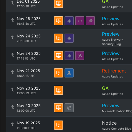
GA
Dec 01 2025
17:30:38 UTC
Azure Updates
Preview
Nov 25 2025
16:45:50 UTC
Azure Updates
Preview
Nov 24 2025
Azure Network
20:15:00 UTC
Security Blog
Preview
Nov 24 2025
17:15:03 UTC
Azure Updates
Retirement
Nov 21 2025
18:45:18 UTC
Azure Updates
GA
Nov 20 2025
15:00:59 UTC
Azure Updates
Preview
Nov 20 2025
12:00:00 UTC
Microsoft Fabric Blo
Notice
Nov 19 2025
11:36:00 UTC
Azure Compute Blog