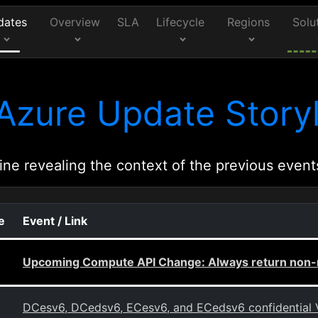
dates
Overview
SLA
Lifecycle
Regions
Solu
Azure Update Storyl
ine revealing the context of the previous event
e
Event / Link
Upcoming Compute API Change: Always return non-n
DCesv6, DCedsv6, ECesv6, and ECedsv6 confidential