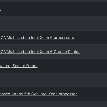
s
v7 VMs based on Intel Xeon 6 processors
7 VMs based on Intel Xeon 6 Granite Rapids
wered, Secure Future
ased on the 5th Gen Intel Xeon processor