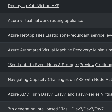
Deploying KubeVirt on AKS
g
Azure virtual network routing appliance
Azure NetApp Files Elastic zone-redundant service lev
Azure Automated Virtual Machine Recovery: Minimizi
"Send data to Event Hubs & Storage (Preview)" retirin
Navigating Capacity Challenges on AKS with Node Aut
g
Azure AMD Turin Dasv7, Easv7, and Fasv7-series Virtu
7th generation Intel-based VMs - Dlsv7/Dsv7/Esv7