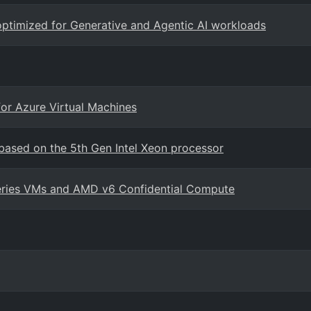
ptimized for Generative and Agentic AI workloads
for Azure Virtual Machines
ased on the 5th Gen Intel Xeon processor
series VMs and AMD v6 Confidential Compute