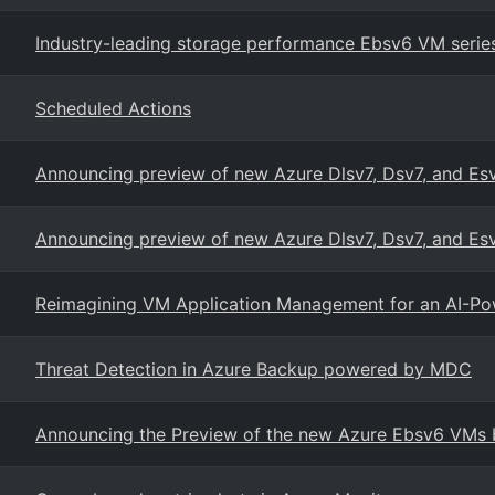
Industry-leading storage performance Ebsv6 VM serie
Scheduled Actions
Announcing preview of new Azure Dlsv7, Dsv7, and Es
Announcing preview of new Azure Dlsv7, Dsv7, and Esv
Reimagining VM Application Management for an AI-Po
Threat Detection in Azure Backup powered by MDC
Announcing the Preview of the new Azure Ebsv6 VMs b