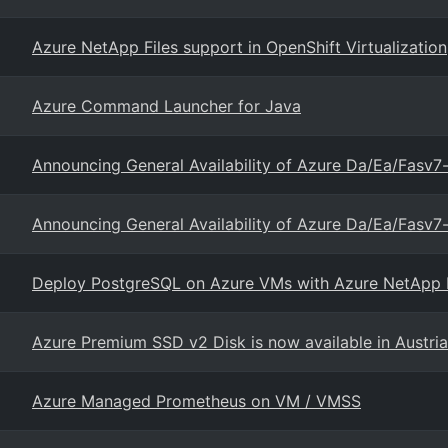
Azure NetApp Files support in OpenShift Virtualization
Azure Command Launcher for Java
Announcing General Availability of Azure Da/Ea/Fasv
Announcing General Availability of Azure Da/Ea/Fasv
Deploy PostgreSQL on Azure VMs with Azure NetApp Fi
Azure Premium SSD v2 Disk is now available in Austria
Azure Managed Prometheus on VM / VMSS