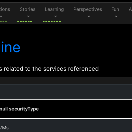
tions
Stories
Learning
Perspectives
Fun
A
ine
s related to the services referenced
ull securityType
 VMs