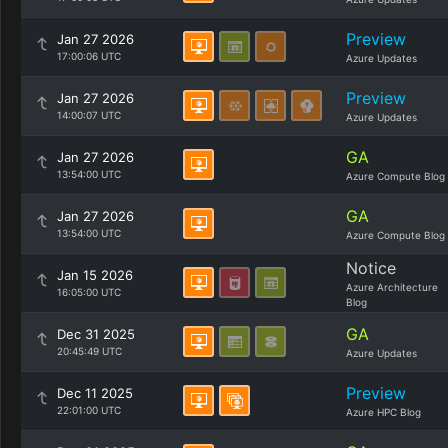
Preview
Jan 27 2026
17:00:06 UTC
Azure Updates
Preview
Jan 27 2026
14:00:07 UTC
Azure Updates
GA
Jan 27 2026
13:54:00 UTC
Azure Compute Blog
GA
Jan 27 2026
13:54:00 UTC
Azure Compute Blog
Notice
Jan 15 2026
Azure Architecture
16:05:00 UTC
Blog
GA
Dec 31 2025
20:45:49 UTC
Azure Updates
Preview
Dec 11 2025
22:01:00 UTC
Azure HPC Blog