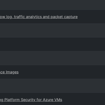
w log, traffic analytics and packet capture
ace Images
ng Platform Security for Azure VMs