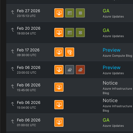
GA
Feb 27 2026
23:15:13 UTC
Azure Updates
Feb 20 2026
GA
19:00:04 UTC
Azure Updates
Preview
Feb 17 2026
09:30:00 UTC
Azure Compute Blog
Preview
Feb 06 2026
23:00:02 UTC
Azure Updates
Notice
Feb 06 2026
Azure Infrastructure
15:45:00 UTC
Blog
Notice
Feb 06 2026
Azure Infrastructure
15:04:00 UTC
Blog
GA
Feb 06 2026
01:00:02 UTC
Azure Updates