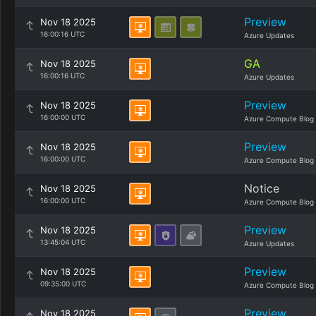
Preview
Nov 18 2025
16:00:16 UTC
Azure Updates
GA
Nov 18 2025
16:00:16 UTC
Azure Updates
Preview
Nov 18 2025
16:00:00 UTC
Azure Compute Blog
Preview
Nov 18 2025
16:00:00 UTC
Azure Compute Blog
Notice
Nov 18 2025
16:00:00 UTC
Azure Compute Blog
Preview
Nov 18 2025
13:45:04 UTC
Azure Updates
Preview
Nov 18 2025
09:35:00 UTC
Azure Compute Blog
Preview
Nov 18 2025