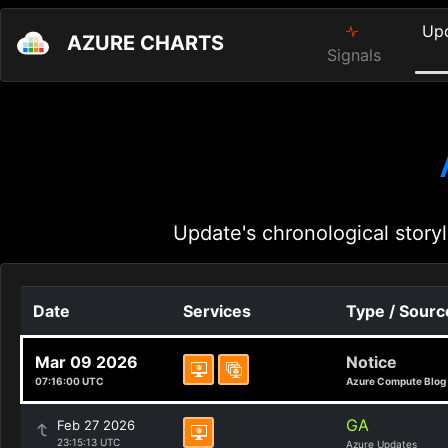
Up
AZURE CHARTS
Signals
Update's chronological storyl
Date
Services
Type / Sourc
Mar 09 2026
Notice
07:16:00 UTC
Azure Compute Blog
GA
Feb 27 2026
23:15:13 UTC
Azure Updates