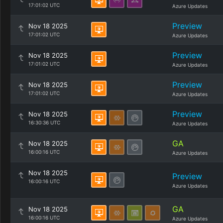
17:01:02 UTC
Azure Updates
Preview
Nov 18 2025
17:01:02 UTC
Azure Updates
Preview
Nov 18 2025
17:01:02 UTC
Azure Updates
Preview
Nov 18 2025
17:01:02 UTC
Azure Updates
Preview
Nov 18 2025
16:30:36 UTC
Azure Updates
GA
Nov 18 2025
16:00:16 UTC
Azure Updates
Nov 18 2025
Preview
16:00:16 UTC
Azure Updates
GA
Nov 18 2025
16:00:16 UTC
Azure Updates