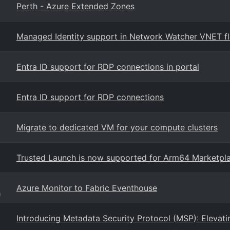
Perth - Azure Extended Zones
Managed Identity support in Network Watcher VNET flo
Entra ID support for RDP connections in portal
Entra ID support for RDP connections
Migrate to dedicated VM for your compute clusters
Trusted Launch is now supported for Arm64 Marketpl
Azure Monitor to Fabric Eventhouse
g
Introducing Metadata Security Protocol (MSP): Elevati