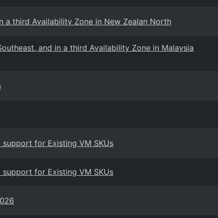
 a third Availability Zone in New Zealan North
utheast, and in a third Availability Zone in Malaysia
s
 support for Existing VM SKUs
 support for Existing VM SKUs
2026