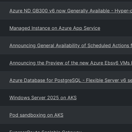
Azure ND GB300 v6 now Generally Available - Hyper-o
Managed Instance on Azure App Service
Announcing General Availability of Scheduled Actions 
Announcing the Preview of the new Azure Ebsv6 VMs b
Azure Database for PostgreSQL - Flexible Server v6 
Windows Server 2025 on AKS
Pod sandboxing on AKS