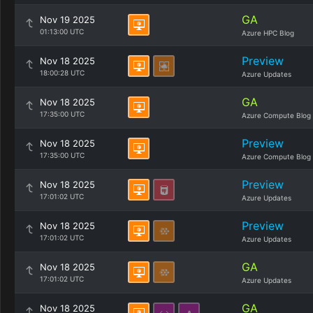
GA
Nov 19 2025
01:13:00 UTC
Azure HPC Blog
Preview
Nov 18 2025
18:00:28 UTC
Azure Updates
GA
Nov 18 2025
17:35:00 UTC
Azure Compute Blog
Preview
Nov 18 2025
17:35:00 UTC
Azure Compute Blog
Preview
Nov 18 2025
17:01:02 UTC
Azure Updates
Preview
Nov 18 2025
17:01:02 UTC
Azure Updates
GA
Nov 18 2025
17:01:02 UTC
Azure Updates
GA
Nov 18 2025