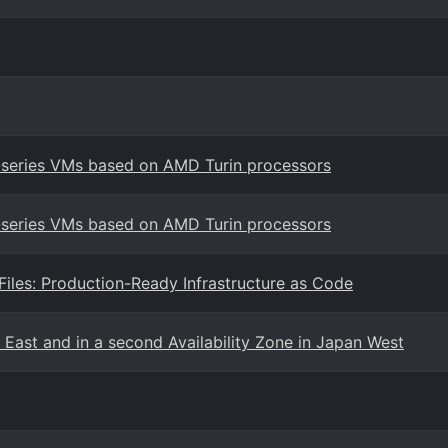
7-series VMs based on AMD Turin processors
7-series VMs based on AMD Turin processors
les: Production-Ready Infrastructure as Code
 East and in a second Availability Zone in Japan West