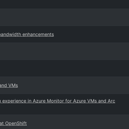
 bandwidth enhancements
 and VMs
 experience in Azure Monitor for Azure VMs and Arc
at OpenShift