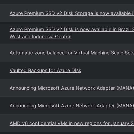
Azure Premium SSD v2 Disk Storage is now available in
Azure Premium SSD v2 Disk is now available in Brazil So
West and Indonesia Central
Automatic zone balance for Virtual Machine Scale Set
Vaulted Backups for Azure Disk
Announcing Microsoft Azure Network Adapter (MANA)
Announcing Microsoft Azure Network Adapter (MANA)
AMD v6 confidential VMs in new regions for January 