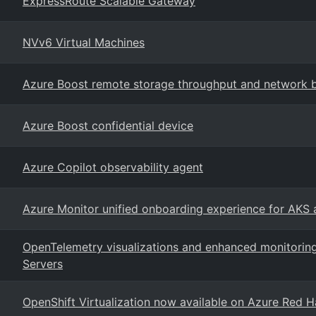
ExpressRoute Scalable Gateway
NVv6 Virtual Machines
Azure Boost remote storage throughput and network
Azure Boost confidential device
Azure Copilot observability agent
Azure Monitor unified onboarding experience for AKS
OpenTelemetry visualizations and enhanced monitoring
Servers
OpenShift Virtualization now available on Azure Red H