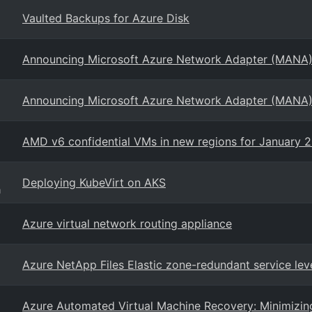
Vaulted Backups for Azure Disk
Announcing Microsoft Azure Network Adapter (MANA)
Announcing Microsoft Azure Network Adapter (MANA)
AMD v6 confidential VMs in new regions for January 
Deploying KubeVirt on AKS
g
Azure virtual network routing appliance
Azure NetApp Files Elastic zone-redundant service lev
Azure Automated Virtual Machine Recovery: Minimizi