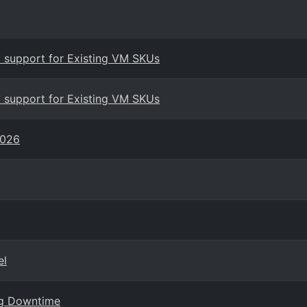
 support for Existing VM SKUs
 support for Existing VM SKUs
2026
el
ng Downtime