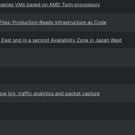
7-series VMs based on AMD Turin processors
les: Production-Ready Infrastructure as Code
 East and in a second Availability Zone in Japan West
w log, traffic analytics and packet capture