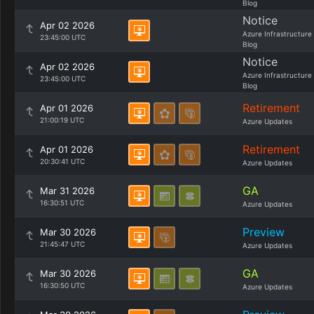
Blog
Notice
Apr 02 2026
Azure Infrastructure
23:45:00 UTC
Blog
Notice
Apr 02 2026
Azure Infrastructure
23:45:00 UTC
Blog
Retirement
Apr 01 2026
21:00:19 UTC
Azure Updates
Retirement
Apr 01 2026
20:30:41 UTC
Azure Updates
GA
Mar 31 2026
16:30:51 UTC
Azure Updates
Preview
Mar 30 2026
21:45:47 UTC
Azure Updates
GA
Mar 30 2026
16:30:50 UTC
Azure Updates