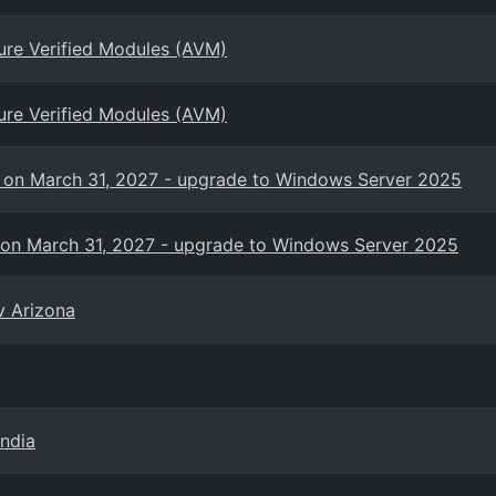
ure Verified Modules (AVM)
ure Verified Modules (AVM)
s on March 31, 2027 - upgrade to Windows Server 2025
 on March 31, 2027 - upgrade to Windows Server 2025
v Arizona
India