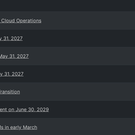
g Cloud Operations
y 31, 2027
 May 31, 2027
ay 31, 2027
ransition
ent on June 30, 2029
s in early March