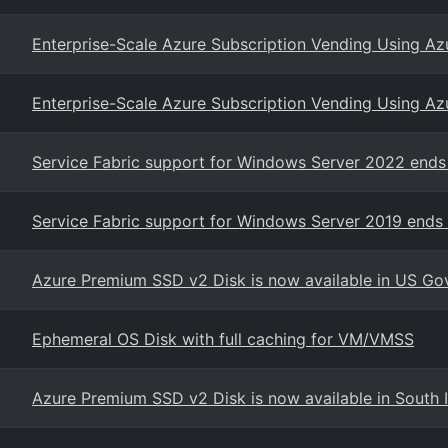
Enterprise-Scale Azure Subscription Vending Using Az
Enterprise-Scale Azure Subscription Vending Using Az
Service Fabric support for Windows Server 2022 end
Service Fabric support for Windows Server 2019 ends
Azure Premium SSD v2 Disk is now available in US Go
Ephemeral OS Disk with full caching for VM/VMSS
Azure Premium SSD v2 Disk is now available in South 