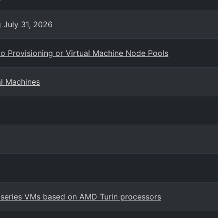
g July 31, 2026
o Provisioning or Virtual Machine Node Pools
al Machines
7-series VMs based on AMD Turin processors