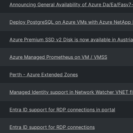
Announcing General Availability of Azure Da/Ea/Fasv
Deploy PostgreSQL on Azure VMs with Azure NetApp Fi
Azure Premium SSD v2 Disk is now available in Austria
Azure Managed Prometheus on VM / VMSS
Perth - Azure Extended Zones
Managed Identity support in Network Watcher VNET flo
Entra ID support for RDP connections in portal
Entra ID support for RDP connections