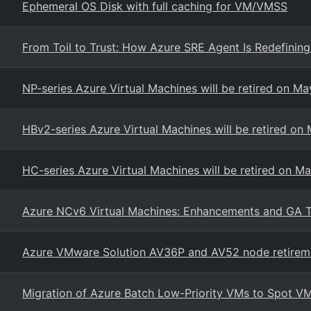
Ephemeral OS Disk with full caching for VM/VMSS
From Toil to Trust: How Azure SRE Agent Is Redefinin
NP-series Azure Virtual Machines will be retired on Ma
HBv2-series Azure Virtual Machines will be retired on
HC-series Azure Virtual Machines will be retired on M
Azure NCv6 Virtual Machines: Enhancements and GA T
Azure VMware Solution AV36P and AV52 node retirem
Migration of Azure Batch Low-Priority VMs to Spot VM