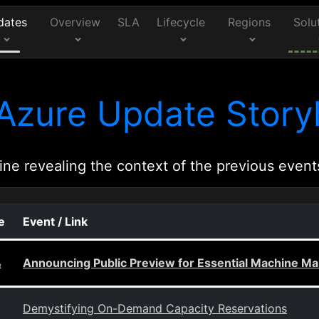
dates
Overview
SLA
Lifecycle
Regions
Solu
Azure Update Storyl
ine revealing the context of the previous event
e
Event / Link
Announcing Public Preview for Essential Machine 
t
Demystifying On-Demand Capacity Reservations