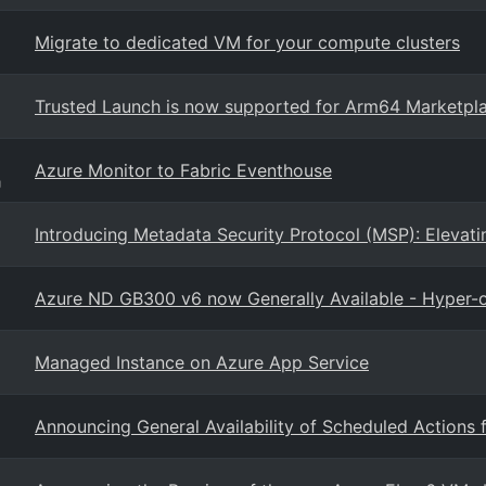
Migrate to dedicated VM for your compute clusters
Trusted Launch is now supported for Arm64 Marketpl
Azure Monitor to Fabric Eventhouse
g
Introducing Metadata Security Protocol (MSP): Elevati
Azure ND GB300 v6 now Generally Available - Hyper-o
Managed Instance on Azure App Service
Announcing General Availability of Scheduled Actions 