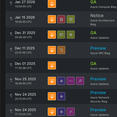
GA
Jan 27 2026
13:54:00 UTC
Azure Compute Blog
Notice
Jan 15 2026
Azure Architecture
16:05:00 UTC
Blog
GA
Dec 31 2025
20:45:49 UTC
Azure Updates
Preview
Dec 11 2025
22:01:00 UTC
Azure HPC Blog
GA
Dec 01 2025
17:30:38 UTC
Azure Updates
Preview
Nov 25 2025
16:45:50 UTC
Azure Updates
Preview
Nov 24 2025
Azure Network
20:15:00 UTC
Security Blog
Preview
Nov 24 2025
17:15:03 UTC
Azure Updates