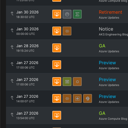
11:23:00 UTC
Azure Compute Blog
Retirement
Jan 30 2026
18:30:02 UTC
Azure Updates
Notice
Jan 30 2026
00:00:00 UTC
AKS Engineering Blo
GA
Jan 28 2026
19:15:24 UTC
Azure Updates
Preview
Jan 27 2026
17:00:06 UTC
Azure Updates
Preview
Jan 27 2026
17:00:06 UTC
Azure Updates
Preview
Jan 27 2026
14:00:07 UTC
Azure Updates
GA
Jan 27 2026
13:54:00 UTC
Azure Compute Blog