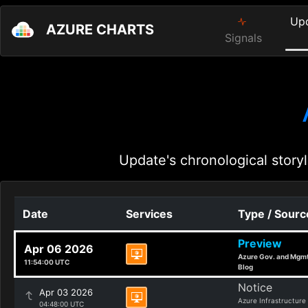
Up
AZURE CHARTS
Signals
Update's chronological storyl
Date
Services
Type / Sourc
Preview
Apr 06 2026
Azure Gov. and Mgm
11:54:00 UTC
Blog
Notice
Apr 03 2026
Azure Infrastructure
04:48:00 UTC