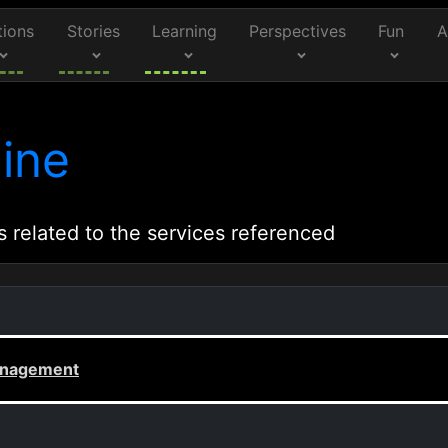
tions
Stories
Learning
Perspectives
Fun
A
ine
s related to the services referenced
Management