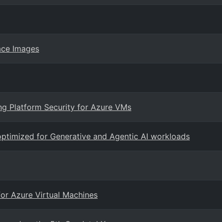
ace Images
ng Platform Security for Azure VMs
ptimized for Generative and Agentic AI workloads
for Azure Virtual Machines