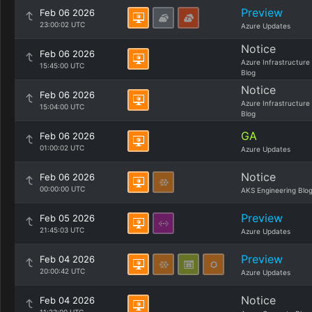
Preview
Feb 06 2026
23:00:02 UTC
Azure Updates
Notice
Feb 06 2026
Azure Infrastructure
15:45:00 UTC
Blog
Notice
Feb 06 2026
Azure Infrastructure
15:04:00 UTC
Blog
GA
Feb 06 2026
01:00:02 UTC
Azure Updates
Notice
Feb 06 2026
00:00:00 UTC
AKS Engineering Blo
Preview
Feb 05 2026
21:45:03 UTC
Azure Updates
Preview
Feb 04 2026
20:00:42 UTC
Azure Updates
Notice
Feb 04 2026