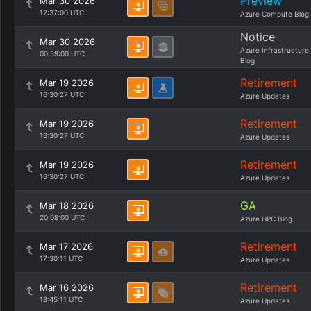
Preview
Mar 30 2026
12:37:00 UTC
Azure Compute Blog
Notice
Mar 30 2026
Azure Infrastructure
00:59:00 UTC
Blog
Retirement
Mar 19 2026
16:30:27 UTC
Azure Updates
Retirement
Mar 19 2026
16:30:27 UTC
Azure Updates
Retirement
Mar 19 2026
16:30:27 UTC
Azure Updates
GA
Mar 18 2026
20:08:00 UTC
Azure HPC Blog
Retirement
Mar 17 2026
17:30:11 UTC
Azure Updates
Retirement
Mar 16 2026
18:45:11 UTC
Azure Updates