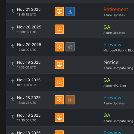
Retirement
Nov 21 2025
18:45:18 UTC
Azure Updates
GA
Nov 20 2025
15:00:59 UTC
Azure Updates
Preview
Nov 20 2025
12:00:00 UTC
Microsoft Fabric Blo
Notice
Nov 19 2025
11:36:00 UTC
Azure Compute Blog
GA
Nov 19 2025
01:13:00 UTC
Azure HPC Blog
Preview
Nov 18 2025
18:00:28 UTC
Azure Updates
GA
Nov 18 2025
17:35:00 UTC
Azure Compute Blog
Preview
Nov 18 2025