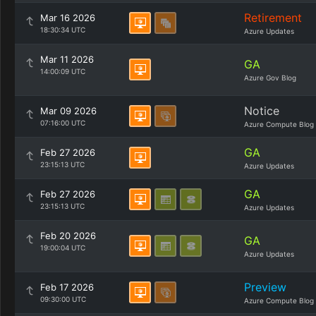
Retirement
Mar 16 2026
18:30:34 UTC
Azure Updates
Mar 11 2026
GA
14:00:09 UTC
Azure Gov Blog
Notice
Mar 09 2026
07:16:00 UTC
Azure Compute Blog
GA
Feb 27 2026
23:15:13 UTC
Azure Updates
GA
Feb 27 2026
23:15:13 UTC
Azure Updates
Feb 20 2026
GA
19:00:04 UTC
Azure Updates
Preview
Feb 17 2026
09:30:00 UTC
Azure Compute Blog