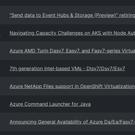
"Send data to Event Hubs & Storage (Preview)" retirin
Navigating Capacity Challenges on AKS with Node Aut
g
Azure AMD Turin Dasv7, Easv7, and Fasv7-series Virtu
7th generation Intel-based VMs - Dlsv7/Dsv7/Esv7
Azure NetApp Files support in OpenShift Virtualization
Azure Command Launcher for Java
Announcing General Availability of Azure Da/Ea/Fasv