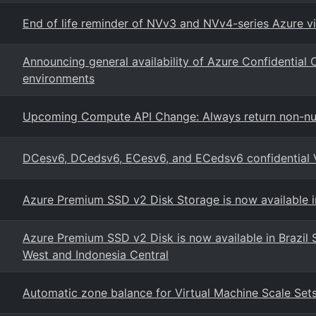
End of life reminder of NVv3 and NVv4-series Azure vi
Announcing general availability of Azure Confidential
environments
Upcoming Compute API Change: Always return non-nul
DCesv6, DCedsv6, ECesv6, and ECedsv6 confidential
Azure Premium SSD v2 Disk Storage is now available in
Azure Premium SSD v2 Disk is now available in Brazil So
West and Indonesia Central
Automatic zone balance for Virtual Machine Scale Set