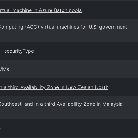
rtual machine in Azure Batch pools
 Computing (ACC) virtual machines for U.S. government
l securityType
 VMs
 a third Availability Zone in New Zealan North
utheast, and in a third Availability Zone in Malaysia
s