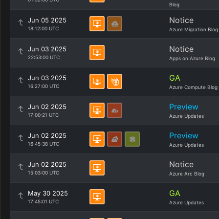
Blog
Notice
Jun 05 2025
18:12:00 UTC
Azure Migration Blog
Notice
Jun 03 2025
22:53:00 UTC
Apps on Azure Blog
GA
Jun 03 2025
16:27:00 UTC
Azure Compute Blog
Preview
Jun 02 2025
17:00:21 UTC
Azure Updates
Preview
Jun 02 2025
16:45:38 UTC
Azure Updates
Notice
Jun 02 2025
15:03:00 UTC
Azure Arc Blog
GA
May 30 2025
17:45:01 UTC
Azure Updates