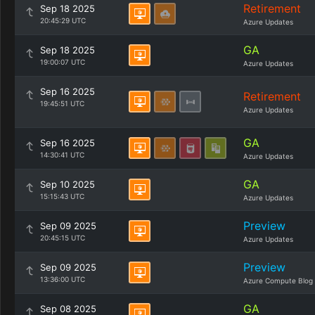
Retirement
Sep 18 2025
20:45:29 UTC
Azure Updates
GA
Sep 18 2025
19:00:07 UTC
Azure Updates
Sep 16 2025
Retirement
19:45:51 UTC
Azure Updates
GA
Sep 16 2025
14:30:41 UTC
Azure Updates
GA
Sep 10 2025
15:15:43 UTC
Azure Updates
Preview
Sep 09 2025
20:45:15 UTC
Azure Updates
Preview
Sep 09 2025
13:36:00 UTC
Azure Compute Blog
GA
Sep 08 2025