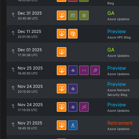
16:05:00 UTC
Blog
GA
Dec 31 2025
20:45:49 UTC
Azure Updates
Preview
Dec 11 2025
22:01:00 UTC
Azure HPC Blog
GA
Dec 01 2025
17:30:38 UTC
Azure Updates
Preview
Nov 25 2025
16:45:50 UTC
Azure Updates
Preview
Nov 24 2025
Azure Network
20:15:00 UTC
Security Blog
Preview
Nov 24 2025
17:15:03 UTC
Azure Updates
Retirement
Nov 21 2025
18:45:18 UTC
Azure Updates