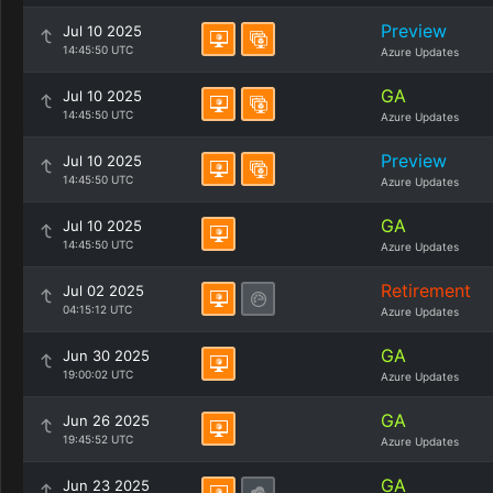
Preview
Jul 10 2025
14:45:50 UTC
Azure Updates
GA
Jul 10 2025
14:45:50 UTC
Azure Updates
Preview
Jul 10 2025
14:45:50 UTC
Azure Updates
GA
Jul 10 2025
14:45:50 UTC
Azure Updates
Retirement
Jul 02 2025
04:15:12 UTC
Azure Updates
GA
Jun 30 2025
19:00:02 UTC
Azure Updates
GA
Jun 26 2025
19:45:52 UTC
Azure Updates
GA
Jun 23 2025