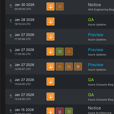
Notice
Jan 30 2026
00:00:00 UTC
AKS Engineering Blo
GA
Jan 28 2026
19:15:24 UTC
Azure Updates
Preview
Jan 27 2026
17:00:06 UTC
Azure Updates
Preview
Jan 27 2026
17:00:06 UTC
Azure Updates
Preview
Jan 27 2026
14:00:07 UTC
Azure Updates
GA
Jan 27 2026
13:54:00 UTC
Azure Compute Blog
GA
Jan 27 2026
13:54:00 UTC
Azure Compute Blog
Notice
Jan 15 2026
Azure Architecture