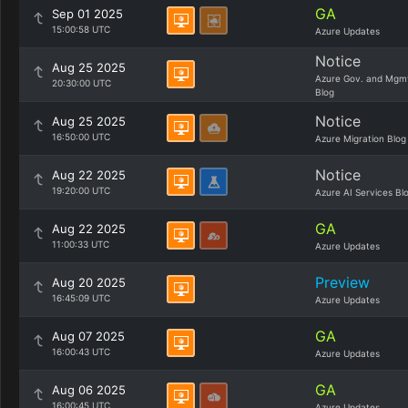
GA
Sep 01 2025
15:00:58 UTC
Azure Updates
Notice
Aug 25 2025
Azure Gov. and Mgm
20:30:00 UTC
Blog
Notice
Aug 25 2025
16:50:00 UTC
Azure Migration Blog
Notice
Aug 22 2025
19:20:00 UTC
Azure AI Services Bl
GA
Aug 22 2025
11:00:33 UTC
Azure Updates
Preview
Aug 20 2025
16:45:09 UTC
Azure Updates
GA
Aug 07 2025
16:00:43 UTC
Azure Updates
GA
Aug 06 2025
16:00:45 UTC
Azure Updates