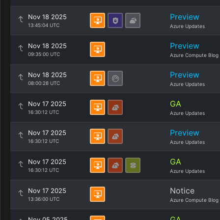
Preview
Nov 18 2025
13:45:04 UTC
Azure Updates
Preview
Nov 18 2025
09:35:00 UTC
Azure Compute Blog
Preview
Nov 18 2025
08:00:28 UTC
Azure Updates
GA
Nov 17 2025
16:30:12 UTC
Azure Updates
Preview
Nov 17 2025
16:30:12 UTC
Azure Updates
GA
Nov 17 2025
16:30:12 UTC
Azure Updates
Notice
Nov 17 2025
13:36:00 UTC
Azure Compute Blog
GA
Nov 05 2025