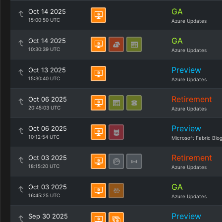
GA
Oct 14 2025
15:00:50 UTC
Azure Updates
GA
Oct 14 2025
10:30:39 UTC
Azure Updates
Preview
Oct 13 2025
15:30:40 UTC
Azure Updates
Retirement
Oct 06 2025
20:45:03 UTC
Azure Updates
Preview
Oct 06 2025
10:12:54 UTC
Microsoft Fabric Blo
Retirement
Oct 03 2025
18:15:20 UTC
Azure Updates
GA
Oct 03 2025
16:45:25 UTC
Azure Updates
Preview
Sep 30 2025