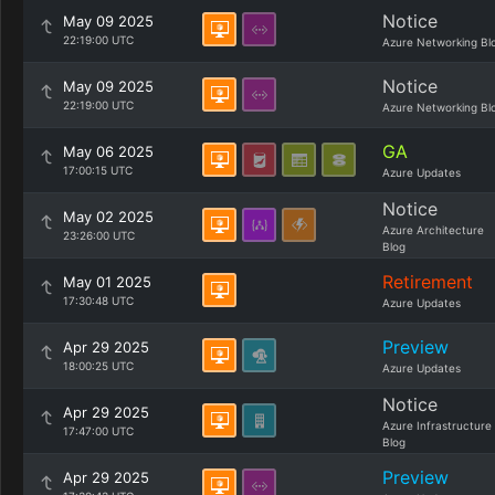
Notice
May 09 2025
22:19:00 UTC
Azure Networking Bl
Notice
May 09 2025
22:19:00 UTC
Azure Networking Bl
GA
May 06 2025
17:00:15 UTC
Azure Updates
Notice
May 02 2025
Azure Architecture
23:26:00 UTC
Blog
Retirement
May 01 2025
17:30:48 UTC
Azure Updates
Preview
Apr 29 2025
18:00:25 UTC
Azure Updates
Notice
Apr 29 2025
Azure Infrastructure
17:47:00 UTC
Blog
Preview
Apr 29 2025