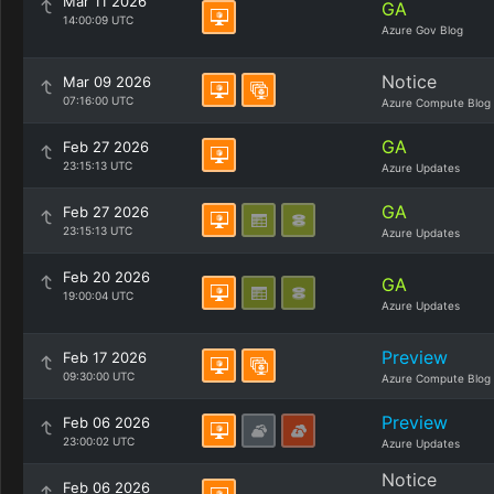
Mar 11 2026
GA
14:00:09 UTC
Azure Gov Blog
Notice
Mar 09 2026
07:16:00 UTC
Azure Compute Blog
GA
Feb 27 2026
23:15:13 UTC
Azure Updates
GA
Feb 27 2026
23:15:13 UTC
Azure Updates
Feb 20 2026
GA
19:00:04 UTC
Azure Updates
Preview
Feb 17 2026
09:30:00 UTC
Azure Compute Blog
Preview
Feb 06 2026
23:00:02 UTC
Azure Updates
Notice
Feb 06 2026