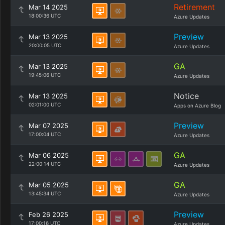
Retirement
Mar 14 2025
18:00:36 UTC
Azure Updates
Preview
Mar 13 2025
20:00:05 UTC
Azure Updates
GA
Mar 13 2025
19:45:06 UTC
Azure Updates
Notice
Mar 13 2025
02:01:00 UTC
Apps on Azure Blog
Preview
Mar 07 2025
17:00:04 UTC
Azure Updates
GA
Mar 06 2025
22:00:14 UTC
Azure Updates
GA
Mar 05 2025
13:45:34 UTC
Azure Updates
Preview
Feb 26 2025
17:00:16 UTC
Azure Updates