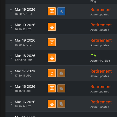
Blog
Retirement
Mar 19 2026
16:30:27 UTC
Azure Updates
Retirement
Mar 19 2026
16:30:27 UTC
Azure Updates
Retirement
Mar 19 2026
16:30:27 UTC
Azure Updates
GA
Mar 18 2026
20:08:00 UTC
Azure HPC Blog
Retirement
Mar 17 2026
17:30:11 UTC
Azure Updates
Retirement
Mar 16 2026
18:45:11 UTC
Azure Updates
Retirement
Mar 16 2026
18:30:34 UTC
Azure Updates