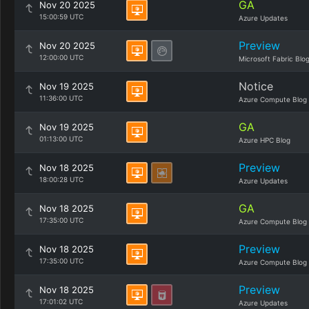
GA
Nov 20 2025
15:00:59 UTC
Azure Updates
Preview
Nov 20 2025
12:00:00 UTC
Microsoft Fabric Blo
Notice
Nov 19 2025
11:36:00 UTC
Azure Compute Blog
GA
Nov 19 2025
01:13:00 UTC
Azure HPC Blog
Preview
Nov 18 2025
18:00:28 UTC
Azure Updates
GA
Nov 18 2025
17:35:00 UTC
Azure Compute Blog
Preview
Nov 18 2025
17:35:00 UTC
Azure Compute Blog
Preview
Nov 18 2025
17:01:02 UTC
Azure Updates