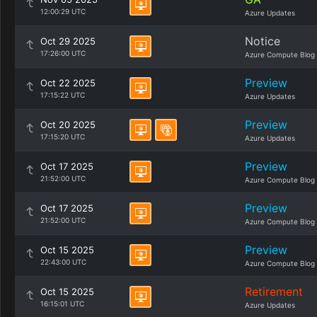
12:00:29 UTC
Azure Updates
Notice
Oct 29 2025
17:26:00 UTC
Azure Compute Blog
Preview
Oct 22 2025
17:15:22 UTC
Azure Updates
Preview
Oct 20 2025
17:15:20 UTC
Azure Updates
Preview
Oct 17 2025
21:52:00 UTC
Azure Compute Blog
Preview
Oct 17 2025
21:52:00 UTC
Azure Compute Blog
Preview
Oct 15 2025
22:43:00 UTC
Azure Compute Blog
Retirement
Oct 15 2025
16:15:01 UTC
Azure Updates