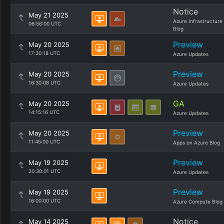
Notice
May 21 2025
Azure Infrastructure
06:56:00 UTC
Blog
Preview
May 20 2025
17:30:18 UTC
Azure Updates
Preview
May 20 2025
16:30:08 UTC
Azure Updates
GA
May 20 2025
14:15:16 UTC
Azure Updates
Preview
May 20 2025
11:45:00 UTC
Apps on Azure Blog
Preview
May 19 2025
20:30:01 UTC
Azure Updates
Preview
May 19 2025
16:00:00 UTC
Azure Compute Blog
Notice
May 14 2025