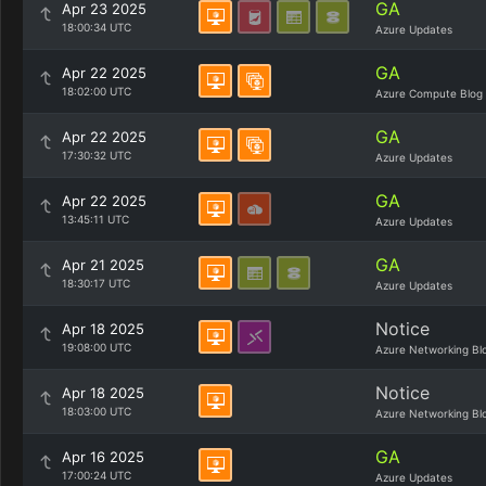
GA
Apr 23 2025
18:00:34 UTC
Azure Updates
GA
Apr 22 2025
18:02:00 UTC
Azure Compute Blog
GA
Apr 22 2025
17:30:32 UTC
Azure Updates
GA
Apr 22 2025
13:45:11 UTC
Azure Updates
GA
Apr 21 2025
18:30:17 UTC
Azure Updates
Notice
Apr 18 2025
19:08:00 UTC
Azure Networking Bl
Notice
Apr 18 2025
18:03:00 UTC
Azure Networking Bl
GA
Apr 16 2025
17:00:24 UTC
Azure Updates