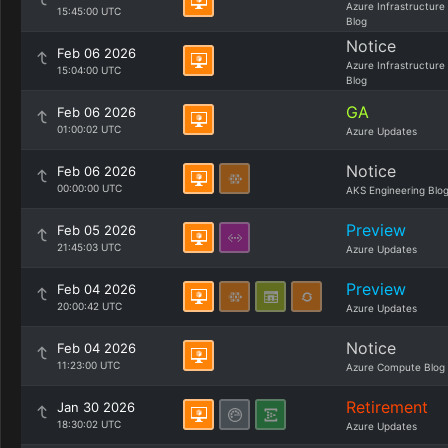
Azure Infrastructure
15:45:00 UTC
Blog
Notice
Feb 06 2026
Azure Infrastructure
15:04:00 UTC
Blog
GA
Feb 06 2026
01:00:02 UTC
Azure Updates
Notice
Feb 06 2026
00:00:00 UTC
AKS Engineering Blo
Preview
Feb 05 2026
21:45:03 UTC
Azure Updates
Preview
Feb 04 2026
20:00:42 UTC
Azure Updates
Notice
Feb 04 2026
11:23:00 UTC
Azure Compute Blog
Retirement
Jan 30 2026
18:30:02 UTC
Azure Updates