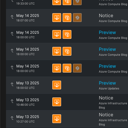
19:33:00 UTC
Azure Compute Blog
Notice
May 14 2025
18:07:00 UTC
Azure Compute Blog
Preview
May 14 2025
18:00:00 UTC
Azure Compute Blog
Preview
May 14 2025
18:00:00 UTC
Azure Compute Blog
Preview
May 14 2025
18:00:00 UTC
Azure Compute Blog
Preview
May 13 2025
18:00:02 UTC
Azure Updates
Notice
May 13 2025
Azure Infrastructure
10:46:00 UTC
Blog
Notice
May 13 2025
Azure Infrastructure
10:27:00 UTC
Blog