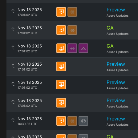
Preview
Nov 18 2025
17:01:02 UTC
Azure Updates
GA
Nov 18 2025
17:01:02 UTC
Azure Updates
GA
Nov 18 2025
17:01:02 UTC
Azure Updates
Preview
Nov 18 2025
17:01:02 UTC
Azure Updates
Preview
Nov 18 2025
17:01:02 UTC
Azure Updates
Preview
Nov 18 2025
17:01:02 UTC
Azure Updates
Preview
Nov 18 2025
16:30:36 UTC
Azure Updates
GA
Nov 18 2025