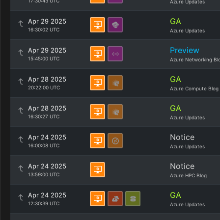
17:30:43 UTC
Azure Updates
GA
Apr 29 2025
16:30:02 UTC
Azure Updates
Preview
Apr 29 2025
15:45:00 UTC
Azure Networking Bl
GA
Apr 28 2025
20:22:00 UTC
Azure Compute Blog
GA
Apr 28 2025
16:30:27 UTC
Azure Updates
Notice
Apr 24 2025
16:00:08 UTC
Azure Updates
Notice
Apr 24 2025
13:59:00 UTC
Azure HPC Blog
GA
Apr 24 2025
12:30:39 UTC
Azure Updates