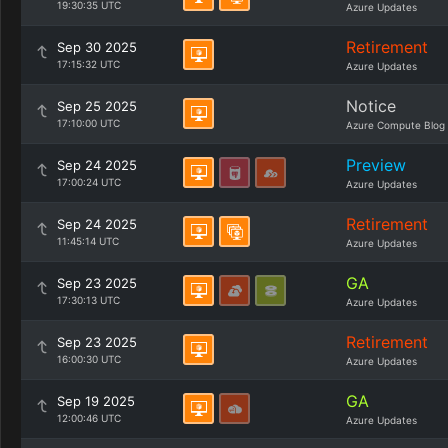
19:30:35 UTC
Azure Updates
Retirement
Sep 30 2025
17:15:32 UTC
Azure Updates
Notice
Sep 25 2025
17:10:00 UTC
Azure Compute Blog
Preview
Sep 24 2025
17:00:24 UTC
Azure Updates
Retirement
Sep 24 2025
11:45:14 UTC
Azure Updates
GA
Sep 23 2025
17:30:13 UTC
Azure Updates
Retirement
Sep 23 2025
16:00:30 UTC
Azure Updates
GA
Sep 19 2025
12:00:46 UTC
Azure Updates