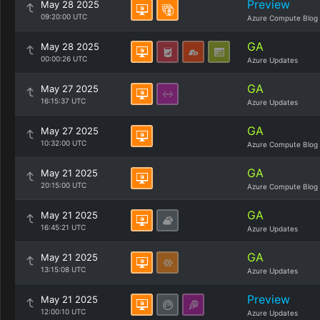
Preview
May 28 2025
09:20:00 UTC
Azure Compute Blog
GA
May 28 2025
00:00:26 UTC
Azure Updates
GA
May 27 2025
16:15:37 UTC
Azure Updates
GA
May 27 2025
10:32:00 UTC
Azure Compute Blog
GA
May 21 2025
20:15:00 UTC
Azure Compute Blog
GA
May 21 2025
16:45:21 UTC
Azure Updates
GA
May 21 2025
13:15:08 UTC
Azure Updates
Preview
May 21 2025
12:00:10 UTC
Azure Updates