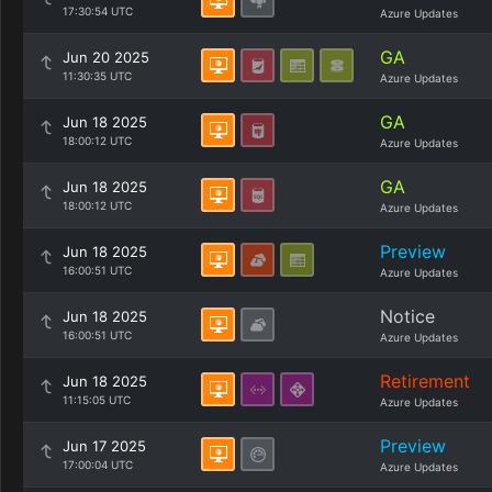
17:30:54 UTC
Azure Updates
GA
Jun 20 2025
11:30:35 UTC
Azure Updates
GA
Jun 18 2025
18:00:12 UTC
Azure Updates
GA
Jun 18 2025
18:00:12 UTC
Azure Updates
Preview
Jun 18 2025
16:00:51 UTC
Azure Updates
Notice
Jun 18 2025
16:00:51 UTC
Azure Updates
Retirement
Jun 18 2025
11:15:05 UTC
Azure Updates
Preview
Jun 17 2025
17:00:04 UTC
Azure Updates