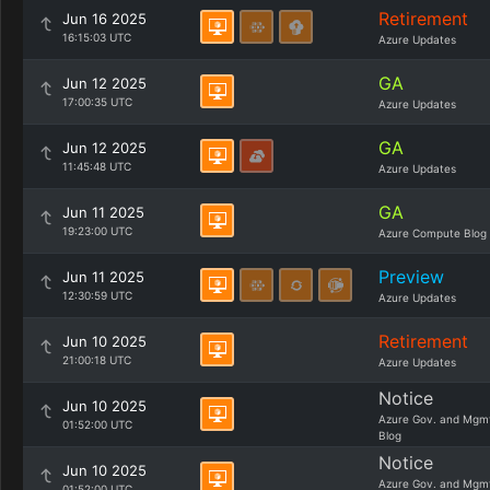
Retirement
Jun 16 2025
16:15:03 UTC
Azure Updates
GA
Jun 12 2025
17:00:35 UTC
Azure Updates
GA
Jun 12 2025
11:45:48 UTC
Azure Updates
GA
Jun 11 2025
19:23:00 UTC
Azure Compute Blog
Preview
Jun 11 2025
12:30:59 UTC
Azure Updates
Retirement
Jun 10 2025
21:00:18 UTC
Azure Updates
Notice
Jun 10 2025
Azure Gov. and Mgm
01:52:00 UTC
Blog
Notice
Jun 10 2025
Azure Gov. and Mgm
01:52:00 UTC