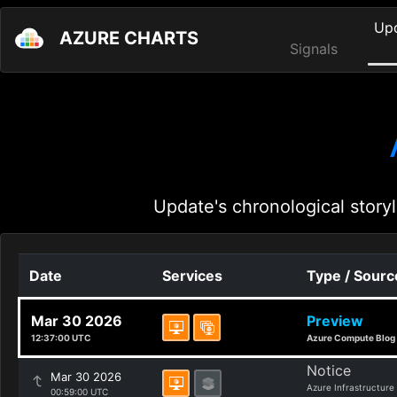
Up
AZURE CHARTS
Signals
Update's chronological storyl
Date
Services
Type / Sourc
Mar 30 2026
Preview
12:37:00 UTC
Azure Compute Blog
Notice
Mar 30 2026
Azure Infrastructure
00:59:00 UTC