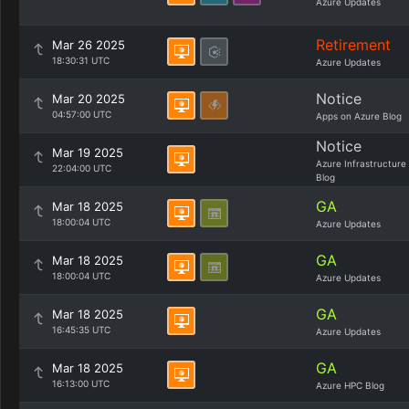
Azure Updates
Retirement
Mar 26 2025
18:30:31 UTC
Azure Updates
Notice
Mar 20 2025
04:57:00 UTC
Apps on Azure Blog
Notice
Mar 19 2025
Azure Infrastructure
22:04:00 UTC
Blog
GA
Mar 18 2025
18:00:04 UTC
Azure Updates
GA
Mar 18 2025
18:00:04 UTC
Azure Updates
GA
Mar 18 2025
16:45:35 UTC
Azure Updates
GA
Mar 18 2025
16:13:00 UTC
Azure HPC Blog