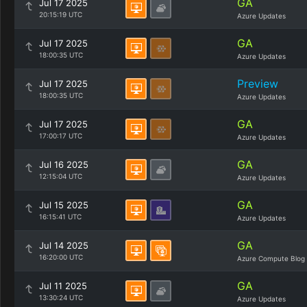
GA
Jul 17 2025
20:15:19 UTC
Azure Updates
GA
Jul 17 2025
18:00:35 UTC
Azure Updates
Preview
Jul 17 2025
18:00:35 UTC
Azure Updates
GA
Jul 17 2025
17:00:17 UTC
Azure Updates
GA
Jul 16 2025
12:15:04 UTC
Azure Updates
GA
Jul 15 2025
16:15:41 UTC
Azure Updates
GA
Jul 14 2025
16:20:00 UTC
Azure Compute Blog
GA
Jul 11 2025
13:30:24 UTC
Azure Updates