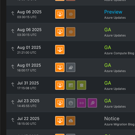
Preview
Aug 06 2025
03:30:15 UTC
Azure Updates
GA
Aug 06 2025
03:30:15 UTC
Azure Updates
GA
Aug 01 2025
21:21:00 UTC
Azure Compute Blog
GA
Aug 01 2025
16:00:17 UTC
Azure Updates
GA
Jul 31 2025
17:15:08 UTC
Azure Updates
GA
Jul 23 2025
14:45:55 UTC
Azure Updates
Notice
Jul 22 2025
18:15:00 UTC
Azure Migration Blog