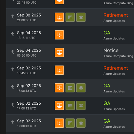
23:49:00 UTC
Azure Compute Blog
Retirement
Sep 08 2025
21:00:36 UTC
Azure Updates
GA
Sep 04 2025
18:15:11 UTC
Azure Updates
Notice
Sep 04 2025
05:50:00 UTC
Azure Compute Blog
Retirement
Sep 02 2025
18:45:30 UTC
Azure Updates
GA
Sep 02 2025
17:00:13 UTC
Azure Updates
GA
Sep 02 2025
17:00:13 UTC
Azure Updates
GA
Sep 02 2025
17:00:13 UTC
Azure Updates