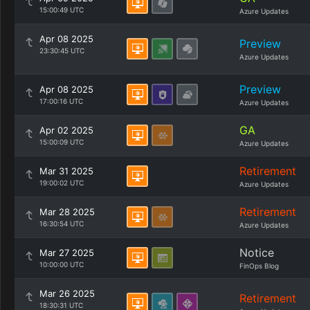
15:00:49 UTC
Azure Updates
Apr 08 2025
Preview
23:30:45 UTC
Azure Updates
Preview
Apr 08 2025
17:00:16 UTC
Azure Updates
GA
Apr 02 2025
15:00:09 UTC
Azure Updates
Retirement
Mar 31 2025
19:00:02 UTC
Azure Updates
Retirement
Mar 28 2025
16:30:54 UTC
Azure Updates
Notice
Mar 27 2025
10:00:00 UTC
FinOps Blog
Mar 26 2025
Retirement
18:30:31 UTC