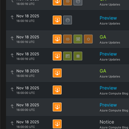
16:00:16 UTC
Azure Updates
Nov 18 2025
Preview
16:00:16 UTC
Azure Updates
GA
Nov 18 2025
16:00:16 UTC
Azure Updates
Preview
Nov 18 2025
16:00:16 UTC
Azure Updates
GA
Nov 18 2025
16:00:16 UTC
Azure Updates
Preview
Nov 18 2025
16:00:00 UTC
Azure Compute Blog
Preview
Nov 18 2025
16:00:00 UTC
Azure Compute Blog
Notice
Nov 18 2025
16:00:00 UTC
Azure Compute Blog