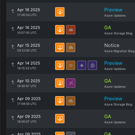
Preview
Apr 16 2025
17:00:24 UTC
Azure Updates
GA
Apr 16 2025
10:07:00 UTC
Azure Storage Blog
Notice
Apr 15 2025
03:12:00 UTC
Azure Migration Blog
Preview
Apr 14 2025
16:15:23 UTC
Azure Updates
GA
Apr 10 2025
16:30:57 UTC
Azure Updates
Preview
Apr 09 2025
17:59:00 UTC
Azure Storage Blog
GA
Apr 09 2025
16:00:07 UTC
Azure Updates
GA
Apr 09 2025