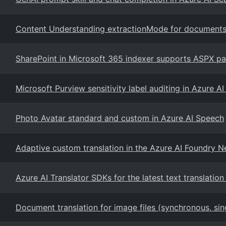
Content Understanding extractionMode for document
SharePoint in Microsoft 365 indexer supports ASPX pa
Microsoft Purview sensitivity label auditing in Azure A
Photo Avatar standard and custom in Azure AI Speech
Adaptive custom translation in the Azure AI Foundry 
Azure AI Translator SDKs for the latest text translation
Document translation for image files (synchronous, si