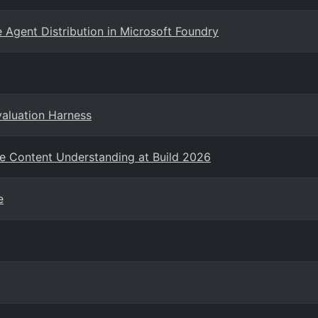
 Agent Distribution in Microsoft Foundry
valuation Harness
e Content Understanding at Build 2026
e