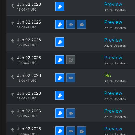
Preview
Jun 02 2026
19:00:47 UTC
Azure Updates
Preview
Jun 02 2026
19:00:47 UTC
Azure Updates
Preview
Jun 02 2026
19:00:47 UTC
Azure Updates
Preview
Jun 02 2026
19:00:47 UTC
Azure Updates
GA
Jun 02 2026
19:00:47 UTC
Azure Updates
Preview
Jun 02 2026
19:00:47 UTC
Azure Updates
Preview
Jun 02 2026
19:00:47 UTC
Azure Updates
Preview
Jun 02 2026
19:00:47 UTC
Azure Updates