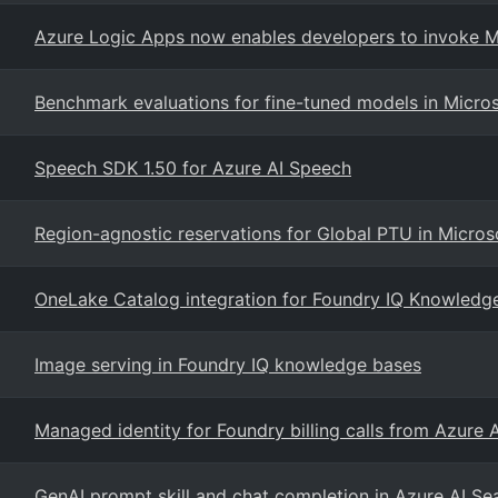
Azure Logic Apps now enables developers to invoke Mi
Benchmark evaluations for fine-tuned models in Micro
Speech SDK 1.50 for Azure AI Speech
Region-agnostic reservations for Global PTU in Micros
OneLake Catalog integration for Foundry IQ Knowledg
Image serving in Foundry IQ knowledge bases
Managed identity for Foundry billing calls from Azure 
GenAI prompt skill and chat completion in Azure AI S