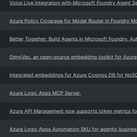
Voice Live integration with Microsoft Foundry Agent S
Azure Policy Coverage for Model Router in Foundry M
Better Together: Build Agents in Microsoft Foundry, 
OmniVec, an open-source embedding toolkit for Azure
Integrated embeddings for Azure Cosmos DB for NoS
Azure Logic Apps MCP Server.
Azure API Management now supports token metrics for
Azure Logic Apps Automation SKU for agentic busines