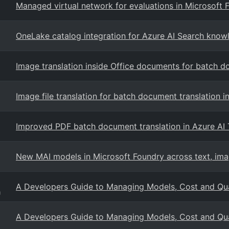
Managed virtual network for evaluations in Microsoft 
OneLake catalog integration for Azure AI Search know
Image translation inside Office documents for batch d
Image file translation for batch document translation i
Improved PDF batch document translation in Azure AI 
New MAI models in Microsoft Foundry across text, ima
A Developers Guide to Managing Models, Cost and Qual
g
A Developers Guide to Managing Models, Cost and Qual