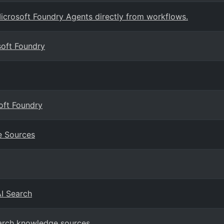
crosoft Foundry Agents directly from workflows.
soft Foundry
oft Foundry
e Sources
AI Search
earch knowledge sources