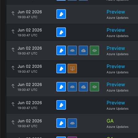
Preview
Jun 02 2026
19:00:47 UTC
Azure Updates
Preview
Jun 02 2026
19:00:47 UTC
Azure Updates
Preview
Jun 02 2026
19:00:47 UTC
Azure Updates
Preview
Jun 02 2026
19:00:47 UTC
Azure Updates
Preview
Jun 02 2026
19:00:47 UTC
Azure Updates
Preview
Jun 02 2026
19:00:47 UTC
Azure Updates
GA
Jun 02 2026
19:00:47 UTC
Azure Updates