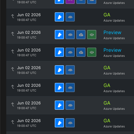
19:00:47 UTC
Azure Updates
GA
Jun 02 2026
19:00:47 UTC
Azure Updates
Preview
Jun 02 2026
19:00:47 UTC
Azure Updates
Preview
Jun 02 2026
19:00:47 UTC
Azure Updates
GA
Jun 02 2026
19:00:47 UTC
Azure Updates
GA
Jun 02 2026
19:00:47 UTC
Azure Updates
GA
Jun 02 2026
19:00:47 UTC
Azure Updates
GA
Jun 02 2026
19:00:47 UTC
Azure Updates