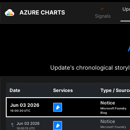
Up
AZURE CHARTS
Signals
Update's chronological storyl
Date
Services
Type / Sourc
Notice
Jun 03 2026
Microsoft Foundry
16:00:30 UTC
Blog
Notice
Jun 03 2026
Microsoft Foundry
16:00:15 UTC