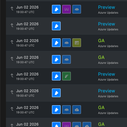
Preview
Jun 02 2026
19:00:47 UTC
Azure Updates
Preview
Jun 02 2026
19:00:47 UTC
Azure Updates
GA
Jun 02 2026
19:00:47 UTC
Azure Updates
GA
Jun 02 2026
19:00:47 UTC
Azure Updates
Preview
Jun 02 2026
19:00:47 UTC
Azure Updates
Preview
Jun 02 2026
19:00:47 UTC
Azure Updates
GA
Jun 02 2026
19:00:47 UTC
Azure Updates
GA
Jun 02 2026