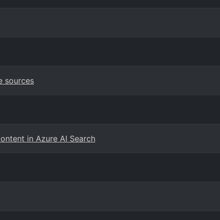
e sources
content in Azure AI Search