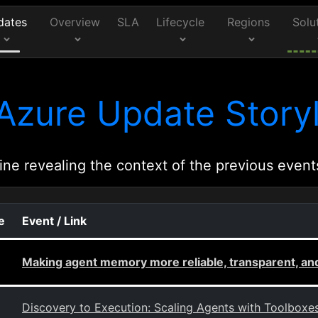
dates
Overview
SLA
Lifecycle
Regions
Solu
Azure Update Storyl
ine revealing the context of the previous event
e
Event / Link
Making agent memory more reliable, transparent, an
Discovery to Execution: Scaling Agents with Toolboxe