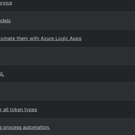
ervice
odels
Automate them with Azure Logic Apps
QL
 all token types
s process automation.