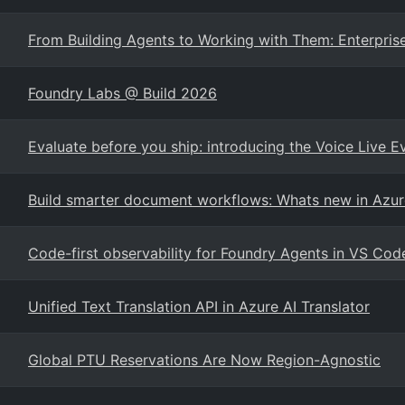
From Building Agents to Working with Them: Enterprise
Foundry Labs @ Build 2026
Evaluate before you ship: introducing the Voice Live E
Build smarter document workflows: Whats new in Azur
Code-first observability for Foundry Agents in VS Cod
Unified Text Translation API in Azure AI Translator
Global PTU Reservations Are Now Region-Agnostic