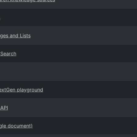
s
ges and Lists
I Search
NextGen playground
 API
ngle document)