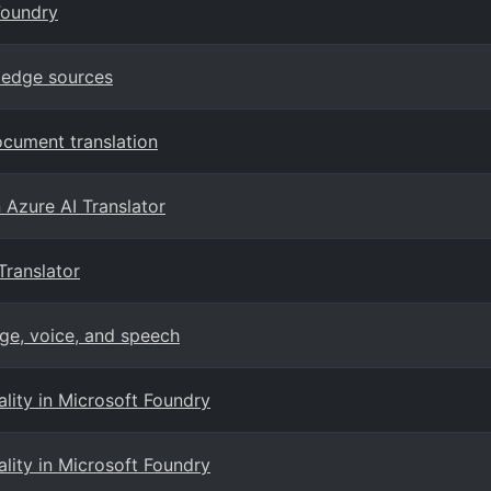
Foundry
ledge sources
ocument translation
n Azure AI Translator
Translator
ge, voice, and speech
ity in Microsoft Foundry
ity in Microsoft Foundry