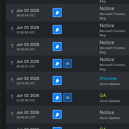
Blog
Notice
Jun 03 2026
Microsoft Foundry
16:00:04 UTC
Blog
Notice
Jun 03 2026
Microsoft Foundry
15:30:00 UTC
Blog
Notice
Jun 03 2026
Microsoft Foundry
15:00:00 UTC
Blog
Notice
Jun 03 2026
Microsoft Foundry
00:40:21 UTC
Blog
Preview
Jun 02 2026
23:15:29 UTC
Azure Updates
GA
Jun 02 2026
21:00:30 UTC
Azure Updates
Notice
Jun 02 2026
20:45:52 UTC
Azure Updates