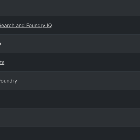
 Search and Foundry IQ
Q
ts
Foundry