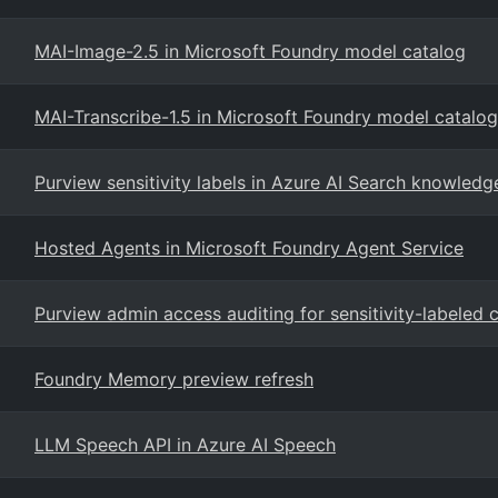
MAI-Image-2.5 in Microsoft Foundry model catalog
MAI-Transcribe-1.5 in Microsoft Foundry model catalog
Purview sensitivity labels in Azure AI Search knowledg
Hosted Agents in Microsoft Foundry Agent Service
Purview admin access auditing for sensitivity-labeled 
Foundry Memory preview refresh
LLM Speech API in Azure AI Speech