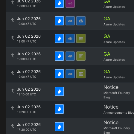
GA
Jun 02 2026
19:00:47 UTC
Azure Updates
GA
Jun 02 2026
19:00:47 UTC
Azure Updates
GA
Jun 02 2026
19:00:47 UTC
Azure Updates
GA
Jun 02 2026
19:00:47 UTC
Azure Updates
GA
Jun 02 2026
19:00:47 UTC
Azure Updates
Notice
Jun 02 2026
Microsoft Foundry
18:10:00 UTC
Blog
Notice
Jun 02 2026
17:20:00 UTC
Announcements Blo
Notice
Jun 02 2026
Microsoft Foundry
17:20:00 UTC
Blog