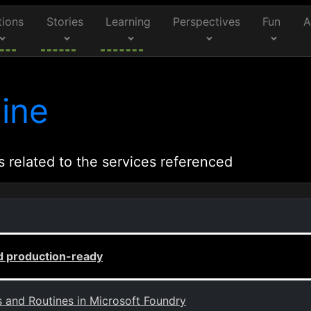
tions
Stories
Learning
Perspectives
Fun
A
ine
s related to the services referenced
d production-ready
s and Routines in Microsoft Foundry