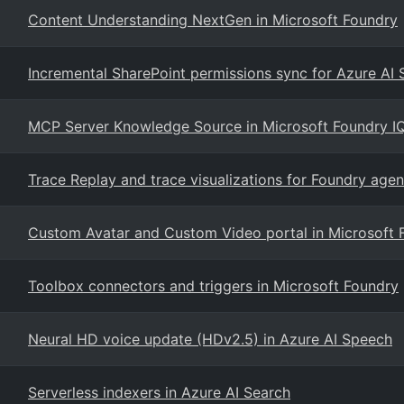
Content Understanding NextGen in Microsoft Foundry
Incremental SharePoint permissions sync for Azure AI
MCP Server Knowledge Source in Microsoft Foundry I
Trace Replay and trace visualizations for Foundry agen
Custom Avatar and Custom Video portal in Microsoft 
Toolbox connectors and triggers in Microsoft Foundry
Neural HD voice update (HDv2.5) in Azure AI Speech
Serverless indexers in Azure AI Search