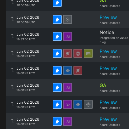
GA
Jun 02 2026
20:00:59 UTC
Azure Updates
Preview
Jun 02 2026
20:00:59 UTC
Azure Updates
Notice
Jun 02 2026
Integration on Azure
19:33:00 UTC
Blog
Preview
Jun 02 2026
19:00:47 UTC
Azure Updates
Preview
Jun 02 2026
19:00:47 UTC
Azure Updates
GA
Jun 02 2026
19:00:47 UTC
Azure Updates
Preview
Jun 02 2026
19:00:47 UTC
Azure Updates
Preview
Jun 02 2026
19:00:47 UTC
Azure Updates