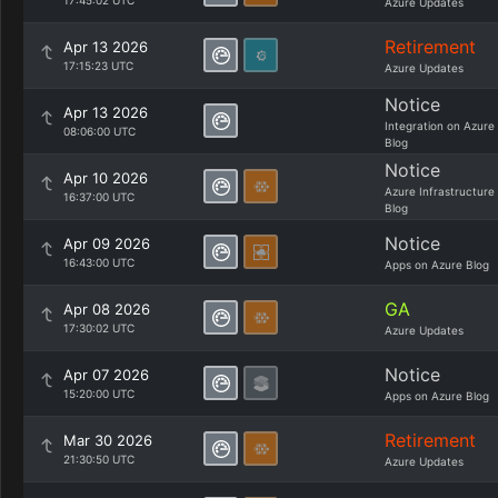
17:45:02 UTC
Azure Updates
Retirement
Apr 13 2026
17:15:23 UTC
Azure Updates
Notice
Apr 13 2026
Integration on Azure
08:06:00 UTC
Blog
Notice
Apr 10 2026
Azure Infrastructure
16:37:00 UTC
Blog
Notice
Apr 09 2026
16:43:00 UTC
Apps on Azure Blog
GA
Apr 08 2026
17:30:02 UTC
Azure Updates
Notice
Apr 07 2026
15:20:00 UTC
Apps on Azure Blog
Retirement
Mar 30 2026
21:30:50 UTC
Azure Updates