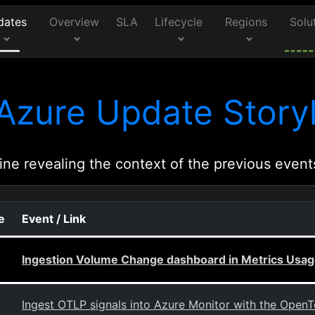
dates
Overview
SLA
Lifecycle
Regions
Solu
Azure Update Storyl
ine revealing the context of the previous event
e
Event / Link
Ingestion Volume Change dashboard in Metrics Usage
Ingest OTLP signals into Azure Monitor with the OpenT