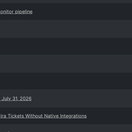
onitor pipeline
 July 31, 2026
ra Tickets Without Native Integrations