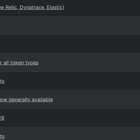
 Relic, Dynatrace, Elastic)
 all token types
ts
ow generally available
26
ts