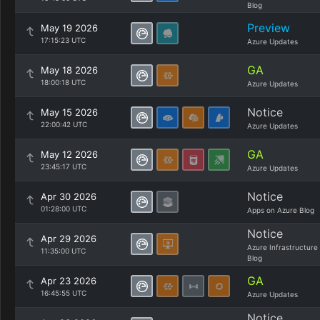
Blog
Preview
May 19 2026
17:15:23 UTC
Azure Updates
GA
May 18 2026
18:00:18 UTC
Azure Updates
Notice
May 15 2026
22:00:42 UTC
Azure Updates
GA
May 12 2026
23:45:17 UTC
Azure Updates
Notice
Apr 30 2026
01:28:00 UTC
Apps on Azure Blog
Notice
Apr 29 2026
Azure Infrastructure
11:35:00 UTC
Blog
GA
Apr 23 2026
16:45:55 UTC
Azure Updates
Notice