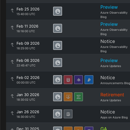
Preview
Feb 25 2026
Azure Observability
15:40:00 UTC
Blog
Preview
Feb 11 2026
Azure Observability
16:16:00 UTC
Blog
Notice
Feb 09 2026
Azure Observability
16:25:00 UTC
Blog
Preview
Feb 06 2026
22:45:47 UTC
Azure Updates
Notice
Feb 02 2026
00:00:00 UTC
Announcements Blo
Retirement
Jan 30 2026
18:30:02 UTC
Azure Updates
Notice
Jan 26 2026
16:30:00 UTC
Apps on Azure Blog
GA
Dec 31 2025