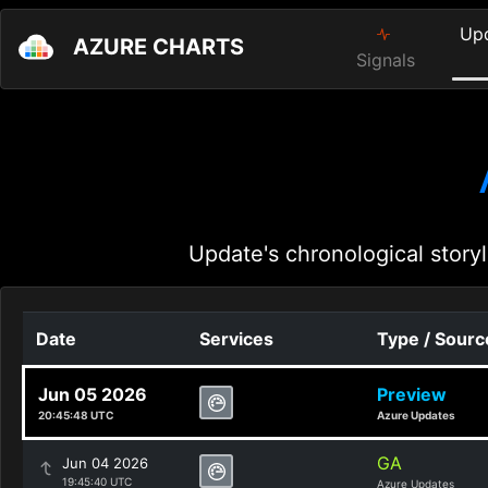
Up
AZURE CHARTS
Signals
Update's chronological storyl
Date
Services
Type / Sourc
Jun 05 2026
Preview
20:45:48 UTC
Azure Updates
GA
Jun 04 2026
19:45:40 UTC
Azure Updates