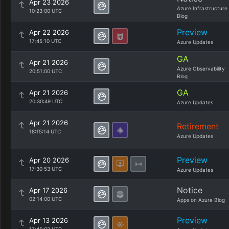
Apr 23 2026
Azure Infrastructure
10:23:00 UTC
Blog
Preview
Apr 22 2026
17:45:10 UTC
Azure Updates
GA
Apr 21 2026
Azure Observability
20:51:00 UTC
Blog
GA
Apr 21 2026
20:30:49 UTC
Azure Updates
Apr 21 2026
Retirement
18:15:14 UTC
Azure Updates
Preview
Apr 20 2026
17:30:53 UTC
Azure Updates
Notice
Apr 17 2026
02:14:00 UTC
Apps on Azure Blog
Preview
Apr 13 2026