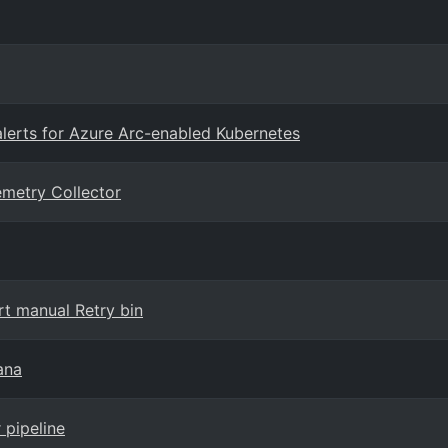
rts for Azure Arc-enabled Kubernetes
emetry Collector
t manual Retry bin
ana
 pipeline