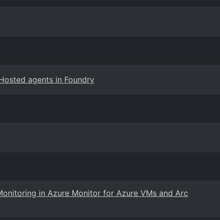
Hosted agents in Foundry
Monitoring in Azure Monitor for Azure VMs and Arc