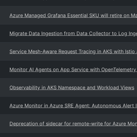
Azure Managed Grafana Essential SKU will retire on M
Migrate Data Ingestion from Data Collector to Log Ing
Service Mesh-Aware Request Tracing in AKS with Istio 
Monitor AI Agents on App Service with OpenTelemetry 
Observability in AKS Namespace and Workload Views
Azure Monitor in Azure SRE Agent: Autonomous Alert In
Deprecation of sidecar for remote-write for Azure Mo