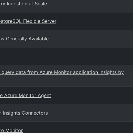
ry Ingestion at Scale
PostgreSQL Flexible Server
ow Generally Available
 query data from Azure Monitor application insights by
he Azure Monitor Agent
n Insights Connectors
re Monitor