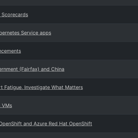
n Scorecards
ubernetes Service apps
ancements
ernment (Fairfax) and China
t Fatigue, Investigate What Matters
n VMs
 OpenShift and Azure Red Hat OpenShift