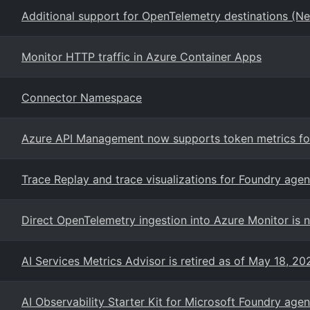
Additional support for OpenTelemetry destinations (New
Monitor HTTP traffic in Azure Container Apps
Connector Namespace
Azure API Management now supports token metrics for
Trace Replay and trace visualizations for Foundry agen
Direct OpenTelemetry ingestion into Azure Monitor is n
AI Services Metrics Advisor is retired as of May 18, 20
AI Observability Starter Kit for Microsoft Foundry agen