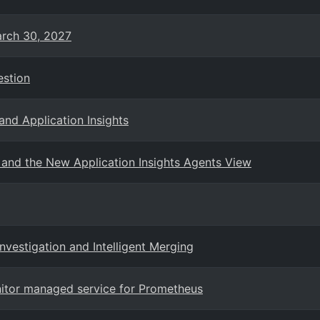
arch 30, 2027
estion
and Application Insights
and the New Application Insights Agents View
vestigation and Intelligent Merging
nitor managed service for Prometheus