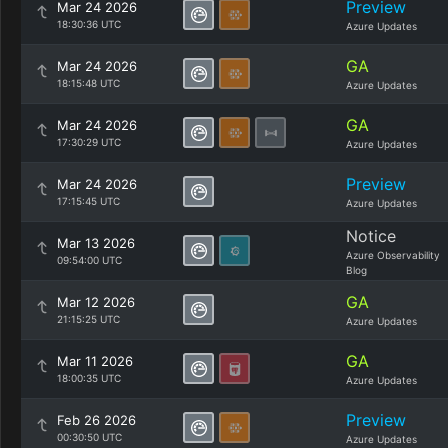
Preview
Mar 24 2026
18:30:36 UTC
Azure Updates
GA
Mar 24 2026
18:15:48 UTC
Azure Updates
GA
Mar 24 2026
17:30:29 UTC
Azure Updates
Preview
Mar 24 2026
17:15:45 UTC
Azure Updates
Notice
Mar 13 2026
Azure Observability
09:54:00 UTC
Blog
GA
Mar 12 2026
21:15:25 UTC
Azure Updates
GA
Mar 11 2026
18:00:35 UTC
Azure Updates
Preview
Feb 26 2026
00:30:50 UTC
Azure Updates