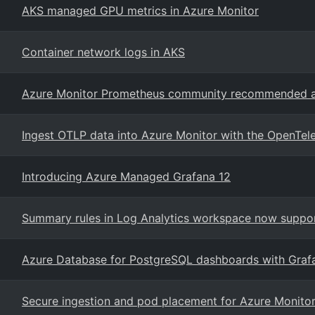
AKS managed GPU metrics in Azure Monitor
Container network logs in AKS
Azure Monitor Prometheus community recommended ale
Ingest OTLP data into Azure Monitor with the OpenTel
Introducing Azure Managed Grafana 12
Summary rules in Log Analytics workspace now suppor
Azure Database for PostgreSQL dashboards with Graf
Secure ingestion and pod placement for Azure Monitor