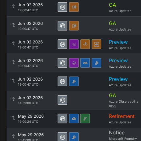
GA
Jun 02 2026
19:00:47 UTC
Azure Updates
GA
Jun 02 2026
19:00:47 UTC
Azure Updates
Preview
Jun 02 2026
19:00:47 UTC
Azure Updates
Preview
Jun 02 2026
19:00:47 UTC
Azure Updates
Preview
Jun 02 2026
19:00:47 UTC
Azure Updates
GA
Jun 02 2026
Azure Observability
14:39:00 UTC
Blog
Retirement
May 29 2026
19:00:24 UTC
Azure Updates
Notice
May 29 2026
Microsoft Foundry
16:45:00 UTC