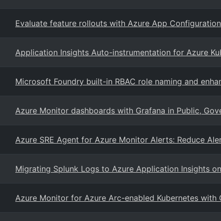
Evaluate feature rollouts with Azure App Configuratio
Application Insights Auto-instrumentation for Azure K
Microsoft Foundry built-in RBAC role naming and enh
Azure Monitor dashboards with Grafana in Public, Gov
Azure SRE Agent for Azure Monitor Alerts: Reduce Aler
Migrating Splunk Logs to Azure Application Insights o
Azure Monitor for Azure Arc-enabled Kubernetes with