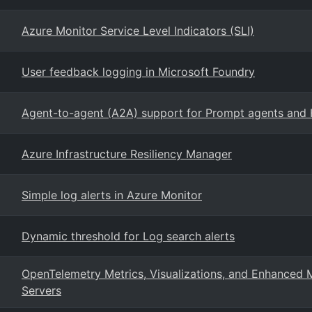
Azure Monitor Service Level Indicators (SLI)
User feedback logging in Microsoft Foundry
Agent-to-agent (A2A) support for Prompt agents and 
Azure Infrastructure Resiliency Manager
Simple log alerts in Azure Monitor
Dynamic threshold for Log search alerts
OpenTelemetry Metrics, Visualizations, and Enhanced 
Servers