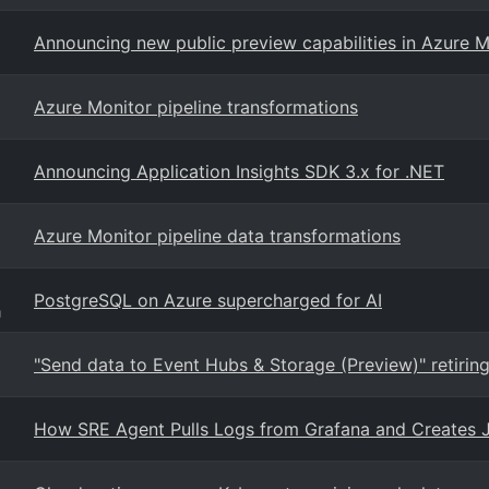
Announcing new public preview capabilities in Azure M
Azure Monitor pipeline transformations
Announcing Application Insights SDK 3.x for .NET
Azure Monitor pipeline data transformations
PostgreSQL on Azure supercharged for AI
g
"Send data to Event Hubs & Storage (Preview)" retiring
How SRE Agent Pulls Logs from Grafana and Creates Ji