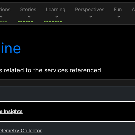
tions
Stories
Learning
Perspectives
Fun
A
ine
s related to the services referenced
 Insights
elemetry Collector