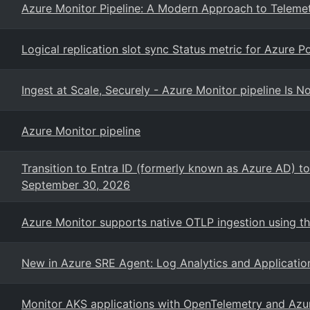
Azure Monitor Pipeline: A Modern Approach to Telemet
Logical replication slot sync Status metric for Azure 
Ingest at Scale, Securely - Azure Monitor pipeline Is N
Azure Monitor pipeline
Transition to Entra ID (formerly known as Azure AD) to
September 30, 2026
Azure Monitor supports native OTLP ingestion using t
New in Azure SRE Agent: Log Analytics and Applicatio
Monitor AKS applications with OpenTelemetry and Azu