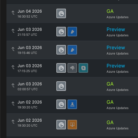
GA
Jun 04 2026
16:30:52 UTC
Azure Updates
Preview
Jun 03 2026
21:15:57 UTC
Azure Updates
Preview
Jun 03 2026
19:15:46 UTC
Azure Updates
Preview
Jun 03 2026
17:15:25 UTC
Azure Updates
GA
Jun 03 2026
02:00:57 UTC
Azure Updates
GA
Jun 02 2026
19:30:20 UTC
Azure Updates
Jun 02 2026
GA
19:30:20 UTC
Azure Updates