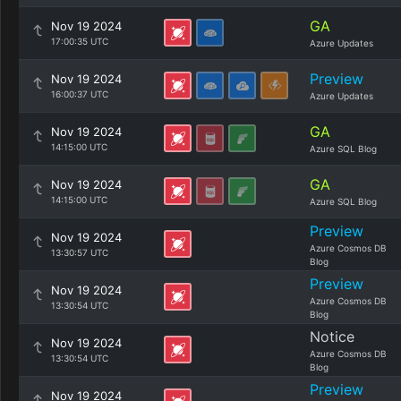
GA
Nov 19 2024
17:00:35 UTC
Azure Updates
Preview
Nov 19 2024
16:00:37 UTC
Azure Updates
GA
Nov 19 2024
14:15:00 UTC
Azure SQL Blog
GA
Nov 19 2024
14:15:00 UTC
Azure SQL Blog
Preview
Nov 19 2024
Azure Cosmos DB
13:30:57 UTC
Blog
Preview
Nov 19 2024
Azure Cosmos DB
13:30:54 UTC
Blog
Notice
Nov 19 2024
Azure Cosmos DB
13:30:54 UTC
Blog
Preview
Nov 19 2024