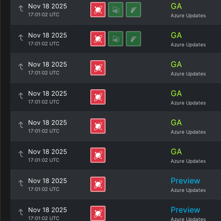
GA
Nov 18 2025
17:01:02 UTC
Azure Updates
GA
Nov 18 2025
17:01:02 UTC
Azure Updates
GA
Nov 18 2025
17:01:02 UTC
Azure Updates
GA
Nov 18 2025
17:01:02 UTC
Azure Updates
GA
Nov 18 2025
17:01:02 UTC
Azure Updates
GA
Nov 18 2025
17:01:02 UTC
Azure Updates
Preview
Nov 18 2025
17:01:02 UTC
Azure Updates
Preview
Nov 18 2025
17:01:02 UTC
Azure Updates