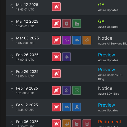
GA
Mar 12 2025
18:45:01 UTC
Azure Updates
GA
Mar 12 2025
18:45:01 UTC
Azure Updates
Notice
Mar 05 2025
14:53:00 UTC
Azure AI Services Bl
Preview
Feb 26 2025
17:00:16 UTC
Azure Updates
Preview
Feb 26 2025
Azure Cosmos DB
13:00:14 UTC
Blog
Notice
Feb 19 2025
18:19:05 UTC
Azure SDK Blog
Preview
Feb 12 2025
18:45:27 UTC
Azure Updates
Retirement
Feb 06 2025
19:30:07 UTC