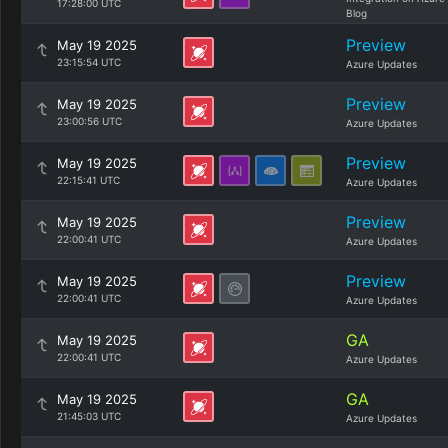
17:28:00 UTC
Blog
Preview
May 19 2025
23:15:54 UTC
Azure Updates
Preview
May 19 2025
23:00:56 UTC
Azure Updates
Preview
May 19 2025
22:15:41 UTC
Azure Updates
Preview
May 19 2025
22:00:41 UTC
Azure Updates
Preview
May 19 2025
22:00:41 UTC
Azure Updates
GA
May 19 2025
22:00:41 UTC
Azure Updates
GA
May 19 2025
21:45:03 UTC
Azure Updates