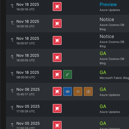
Preview
Nov 18 2025
16:00:16 UTC
Azure Updates
Notice
Nov 18 2025
Azure Cosmos DB
16:00:16 UTC
Blog
Notice
Nov 18 2025
Azure Cosmos DB
16:00:07 UTC
Blog
GA
Nov 18 2025
Azure Cosmos DB
16:00:05 UTC
Blog
GA
Nov 18 2025
08:00:00 UTC
Microsoft Fabric Blo
GA
Nov 06 2025
15:45:17 UTC
Azure Updates
GA
Nov 05 2025
17:00:26 UTC
Azure Updates
GA
Nov 05 2025
17:00:26 UTC
Azure Updates