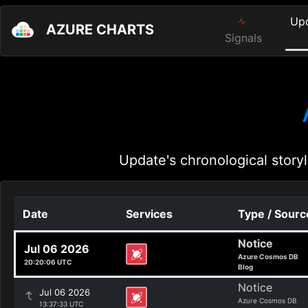
Up
AZURE CHARTS
Signals
Update's chronological storyl
Date
Services
Type / Sourc
Notice
Jul 06 2026
Azure Cosmos DB
20:20:06 UTC
Blog
Notice
Jul 06 2026
Azure Cosmos DB
13:37:33 UTC