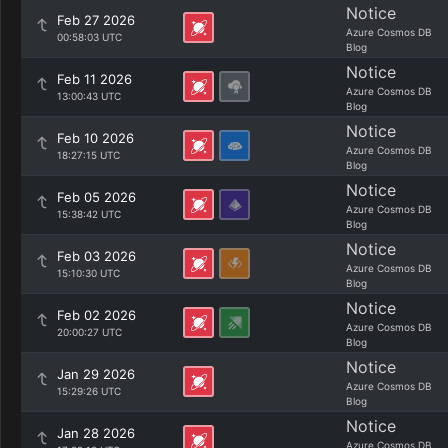
Notice
Feb 27 2026
Azure Cosmos DB
00:58:03 UTC
Blog
Notice
Feb 11 2026
Azure Cosmos DB
13:00:43 UTC
Blog
Notice
Feb 10 2026
Azure Cosmos DB
18:27:15 UTC
Blog
Notice
Feb 05 2026
Azure Cosmos DB
15:38:42 UTC
Blog
Notice
Feb 03 2026
Azure Cosmos DB
15:10:30 UTC
Blog
Notice
Feb 02 2026
Azure Cosmos DB
20:00:27 UTC
Blog
Notice
Jan 29 2026
Azure Cosmos DB
15:29:26 UTC
Blog
Notice
Jan 28 2026
Azure Cosmos DB