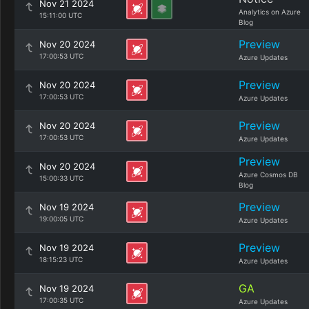
Nov 21 2024
Analytics on Azure
15:11:00 UTC
Blog
Preview
Nov 20 2024
17:00:53 UTC
Azure Updates
Preview
Nov 20 2024
17:00:53 UTC
Azure Updates
Preview
Nov 20 2024
17:00:53 UTC
Azure Updates
Preview
Nov 20 2024
Azure Cosmos DB
15:00:33 UTC
Blog
Preview
Nov 19 2024
19:00:05 UTC
Azure Updates
Preview
Nov 19 2024
18:15:23 UTC
Azure Updates
GA
Nov 19 2024
17:00:35 UTC
Azure Updates