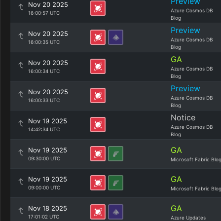
Preview
Nov 20 2025
Azure Cosmos DB
16:00:57 UTC
Blog
Preview
Nov 20 2025
Azure Cosmos DB
16:00:35 UTC
Blog
GA
Nov 20 2025
Azure Cosmos DB
16:00:34 UTC
Blog
Preview
Nov 20 2025
Azure Cosmos DB
16:00:33 UTC
Blog
Notice
Nov 19 2025
Azure Cosmos DB
14:42:34 UTC
Blog
GA
Nov 19 2025
09:30:00 UTC
Microsoft Fabric Blo
GA
Nov 19 2025
09:00:00 UTC
Microsoft Fabric Blo
GA
Nov 18 2025
17:01:02 UTC
Azure Updates