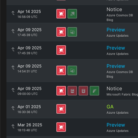
Notice
Apr 14 2025
Azure Cosmos DB
16:56:09 UTC
Blog
Preview
Apr 09 2025
17:45:39 UTC
Azure Updates
Preview
Apr 09 2025
17:45:39 UTC
Azure Updates
Preview
Apr 09 2025
14:54:31 UTC
Azure Cosmos DB
Blog
Notice
Apr 09 2025
09:00:00 UTC
Microsoft Fabric Blo
GA
Apr 01 2025
16:30:36 UTC
Azure Updates
Preview
Mar 26 2025
18:15:48 UTC
Azure Updates