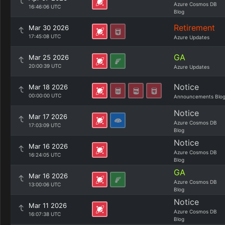
Azure Cosmos DB
16:46:06 UTC
Blog
Retirement
Mar 30 2026
17:45:08 UTC
Azure Updates
GA
Mar 25 2026
20:00:39 UTC
Azure Updates
Notice
Mar 18 2026
00:00:00 UTC
Announcements Blo
Notice
Mar 17 2026
Azure Cosmos DB
17:03:09 UTC
Blog
Notice
Mar 16 2026
Azure Cosmos DB
16:24:05 UTC
Blog
GA
Mar 16 2026
Azure Cosmos DB
13:00:06 UTC
Blog
Notice
Mar 11 2026
Azure Cosmos DB
16:07:38 UTC
Blog