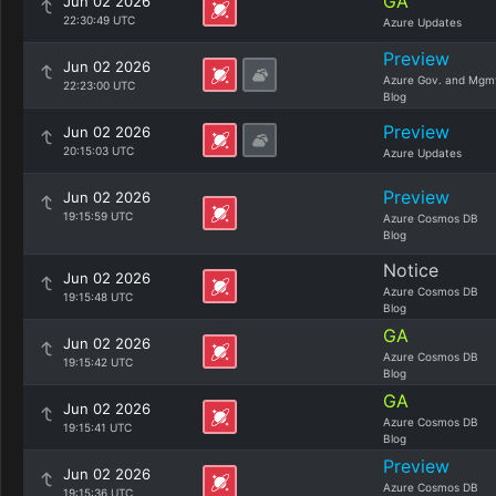
GA
Jun 02 2026
22:30:49 UTC
Azure Updates
Preview
Jun 02 2026
Azure Gov. and Mgm
22:23:00 UTC
Blog
Preview
Jun 02 2026
20:15:03 UTC
Azure Updates
Preview
Jun 02 2026
19:15:59 UTC
Azure Cosmos DB
Blog
Notice
Jun 02 2026
Azure Cosmos DB
19:15:48 UTC
Blog
GA
Jun 02 2026
Azure Cosmos DB
19:15:42 UTC
Blog
GA
Jun 02 2026
Azure Cosmos DB
19:15:41 UTC
Blog
Preview
Jun 02 2026
Azure Cosmos DB
19:15:36 UTC