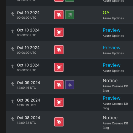
07:00:00 UTC
Azure Updates
GA
Oct 10 2024
00:00:00 UTC
Azure Updates
Preview
Oct 10 2024
00:00:00 UTC
Azure Updates
Preview
Oct 10 2024
00:00:00 UTC
Azure Updates
Preview
Oct 10 2024
00:00:00 UTC
Azure Updates
Notice
Oct 09 2024
Azure Cosmos DB
14:00:46 UTC
Blog
Preview
Oct 08 2024
Azure Cosmos DB
18:07:19 UTC
Blog
Notice
Oct 08 2024
14:00:32 UTC
Azure Cosmos DB
Blog