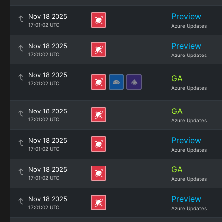
Preview
Nov 18 2025
17:01:02 UTC
Azure Updates
Preview
Nov 18 2025
17:01:02 UTC
Azure Updates
Nov 18 2025
GA
17:01:02 UTC
Azure Updates
GA
Nov 18 2025
17:01:02 UTC
Azure Updates
Preview
Nov 18 2025
17:01:02 UTC
Azure Updates
GA
Nov 18 2025
17:01:02 UTC
Azure Updates
Preview
Nov 18 2025
17:01:02 UTC
Azure Updates