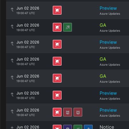
Preview
Jun 02 2026
19:00:47 UTC
Azure Updates
GA
Jun 02 2026
19:00:47 UTC
Azure Updates
Preview
Jun 02 2026
19:00:47 UTC
Azure Updates
GA
Jun 02 2026
19:00:47 UTC
Azure Updates
GA
Jun 02 2026
19:00:47 UTC
Azure Updates
Preview
Jun 02 2026
19:00:47 UTC
Azure Updates
Preview
Jun 02 2026
19:00:47 UTC
Azure Updates
Notice
Jun 02 2026