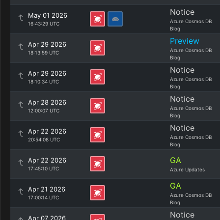
Notice
May 01 2026
Azure Cosmos DB
16:43:29 UTC
Blog
Preview
Apr 29 2026
Azure Cosmos DB
18:13:59 UTC
Blog
Notice
Apr 29 2026
Azure Cosmos DB
18:10:34 UTC
Blog
Notice
Apr 28 2026
Azure Cosmos DB
12:00:07 UTC
Blog
Notice
Apr 22 2026
Azure Cosmos DB
20:54:08 UTC
Blog
GA
Apr 22 2026
17:45:10 UTC
Azure Updates
GA
Apr 21 2026
Azure Cosmos DB
17:00:14 UTC
Blog
Notice
Apr 07 2026