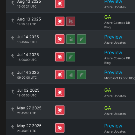
Preview
Aug 13 2025
16:00:27 UTC
Azure Updates
GA
Aug 13 2025
Azure Cosmos DB
14:10:53 UTC
Blog
Preview
Jul 14 2025
16:45:47 UTC
Azure Updates
Preview
Jul 14 2025
Azure Cosmos DB
16:00:00 UTC
Blog
Preview
Jul 14 2025
09:00:00 UTC
Microsoft Fabric Blo
GA
Jul 02 2025
18:00:55 UTC
Azure Updates
GA
May 27 2025
21:45:10 UTC
Azure Updates
Preview
May 27 2025
21:45:10 UTC
Azure Updates