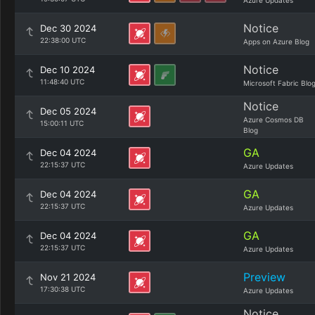
Azure Updates
Notice
Dec 30 2024
22:38:00 UTC
Apps on Azure Blog
Notice
Dec 10 2024
11:48:40 UTC
Microsoft Fabric Blo
Notice
Dec 05 2024
Azure Cosmos DB
15:00:11 UTC
Blog
GA
Dec 04 2024
22:15:37 UTC
Azure Updates
GA
Dec 04 2024
22:15:37 UTC
Azure Updates
GA
Dec 04 2024
22:15:37 UTC
Azure Updates
Preview
Nov 21 2024
17:30:38 UTC
Azure Updates
Notice