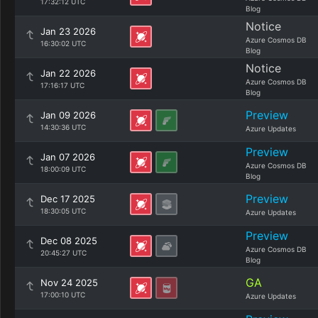
17:32:12 UTC
Blog
Notice
Jan 23 2026
Azure Cosmos DB
16:30:02 UTC
Blog
Notice
Jan 22 2026
Azure Cosmos DB
17:16:17 UTC
Blog
Preview
Jan 09 2026
14:30:36 UTC
Azure Updates
Preview
Jan 07 2026
Azure Cosmos DB
18:00:09 UTC
Blog
Preview
Dec 17 2025
18:30:05 UTC
Azure Updates
Preview
Dec 08 2025
Azure Cosmos DB
20:45:27 UTC
Blog
GA
Nov 24 2025
17:00:10 UTC
Azure Updates