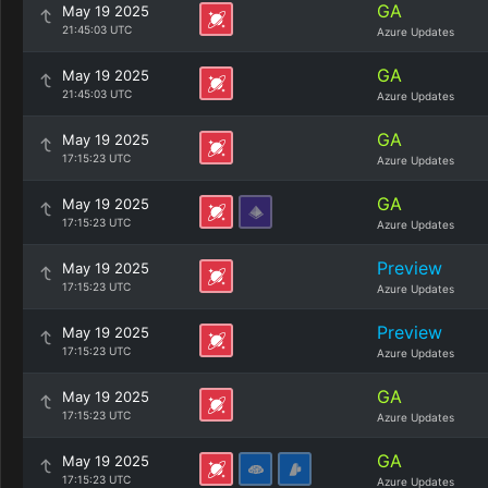
GA
May 19 2025
21:45:03 UTC
Azure Updates
GA
May 19 2025
21:45:03 UTC
Azure Updates
GA
May 19 2025
17:15:23 UTC
Azure Updates
GA
May 19 2025
17:15:23 UTC
Azure Updates
Preview
May 19 2025
17:15:23 UTC
Azure Updates
Preview
May 19 2025
17:15:23 UTC
Azure Updates
GA
May 19 2025
17:15:23 UTC
Azure Updates
GA
May 19 2025
17:15:23 UTC
Azure Updates