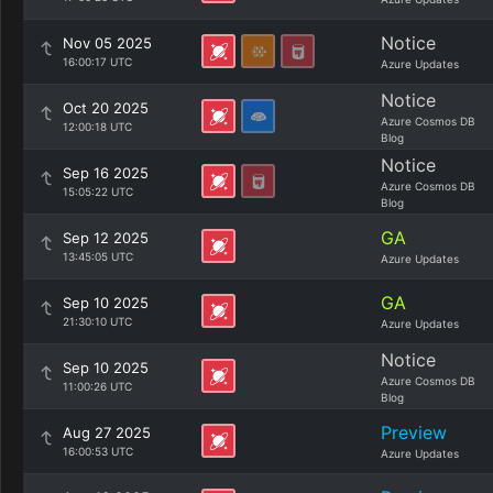
Notice
Nov 05 2025
16:00:17 UTC
Azure Updates
Notice
Oct 20 2025
Azure Cosmos DB
12:00:18 UTC
Blog
Notice
Sep 16 2025
Azure Cosmos DB
15:05:22 UTC
Blog
GA
Sep 12 2025
13:45:05 UTC
Azure Updates
GA
Sep 10 2025
21:30:10 UTC
Azure Updates
Notice
Sep 10 2025
Azure Cosmos DB
11:00:26 UTC
Blog
Preview
Aug 27 2025
16:00:53 UTC
Azure Updates