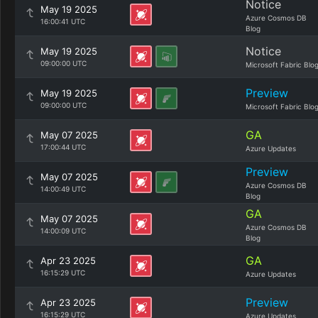
Notice
May 19 2025
Azure Cosmos DB
16:00:41 UTC
Blog
Notice
May 19 2025
09:00:00 UTC
Microsoft Fabric Blo
Preview
May 19 2025
09:00:00 UTC
Microsoft Fabric Blo
GA
May 07 2025
17:00:44 UTC
Azure Updates
Preview
May 07 2025
Azure Cosmos DB
14:00:49 UTC
Blog
GA
May 07 2025
Azure Cosmos DB
14:00:09 UTC
Blog
GA
Apr 23 2025
16:15:29 UTC
Azure Updates
Preview
Apr 23 2025
16:15:29 UTC
Azure Updates