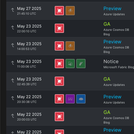
Preview
May 27 2025
21:45:10 UTC
Azure Updates
GA
May 23 2025
Azure Cosmos DB
22:00:10 UTC
Blog
Preview
May 23 2025
Azure Cosmos DB
14:00:53 UTC
Blog
Notice
May 23 2025
11:00:06 UTC
Microsoft Fabric Blo
GA
May 23 2025
02:45:39 UTC
Azure Updates
Preview
May 22 2025
20:30:38 UTC
Azure Updates
GA
May 22 2025
Azure Cosmos DB
20:00:03 UTC
Blog
Preview
May 22 2025