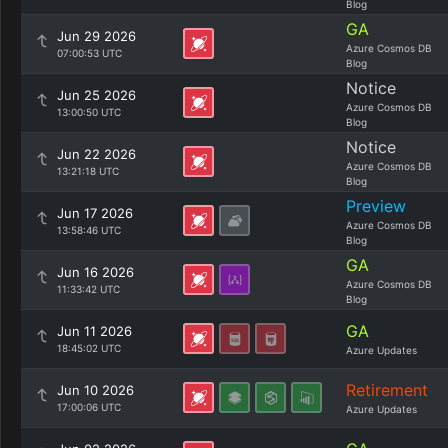
Blog
GA
Jun 29 2026
Azure Cosmos DB
07:00:53 UTC
Blog
Notice
Jun 25 2026
Azure Cosmos DB
13:00:50 UTC
Blog
Notice
Jun 22 2026
Azure Cosmos DB
13:21:18 UTC
Blog
Preview
Jun 17 2026
Azure Cosmos DB
13:58:46 UTC
Blog
GA
Jun 16 2026
Azure Cosmos DB
11:33:42 UTC
Blog
GA
Jun 11 2026
18:45:02 UTC
Azure Updates
Retirement
Jun 10 2026
17:00:06 UTC
Azure Updates