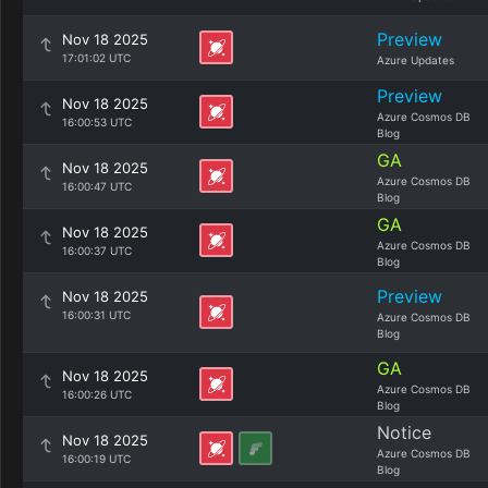
Preview
Nov 18 2025
17:01:02 UTC
Azure Updates
Preview
Nov 18 2025
Azure Cosmos DB
16:00:53 UTC
Blog
GA
Nov 18 2025
Azure Cosmos DB
16:00:47 UTC
Blog
GA
Nov 18 2025
Azure Cosmos DB
16:00:37 UTC
Blog
Preview
Nov 18 2025
16:00:31 UTC
Azure Cosmos DB
Blog
GA
Nov 18 2025
Azure Cosmos DB
16:00:26 UTC
Blog
Notice
Nov 18 2025
Azure Cosmos DB
16:00:19 UTC
Blog