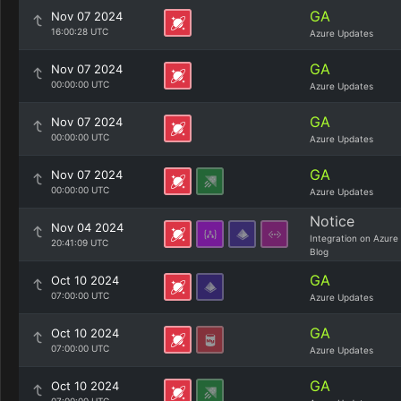
GA
Nov 07 2024
16:00:28 UTC
Azure Updates
GA
Nov 07 2024
00:00:00 UTC
Azure Updates
GA
Nov 07 2024
00:00:00 UTC
Azure Updates
GA
Nov 07 2024
00:00:00 UTC
Azure Updates
Notice
Nov 04 2024
Integration on Azure
20:41:09 UTC
Blog
GA
Oct 10 2024
07:00:00 UTC
Azure Updates
GA
Oct 10 2024
07:00:00 UTC
Azure Updates
GA
Oct 10 2024