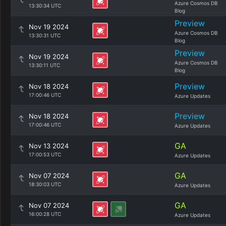
Azure Cosmos DB
13:30:34 UTC
Blog
Preview
Nov 19 2024
Azure Cosmos DB
13:30:31 UTC
Blog
Preview
Nov 19 2024
Azure Cosmos DB
13:30:11 UTC
Blog
Preview
Nov 18 2024
17:00:46 UTC
Azure Updates
Preview
Nov 18 2024
17:00:46 UTC
Azure Updates
GA
Nov 13 2024
17:00:53 UTC
Azure Updates
GA
Nov 07 2024
18:30:03 UTC
Azure Updates
GA
Nov 07 2024
16:00:28 UTC
Azure Updates