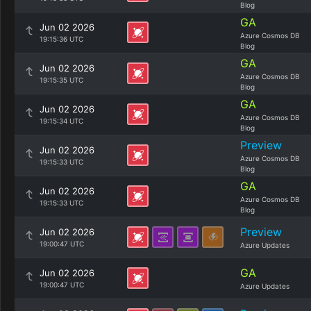
Blog
GA
Jun 02 2026
Azure Cosmos DB
19:15:36 UTC
Blog
GA
Jun 02 2026
Azure Cosmos DB
19:15:35 UTC
Blog
GA
Jun 02 2026
Azure Cosmos DB
19:15:34 UTC
Blog
Preview
Jun 02 2026
Azure Cosmos DB
19:15:33 UTC
Blog
GA
Jun 02 2026
Azure Cosmos DB
19:15:33 UTC
Blog
Preview
Jun 02 2026
19:00:47 UTC
Azure Updates
GA
Jun 02 2026
19:00:47 UTC
Azure Updates