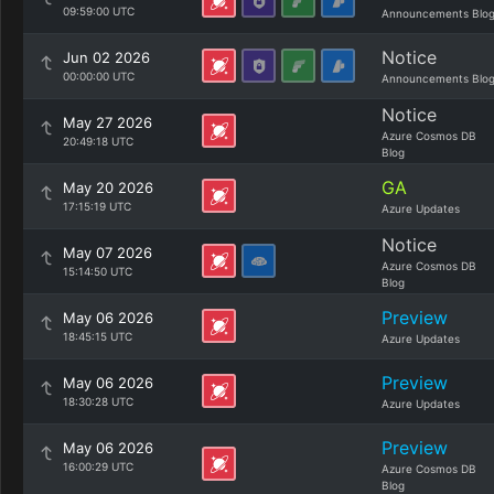
09:59:00 UTC
Announcements Blo
Notice
Jun 02 2026
00:00:00 UTC
Announcements Blo
Notice
May 27 2026
Azure Cosmos DB
20:49:18 UTC
Blog
GA
May 20 2026
17:15:19 UTC
Azure Updates
Notice
May 07 2026
Azure Cosmos DB
15:14:50 UTC
Blog
Preview
May 06 2026
18:45:15 UTC
Azure Updates
Preview
May 06 2026
18:30:28 UTC
Azure Updates
Preview
May 06 2026
16:00:29 UTC
Azure Cosmos DB
Blog