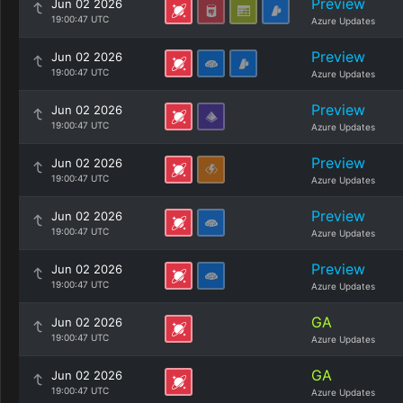
Preview
Jun 02 2026
19:00:47 UTC
Azure Updates
Preview
Jun 02 2026
19:00:47 UTC
Azure Updates
Preview
Jun 02 2026
19:00:47 UTC
Azure Updates
Preview
Jun 02 2026
19:00:47 UTC
Azure Updates
Preview
Jun 02 2026
19:00:47 UTC
Azure Updates
Preview
Jun 02 2026
19:00:47 UTC
Azure Updates
GA
Jun 02 2026
19:00:47 UTC
Azure Updates
GA
Jun 02 2026
19:00:47 UTC
Azure Updates