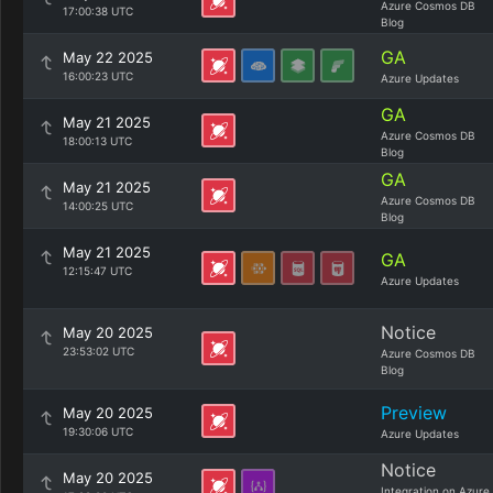
Azure Cosmos DB
17:00:38 UTC
Blog
GA
May 22 2025
16:00:23 UTC
Azure Updates
GA
May 21 2025
Azure Cosmos DB
18:00:13 UTC
Blog
GA
May 21 2025
Azure Cosmos DB
14:00:25 UTC
Blog
May 21 2025
GA
12:15:47 UTC
Azure Updates
Notice
May 20 2025
23:53:02 UTC
Azure Cosmos DB
Blog
Preview
May 20 2025
19:30:06 UTC
Azure Updates
Notice
May 20 2025
Integration on Azure