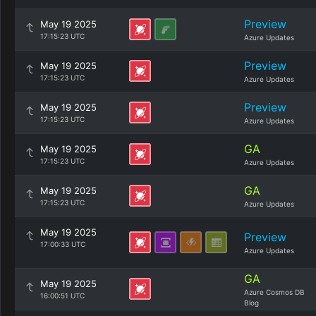
Preview
May 19 2025
17:15:23 UTC
Azure Updates
Preview
May 19 2025
17:15:23 UTC
Azure Updates
Preview
May 19 2025
17:15:23 UTC
Azure Updates
GA
May 19 2025
17:15:23 UTC
Azure Updates
GA
May 19 2025
17:15:23 UTC
Azure Updates
May 19 2025
Preview
17:00:33 UTC
Azure Updates
GA
May 19 2025
Azure Cosmos DB
16:00:51 UTC
Blog