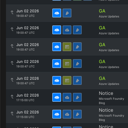
GA
Jun 02 2026
19:00:47 UTC
Azure Updates
GA
Jun 02 2026
19:00:47 UTC
Azure Updates
GA
Jun 02 2026
19:00:47 UTC
Azure Updates
GA
Jun 02 2026
19:00:47 UTC
Azure Updates
GA
Jun 02 2026
19:00:47 UTC
Azure Updates
Notice
Jun 02 2026
Microsoft Foundry
17:15:00 UTC
Blog
Notice
Jun 02 2026
Microsoft Foundry
17:15:00 UTC
Blog
Notice