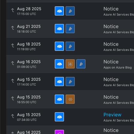
Notice
Aug 28 2025
17:15:00 UTC
Azure AI Services Bl
Notice
Aug 21 2025
18:18:00 UTC
Azure AI Services Bl
Notice
Aug 18 2025
11:19:00 UTC
Azure AI Services Bl
Notice
Aug 16 2025
01:09:00 UTC
Apps on Azure Blog
Notice
Aug 15 2025
17:14:00 UTC
Azure AI Services Bl
Notice
Aug 15 2025
16:55:00 UTC
Azure AI Services Bl
Preview
Aug 15 2025
07:34:00 UTC
Azure AI Services Bl
Notice
Aug 14 2025