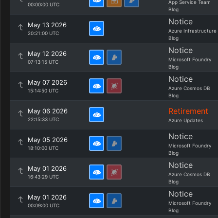
App Service Team
00:00:00 UTC
Blog
Notice
May 13 2026
Azure Infrastructure
20:21:00 UTC
Blog
Notice
May 12 2026
Microsoft Foundry
07:13:15 UTC
Blog
Notice
May 07 2026
Azure Cosmos DB
15:14:50 UTC
Blog
Retirement
May 06 2026
22:15:33 UTC
Azure Updates
Notice
May 05 2026
Microsoft Foundry
18:10:00 UTC
Blog
Notice
May 01 2026
Azure Cosmos DB
16:43:29 UTC
Blog
Notice
May 01 2026
Microsoft Foundry
00:09:00 UTC
Blog