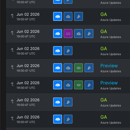
19:00:47 UTC
Azure Updates
GA
Jun 02 2026
19:00:47 UTC
Azure Updates
GA
Jun 02 2026
19:00:47 UTC
Azure Updates
GA
Jun 02 2026
19:00:47 UTC
Azure Updates
Preview
Jun 02 2026
19:00:47 UTC
Azure Updates
Preview
Jun 02 2026
19:00:47 UTC
Azure Updates
GA
Jun 02 2026
19:00:47 UTC
Azure Updates
GA
Jun 02 2026
19:00:47 UTC
Azure Updates