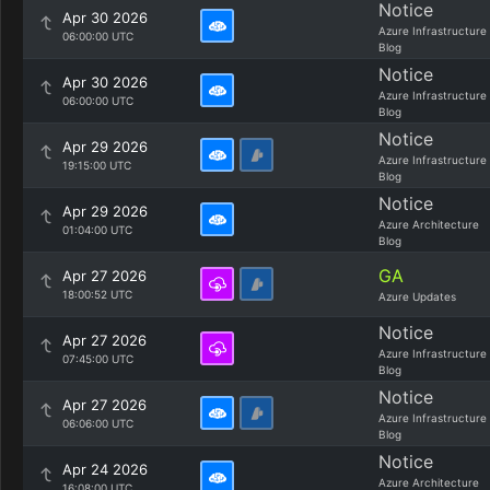
Notice
Apr 30 2026
Azure Infrastructure
06:00:00 UTC
Blog
Notice
Apr 30 2026
Azure Infrastructure
06:00:00 UTC
Blog
Notice
Apr 29 2026
Azure Infrastructure
19:15:00 UTC
Blog
Notice
Apr 29 2026
Azure Architecture
01:04:00 UTC
Blog
GA
Apr 27 2026
18:00:52 UTC
Azure Updates
Notice
Apr 27 2026
Azure Infrastructure
07:45:00 UTC
Blog
Notice
Apr 27 2026
Azure Infrastructure
06:06:00 UTC
Blog
Notice
Apr 24 2026
Azure Architecture
16:08:00 UTC