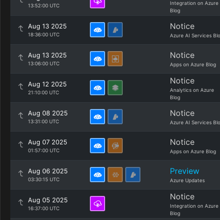
Integration on Azure
13:52:00 UTC
Blog
Notice
Aug 13 2025
18:36:00 UTC
Azure AI Services Bl
Notice
Aug 13 2025
13:06:00 UTC
Apps on Azure Blog
Notice
Aug 12 2025
Analytics on Azure
21:10:00 UTC
Blog
Notice
Aug 08 2025
13:31:00 UTC
Azure AI Services Bl
Notice
Aug 07 2025
01:57:00 UTC
Apps on Azure Blog
Preview
Aug 06 2025
03:30:15 UTC
Azure Updates
Notice
Aug 05 2025
Integration on Azure
16:37:00 UTC
Blog