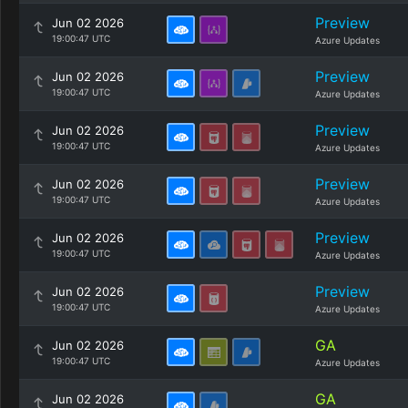
Preview
Jun 02 2026
19:00:47 UTC
Azure Updates
Preview
Jun 02 2026
19:00:47 UTC
Azure Updates
Preview
Jun 02 2026
19:00:47 UTC
Azure Updates
Preview
Jun 02 2026
19:00:47 UTC
Azure Updates
Preview
Jun 02 2026
19:00:47 UTC
Azure Updates
Preview
Jun 02 2026
19:00:47 UTC
Azure Updates
GA
Jun 02 2026
19:00:47 UTC
Azure Updates
GA
Jun 02 2026