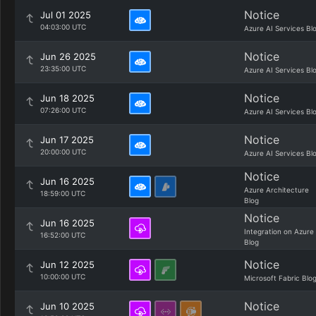
Notice
Jul 01 2025
04:03:00 UTC
Azure AI Services Bl
Notice
Jun 26 2025
23:35:00 UTC
Azure AI Services Bl
Notice
Jun 18 2025
07:26:00 UTC
Azure AI Services Bl
Notice
Jun 17 2025
20:00:00 UTC
Azure AI Services Bl
Notice
Jun 16 2025
Azure Architecture
18:59:00 UTC
Blog
Notice
Jun 16 2025
Integration on Azure
16:52:00 UTC
Blog
Notice
Jun 12 2025
10:00:00 UTC
Microsoft Fabric Blo
Notice
Jun 10 2025