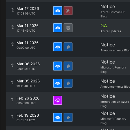
Notice
Mar 17 2026
Azure Cosmos DB
17:03:09 UTC
Blog
GA
Mar 11 2026
17:45:49 UTC
Azure Updates
Mar 11 2026
Notice
00:00:00 UTC
Announcements Blo
Notice
Mar 06 2026
Microsoft Foundry
23:08:31 UTC
Blog
Notice
Mar 05 2026
19:11:40 UTC
Announcements Blo
Notice
Feb 26 2026
Integration on Azure
08:48:00 UTC
Blog
Notice
Feb 19 2026
Microsoft Foundry
01:01:09 UTC
Blog