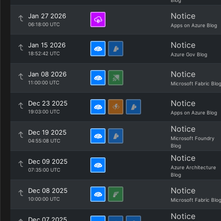
Blog
Notice
Jan 27 2026
06:18:00 UTC
Apps on Azure Blog
Notice
Jan 15 2026
18:52:42 UTC
Azure Gov Blog
Notice
Jan 08 2026
11:00:00 UTC
Microsoft Fabric Blo
Notice
Dec 23 2025
19:03:00 UTC
Apps on Azure Blog
Notice
Dec 19 2025
Microsoft Foundry
04:55:08 UTC
Blog
Notice
Dec 09 2025
Azure Architecture
07:35:00 UTC
Blog
Notice
Dec 08 2025
10:00:00 UTC
Microsoft Fabric Blo
Notice
Dec 07 2025