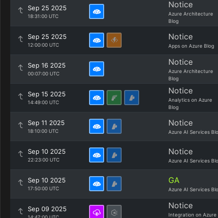
Notice
Sep 25 2025
Azure Architecture
18:31:00 UTC
Blog
Notice
Sep 25 2025
12:00:00 UTC
Apps on Azure Blog
Notice
Sep 16 2025
Azure Architecture
00:07:00 UTC
Blog
Notice
Sep 15 2025
Analytics on Azure
14:49:00 UTC
Blog
Notice
Sep 11 2025
18:10:00 UTC
Azure AI Services Bl
Notice
Sep 10 2025
22:23:00 UTC
Azure AI Services Bl
GA
Sep 10 2025
17:50:00 UTC
Azure AI Services Bl
Notice
Sep 09 2025
Integration on Azure
14:47:00 UTC