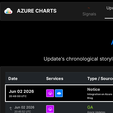
Up
AZURE CHARTS
Signals
Update's chronological storyl
Date
Services
Type / Sourc
Notice
Jun 02 2026
Integration on Azure
20:48:00 UTC
Blog
GA
Jun 02 2026
20:45:52 UTC
Azure Updates