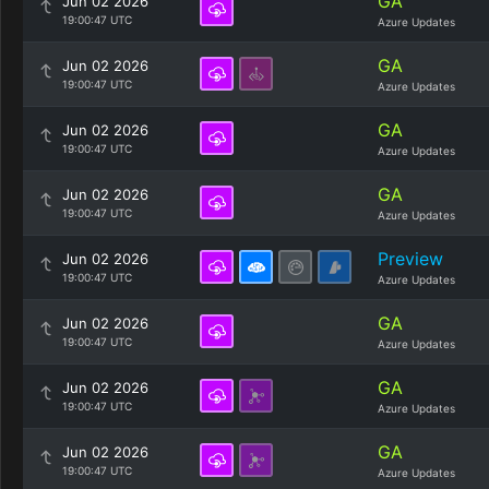
GA
Jun 02 2026
19:00:47 UTC
Azure Updates
GA
Jun 02 2026
19:00:47 UTC
Azure Updates
GA
Jun 02 2026
19:00:47 UTC
Azure Updates
GA
Jun 02 2026
19:00:47 UTC
Azure Updates
Preview
Jun 02 2026
19:00:47 UTC
Azure Updates
GA
Jun 02 2026
19:00:47 UTC
Azure Updates
GA
Jun 02 2026
19:00:47 UTC
Azure Updates
GA
Jun 02 2026
19:00:47 UTC
Azure Updates