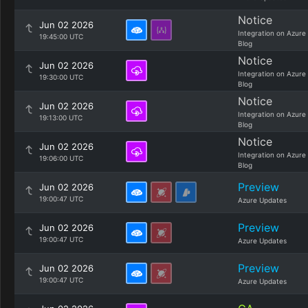
Notice
Jun 02 2026
Integration on Azure
19:45:00 UTC
Blog
Notice
Jun 02 2026
Integration on Azure
19:30:00 UTC
Blog
Notice
Jun 02 2026
Integration on Azure
19:13:00 UTC
Blog
Notice
Jun 02 2026
Integration on Azure
19:06:00 UTC
Blog
Preview
Jun 02 2026
19:00:47 UTC
Azure Updates
Preview
Jun 02 2026
19:00:47 UTC
Azure Updates
Preview
Jun 02 2026
19:00:47 UTC
Azure Updates