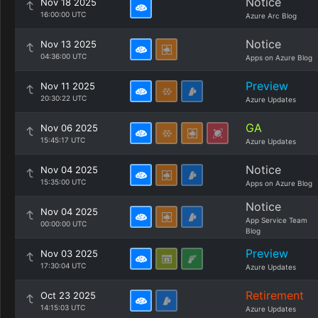
Notice
Nov 18 2025
16:00:00 UTC
Azure Arc Blog
Notice
Nov 13 2025
04:36:00 UTC
Apps on Azure Blog
Preview
Nov 11 2025
20:30:22 UTC
Azure Updates
GA
Nov 06 2025
15:45:17 UTC
Azure Updates
Notice
Nov 04 2025
15:35:00 UTC
Apps on Azure Blog
Notice
Nov 04 2025
App Service Team
00:00:00 UTC
Blog
Preview
Nov 03 2025
17:30:04 UTC
Azure Updates
Retirement
Oct 23 2025
14:15:03 UTC
Azure Updates