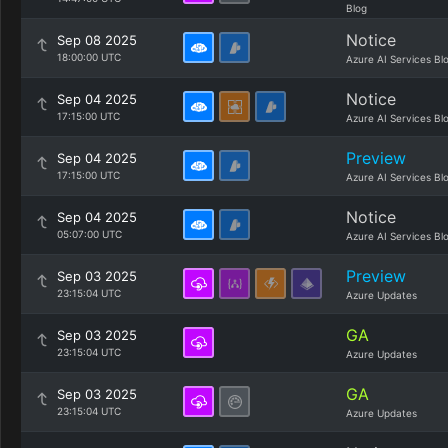
Blog
Notice
Sep 08 2025
18:00:00 UTC
Azure AI Services Bl
Notice
Sep 04 2025
17:15:00 UTC
Azure AI Services Bl
Preview
Sep 04 2025
17:15:00 UTC
Azure AI Services Bl
Notice
Sep 04 2025
05:07:00 UTC
Azure AI Services Bl
Preview
Sep 03 2025
23:15:04 UTC
Azure Updates
GA
Sep 03 2025
23:15:04 UTC
Azure Updates
GA
Sep 03 2025
23:15:04 UTC
Azure Updates