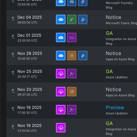
Microsoft Foundry
10:55:00 UTC
Blog
Notice
Dec 04 2025
09:00:00 UTC
Microsoft Fabric Blo
GA
Dec 01 2025
Integration on Azure
23:35:00 UTC
Blog
Notice
Nov 28 2025
10:42:00 UTC
Apps on Azure Blog
GA
Nov 25 2025
20:30:17 UTC
Azure Updates
Notice
Nov 20 2025
09:37:00 UTC
Apps on Azure Blog
Preview
Nov 19 2025
17:00:30 UTC
Azure Updates
GA
Nov 19 2025
Integration on Azure
13:10:00 UTC
Blog