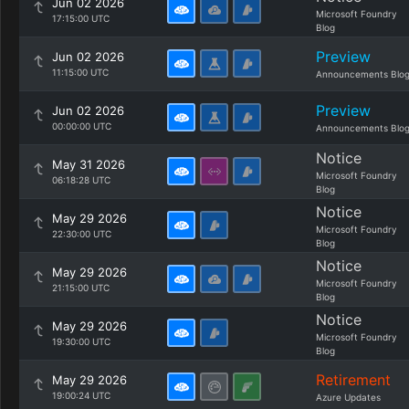
Jun 02 2026
Microsoft Foundry
17:15:00 UTC
Blog
Preview
Jun 02 2026
11:15:00 UTC
Announcements Blo
Preview
Jun 02 2026
00:00:00 UTC
Announcements Blo
Notice
May 31 2026
Microsoft Foundry
06:18:28 UTC
Blog
Notice
May 29 2026
Microsoft Foundry
22:30:00 UTC
Blog
Notice
May 29 2026
Microsoft Foundry
21:15:00 UTC
Blog
Notice
May 29 2026
Microsoft Foundry
19:30:00 UTC
Blog
Retirement
May 29 2026
19:00:24 UTC
Azure Updates