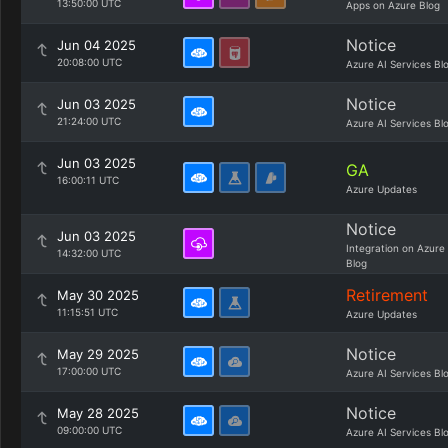
13:50:00 UTC
Apps on Azure Blog
Notice
Jun 04 2025
20:08:00 UTC
Azure AI Services Bl
Notice
Jun 03 2025
21:24:00 UTC
Azure AI Services Bl
Jun 03 2025
GA
16:00:11 UTC
Azure Updates
Notice
Jun 03 2025
Integration on Azure
14:32:00 UTC
Blog
Retirement
May 30 2025
11:15:51 UTC
Azure Updates
Notice
May 29 2025
17:00:00 UTC
Azure AI Services Bl
Notice
May 28 2025
09:00:00 UTC
Azure AI Services Bl