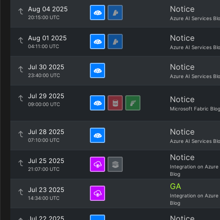
Notice
Aug 04 2025
20:15:00 UTC
Azure AI Services Bl
Notice
Aug 01 2025
04:11:00 UTC
Azure AI Services Bl
Notice
Jul 30 2025
23:40:00 UTC
Azure AI Services Bl
Jul 29 2025
Notice
09:00:00 UTC
Microsoft Fabric Blo
Notice
Jul 28 2025
07:10:00 UTC
Azure AI Services Bl
Notice
Jul 25 2025
Integration on Azure
21:07:00 UTC
Blog
GA
Jul 23 2025
Integration on Azure
14:34:00 UTC
Blog
Notice
Jul 22 2025