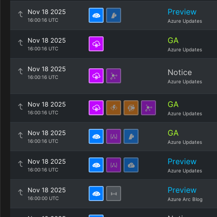
Preview
Nov 18 2025
16:00:16 UTC
Azure Updates
GA
Nov 18 2025
16:00:16 UTC
Azure Updates
Nov 18 2025
Notice
16:00:16 UTC
Azure Updates
GA
Nov 18 2025
16:00:16 UTC
Azure Updates
GA
Nov 18 2025
16:00:16 UTC
Azure Updates
Preview
Nov 18 2025
16:00:16 UTC
Azure Updates
Preview
Nov 18 2025
16:00:00 UTC
Azure Arc Blog