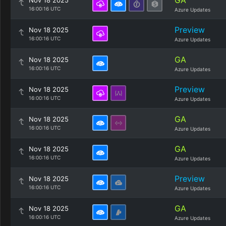
GA
Nov 18 2025
16:00:16 UTC
Azure Updates
Preview
Nov 18 2025
16:00:16 UTC
Azure Updates
GA
Nov 18 2025
16:00:16 UTC
Azure Updates
Preview
Nov 18 2025
16:00:16 UTC
Azure Updates
GA
Nov 18 2025
16:00:16 UTC
Azure Updates
GA
Nov 18 2025
16:00:16 UTC
Azure Updates
Preview
Nov 18 2025
16:00:16 UTC
Azure Updates
GA
Nov 18 2025
16:00:16 UTC
Azure Updates