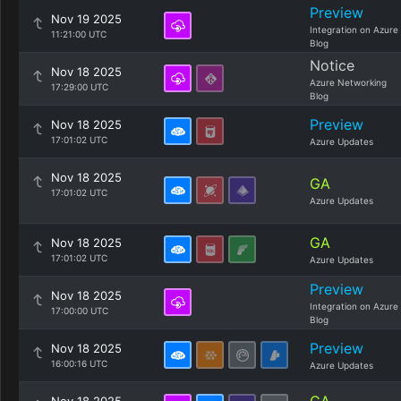
Preview
Nov 19 2025
Integration on Azure
11:21:00 UTC
Blog
Notice
Nov 18 2025
Azure Networking
17:29:00 UTC
Blog
Preview
Nov 18 2025
17:01:02 UTC
Azure Updates
Nov 18 2025
GA
17:01:02 UTC
Azure Updates
GA
Nov 18 2025
17:01:02 UTC
Azure Updates
Preview
Nov 18 2025
Integration on Azure
17:00:00 UTC
Blog
Preview
Nov 18 2025
16:00:16 UTC
Azure Updates