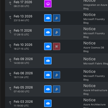
Notice
Feb 17 2026
Integration on Azure
08:21:00 UTC
Blog
Notice
Feb 13 2026
Microsoft Foundry
23:13:44 UTC
Blog
Notice
Feb 11 2026
Microsoft Foundry
17:29:15 UTC
Blog
Notice
Feb 10 2026
Azure Cosmos DB
18:27:15 UTC
Blog
Notice
Feb 09 2026
14:00:00 UTC
Microsoft Fabric Blo
Notice
Feb 06 2026
Microsoft Foundry
19:11:04 UTC
Blog
Notice
Feb 05 2026
Azure Infrastructure
07:43:00 UTC
Blog
Notice
Feb 03 2026
Azure Architecture
11:19:00 UTC