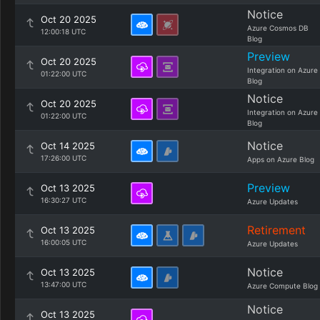
Notice
Oct 20 2025
Azure Cosmos DB
12:00:18 UTC
Blog
Preview
Oct 20 2025
Integration on Azure
01:22:00 UTC
Blog
Notice
Oct 20 2025
Integration on Azure
01:22:00 UTC
Blog
Notice
Oct 14 2025
17:26:00 UTC
Apps on Azure Blog
Preview
Oct 13 2025
16:30:27 UTC
Azure Updates
Retirement
Oct 13 2025
16:00:05 UTC
Azure Updates
Notice
Oct 13 2025
13:47:00 UTC
Azure Compute Blog
Notice
Oct 13 2025