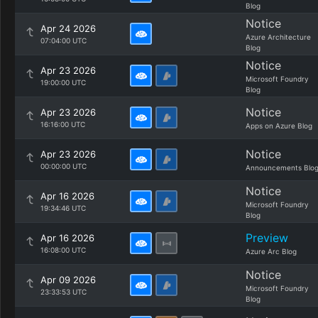
Blog
Notice
Apr 24 2026
Azure Architecture
07:04:00 UTC
Blog
Notice
Apr 23 2026
Microsoft Foundry
19:00:00 UTC
Blog
Notice
Apr 23 2026
16:16:00 UTC
Apps on Azure Blog
Notice
Apr 23 2026
00:00:00 UTC
Announcements Blo
Notice
Apr 16 2026
Microsoft Foundry
19:34:46 UTC
Blog
Preview
Apr 16 2026
16:08:00 UTC
Azure Arc Blog
Notice
Apr 09 2026
Microsoft Foundry
23:33:53 UTC
Blog