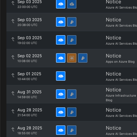
Notice
Sep 03 2025
22:00:00 UTC
Azure AI Services Bl
Notice
Sep 03 2025
20:38:00 UTC
Azure AI Services Bl
Notice
Sep 03 2025
19:02:00 UTC
Azure AI Services Bl
Notice
Sep 02 2025
10:08:00 UTC
Apps on Azure Blog
Notice
Sep 01 2025
10:44:00 UTC
Azure AI Services Bl
Notice
Aug 31 2025
Azure Infrastructure
14:59:00 UTC
Blog
Notice
Aug 28 2025
21:54:00 UTC
Azure AI Services Bl
Notice
Aug 28 2025
18:55:00 UTC
Azure AI Services Bl