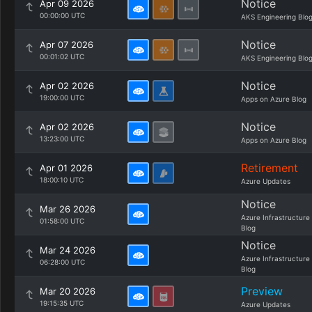
Notice
Apr 09 2026
00:00:00 UTC
AKS Engineering Blo
Notice
Apr 07 2026
00:01:02 UTC
AKS Engineering Blo
Notice
Apr 02 2026
19:00:00 UTC
Apps on Azure Blog
Notice
Apr 02 2026
13:23:00 UTC
Apps on Azure Blog
Retirement
Apr 01 2026
18:00:10 UTC
Azure Updates
Notice
Mar 26 2026
Azure Infrastructure
01:58:00 UTC
Blog
Notice
Mar 24 2026
Azure Infrastructure
06:28:00 UTC
Blog
Preview
Mar 20 2026
19:15:35 UTC
Azure Updates