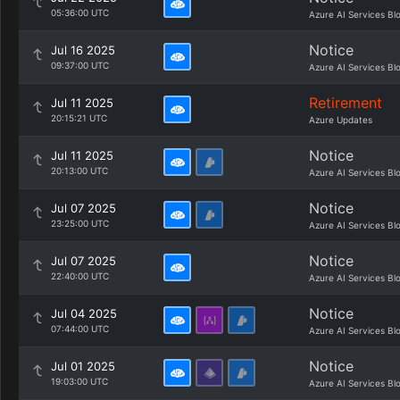
05:36:00 UTC
Azure AI Services Bl
Notice
Jul 16 2025
09:37:00 UTC
Azure AI Services Bl
Retirement
Jul 11 2025
20:15:21 UTC
Azure Updates
Notice
Jul 11 2025
20:13:00 UTC
Azure AI Services Bl
Notice
Jul 07 2025
23:25:00 UTC
Azure AI Services Bl
Notice
Jul 07 2025
22:40:00 UTC
Azure AI Services Bl
Notice
Jul 04 2025
07:44:00 UTC
Azure AI Services Bl
Notice
Jul 01 2025
19:03:00 UTC
Azure AI Services Bl