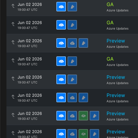
GA
Jun 02 2026
19:00:47 UTC
Azure Updates
GA
Jun 02 2026
19:00:47 UTC
Azure Updates
Preview
Jun 02 2026
19:00:47 UTC
Azure Updates
GA
Jun 02 2026
19:00:47 UTC
Azure Updates
Preview
Jun 02 2026
19:00:47 UTC
Azure Updates
Preview
Jun 02 2026
19:00:47 UTC
Azure Updates
Preview
Jun 02 2026
19:00:47 UTC
Azure Updates
Preview
Jun 02 2026
19:00:47 UTC
Azure Updates