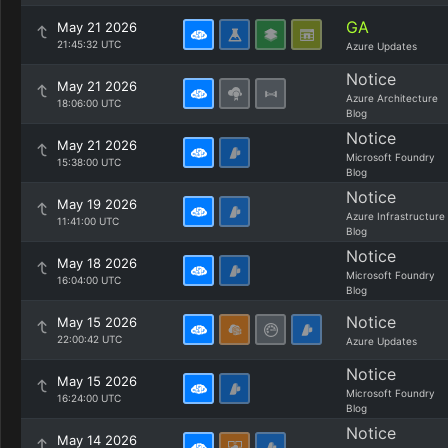
GA
May 21 2026
21:45:32 UTC
Azure Updates
Notice
May 21 2026
Azure Architecture
18:06:00 UTC
Blog
Notice
May 21 2026
Microsoft Foundry
15:38:00 UTC
Blog
Notice
May 19 2026
Azure Infrastructure
11:41:00 UTC
Blog
Notice
May 18 2026
Microsoft Foundry
16:04:00 UTC
Blog
Notice
May 15 2026
22:00:42 UTC
Azure Updates
Notice
May 15 2026
Microsoft Foundry
16:24:00 UTC
Blog
Notice
May 14 2026