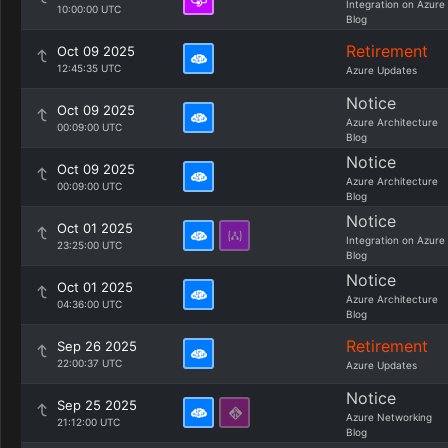
Integration on Azure
10:00:00 UTC
Blog
Retirement
Oct 09 2025
12:45:35 UTC
Azure Updates
Notice
Oct 09 2025
Azure Architecture
00:09:00 UTC
Blog
Notice
Oct 09 2025
Azure Architecture
00:09:00 UTC
Blog
Notice
Oct 01 2025
Integration on Azure
23:25:00 UTC
Blog
Notice
Oct 01 2025
Azure Architecture
04:36:00 UTC
Blog
Retirement
Sep 26 2025
22:00:37 UTC
Azure Updates
Notice
Sep 25 2025
Azure Networking
21:12:00 UTC
Blog