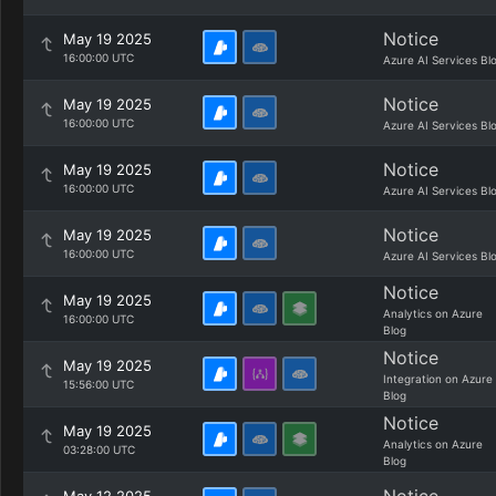
Notice
May 19 2025
16:00:00 UTC
Azure AI Services Bl
Notice
May 19 2025
16:00:00 UTC
Azure AI Services Bl
Notice
May 19 2025
16:00:00 UTC
Azure AI Services Bl
Notice
May 19 2025
16:00:00 UTC
Azure AI Services Bl
Notice
May 19 2025
Analytics on Azure
16:00:00 UTC
Blog
Notice
May 19 2025
Integration on Azure
15:56:00 UTC
Blog
Notice
May 19 2025
Analytics on Azure
03:28:00 UTC
Blog