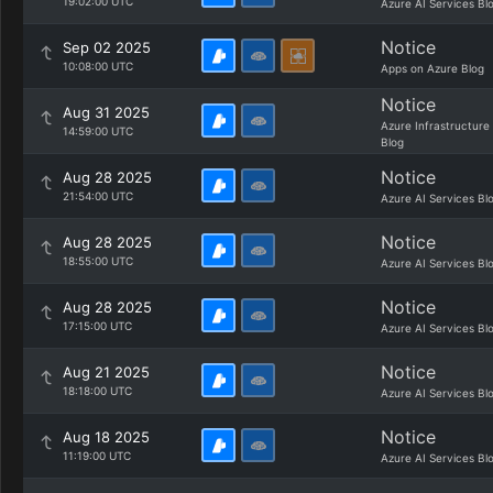
19:02:00 UTC
Azure AI Services Bl
Notice
Sep 02 2025
10:08:00 UTC
Apps on Azure Blog
Notice
Aug 31 2025
Azure Infrastructure
14:59:00 UTC
Blog
Notice
Aug 28 2025
21:54:00 UTC
Azure AI Services Bl
Notice
Aug 28 2025
18:55:00 UTC
Azure AI Services Bl
Notice
Aug 28 2025
17:15:00 UTC
Azure AI Services Bl
Notice
Aug 21 2025
18:18:00 UTC
Azure AI Services Bl
Notice
Aug 18 2025
11:19:00 UTC
Azure AI Services Bl