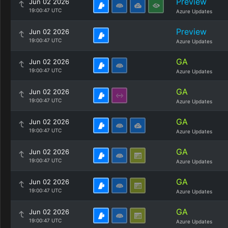
Preview
Jun 02 2026
19:00:47 UTC
Azure Updates
Preview
Jun 02 2026
19:00:47 UTC
Azure Updates
GA
Jun 02 2026
19:00:47 UTC
Azure Updates
GA
Jun 02 2026
19:00:47 UTC
Azure Updates
GA
Jun 02 2026
19:00:47 UTC
Azure Updates
GA
Jun 02 2026
19:00:47 UTC
Azure Updates
GA
Jun 02 2026
19:00:47 UTC
Azure Updates
GA
Jun 02 2026
19:00:47 UTC
Azure Updates