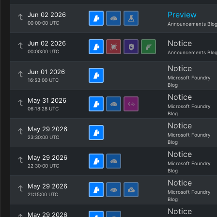
Preview
Jun 02 2026
00:00:00 UTC
Announcements Blo
Notice
Jun 02 2026
00:00:00 UTC
Announcements Blo
Notice
Jun 01 2026
Microsoft Foundry
16:53:00 UTC
Blog
Notice
May 31 2026
Microsoft Foundry
06:18:28 UTC
Blog
Notice
May 29 2026
Microsoft Foundry
23:30:00 UTC
Blog
Notice
May 29 2026
Microsoft Foundry
22:30:00 UTC
Blog
Notice
May 29 2026
Microsoft Foundry
21:15:00 UTC
Blog
Notice
May 29 2026