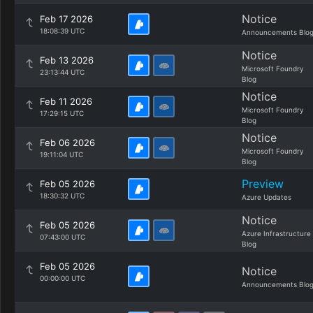
Notice
Feb 17 2026
18:08:39 UTC
Announcements Blo
Notice
Feb 13 2026
Microsoft Foundry
23:13:44 UTC
Blog
Notice
Feb 11 2026
Microsoft Foundry
17:29:15 UTC
Blog
Notice
Feb 06 2026
Microsoft Foundry
19:11:04 UTC
Blog
Preview
Feb 05 2026
18:30:32 UTC
Azure Updates
Notice
Feb 05 2026
Azure Infrastructure
07:43:00 UTC
Blog
Feb 05 2026
Notice
00:00:00 UTC
Announcements Blo