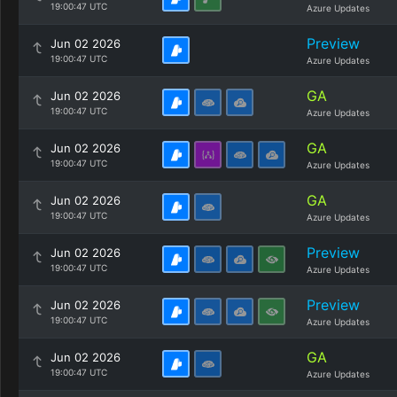
19:00:47 UTC
Azure Updates
Preview
Jun 02 2026
19:00:47 UTC
Azure Updates
GA
Jun 02 2026
19:00:47 UTC
Azure Updates
GA
Jun 02 2026
19:00:47 UTC
Azure Updates
GA
Jun 02 2026
19:00:47 UTC
Azure Updates
Preview
Jun 02 2026
19:00:47 UTC
Azure Updates
Preview
Jun 02 2026
19:00:47 UTC
Azure Updates
GA
Jun 02 2026
19:00:47 UTC
Azure Updates