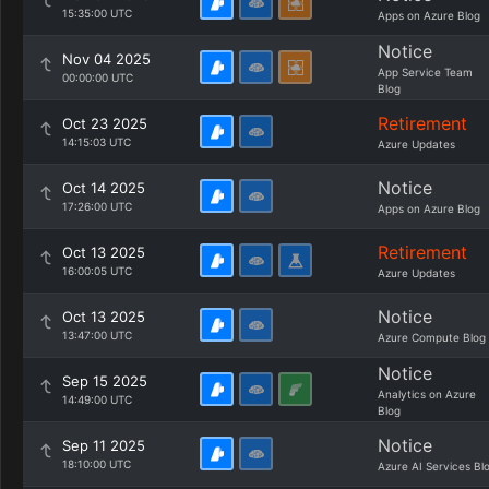
15:35:00 UTC
Apps on Azure Blog
Notice
Nov 04 2025
App Service Team
00:00:00 UTC
Blog
Retirement
Oct 23 2025
14:15:03 UTC
Azure Updates
Notice
Oct 14 2025
17:26:00 UTC
Apps on Azure Blog
Retirement
Oct 13 2025
16:00:05 UTC
Azure Updates
Notice
Oct 13 2025
13:47:00 UTC
Azure Compute Blog
Notice
Sep 15 2025
Analytics on Azure
14:49:00 UTC
Blog
Notice
Sep 11 2025
18:10:00 UTC
Azure AI Services Bl