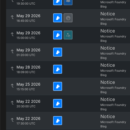
Microsoft Foundry
19:30:00 UTC
Blog
Notice
May 29 2026
Microsoft Foundry
16:45:00 UTC
Blog
Notice
May 29 2026
Microsoft Foundry
15:00:00 UTC
Blog
Notice
May 29 2026
Microsoft Foundry
01:20:00 UTC
Blog
Notice
May 28 2026
Microsoft Foundry
18:09:00 UTC
Blog
Notice
May 25 2026
Microsoft Foundry
15:15:00 UTC
Blog
Notice
May 22 2026
Microsoft Foundry
20:30:00 UTC
Blog
Notice
May 22 2026
Microsoft Foundry
17:30:00 UTC
Blog