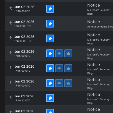
Notice
Jun 02 2026
Microsoft Foundry
18:10:00 UTC
Blog
Notice
Jun 02 2026
17:20:00 UTC
Announcements Blo
Notice
Jun 02 2026
Microsoft Foundry
17:20:00 UTC
Blog
Notice
Jun 02 2026
Microsoft Foundry
17:15:00 UTC
Blog
Notice
Jun 02 2026
Microsoft Foundry
17:15:00 UTC
Blog
Notice
Jun 02 2026
Microsoft Foundry
17:15:00 UTC
Blog
Notice
Jun 02 2026
Microsoft Foundry
17:10:22 UTC
Blog
Notice
Jun 02 2026