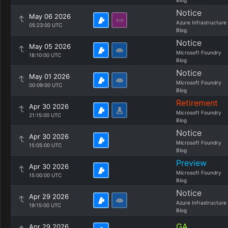
Blog
Notice
May 06 2026
Azure Infrastructure
05:23:00 UTC
Blog
Notice
May 05 2026
Microsoft Foundry
18:10:00 UTC
Blog
Notice
May 01 2026
Microsoft Foundry
00:09:00 UTC
Blog
Retirement
Apr 30 2026
Microsoft Foundry
21:15:00 UTC
Blog
Notice
Apr 30 2026
Microsoft Foundry
15:05:00 UTC
Blog
Preview
Apr 30 2026
Microsoft Foundry
15:00:00 UTC
Blog
Notice
Apr 29 2026
Azure Infrastructure
19:15:00 UTC
Blog
GA
Apr 29 2026