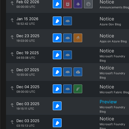
Notice
Feb 02 2026
00:00:00 UTC
Announcements Blo
Notice
Jan 15 2026
18:52:42 UTC
Azure Gov Blog
Notice
Dec 23 2025
19:03:00 UTC
Apps on Azure Blog
Notice
Dec 19 2025
Microsoft Foundry
04:55:08 UTC
Blog
Notice
Dec 07 2025
Microsoft Foundry
10:55:00 UTC
Blog
Notice
Dec 04 2025
09:00:00 UTC
Microsoft Fabric Blo
Preview
Dec 03 2025
Microsoft Foundry
19:15:11 UTC
Blog
Notice
Dec 03 2025
Microsoft Foundry
03:15:13 UTC
Blog