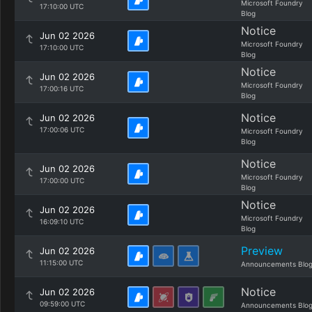
Microsoft Foundry
17:10:00 UTC
Blog
Notice
Jun 02 2026
Microsoft Foundry
17:10:00 UTC
Blog
Notice
Jun 02 2026
Microsoft Foundry
17:00:16 UTC
Blog
Notice
Jun 02 2026
17:00:06 UTC
Microsoft Foundry
Blog
Notice
Jun 02 2026
Microsoft Foundry
17:00:00 UTC
Blog
Notice
Jun 02 2026
Microsoft Foundry
16:09:10 UTC
Blog
Preview
Jun 02 2026
11:15:00 UTC
Announcements Blo
Notice
Jun 02 2026
09:59:00 UTC
Announcements Blo