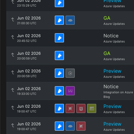
Preview
Jun 02 2026
23:15:29 UTC
Azure Updates
GA
Jun 02 2026
21:00:30 UTC
Azure Updates
Notice
Jun 02 2026
20:45:52 UTC
Azure Updates
GA
Jun 02 2026
20:00:59 UTC
Azure Updates
Preview
Jun 02 2026
20:00:59 UTC
Azure Updates
Notice
Jun 02 2026
Integration on Azure
19:33:00 UTC
Blog
Preview
Jun 02 2026
19:00:47 UTC
Azure Updates
Preview
Jun 02 2026
19:00:47 UTC
Azure Updates