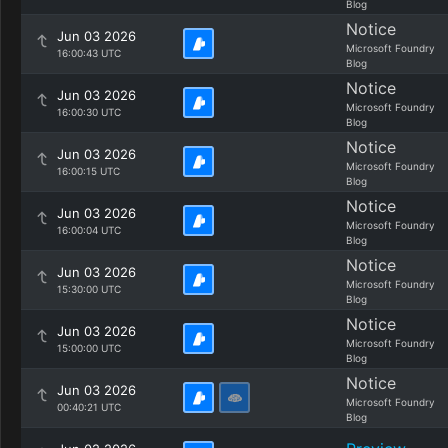
Blog
Notice
Jun 03 2026
Microsoft Foundry
16:00:43 UTC
Blog
Notice
Jun 03 2026
Microsoft Foundry
16:00:30 UTC
Blog
Notice
Jun 03 2026
Microsoft Foundry
16:00:15 UTC
Blog
Notice
Jun 03 2026
Microsoft Foundry
16:00:04 UTC
Blog
Notice
Jun 03 2026
Microsoft Foundry
15:30:00 UTC
Blog
Notice
Jun 03 2026
Microsoft Foundry
15:00:00 UTC
Blog
Notice
Jun 03 2026
Microsoft Foundry
00:40:21 UTC
Blog