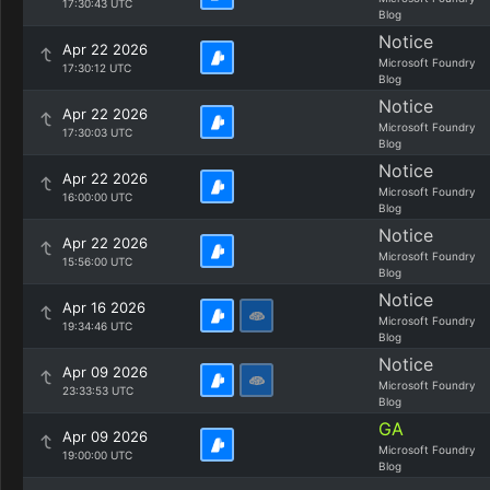
17:30:43 UTC
Blog
Notice
Apr 22 2026
Microsoft Foundry
17:30:12 UTC
Blog
Notice
Apr 22 2026
Microsoft Foundry
17:30:03 UTC
Blog
Notice
Apr 22 2026
Microsoft Foundry
16:00:00 UTC
Blog
Notice
Apr 22 2026
Microsoft Foundry
15:56:00 UTC
Blog
Notice
Apr 16 2026
Microsoft Foundry
19:34:46 UTC
Blog
Notice
Apr 09 2026
Microsoft Foundry
23:33:53 UTC
Blog
GA
Apr 09 2026
Microsoft Foundry
19:00:00 UTC
Blog