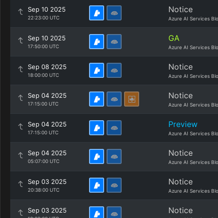
Notice
Sep 10 2025
22:23:00 UTC
Azure AI Services Bl
GA
Sep 10 2025
17:50:00 UTC
Azure AI Services Bl
Notice
Sep 08 2025
18:00:00 UTC
Azure AI Services Bl
Notice
Sep 04 2025
17:15:00 UTC
Azure AI Services Bl
Preview
Sep 04 2025
17:15:00 UTC
Azure AI Services Bl
Notice
Sep 04 2025
05:07:00 UTC
Azure AI Services Bl
Notice
Sep 03 2025
20:38:00 UTC
Azure AI Services Bl
Notice
Sep 03 2025