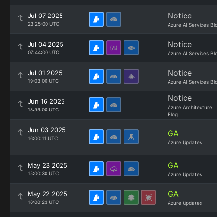
Notice
Jul 07 2025
23:25:00 UTC
Azure AI Services Bl
Notice
Jul 04 2025
07:44:00 UTC
Azure AI Services Bl
Notice
Jul 01 2025
19:03:00 UTC
Azure AI Services Bl
Notice
Jun 16 2025
Azure Architecture
18:59:00 UTC
Blog
Jun 03 2025
GA
16:00:11 UTC
Azure Updates
GA
May 23 2025
15:00:30 UTC
Azure Updates
GA
May 22 2025
16:00:23 UTC
Azure Updates