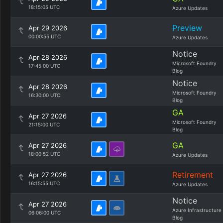
18:15:05 UTC
Azure Updates
Preview
Apr 29 2026
00:00:55 UTC
Azure Updates
Notice
Apr 28 2026
Microsoft Foundry
17:45:00 UTC
Blog
Notice
Apr 28 2026
Microsoft Foundry
16:30:00 UTC
Blog
GA
Apr 27 2026
Microsoft Foundry
21:15:00 UTC
Blog
GA
Apr 27 2026
18:00:52 UTC
Azure Updates
Retirement
Apr 27 2026
16:15:55 UTC
Azure Updates
Notice
Apr 27 2026
Azure Infrastructure
06:06:00 UTC
Blog