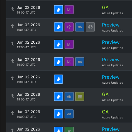
GA
Jun 02 2026
19:00:47 UTC
Azure Updates
Preview
Jun 02 2026
19:00:47 UTC
Azure Updates
Preview
Jun 02 2026
19:00:47 UTC
Azure Updates
Preview
Jun 02 2026
19:00:47 UTC
Azure Updates
Preview
Jun 02 2026
19:00:47 UTC
Azure Updates
GA
Jun 02 2026
19:00:47 UTC
Azure Updates
GA
Jun 02 2026
19:00:47 UTC
Azure Updates
Preview
Jun 02 2026