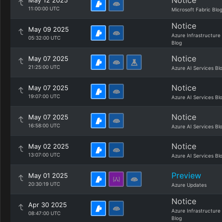
Notice
May 12 2025
11:00:00 UTC
Microsoft Fabric Blo
Notice
May 09 2025
Azure Infrastructure
05:32:00 UTC
Blog
Notice
May 07 2025
21:25:00 UTC
Azure AI Services Bl
Notice
May 07 2025
19:07:00 UTC
Azure AI Services Bl
Notice
May 07 2025
16:58:00 UTC
Azure AI Services Bl
Notice
May 02 2025
13:07:00 UTC
Azure AI Services Bl
Preview
May 01 2025
20:30:19 UTC
Azure Updates
Notice
Apr 30 2025
Azure Infrastructure
08:47:00 UTC
Blog