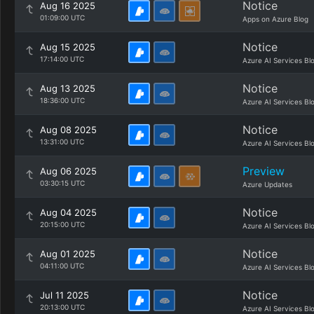
Notice
Aug 16 2025
01:09:00 UTC
Apps on Azure Blog
Notice
Aug 15 2025
17:14:00 UTC
Azure AI Services Bl
Notice
Aug 13 2025
18:36:00 UTC
Azure AI Services Bl
Notice
Aug 08 2025
13:31:00 UTC
Azure AI Services Bl
Preview
Aug 06 2025
03:30:15 UTC
Azure Updates
Notice
Aug 04 2025
20:15:00 UTC
Azure AI Services Bl
Notice
Aug 01 2025
04:11:00 UTC
Azure AI Services Bl
Notice
Jul 11 2025
20:13:00 UTC
Azure AI Services Bl