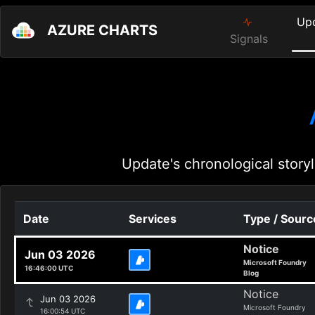
Up
AZURE CHARTS
Signals
Update's chronological storyl
Date
Services
Type / Sourc
Notice
Jun 03 2026
Microsoft Foundry
16:46:00 UTC
Blog
Notice
Jun 03 2026
Microsoft Foundry
16:00:54 UTC