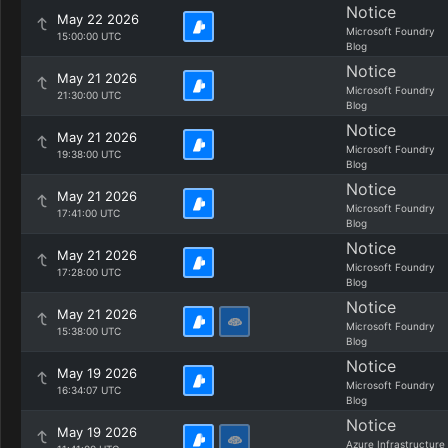
Notice
May 22 2026
Microsoft Foundry
15:00:00 UTC
Blog
Notice
May 21 2026
Microsoft Foundry
21:30:00 UTC
Blog
Notice
May 21 2026
Microsoft Foundry
19:38:00 UTC
Blog
Notice
May 21 2026
Microsoft Foundry
17:41:00 UTC
Blog
Notice
May 21 2026
Microsoft Foundry
17:28:00 UTC
Blog
Notice
May 21 2026
Microsoft Foundry
15:38:00 UTC
Blog
Notice
May 19 2026
Microsoft Foundry
16:34:07 UTC
Blog
Notice
May 19 2026
Azure Infrastructure