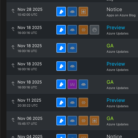
Notice
Nov 28 2025
10:42:00 UTC
Apps on Azure Blog
Preview
Nov 18 2025
16:00:16 UTC
Azure Updates
GA
Nov 18 2025
16:00:16 UTC
Azure Updates
Preview
Nov 18 2025
16:00:16 UTC
Azure Updates
GA
Nov 18 2025
16:00:16 UTC
Azure Updates
Preview
Nov 11 2025
20:30:22 UTC
Azure Updates
GA
Nov 06 2025
15:45:17 UTC
Azure Updates
Notice
Nov 04 2025