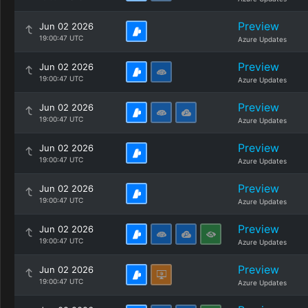
Preview
Jun 02 2026
19:00:47 UTC
Azure Updates
Preview
Jun 02 2026
19:00:47 UTC
Azure Updates
Preview
Jun 02 2026
19:00:47 UTC
Azure Updates
Preview
Jun 02 2026
19:00:47 UTC
Azure Updates
Preview
Jun 02 2026
19:00:47 UTC
Azure Updates
Preview
Jun 02 2026
19:00:47 UTC
Azure Updates
Preview
Jun 02 2026
19:00:47 UTC
Azure Updates