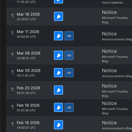
17:45:45 UTC
Azure Updates
Notice
Mar 16 2026
Microsoft Foundry
20:30:57 UTC
Blog
Mar 11 2026
Notice
00:00:00 UTC
Announcements Blo
Notice
Mar 06 2026
Microsoft Foundry
23:08:31 UTC
Blog
Notice
Mar 05 2026
19:11:40 UTC
Announcements Blo
Notice
Feb 20 2026
Microsoft Foundry
05:51:29 UTC
Blog
Notice
Feb 19 2026
Microsoft Foundry
01:01:09 UTC
Blog
Notice
Feb 18 2026
19:00:07 UTC
Announcements Blo