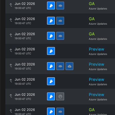
GA
Jun 02 2026
19:00:47 UTC
Azure Updates
GA
Jun 02 2026
19:00:47 UTC
Azure Updates
GA
Jun 02 2026
19:00:47 UTC
Azure Updates
Preview
Jun 02 2026
19:00:47 UTC
Azure Updates
Preview
Jun 02 2026
19:00:47 UTC
Azure Updates
Preview
Jun 02 2026
19:00:47 UTC
Azure Updates
Preview
Jun 02 2026
19:00:47 UTC
Azure Updates
GA
Jun 02 2026
19:00:47 UTC
Azure Updates