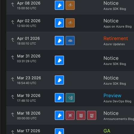
Notice
Apr 08 2026
15:00:50 UTC
Azure SDK Blog
Notice
Apr 02 2026
12:50:00 UTC
Apps on Azure Blog
Retirement
Apr 01 2026
18:00:10 UTC
Azure Updates
Mar 31 2026
Notice
03:31:29 UTC
Azure SDK Blog
Notice
Mar 23 2026
16:54:40 UTC
Azure SDK Blog
Preview
Mar 19 2026
17:48:10 UTC
Azure DevOps Blog
Notice
Mar 18 2026
00:00:00 UTC
Announcements Blo
GA
Mar 17 2026