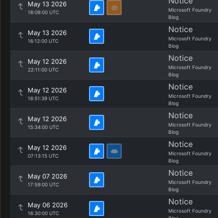
Notice
May 13 2026
Microsoft Foundry
18:09:00 UTC
Blog
Notice
May 13 2026
Microsoft Foundry
16:12:00 UTC
Blog
Notice
May 12 2026
Microsoft Foundry
22:11:00 UTC
Blog
Notice
May 12 2026
Microsoft Foundry
16:51:39 UTC
Blog
Notice
May 12 2026
Microsoft Foundry
15:34:00 UTC
Blog
Notice
May 12 2026
Microsoft Foundry
07:13:15 UTC
Blog
Notice
May 07 2026
Microsoft Foundry
17:59:00 UTC
Blog
Notice
May 06 2026
Microsoft Foundry
16:30:00 UTC