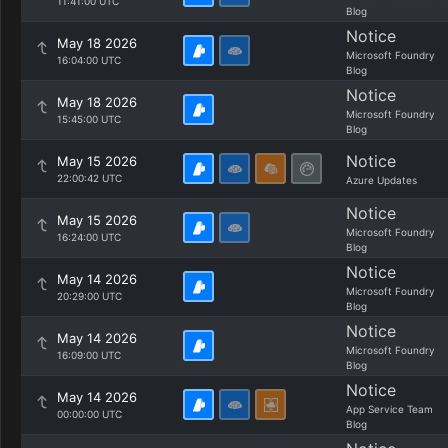
11:41:00 UTC
Blog
Notice
May 18 2026
Microsoft Foundry
16:04:00 UTC
Blog
Notice
May 18 2026
Microsoft Foundry
15:45:00 UTC
Blog
Notice
May 15 2026
22:00:42 UTC
Azure Updates
Notice
May 15 2026
Microsoft Foundry
16:24:00 UTC
Blog
Notice
May 14 2026
Microsoft Foundry
20:29:00 UTC
Blog
Notice
May 14 2026
Microsoft Foundry
16:09:00 UTC
Blog
Notice
May 14 2026
App Service Team
00:00:00 UTC
Blog