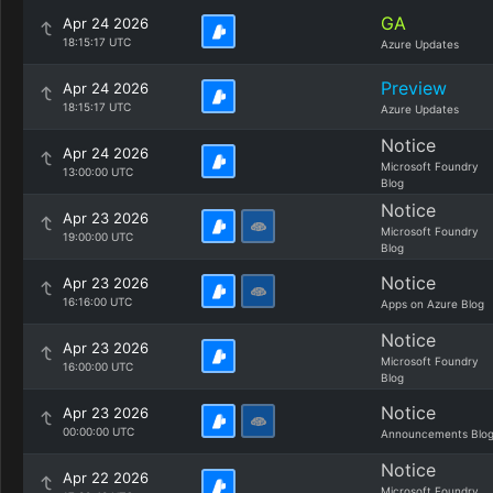
GA
Apr 24 2026
18:15:17 UTC
Azure Updates
Preview
Apr 24 2026
18:15:17 UTC
Azure Updates
Notice
Apr 24 2026
Microsoft Foundry
13:00:00 UTC
Blog
Notice
Apr 23 2026
Microsoft Foundry
19:00:00 UTC
Blog
Notice
Apr 23 2026
16:16:00 UTC
Apps on Azure Blog
Notice
Apr 23 2026
Microsoft Foundry
16:00:00 UTC
Blog
Notice
Apr 23 2026
00:00:00 UTC
Announcements Blo
Notice
Apr 22 2026
Microsoft Foundry