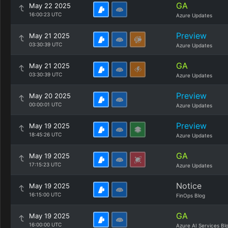
GA
May 22 2025
16:00:23 UTC
Azure Updates
Preview
May 21 2025
03:30:39 UTC
Azure Updates
GA
May 21 2025
03:30:39 UTC
Azure Updates
Preview
May 20 2025
00:00:01 UTC
Azure Updates
Preview
May 19 2025
18:45:26 UTC
Azure Updates
GA
May 19 2025
17:15:23 UTC
Azure Updates
Notice
May 19 2025
16:15:00 UTC
FinOps Blog
GA
May 19 2025
16:00:00 UTC
Azure AI Services Bl