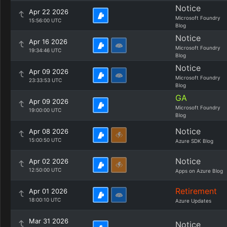
Notice
Apr 22 2026
Microsoft Foundry
15:56:00 UTC
Blog
Notice
Apr 16 2026
Microsoft Foundry
19:34:46 UTC
Blog
Notice
Apr 09 2026
Microsoft Foundry
23:33:53 UTC
Blog
GA
Apr 09 2026
Microsoft Foundry
19:00:00 UTC
Blog
Notice
Apr 08 2026
15:00:50 UTC
Azure SDK Blog
Notice
Apr 02 2026
12:50:00 UTC
Apps on Azure Blog
Retirement
Apr 01 2026
18:00:10 UTC
Azure Updates
Mar 31 2026
Notice