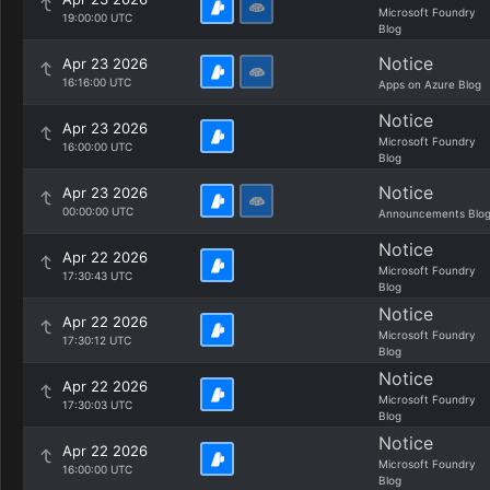
Microsoft Foundry
19:00:00 UTC
Blog
Notice
Apr 23 2026
16:16:00 UTC
Apps on Azure Blog
Notice
Apr 23 2026
Microsoft Foundry
16:00:00 UTC
Blog
Notice
Apr 23 2026
00:00:00 UTC
Announcements Blo
Notice
Apr 22 2026
Microsoft Foundry
17:30:43 UTC
Blog
Notice
Apr 22 2026
Microsoft Foundry
17:30:12 UTC
Blog
Notice
Apr 22 2026
Microsoft Foundry
17:30:03 UTC
Blog
Notice
Apr 22 2026
Microsoft Foundry
16:00:00 UTC
Blog