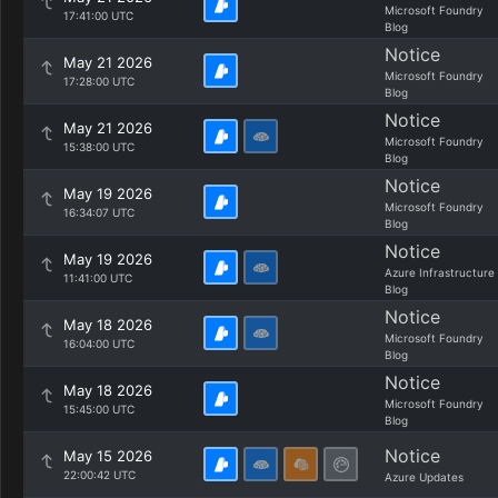
Microsoft Foundry
17:41:00 UTC
Blog
Notice
May 21 2026
Microsoft Foundry
17:28:00 UTC
Blog
Notice
May 21 2026
Microsoft Foundry
15:38:00 UTC
Blog
Notice
May 19 2026
Microsoft Foundry
16:34:07 UTC
Blog
Notice
May 19 2026
Azure Infrastructure
11:41:00 UTC
Blog
Notice
May 18 2026
Microsoft Foundry
16:04:00 UTC
Blog
Notice
May 18 2026
Microsoft Foundry
15:45:00 UTC
Blog
Notice
May 15 2026
22:00:42 UTC
Azure Updates