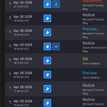
Retirement
Apr 30 2026
Microsoft Foundry
21:15:00 UTC
Blog
Notice
Apr 30 2026
Microsoft Foundry
15:05:00 UTC
Blog
Preview
Apr 30 2026
Microsoft Foundry
15:00:00 UTC
Blog
Notice
Apr 29 2026
Azure Infrastructure
19:15:00 UTC
Blog
GA
Apr 29 2026
18:15:05 UTC
Azure Updates
Preview
Apr 29 2026
00:00:55 UTC
Azure Updates
Notice
Apr 28 2026
Microsoft Foundry
17:45:00 UTC
Blog
Notice
Apr 28 2026
Microsoft Foundry
16:30:00 UTC