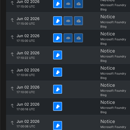
Jun 02 2026
Microsoft Foundry
17:15:00 UTC
Blog
Notice
Jun 02 2026
Microsoft Foundry
17:15:00 UTC
Blog
Notice
Jun 02 2026
Microsoft Foundry
17:15:00 UTC
Blog
Notice
Jun 02 2026
Microsoft Foundry
17:10:22 UTC
Blog
Notice
Jun 02 2026
Microsoft Foundry
17:10:00 UTC
Blog
Notice
Jun 02 2026
Microsoft Foundry
17:10:00 UTC
Blog
Notice
Jun 02 2026
Microsoft Foundry
17:00:16 UTC
Blog
Notice
Jun 02 2026
17:00:06 UTC
Microsoft Foundry