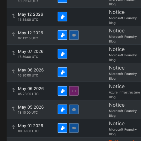
16:51:39 UTC
Blog
Notice
May 12 2026
Microsoft Foundry
15:34:00 UTC
Blog
Notice
May 12 2026
Microsoft Foundry
07:13:15 UTC
Blog
Notice
May 07 2026
Microsoft Foundry
17:59:00 UTC
Blog
Notice
May 06 2026
Microsoft Foundry
16:30:00 UTC
Blog
Notice
May 06 2026
Azure Infrastructure
05:23:00 UTC
Blog
Notice
May 05 2026
Microsoft Foundry
18:10:00 UTC
Blog
Notice
May 01 2026
Microsoft Foundry
00:09:00 UTC
Blog