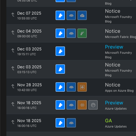
04:55:08 UTC
Blog
Notice
Dec 07 2025
Microsoft Foundry
10:55:00 UTC
Blog
Notice
Dec 04 2025
09:00:00 UTC
Microsoft Fabric Blo
Preview
Dec 03 2025
Microsoft Foundry
19:15:11 UTC
Blog
Notice
Dec 03 2025
Microsoft Foundry
03:15:13 UTC
Blog
Notice
Nov 28 2025
10:42:00 UTC
Apps on Azure Blog
Preview
Nov 18 2025
16:00:16 UTC
Azure Updates
GA
Nov 18 2025
16:00:16 UTC
Azure Updates