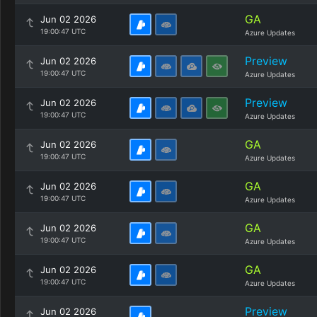
GA
Jun 02 2026
19:00:47 UTC
Azure Updates
Preview
Jun 02 2026
19:00:47 UTC
Azure Updates
Preview
Jun 02 2026
19:00:47 UTC
Azure Updates
GA
Jun 02 2026
19:00:47 UTC
Azure Updates
GA
Jun 02 2026
19:00:47 UTC
Azure Updates
GA
Jun 02 2026
19:00:47 UTC
Azure Updates
GA
Jun 02 2026
19:00:47 UTC
Azure Updates
Preview
Jun 02 2026