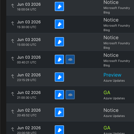
Notice
Jun 03 2026
Microsoft Foundry
16:00:04 UTC
Blog
Notice
Jun 03 2026
Microsoft Foundry
15:30:00 UTC
Blog
Notice
Jun 03 2026
Microsoft Foundry
15:00:00 UTC
Blog
Notice
Jun 03 2026
Microsoft Foundry
00:40:21 UTC
Blog
Preview
Jun 02 2026
23:15:29 UTC
Azure Updates
GA
Jun 02 2026
21:00:30 UTC
Azure Updates
Notice
Jun 02 2026
20:45:52 UTC
Azure Updates
GA
Jun 02 2026
20:00:59 UTC
Azure Updates