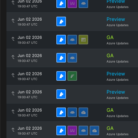
Preview
Jun 02 2026
19:00:47 UTC
Azure Updates
Preview
Jun 02 2026
19:00:47 UTC
Azure Updates
GA
Jun 02 2026
19:00:47 UTC
Azure Updates
GA
Jun 02 2026
19:00:47 UTC
Azure Updates
Preview
Jun 02 2026
19:00:47 UTC
Azure Updates
Preview
Jun 02 2026
19:00:47 UTC
Azure Updates
GA
Jun 02 2026
19:00:47 UTC
Azure Updates
GA
Jun 02 2026
19:00:47 UTC
Azure Updates