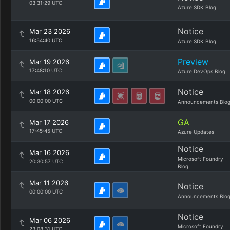
03:31:29 UTC
Azure SDK Blog
Notice
Mar 23 2026
16:54:40 UTC
Azure SDK Blog
Preview
Mar 19 2026
17:48:10 UTC
Azure DevOps Blog
Notice
Mar 18 2026
00:00:00 UTC
Announcements Blo
GA
Mar 17 2026
17:45:45 UTC
Azure Updates
Notice
Mar 16 2026
Microsoft Foundry
20:30:57 UTC
Blog
Mar 11 2026
Notice
00:00:00 UTC
Announcements Blo
Notice
Mar 06 2026
Microsoft Foundry
23:08:31 UTC