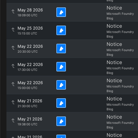
Blog
Notice
May 28 2026
Microsoft Foundry
18:09:00 UTC
Blog
Notice
May 25 2026
Microsoft Foundry
15:15:00 UTC
Blog
Notice
May 22 2026
Microsoft Foundry
20:30:00 UTC
Blog
Notice
May 22 2026
Microsoft Foundry
17:30:00 UTC
Blog
Notice
May 22 2026
Microsoft Foundry
15:00:00 UTC
Blog
Notice
May 21 2026
Microsoft Foundry
21:30:00 UTC
Blog
Notice
May 21 2026
Microsoft Foundry
19:38:00 UTC
Blog
Notice
May 21 2026