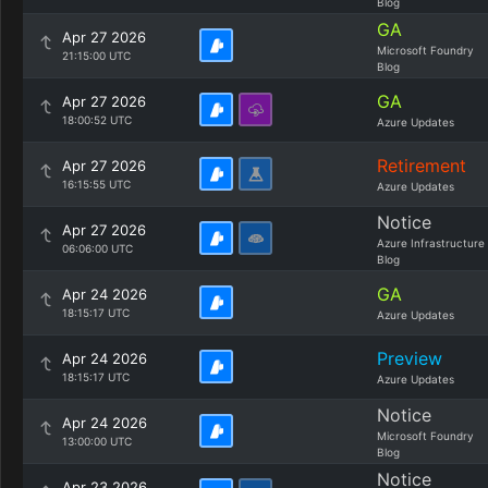
Blog
GA
Apr 27 2026
Microsoft Foundry
21:15:00 UTC
Blog
GA
Apr 27 2026
18:00:52 UTC
Azure Updates
Retirement
Apr 27 2026
16:15:55 UTC
Azure Updates
Notice
Apr 27 2026
Azure Infrastructure
06:06:00 UTC
Blog
GA
Apr 24 2026
18:15:17 UTC
Azure Updates
Preview
Apr 24 2026
18:15:17 UTC
Azure Updates
Notice
Apr 24 2026
Microsoft Foundry
13:00:00 UTC
Blog
Notice
Apr 23 2026