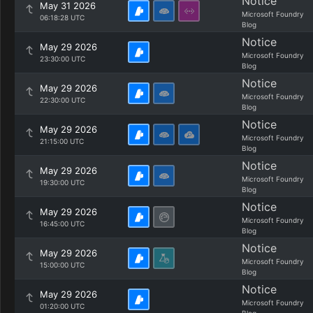
Notice
May 31 2026
Microsoft Foundry
06:18:28 UTC
Blog
Notice
May 29 2026
Microsoft Foundry
23:30:00 UTC
Blog
Notice
May 29 2026
Microsoft Foundry
22:30:00 UTC
Blog
Notice
May 29 2026
Microsoft Foundry
21:15:00 UTC
Blog
Notice
May 29 2026
Microsoft Foundry
19:30:00 UTC
Blog
Notice
May 29 2026
Microsoft Foundry
16:45:00 UTC
Blog
Notice
May 29 2026
Microsoft Foundry
15:00:00 UTC
Blog
Notice
May 29 2026
Microsoft Foundry
01:20:00 UTC