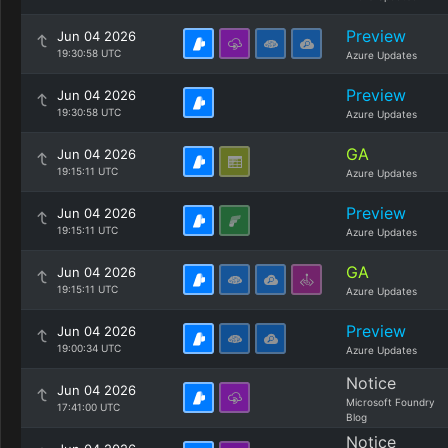
Preview
Jun 04 2026
19:30:58 UTC
Azure Updates
Preview
Jun 04 2026
19:30:58 UTC
Azure Updates
GA
Jun 04 2026
19:15:11 UTC
Azure Updates
Preview
Jun 04 2026
19:15:11 UTC
Azure Updates
GA
Jun 04 2026
19:15:11 UTC
Azure Updates
Preview
Jun 04 2026
19:00:34 UTC
Azure Updates
Notice
Jun 04 2026
Microsoft Foundry
17:41:00 UTC
Blog
Notice