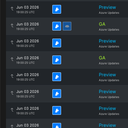
Preview
Jun 03 2026
19:00:25 UTC
Azure Updates
GA
Jun 03 2026
19:00:25 UTC
Azure Updates
Preview
Jun 03 2026
19:00:25 UTC
Azure Updates
GA
Jun 03 2026
19:00:25 UTC
Azure Updates
Preview
Jun 03 2026
19:00:25 UTC
Azure Updates
Preview
Jun 03 2026
19:00:25 UTC
Azure Updates
Preview
Jun 03 2026
19:00:25 UTC
Azure Updates
Preview
Jun 03 2026