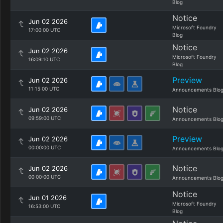
Blog
Notice
Jun 02 2026
Microsoft Foundry
17:00:00 UTC
Blog
Notice
Jun 02 2026
Microsoft Foundry
16:09:10 UTC
Blog
Preview
Jun 02 2026
11:15:00 UTC
Announcements Blo
Notice
Jun 02 2026
09:59:00 UTC
Announcements Blo
Preview
Jun 02 2026
00:00:00 UTC
Announcements Blo
Notice
Jun 02 2026
00:00:00 UTC
Announcements Blo
Notice
Jun 01 2026
Microsoft Foundry
16:53:00 UTC
Blog