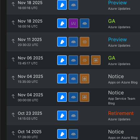
Preview
Nov 18 2025
16:00:16 UTC
Azure Updates
GA
Nov 18 2025
16:00:16 UTC
Azure Updates
Preview
Nov 11 2025
20:30:22 UTC
Azure Updates
GA
Nov 06 2025
15:45:17 UTC
Azure Updates
Notice
Nov 04 2025
15:35:00 UTC
Apps on Azure Blog
Notice
Nov 04 2025
App Service Team
00:00:00 UTC
Blog
Retirement
Oct 23 2025
14:15:03 UTC
Azure Updates
Notice
Oct 14 2025
17:26:00 UTC
Apps on Azure Blog