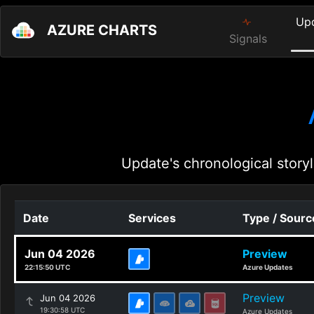
Up
AZURE CHARTS
Signals
Update's chronological storyl
Date
Services
Type / Sourc
Jun 04 2026
Preview
22:15:50 UTC
Azure Updates
Preview
Jun 04 2026
19:30:58 UTC
Azure Updates