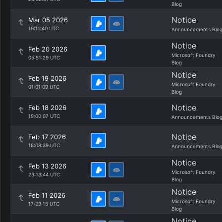
Blog
Notice
Mar 05 2026
19:11:40 UTC
Announcements Blo
Notice
Feb 20 2026
Microsoft Foundry
05:51:29 UTC
Blog
Notice
Feb 19 2026
Microsoft Foundry
01:01:09 UTC
Blog
Notice
Feb 18 2026
19:00:07 UTC
Announcements Blo
Notice
Feb 17 2026
18:08:39 UTC
Announcements Blo
Notice
Feb 13 2026
Microsoft Foundry
23:13:44 UTC
Blog
Notice
Feb 11 2026
Microsoft Foundry
17:29:15 UTC
Blog
Notice