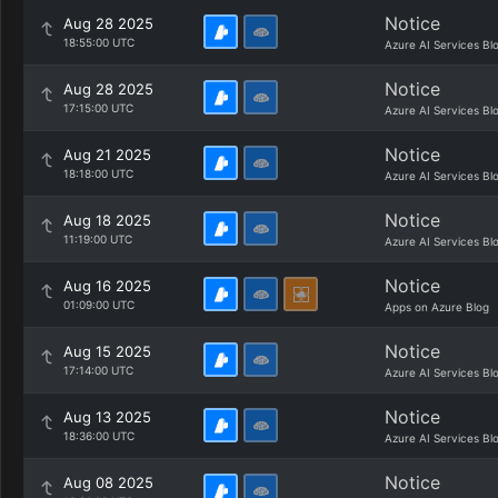
Notice
Aug 28 2025
18:55:00 UTC
Azure AI Services Bl
Notice
Aug 28 2025
17:15:00 UTC
Azure AI Services Bl
Notice
Aug 21 2025
18:18:00 UTC
Azure AI Services Bl
Notice
Aug 18 2025
11:19:00 UTC
Azure AI Services Bl
Notice
Aug 16 2025
01:09:00 UTC
Apps on Azure Blog
Notice
Aug 15 2025
17:14:00 UTC
Azure AI Services Bl
Notice
Aug 13 2025
18:36:00 UTC
Azure AI Services Bl
Notice
Aug 08 2025