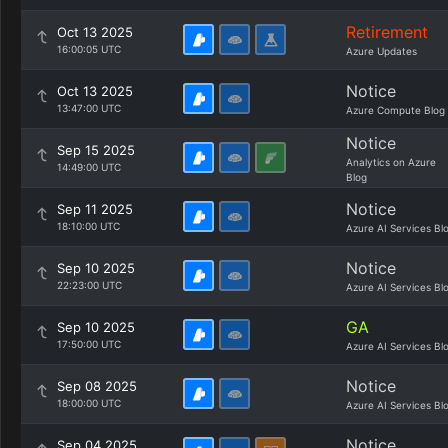
Retirement
Oct 13 2025
16:00:05 UTC
Azure Updates
Notice
Oct 13 2025
13:47:00 UTC
Azure Compute Blog
Notice
Sep 15 2025
Analytics on Azure
14:49:00 UTC
Blog
Notice
Sep 11 2025
18:10:00 UTC
Azure AI Services Bl
Notice
Sep 10 2025
22:23:00 UTC
Azure AI Services Bl
GA
Sep 10 2025
17:50:00 UTC
Azure AI Services Bl
Notice
Sep 08 2025
18:00:00 UTC
Azure AI Services Bl
Notice
Sep 04 2025