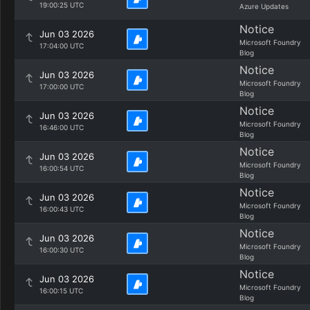
19:00:25 UTC
Azure Updates
Notice
Jun 03 2026
Microsoft Foundry
17:04:00 UTC
Blog
Notice
Jun 03 2026
Microsoft Foundry
17:00:00 UTC
Blog
Notice
Jun 03 2026
Microsoft Foundry
16:46:00 UTC
Blog
Notice
Jun 03 2026
Microsoft Foundry
16:00:54 UTC
Blog
Notice
Jun 03 2026
Microsoft Foundry
16:00:43 UTC
Blog
Notice
Jun 03 2026
Microsoft Foundry
16:00:30 UTC
Blog
Notice
Jun 03 2026
Microsoft Foundry
16:00:15 UTC
Blog