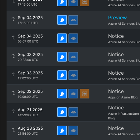
17:15:00 UTC
Azure AI Services Bl
Preview
Sep 04 2025
17:15:00 UTC
Azure AI Services Bl
Notice
Sep 04 2025
05:07:00 UTC
Azure AI Services Bl
Notice
Sep 03 2025
20:38:00 UTC
Azure AI Services Bl
Notice
Sep 03 2025
19:02:00 UTC
Azure AI Services Bl
Notice
Sep 02 2025
10:08:00 UTC
Apps on Azure Blog
Notice
Aug 31 2025
Azure Infrastructure
14:59:00 UTC
Blog
Notice
Aug 28 2025
21:54:00 UTC
Azure AI Services Bl