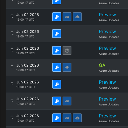
19:00:47 UTC
Azure Updates
Preview
Jun 02 2026
19:00:47 UTC
Azure Updates
Preview
Jun 02 2026
19:00:47 UTC
Azure Updates
Preview
Jun 02 2026
19:00:47 UTC
Azure Updates
GA
Jun 02 2026
19:00:47 UTC
Azure Updates
Preview
Jun 02 2026
19:00:47 UTC
Azure Updates
Preview
Jun 02 2026
19:00:47 UTC
Azure Updates
Preview
Jun 02 2026
19:00:47 UTC
Azure Updates