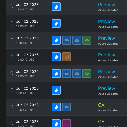
Preview
Jun 02 2026
19:00:47 UTC
Azure Updates
Preview
Jun 02 2026
19:00:47 UTC
Azure Updates
Preview
Jun 02 2026
19:00:47 UTC
Azure Updates
Preview
Jun 02 2026
19:00:47 UTC
Azure Updates
Preview
Jun 02 2026
19:00:47 UTC
Azure Updates
Preview
Jun 02 2026
19:00:47 UTC
Azure Updates
GA
Jun 02 2026
19:00:47 UTC
Azure Updates
GA
Jun 02 2026
19:00:47 UTC