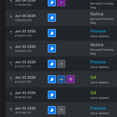
Jun 04 2026
Microsoft Foundry
17:41:00 UTC
Blog
Notice
Jun 04 2026
Microsoft Foundry
13:00:24 UTC
Blog
Preview
Jun 03 2026
23:00:57 UTC
Azure Updates
Notice
Jun 03 2026
Microsoft Foundry
22:44:01 UTC
Blog
Preview
Jun 03 2026
21:15:57 UTC
Azure Updates
GA
Jun 03 2026
21:15:57 UTC
Azure Updates
GA
Jun 03 2026
20:45:02 UTC
Azure Updates
Preview
Jun 03 2026
19:15:46 UTC
Azure Updates