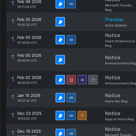
Feb 06 2026
Microsoft Foundry
19:11:04 UTC
Blog
Preview
Feb 05 2026
18:30:32 UTC
Azure Updates
Notice
Feb 05 2026
Azure Infrastructure
07:43:00 UTC
Blog
Feb 05 2026
Notice
00:00:00 UTC
Announcements Blo
Notice
Feb 02 2026
00:00:00 UTC
Announcements Blo
Notice
Jan 15 2026
18:52:42 UTC
Azure Gov Blog
Notice
Dec 23 2025
19:03:00 UTC
Apps on Azure Blog
Notice
Dec 19 2025
Microsoft Foundry