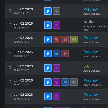
Preview
Jun 02 2026
20:00:59 UTC
Azure Updates
Notice
Jun 02 2026
Integration on Azure
19:33:00 UTC
Blog
Preview
Jun 02 2026
19:00:47 UTC
Azure Updates
Preview
Jun 02 2026
19:00:47 UTC
Azure Updates
GA
Jun 02 2026
19:00:47 UTC
Azure Updates
Preview
Jun 02 2026
19:00:47 UTC
Azure Updates
Preview
Jun 02 2026
19:00:47 UTC
Azure Updates