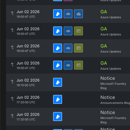
Azure Updates
GA
Jun 02 2026
19:00:47 UTC
Azure Updates
GA
Jun 02 2026
19:00:47 UTC
Azure Updates
GA
Jun 02 2026
19:00:47 UTC
Azure Updates
GA
Jun 02 2026
19:00:47 UTC
Azure Updates
Notice
Jun 02 2026
Microsoft Foundry
18:10:00 UTC
Blog
Notice
Jun 02 2026
17:20:00 UTC
Announcements Blo
Notice
Jun 02 2026
Microsoft Foundry
17:20:00 UTC
Blog
Notice