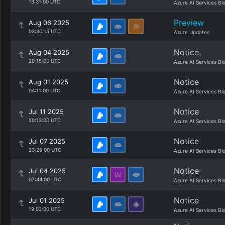
13:31:00 UTC
Azure AI Services Bl
Preview
Aug 06 2025
03:30:15 UTC
Azure Updates
Notice
Aug 04 2025
20:15:00 UTC
Azure AI Services Bl
Notice
Aug 01 2025
04:11:00 UTC
Azure AI Services Bl
Notice
Jul 11 2025
20:13:00 UTC
Azure AI Services Bl
Notice
Jul 07 2025
23:25:00 UTC
Azure AI Services Bl
Notice
Jul 04 2025
07:44:00 UTC
Azure AI Services Bl
Notice
Jul 01 2025
19:03:00 UTC
Azure AI Services Bl