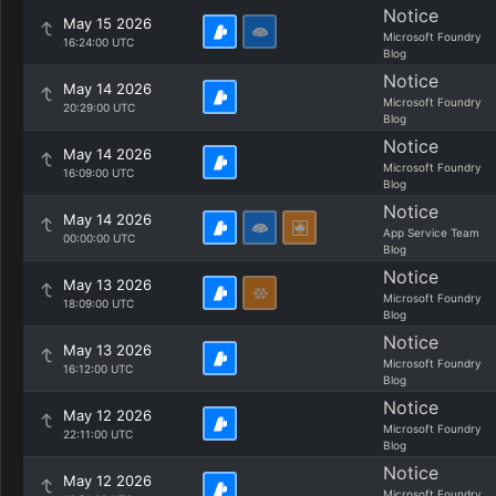
Notice
May 15 2026
Microsoft Foundry
16:24:00 UTC
Blog
Notice
May 14 2026
Microsoft Foundry
20:29:00 UTC
Blog
Notice
May 14 2026
Microsoft Foundry
16:09:00 UTC
Blog
Notice
May 14 2026
App Service Team
00:00:00 UTC
Blog
Notice
May 13 2026
Microsoft Foundry
18:09:00 UTC
Blog
Notice
May 13 2026
Microsoft Foundry
16:12:00 UTC
Blog
Notice
May 12 2026
Microsoft Foundry
22:11:00 UTC
Blog
Notice
May 12 2026
Microsoft Foundry