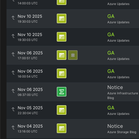
14:00:03 UTC
Azure Updates
GA
Nov 10 2025
19:30:03 UTC
Azure Updates
GA
Nov 10 2025
19:30:03 UTC
Azure Updates
GA
Nov 06 2025
17:00:51 UTC
Azure Updates
GA
Nov 06 2025
16:00:54 UTC
Azure Updates
Notice
Nov 06 2025
Azure Infrastructure
06:37:00 UTC
Blog
GA
Nov 05 2025
22:30:04 UTC
Azure Updates
Notice
Nov 04 2025
13:16:00 UTC
Azure Storage Blog