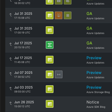
16:30:02 UTC
Azure Updates
GA
Jul 31 2025
17:15:08 UTC
Azure Updates
GA
Jul 31 2025
17:00:19 UTC
Azure Updates
GA
Jul 17 2025
20:15:19 UTC
Azure Updates
Preview
Jul 17 2025
11:45:08 UTC
Azure Updates
Preview
Jul 07 2025
17:30:52 UTC
Azure Updates
Preview
Jul 03 2025
09:55:00 UTC
Azure Storage Blog
Notice
Jun 26 2025
15:00:12 UTC
Azure SDK Blog