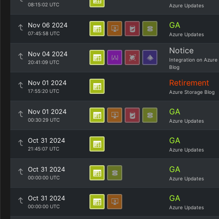
08:15:02 UTC
Azure Updates
GA
Nov 06 2024
07:45:58 UTC
Azure Updates
Notice
Nov 04 2024
Integration on Azure
20:41:09 UTC
Blog
Retirement
Nov 01 2024
17:55:20 UTC
Azure Storage Blog
GA
Nov 01 2024
00:30:29 UTC
Azure Updates
GA
Oct 31 2024
21:45:07 UTC
Azure Updates
GA
Oct 31 2024
00:00:00 UTC
Azure Updates
GA
Oct 31 2024
00:00:00 UTC
Azure Updates