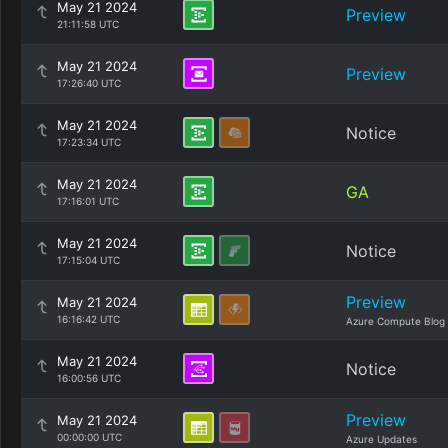
May 21 2024
Preview
21:11:58 UTC
May 21 2024
Preview
17:26:40 UTC
May 21 2024
Notice
17:23:34 UTC
May 21 2024
GA
17:16:01 UTC
May 21 2024
Notice
17:15:04 UTC
Preview
May 21 2024
16:16:42 UTC
Azure Compute Blog
May 21 2024
Notice
16:00:56 UTC
Preview
May 21 2024
00:00:00 UTC
Azure Updates