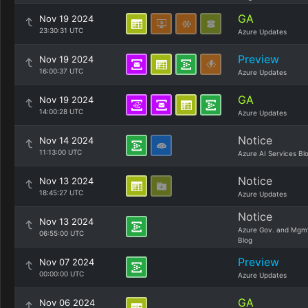
GA
Nov 19 2024
23:30:31 UTC
Azure Updates
Preview
Nov 19 2024
16:00:37 UTC
Azure Updates
GA
Nov 19 2024
14:00:28 UTC
Azure Updates
Notice
Nov 14 2024
11:13:00 UTC
Azure AI Services Bl
Notice
Nov 13 2024
18:45:27 UTC
Azure Updates
Notice
Nov 13 2024
Azure Gov. and Mgm
06:55:00 UTC
Blog
Preview
Nov 07 2024
00:00:00 UTC
Azure Updates
GA
Nov 06 2024