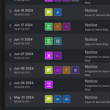
01:59:39 UTC
Blog
Notice
Jun 18 2024
16:50:01 UTC
Azure AI Services Bl
Notice
Jun 17 2024
19:47:15 UTC
Apps on Azure Blog
Notice
Jun 11 2024
04:47:43 UTC
Apps on Azure Blog
Notice
Jun 07 2024
Integration on Azure
16:20:15 UTC
Blog
Notice
Jun 06 2024
Integration on Azure
06:32:43 UTC
Blog
Notice
Jun 04 2024
Integration on Azure
15:53:55 UTC
Blog
Notice
May 31 2024
00:26:10 UTC
Azure AI Services Bl