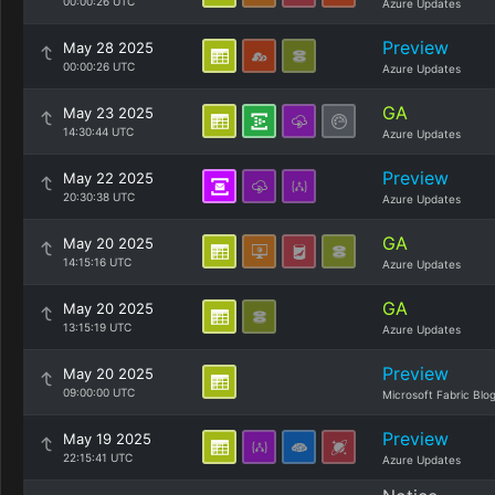
00:00:26 UTC
Azure Updates
Preview
May 28 2025
00:00:26 UTC
Azure Updates
GA
May 23 2025
14:30:44 UTC
Azure Updates
Preview
May 22 2025
20:30:38 UTC
Azure Updates
GA
May 20 2025
14:15:16 UTC
Azure Updates
GA
May 20 2025
13:15:19 UTC
Azure Updates
Preview
May 20 2025
09:00:00 UTC
Microsoft Fabric Blo
Preview
May 19 2025
22:15:41 UTC
Azure Updates