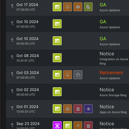
GA
Oct 17 2024
07:00:00 UTC
Azure Updates
GA
Oct 10 2024
07:00:00 UTC
Azure Updates
GA
Oct 10 2024
00:00:00 UTC
Azure Updates
Notice
Oct 08 2024
Integration on Azure
10:31:51 UTC
Blog
Retirement
Oct 03 2024
07:00:00 UTC
Azure Updates
Notice
Oct 02 2024
00:00:00 UTC
Azure Storage Blog
Notice
Oct 01 2024
13:50:20 UTC
Apps on Azure Blog
Notice
Sep 23 2024
14:00:00 UTC