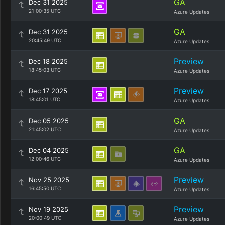
GA
Dec 31 2025
21:00:35 UTC
Azure Updates
GA
Dec 31 2025
20:45:49 UTC
Azure Updates
Preview
Dec 18 2025
18:45:03 UTC
Azure Updates
Preview
Dec 17 2025
18:45:01 UTC
Azure Updates
GA
Dec 05 2025
21:45:02 UTC
Azure Updates
GA
Dec 04 2025
12:00:46 UTC
Azure Updates
Preview
Nov 25 2025
16:45:50 UTC
Azure Updates
Preview
Nov 19 2025
20:00:49 UTC
Azure Updates