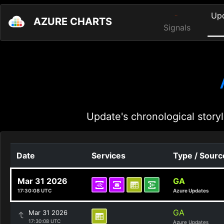
Up
AZURE CHARTS
Signals
Update's chronological storyl
Date
Services
Type / Sourc
Mar 31 2026
GA
17:30:08 UTC
Azure Updates
GA
Mar 31 2026
17:30:08 UTC
Azure Updates