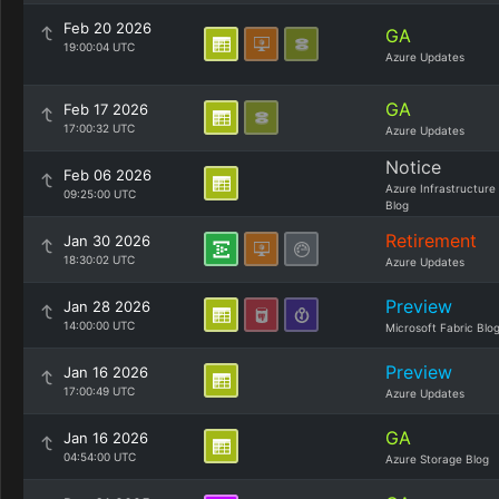
Feb 20 2026
GA
19:00:04 UTC
Azure Updates
GA
Feb 17 2026
17:00:32 UTC
Azure Updates
Notice
Feb 06 2026
Azure Infrastructure
09:25:00 UTC
Blog
Retirement
Jan 30 2026
18:30:02 UTC
Azure Updates
Preview
Jan 28 2026
14:00:00 UTC
Microsoft Fabric Blo
Preview
Jan 16 2026
17:00:49 UTC
Azure Updates
GA
Jan 16 2026
04:54:00 UTC
Azure Storage Blog