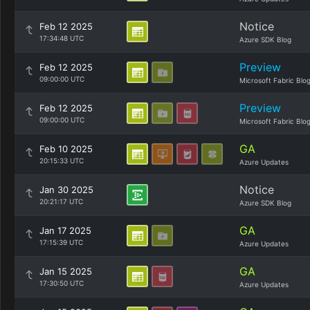
Notice
Feb 12 2025
17:34:48 UTC
Azure SDK Blog
Preview
Feb 12 2025
09:00:00 UTC
Microsoft Fabric Blo
Preview
Feb 12 2025
09:00:00 UTC
Microsoft Fabric Blo
GA
Feb 10 2025
20:15:33 UTC
Azure Updates
Notice
Jan 30 2025
20:21:17 UTC
Azure SDK Blog
GA
Jan 17 2025
17:15:39 UTC
Azure Updates
GA
Jan 15 2025
17:30:50 UTC
Azure Updates