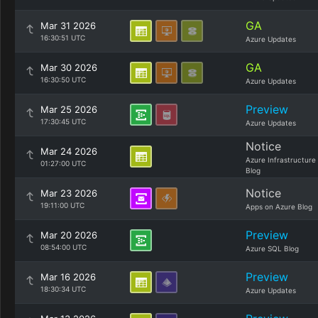
GA
Mar 31 2026
16:30:51 UTC
Azure Updates
GA
Mar 30 2026
16:30:50 UTC
Azure Updates
Preview
Mar 25 2026
17:30:45 UTC
Azure Updates
Notice
Mar 24 2026
Azure Infrastructure
01:27:00 UTC
Blog
Notice
Mar 23 2026
19:11:00 UTC
Apps on Azure Blog
Preview
Mar 20 2026
08:54:00 UTC
Azure SQL Blog
Preview
Mar 16 2026
18:30:34 UTC
Azure Updates