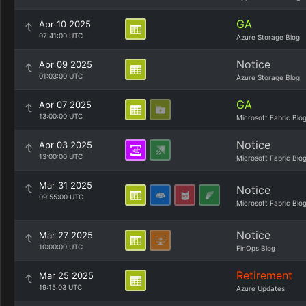
GA
Apr 10 2025
07:41:00 UTC
Azure Storage Blog
Notice
Apr 09 2025
01:03:00 UTC
Azure Storage Blog
GA
Apr 07 2025
13:00:00 UTC
Microsoft Fabric Blo
Notice
Apr 03 2025
13:00:00 UTC
Microsoft Fabric Blo
Mar 31 2025
Notice
09:55:00 UTC
Microsoft Fabric Blo
Notice
Mar 27 2025
10:00:00 UTC
FinOps Blog
Retirement
Mar 25 2025
19:15:03 UTC
Azure Updates