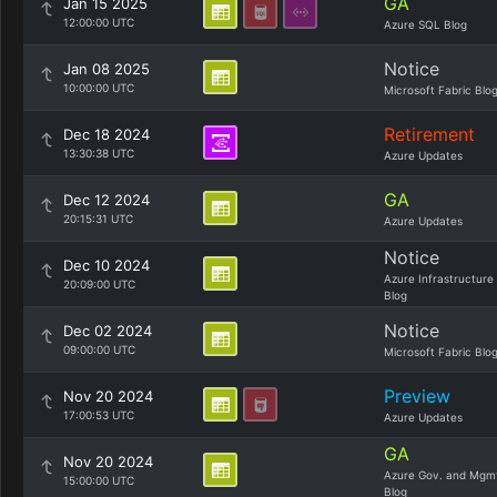
GA
Jan 15 2025
12:00:00 UTC
Azure SQL Blog
Notice
Jan 08 2025
10:00:00 UTC
Microsoft Fabric Blo
Retirement
Dec 18 2024
13:30:38 UTC
Azure Updates
GA
Dec 12 2024
20:15:31 UTC
Azure Updates
Notice
Dec 10 2024
Azure Infrastructure
20:09:00 UTC
Blog
Notice
Dec 02 2024
09:00:00 UTC
Microsoft Fabric Blo
Preview
Nov 20 2024
17:00:53 UTC
Azure Updates
GA
Nov 20 2024
Azure Gov. and Mgm
15:00:00 UTC
Blog