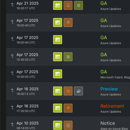
GA
Apr 21 2025
18:30:17 UTC
Azure Updates
GA
Apr 17 2025
18:00:44 UTC
Azure Updates
GA
Apr 17 2025
18:00:44 UTC
Azure Updates
GA
Apr 17 2025
15:45:03 UTC
Azure Updates
GA
Apr 17 2025
10:00:00 UTC
Microsoft Fabric Blo
Preview
Apr 16 2025
18:00:13 UTC
Azure Updates
Retirement
Apr 16 2025
17:30:50 UTC
Azure Updates
Notice
Apr 10 2025
08:14:00 UTC
Apps on Azure Blog