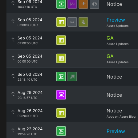
Sep 06 2024
Notice
10:30:16 UTC
Preview
Sep 05 2024
07:00:00 UTC
Azure Updates
GA
Sep 05 2024
07:00:00 UTC
Azure Updates
GA
Sep 05 2024
00:00:00 UTC
Azure Updates
Sep 03 2024
Notice
22:18:40 UTC
Aug 29 2024
Notice
20:16:57 UTC
Notice
Aug 26 2024
02:20:00 UTC
Apps on Azure Blog
Aug 22 2024
Preview
19:54:20 UTC