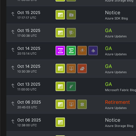
Azure Storage Blog
Notice
Oct 15 2025
17:17:17 UTC
Azure SDK Blog
GA
Oct 15 2025
17:00:38 UTC
Azure Updates
GA
Oct 14 2025
20:15:14 UTC
Azure Updates
GA
Oct 14 2025
10:30:39 UTC
Azure Updates
GA
Oct 13 2025
11:00:00 UTC
Microsoft Fabric Blo
Retirement
Oct 06 2025
20:45:03 UTC
Azure Updates
Notice
Oct 06 2025
12:38:00 UTC
Azure Storage Blog