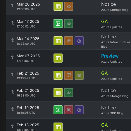
Notice
Mar 20 2025
19:00:00 UTC
Azure Storage Blog
GA
Mar 17 2025
17:00:02 UTC
Azure Updates
Notice
Mar 14 2025
Azure Infrastructure
10:33:00 UTC
Blog
Preview
Mar 07 2025
17:00:04 UTC
Azure Updates
GA
Feb 21 2025
19:15:49 UTC
Azure Updates
Notice
Feb 21 2025
16:33:00 UTC
Azure Storage Blog
Notice
Feb 19 2025
18:19:05 UTC
Azure SDK Blog
GA
Feb 13 2025
13:30:05 UTC
Azure Updates