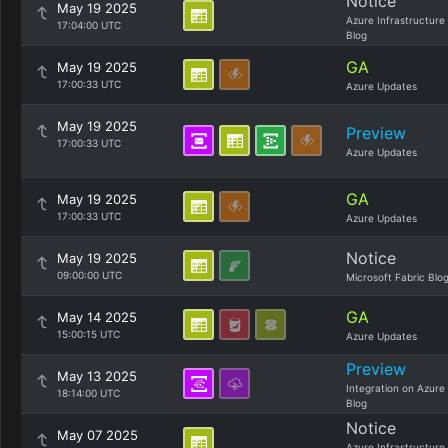
Notice
May 19 2025
Azure Infrastructure
17:04:00 UTC
Blog
GA
May 19 2025
17:00:33 UTC
Azure Updates
May 19 2025
Preview
17:00:33 UTC
Azure Updates
GA
May 19 2025
17:00:33 UTC
Azure Updates
Notice
May 19 2025
09:00:00 UTC
Microsoft Fabric Blo
GA
May 14 2025
15:00:15 UTC
Azure Updates
Preview
May 13 2025
Integration on Azure
18:14:00 UTC
Blog
Notice
May 07 2025
Azure Infrastructure