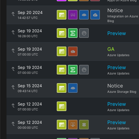
Apps on Azure Blog
Notice
Sep 20 2024
Integration on Azure
14:42:57 UTC
Blog
Sep 19 2024
Preview
16:26:00 UTC
GA
Sep 19 2024
07:00:00 UTC
Azure Updates
Preview
Sep 19 2024
07:00:00 UTC
Azure Updates
Notice
Sep 15 2024
09:43:14 UTC
Azure Storage Blog
Preview
Sep 12 2024
07:00:00 UTC
Azure Updates
Preview
Sep 12 2024
00:00:00 UTC
Azure Updates