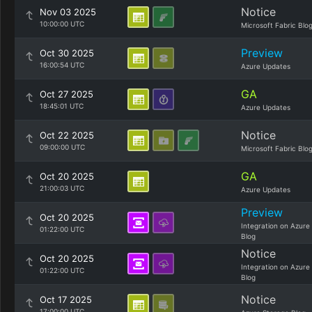
Notice
Nov 03 2025
10:00:00 UTC
Microsoft Fabric Blo
Preview
Oct 30 2025
16:00:54 UTC
Azure Updates
GA
Oct 27 2025
18:45:01 UTC
Azure Updates
Notice
Oct 22 2025
09:00:00 UTC
Microsoft Fabric Blo
GA
Oct 20 2025
21:00:03 UTC
Azure Updates
Preview
Oct 20 2025
Integration on Azure
01:22:00 UTC
Blog
Notice
Oct 20 2025
Integration on Azure
01:22:00 UTC
Blog
Notice
Oct 17 2025
17:00:00 UTC