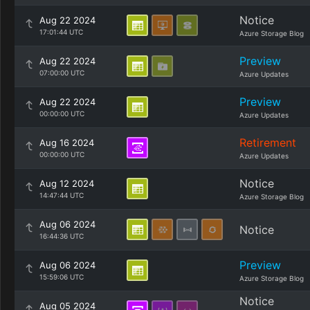
Notice
Aug 22 2024
17:01:44 UTC
Azure Storage Blog
Preview
Aug 22 2024
07:00:00 UTC
Azure Updates
Preview
Aug 22 2024
00:00:00 UTC
Azure Updates
Retirement
Aug 16 2024
00:00:00 UTC
Azure Updates
Notice
Aug 12 2024
14:47:44 UTC
Azure Storage Blog
Aug 06 2024
Notice
16:44:36 UTC
Preview
Aug 06 2024
15:59:06 UTC
Azure Storage Blog
Notice
Aug 05 2024