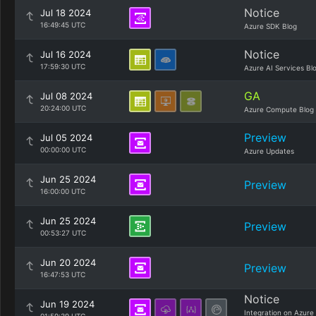
Notice
Jul 18 2024
16:49:45 UTC
Azure SDK Blog
Notice
Jul 16 2024
17:59:30 UTC
Azure AI Services Bl
GA
Jul 08 2024
20:24:00 UTC
Azure Compute Blog
Preview
Jul 05 2024
00:00:00 UTC
Azure Updates
Jun 25 2024
Preview
16:00:00 UTC
Jun 25 2024
Preview
00:53:27 UTC
Jun 20 2024
Preview
16:47:53 UTC
Notice
Jun 19 2024
Integration on Azure