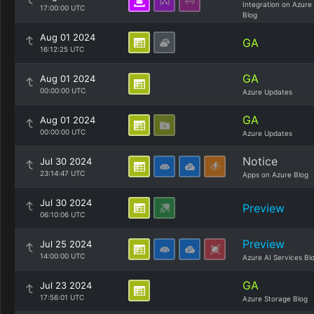
Integration on Azure
17:00:00 UTC
Blog
Aug 01 2024
GA
16:12:25 UTC
GA
Aug 01 2024
00:00:00 UTC
Azure Updates
GA
Aug 01 2024
00:00:00 UTC
Azure Updates
Notice
Jul 30 2024
23:14:47 UTC
Apps on Azure Blog
Jul 30 2024
Preview
06:10:06 UTC
Preview
Jul 25 2024
14:00:00 UTC
Azure AI Services Bl
GA
Jul 23 2024
17:56:01 UTC
Azure Storage Blog