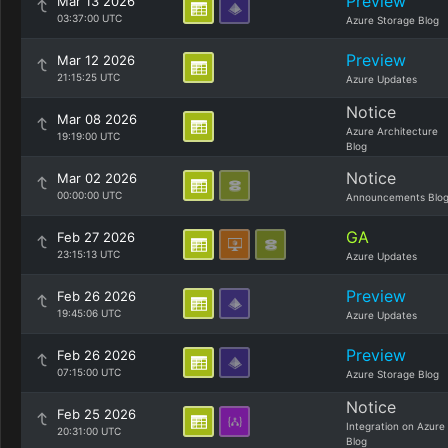
Preview
Mar 13 2026
03:37:00 UTC
Azure Storage Blog
Preview
Mar 12 2026
21:15:25 UTC
Azure Updates
Notice
Mar 08 2026
Azure Architecture
19:19:00 UTC
Blog
Notice
Mar 02 2026
00:00:00 UTC
Announcements Blo
GA
Feb 27 2026
23:15:13 UTC
Azure Updates
Preview
Feb 26 2026
19:45:06 UTC
Azure Updates
Preview
Feb 26 2026
07:15:00 UTC
Azure Storage Blog
Notice
Feb 25 2026
Integration on Azure
20:31:00 UTC
Blog