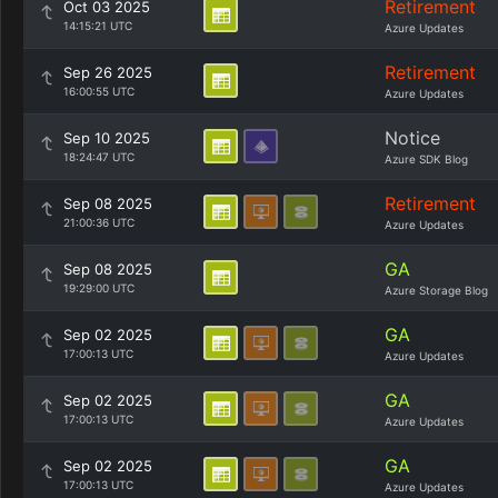
Retirement
Oct 03 2025
14:15:21 UTC
Azure Updates
Retirement
Sep 26 2025
16:00:55 UTC
Azure Updates
Notice
Sep 10 2025
18:24:47 UTC
Azure SDK Blog
Retirement
Sep 08 2025
21:00:36 UTC
Azure Updates
GA
Sep 08 2025
19:29:00 UTC
Azure Storage Blog
GA
Sep 02 2025
17:00:13 UTC
Azure Updates
GA
Sep 02 2025
17:00:13 UTC
Azure Updates
GA
Sep 02 2025
17:00:13 UTC
Azure Updates