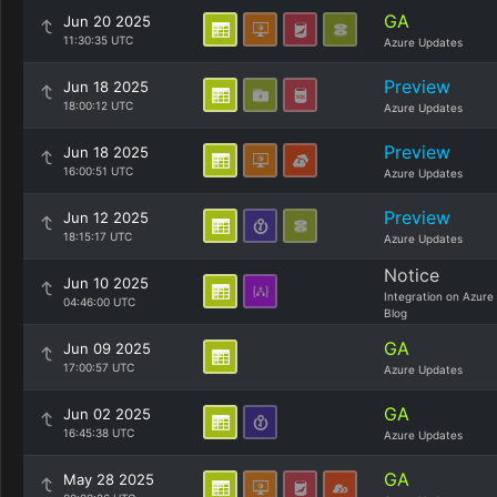
GA
Jun 20 2025
11:30:35 UTC
Azure Updates
Preview
Jun 18 2025
18:00:12 UTC
Azure Updates
Preview
Jun 18 2025
16:00:51 UTC
Azure Updates
Preview
Jun 12 2025
18:15:17 UTC
Azure Updates
Notice
Jun 10 2025
Integration on Azure
04:46:00 UTC
Blog
GA
Jun 09 2025
17:00:57 UTC
Azure Updates
GA
Jun 02 2025
16:45:38 UTC
Azure Updates
GA
May 28 2025