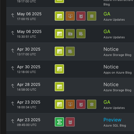
19:17:00 UTC
Blog
GA
May 06 2025
17:00:15 UTC
Azure Updates
GA
May 06 2025
15:30:51 UTC
Azure Updates
Notice
Apr 30 2025
13:17:00 UTC
Azure Storage Blog
Notice
Apr 30 2025
12:18:00 UTC
Apps on Azure Blog
Notice
Apr 28 2025
14:58:00 UTC
Azure Storage Blog
GA
Apr 23 2025
18:00:34 UTC
Azure Updates
Preview
Apr 23 2025
09:45:00 UTC
Azure SQL Blog