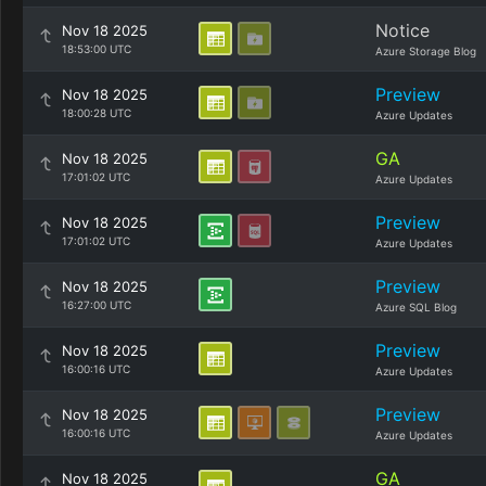
Notice
Nov 18 2025
18:53:00 UTC
Azure Storage Blog
Preview
Nov 18 2025
18:00:28 UTC
Azure Updates
GA
Nov 18 2025
17:01:02 UTC
Azure Updates
Preview
Nov 18 2025
17:01:02 UTC
Azure Updates
Preview
Nov 18 2025
16:27:00 UTC
Azure SQL Blog
Preview
Nov 18 2025
16:00:16 UTC
Azure Updates
Preview
Nov 18 2025
16:00:16 UTC
Azure Updates
GA
Nov 18 2025