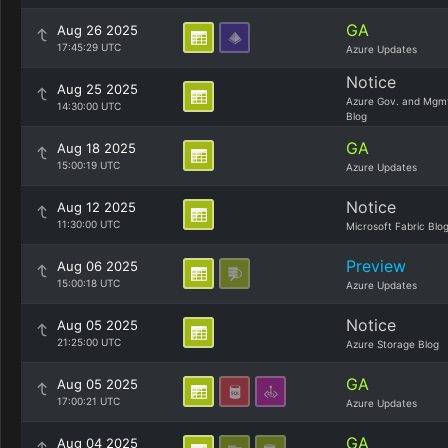
GA
Aug 26 2025
17:45:29 UTC
Azure Updates
Notice
Aug 25 2025
Azure Gov. and Mgm
14:30:00 UTC
Blog
GA
Aug 18 2025
15:00:19 UTC
Azure Updates
Notice
Aug 12 2025
11:30:00 UTC
Microsoft Fabric Blo
Preview
Aug 06 2025
15:00:18 UTC
Azure Updates
Notice
Aug 05 2025
21:25:00 UTC
Azure Storage Blog
GA
Aug 05 2025
17:00:21 UTC
Azure Updates
GA
Aug 04 2025