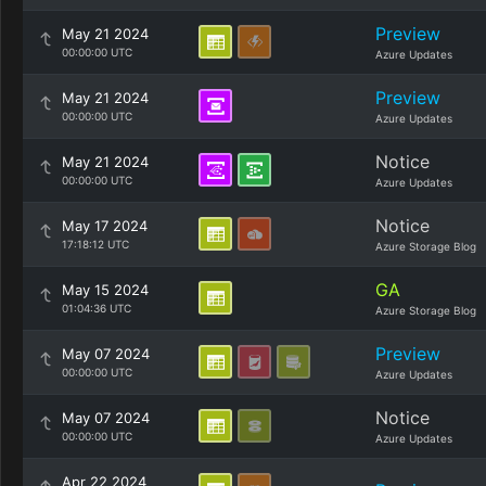
Preview
May 21 2024
00:00:00 UTC
Azure Updates
Preview
May 21 2024
00:00:00 UTC
Azure Updates
Notice
May 21 2024
00:00:00 UTC
Azure Updates
Notice
May 17 2024
17:18:12 UTC
Azure Storage Blog
GA
May 15 2024
01:04:36 UTC
Azure Storage Blog
Preview
May 07 2024
00:00:00 UTC
Azure Updates
Notice
May 07 2024
00:00:00 UTC
Azure Updates
Apr 22 2024