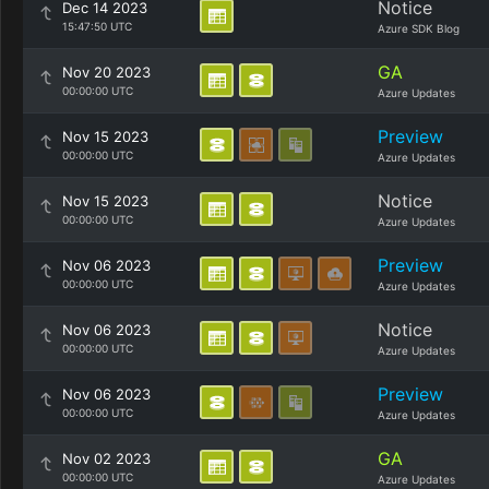
Notice
Dec 14 2023
15:47:50 UTC
Azure SDK Blog
GA
Nov 20 2023
00:00:00 UTC
Azure Updates
Preview
Nov 15 2023
00:00:00 UTC
Azure Updates
Notice
Nov 15 2023
00:00:00 UTC
Azure Updates
Preview
Nov 06 2023
00:00:00 UTC
Azure Updates
Notice
Nov 06 2023
00:00:00 UTC
Azure Updates
Preview
Nov 06 2023
00:00:00 UTC
Azure Updates
GA
Nov 02 2023
00:00:00 UTC
Azure Updates