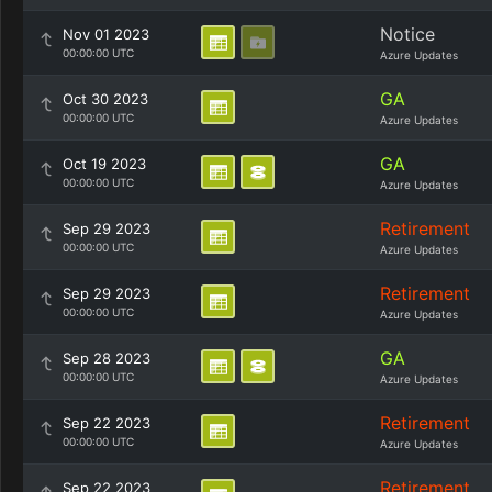
Notice
Nov 01 2023
00:00:00 UTC
Azure Updates
GA
Oct 30 2023
00:00:00 UTC
Azure Updates
GA
Oct 19 2023
00:00:00 UTC
Azure Updates
Retirement
Sep 29 2023
00:00:00 UTC
Azure Updates
Retirement
Sep 29 2023
00:00:00 UTC
Azure Updates
GA
Sep 28 2023
00:00:00 UTC
Azure Updates
Retirement
Sep 22 2023
00:00:00 UTC
Azure Updates
Retirement
Sep 22 2023