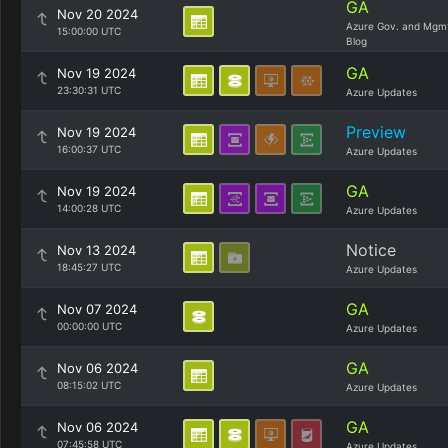
GA
Nov 20 2024
Azure Gov. and Mgm
15:00:00 UTC
Blog
GA
Nov 19 2024
23:30:31 UTC
Azure Updates
Preview
Nov 19 2024
16:00:37 UTC
Azure Updates
GA
Nov 19 2024
14:00:28 UTC
Azure Updates
Notice
Nov 13 2024
18:45:27 UTC
Azure Updates
GA
Nov 07 2024
00:00:00 UTC
Azure Updates
GA
Nov 06 2024
08:15:02 UTC
Azure Updates
GA
Nov 06 2024
07:45:58 UTC
Azure Updates