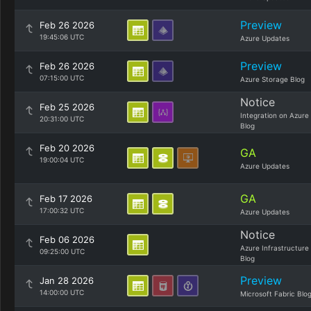
Preview
Feb 26 2026
19:45:06 UTC
Azure Updates
Preview
Feb 26 2026
07:15:00 UTC
Azure Storage Blog
Notice
Feb 25 2026
Integration on Azure
20:31:00 UTC
Blog
Feb 20 2026
GA
19:00:04 UTC
Azure Updates
GA
Feb 17 2026
17:00:32 UTC
Azure Updates
Notice
Feb 06 2026
Azure Infrastructure
09:25:00 UTC
Blog
Preview
Jan 28 2026
14:00:00 UTC
Microsoft Fabric Blo