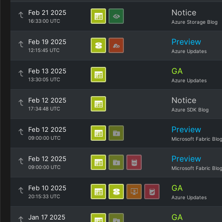
Notice
Feb 21 2025
16:33:00 UTC
Azure Storage Blog
Preview
Feb 19 2025
12:15:45 UTC
Azure Updates
GA
Feb 13 2025
13:30:05 UTC
Azure Updates
Notice
Feb 12 2025
17:34:48 UTC
Azure SDK Blog
Preview
Feb 12 2025
09:00:00 UTC
Microsoft Fabric Blo
Preview
Feb 12 2025
09:00:00 UTC
Microsoft Fabric Blo
GA
Feb 10 2025
20:15:33 UTC
Azure Updates
GA
Jan 17 2025