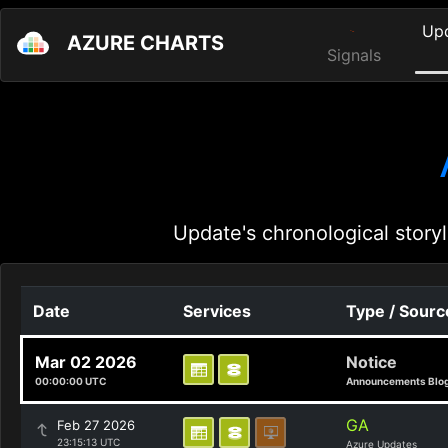
Up
AZURE CHARTS
Signals
Update's chronological storyl
Date
Services
Type / Sourc
Mar 02 2026
Notice
00:00:00 UTC
Announcements Blo
GA
Feb 27 2026
23:15:13 UTC
Azure Updates