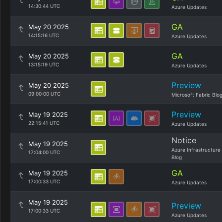
14:30:44 UTC
Azure Updates
GA
May 20 2025
14:15:16 UTC
Azure Updates
GA
May 20 2025
13:15:19 UTC
Azure Updates
Preview
May 20 2025
09:00:00 UTC
Microsoft Fabric Blo
Preview
May 19 2025
22:15:41 UTC
Azure Updates
Notice
May 19 2025
Azure Infrastructure
17:04:00 UTC
Blog
GA
May 19 2025
17:00:33 UTC
Azure Updates
May 19 2025
Preview
17:00:33 UTC
Azure Updates