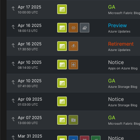
GA
Apr 17 2025
10:00:00 UTC
Microsoft Fabric Blo
Preview
Apr 16 2025
18:00:13 UTC
Azure Updates
Retirement
Apr 16 2025
17:30:50 UTC
Azure Updates
Notice
Apr 10 2025
08:14:00 UTC
Apps on Azure Blog
GA
Apr 10 2025
07:41:00 UTC
Azure Storage Blog
Notice
Apr 09 2025
01:03:00 UTC
Azure Storage Blog
GA
Apr 07 2025
13:00:00 UTC
Microsoft Fabric Blo
Mar 31 2025
Notice