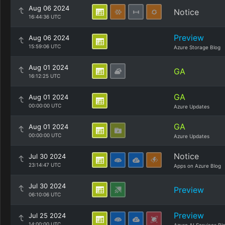
Aug 06 2024
Notice
16:44:36 UTC
Preview
Aug 06 2024
15:59:06 UTC
Azure Storage Blog
Aug 01 2024
GA
16:12:25 UTC
GA
Aug 01 2024
00:00:00 UTC
Azure Updates
GA
Aug 01 2024
00:00:00 UTC
Azure Updates
Notice
Jul 30 2024
23:14:47 UTC
Apps on Azure Blog
Jul 30 2024
Preview
06:10:06 UTC
Preview
Jul 25 2024
14:00:00 UTC