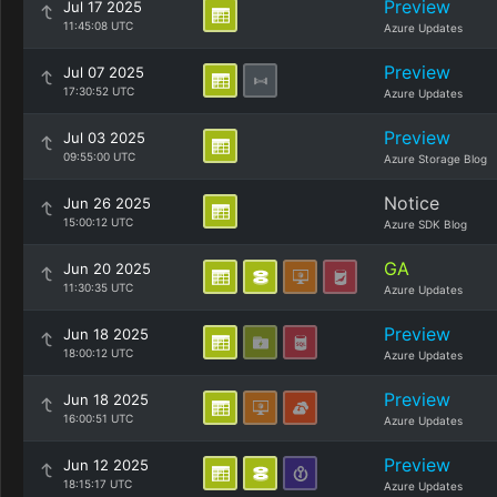
Preview
Jul 17 2025
11:45:08 UTC
Azure Updates
Preview
Jul 07 2025
17:30:52 UTC
Azure Updates
Preview
Jul 03 2025
09:55:00 UTC
Azure Storage Blog
Notice
Jun 26 2025
15:00:12 UTC
Azure SDK Blog
GA
Jun 20 2025
11:30:35 UTC
Azure Updates
Preview
Jun 18 2025
18:00:12 UTC
Azure Updates
Preview
Jun 18 2025
16:00:51 UTC
Azure Updates
Preview
Jun 12 2025
18:15:17 UTC
Azure Updates