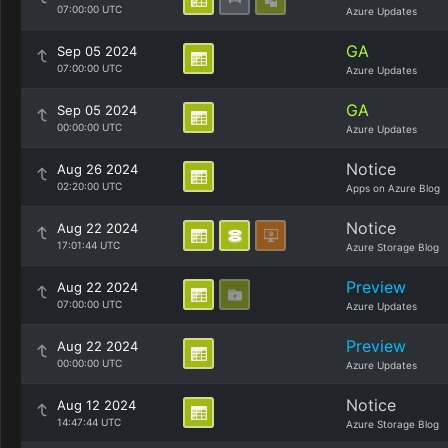
07:00:00 UTC
Azure Updates
GA
Sep 05 2024
07:00:00 UTC
Azure Updates
GA
Sep 05 2024
00:00:00 UTC
Azure Updates
Notice
Aug 26 2024
02:20:00 UTC
Apps on Azure Blog
Notice
Aug 22 2024
17:01:44 UTC
Azure Storage Blog
Preview
Aug 22 2024
07:00:00 UTC
Azure Updates
Preview
Aug 22 2024
00:00:00 UTC
Azure Updates
Notice
Aug 12 2024
14:47:44 UTC
Azure Storage Blog