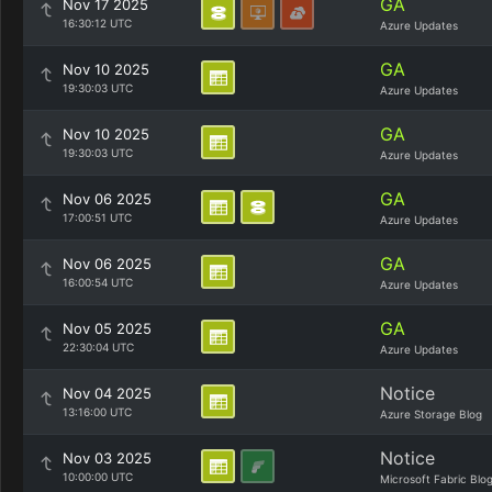
GA
Nov 17 2025
16:30:12 UTC
Azure Updates
GA
Nov 10 2025
19:30:03 UTC
Azure Updates
GA
Nov 10 2025
19:30:03 UTC
Azure Updates
GA
Nov 06 2025
17:00:51 UTC
Azure Updates
GA
Nov 06 2025
16:00:54 UTC
Azure Updates
GA
Nov 05 2025
22:30:04 UTC
Azure Updates
Notice
Nov 04 2025
13:16:00 UTC
Azure Storage Blog
Notice
Nov 03 2025
10:00:00 UTC
Microsoft Fabric Blo