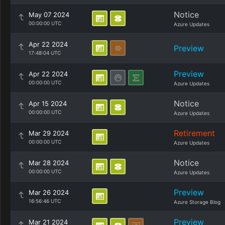
Notice
May 07 2024
00:00:00 UTC
Azure Updates
Apr 22 2024
Preview
17:48:04 UTC
Preview
Apr 22 2024
00:00:00 UTC
Azure Updates
Notice
Apr 15 2024
00:00:00 UTC
Azure Updates
Retirement
Mar 29 2024
00:00:00 UTC
Azure Updates
Notice
Mar 28 2024
00:00:00 UTC
Azure Updates
Preview
Mar 26 2024
16:56:46 UTC
Azure Storage Blog
Preview
Mar 21 2024