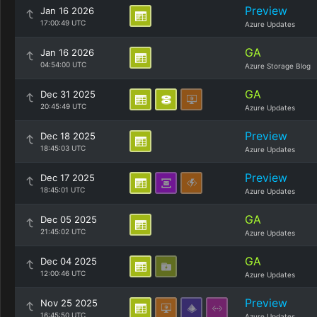
Preview
Jan 16 2026
17:00:49 UTC
Azure Updates
GA
Jan 16 2026
04:54:00 UTC
Azure Storage Blog
GA
Dec 31 2025
20:45:49 UTC
Azure Updates
Preview
Dec 18 2025
18:45:03 UTC
Azure Updates
Preview
Dec 17 2025
18:45:01 UTC
Azure Updates
GA
Dec 05 2025
21:45:02 UTC
Azure Updates
GA
Dec 04 2025
12:00:46 UTC
Azure Updates
Preview
Nov 25 2025
16:45:50 UTC
Azure Updates