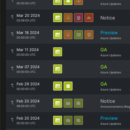
00:00:00 UTC
Azure Updates
Mar 20 2024
Notice
03:39:03 UTC
Preview
Mar 18 2024
00:00:00 UTC
Azure Updates
GA
Mar 11 2024
00:00:00 UTC
Azure Updates
GA
Mar 07 2024
00:00:00 UTC
Azure Updates
GA
Feb 29 2024
00:00:00 UTC
Azure Updates
Notice
Feb 20 2024
08:00:00 UTC
Announcements Blo
Preview
Feb 20 2024
00:00:00 UTC
Azure Updates