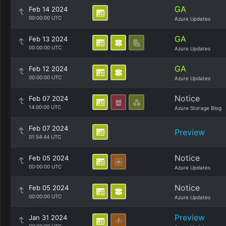
GA
Feb 14 2024
00:00:00 UTC
Azure Updates
GA
Feb 13 2024
00:00:00 UTC
Azure Updates
GA
Feb 12 2024
00:00:00 UTC
Azure Updates
Notice
Feb 07 2024
14:00:00 UTC
Azure Storage Blog
Feb 07 2024
Preview
01:54:44 UTC
Notice
Feb 05 2024
00:00:00 UTC
Azure Updates
Notice
Feb 05 2024
00:00:00 UTC
Azure Updates
Preview
Jan 31 2024