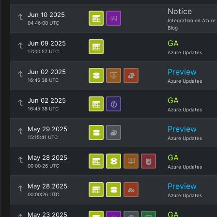
Notice
Jun 10 2025
Integration on Azure
04:46:00 UTC
Blog
GA
Jun 09 2025
17:00:57 UTC
Azure Updates
Preview
Jun 02 2025
16:45:38 UTC
Azure Updates
GA
Jun 02 2025
16:45:38 UTC
Azure Updates
Preview
May 29 2025
15:15:41 UTC
Azure Updates
GA
May 28 2025
00:00:26 UTC
Azure Updates
Preview
May 28 2025
00:00:26 UTC
Azure Updates
GA
May 23 2025