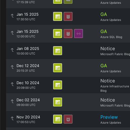
17:15:39 UTC
Azure Updates
GA
Jan 15 2025
17:30:50 UTC
Azure Updates
GA
Jan 15 2025
12:00:00 UTC
Azure SQL Blog
Notice
Jan 08 2025
10:00:00 UTC
Microsoft Fabric Blo
GA
Dec 12 2024
20:15:31 UTC
Azure Updates
Notice
Dec 10 2024
Azure Infrastructure
20:09:00 UTC
Blog
Notice
Dec 02 2024
09:00:00 UTC
Microsoft Fabric Blo
Preview
Nov 20 2024
17:00:53 UTC
Azure Updates