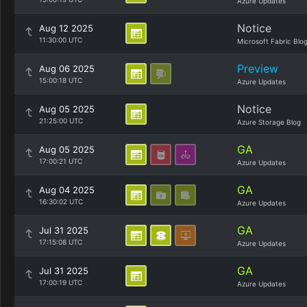
Azure Updates
Notice
Aug 12 2025
11:30:00 UTC
Microsoft Fabric Blo
Preview
Aug 06 2025
15:00:18 UTC
Azure Updates
Notice
Aug 05 2025
21:25:00 UTC
Azure Storage Blog
GA
Aug 05 2025
17:00:21 UTC
Azure Updates
GA
Aug 04 2025
16:30:02 UTC
Azure Updates
GA
Jul 31 2025
17:15:08 UTC
Azure Updates
GA
Jul 31 2025
17:00:19 UTC
Azure Updates