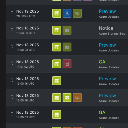
Preview
Nov 19 2025
20:00:49 UTC
Azure Updates
Notice
Nov 18 2025
18:53:00 UTC
Azure Storage Blog
Preview
Nov 18 2025
18:00:28 UTC
Azure Updates
GA
Nov 18 2025
17:01:02 UTC
Azure Updates
Preview
Nov 18 2025
16:00:16 UTC
Azure Updates
Preview
Nov 18 2025
16:00:16 UTC
Azure Updates
GA
Nov 18 2025
14:00:03 UTC
Azure Updates