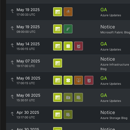
GA
May 19 2025
17:00:33 UTC
Azure Updates
Notice
May 19 2025
09:00:00 UTC
Microsoft Fabric Blo
GA
May 14 2025
15:00:15 UTC
Azure Updates
Notice
May 07 2025
Azure Infrastructure
19:17:00 UTC
Blog
GA
May 06 2025
17:00:15 UTC
Azure Updates
GA
May 06 2025
15:30:51 UTC
Azure Updates
Notice
Apr 30 2025
13:17:00 UTC
Azure Storage Blog
Notice
Apr 30 2025