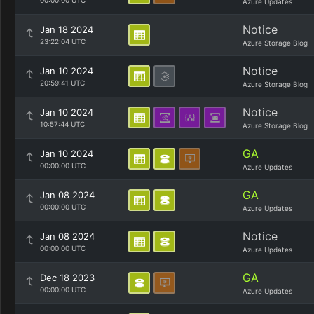
00:00:00 UTC
Azure Updates
Notice
Jan 18 2024
23:22:04 UTC
Azure Storage Blog
Notice
Jan 10 2024
20:59:41 UTC
Azure Storage Blog
Notice
Jan 10 2024
10:57:44 UTC
Azure Storage Blog
GA
Jan 10 2024
00:00:00 UTC
Azure Updates
GA
Jan 08 2024
00:00:00 UTC
Azure Updates
Notice
Jan 08 2024
00:00:00 UTC
Azure Updates
GA
Dec 18 2023
00:00:00 UTC
Azure Updates