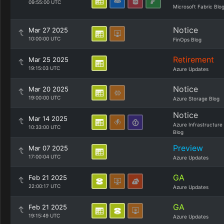
09:55:00 UTC
Microsoft Fabric Blo
Notice
Mar 27 2025
10:00:00 UTC
FinOps Blog
Retirement
Mar 25 2025
19:15:03 UTC
Azure Updates
Notice
Mar 20 2025
19:00:00 UTC
Azure Storage Blog
Notice
Mar 14 2025
Azure Infrastructure
10:33:00 UTC
Blog
Preview
Mar 07 2025
17:00:04 UTC
Azure Updates
GA
Feb 21 2025
22:00:17 UTC
Azure Updates
GA
Feb 21 2025
19:15:49 UTC
Azure Updates