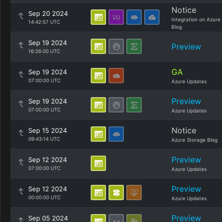
Notice
Sep 20 2024
Integration on Azure
14:42:57 UTC
Blog
Sep 19 2024
Preview
16:26:00 UTC
GA
Sep 19 2024
07:00:00 UTC
Azure Updates
Preview
Sep 19 2024
07:00:00 UTC
Azure Updates
Notice
Sep 15 2024
09:43:14 UTC
Azure Storage Blog
Preview
Sep 12 2024
07:00:00 UTC
Azure Updates
Preview
Sep 12 2024
00:00:00 UTC
Azure Updates
Preview
Sep 05 2024