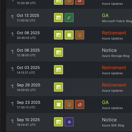
10:30:39 UTC
Azure Updates
GA
Oct 13 2025
11:00:00 UTC
Microsoft Fabric Blo
Retirement
Oct 06 2025
20:45:03 UTC
Azure Updates
Notice
Oct 06 2025
12:38:00 UTC
Azure Storage Blog
Retirement
Oct 03 2025
14:15:21 UTC
Azure Updates
Retirement
Sep 26 2025
16:00:55 UTC
Azure Updates
GA
Sep 23 2025
17:30:13 UTC
Azure Updates
Notice
Sep 10 2025
18:24:47 UTC
Azure SDK Blog