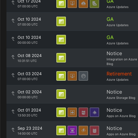
GA
Oct 17 2024
07:00:00 UTC
Azure Updates
GA
Oct 10 2024
07:00:00 UTC
Azure Updates
GA
Oct 10 2024
00:00:00 UTC
Azure Updates
Notice
Oct 08 2024
Integration on Azure
10:31:51 UTC
Blog
Retirement
Oct 03 2024
07:00:00 UTC
Azure Updates
Notice
Oct 02 2024
00:00:00 UTC
Azure Storage Blog
Notice
Oct 01 2024
13:50:20 UTC
Apps on Azure Blog
Notice
Sep 23 2024
14:00:00 UTC
Apps on Azure Blog