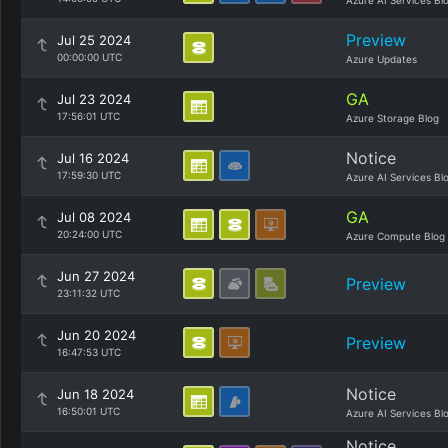
Azure AI Services Bl
Preview
Jul 25 2024
00:00:00 UTC
Azure Updates
GA
Jul 23 2024
17:56:01 UTC
Azure Storage Blog
Notice
Jul 16 2024
17:59:30 UTC
Azure AI Services Bl
GA
Jul 08 2024
20:24:00 UTC
Azure Compute Blog
Jun 27 2024
Preview
23:11:32 UTC
Jun 20 2024
Preview
16:47:53 UTC
Notice
Jun 18 2024
16:50:01 UTC
Azure AI Services Bl
Notice