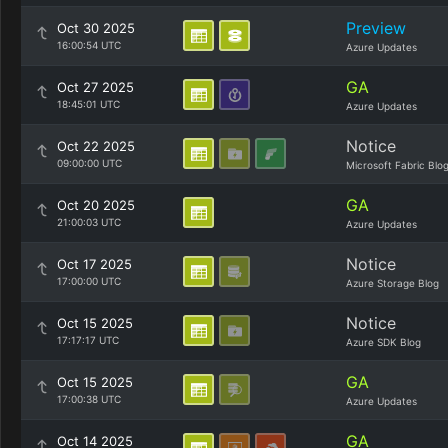
Preview
Oct 30 2025
16:00:54 UTC
Azure Updates
GA
Oct 27 2025
18:45:01 UTC
Azure Updates
Notice
Oct 22 2025
09:00:00 UTC
Microsoft Fabric Blo
GA
Oct 20 2025
21:00:03 UTC
Azure Updates
Notice
Oct 17 2025
17:00:00 UTC
Azure Storage Blog
Notice
Oct 15 2025
17:17:17 UTC
Azure SDK Blog
GA
Oct 15 2025
17:00:38 UTC
Azure Updates
GA
Oct 14 2025