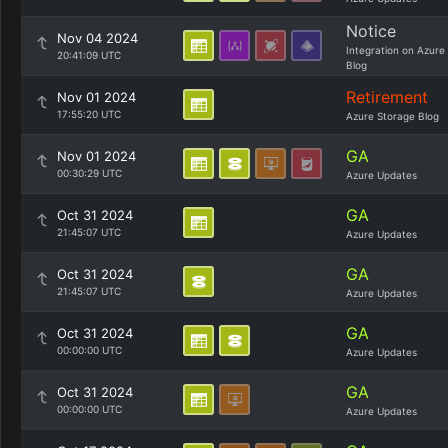
Notice
Nov 04 2024
Integration on Azure
20:41:09 UTC
Blog
Retirement
Nov 01 2024
17:55:20 UTC
Azure Storage Blog
GA
Nov 01 2024
00:30:29 UTC
Azure Updates
GA
Oct 31 2024
21:45:07 UTC
Azure Updates
GA
Oct 31 2024
21:45:07 UTC
Azure Updates
GA
Oct 31 2024
00:00:00 UTC
Azure Updates
GA
Oct 31 2024
00:00:00 UTC
Azure Updates