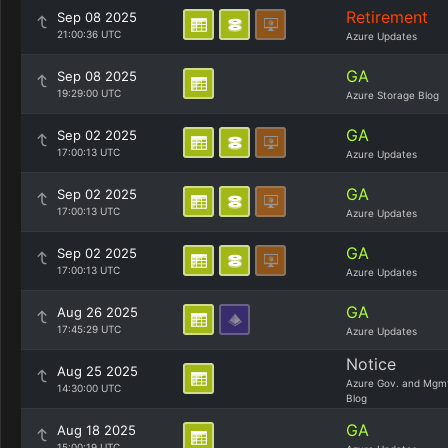
Retirement
Sep 08 2025
21:00:36 UTC
Azure Updates
GA
Sep 08 2025
19:29:00 UTC
Azure Storage Blog
GA
Sep 02 2025
17:00:13 UTC
Azure Updates
GA
Sep 02 2025
17:00:13 UTC
Azure Updates
GA
Sep 02 2025
17:00:13 UTC
Azure Updates
GA
Aug 26 2025
17:45:29 UTC
Azure Updates
Notice
Aug 25 2025
Azure Gov. and Mgm
14:30:00 UTC
Blog
GA
Aug 18 2025
15:00:19 UTC