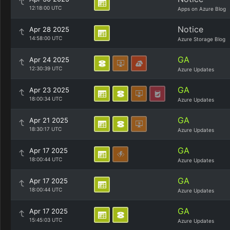
12:18:00 UTC
Apps on Azure Blog
Notice
Apr 28 2025
14:58:00 UTC
Azure Storage Blog
GA
Apr 24 2025
12:30:39 UTC
Azure Updates
GA
Apr 23 2025
18:00:34 UTC
Azure Updates
GA
Apr 21 2025
18:30:17 UTC
Azure Updates
GA
Apr 17 2025
18:00:44 UTC
Azure Updates
GA
Apr 17 2025
18:00:44 UTC
Azure Updates
GA
Apr 17 2025
15:45:03 UTC
Azure Updates