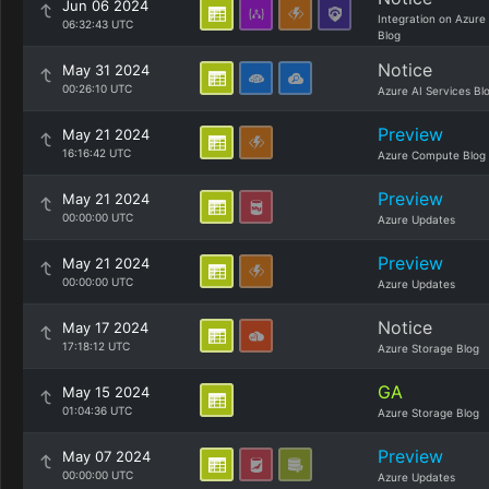
Jun 06 2024
Integration on Azure
06:32:43 UTC
Blog
Notice
May 31 2024
00:26:10 UTC
Azure AI Services Bl
Preview
May 21 2024
16:16:42 UTC
Azure Compute Blog
Preview
May 21 2024
00:00:00 UTC
Azure Updates
Preview
May 21 2024
00:00:00 UTC
Azure Updates
Notice
May 17 2024
17:18:12 UTC
Azure Storage Blog
GA
May 15 2024
01:04:36 UTC
Azure Storage Blog
Preview
May 07 2024
00:00:00 UTC
Azure Updates