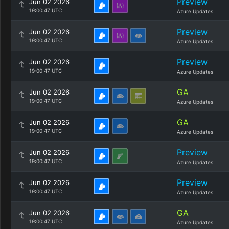
Preview
Jun 02 2026
19:00:47 UTC
Azure Updates
Preview
Jun 02 2026
19:00:47 UTC
Azure Updates
Preview
Jun 02 2026
19:00:47 UTC
Azure Updates
GA
Jun 02 2026
19:00:47 UTC
Azure Updates
GA
Jun 02 2026
19:00:47 UTC
Azure Updates
Preview
Jun 02 2026
19:00:47 UTC
Azure Updates
Preview
Jun 02 2026
19:00:47 UTC
Azure Updates
GA
Jun 02 2026
19:00:47 UTC
Azure Updates