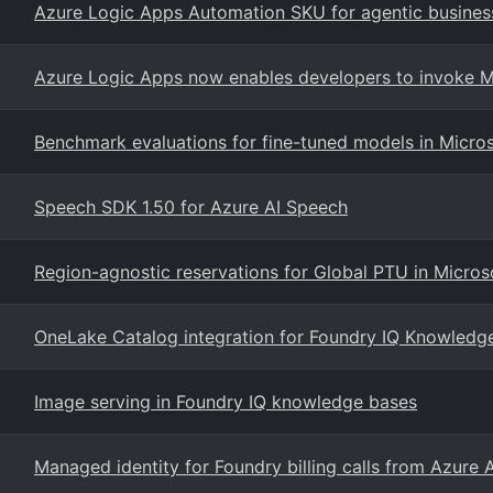
Azure Logic Apps Automation SKU for agentic busines
Azure Logic Apps now enables developers to invoke Mi
Benchmark evaluations for fine-tuned models in Micro
Speech SDK 1.50 for Azure AI Speech
Region-agnostic reservations for Global PTU in Micros
OneLake Catalog integration for Foundry IQ Knowledg
Image serving in Foundry IQ knowledge bases
Managed identity for Foundry billing calls from Azure 