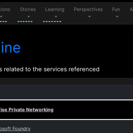
tions
Stories
Learning
Perspectives
Fun
A
ine
s related to the services referenced
rise Private Networking
rosoft Foundry