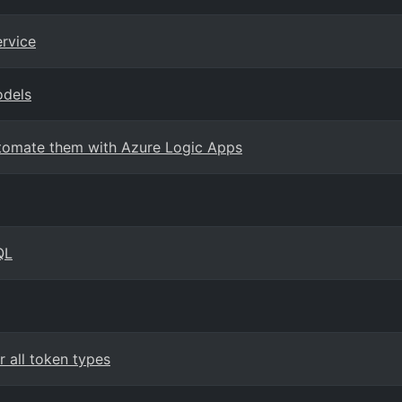
ervice
odels
Automate them with Azure Logic Apps
QL
 all token types