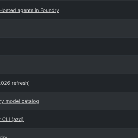
Hosted agents in Foundry
2026 refresh)
dry model catalog
 CLI (azd)
dry