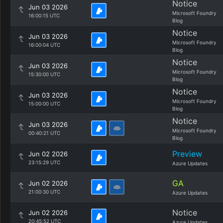
Notice
Jun 03 2026
Microsoft Foundry
16:00:15 UTC
Blog
Notice
Jun 03 2026
Microsoft Foundry
16:00:04 UTC
Blog
Notice
Jun 03 2026
Microsoft Foundry
15:30:00 UTC
Blog
Notice
Jun 03 2026
Microsoft Foundry
15:00:00 UTC
Blog
Notice
Jun 03 2026
Microsoft Foundry
00:40:21 UTC
Blog
Preview
Jun 02 2026
23:15:29 UTC
Azure Updates
GA
Jun 02 2026
21:00:30 UTC
Azure Updates
Notice
Jun 02 2026
20:45:52 UTC
Azure Updates