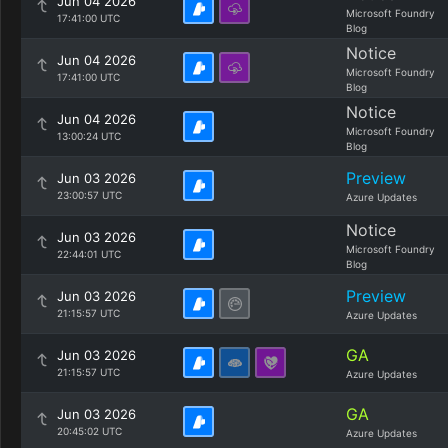
Jun 04 2026
Microsoft Foundry
17:41:00 UTC
Blog
Notice
Jun 04 2026
Microsoft Foundry
17:41:00 UTC
Blog
Notice
Jun 04 2026
Microsoft Foundry
13:00:24 UTC
Blog
Preview
Jun 03 2026
23:00:57 UTC
Azure Updates
Notice
Jun 03 2026
Microsoft Foundry
22:44:01 UTC
Blog
Preview
Jun 03 2026
21:15:57 UTC
Azure Updates
GA
Jun 03 2026
21:15:57 UTC
Azure Updates
GA
Jun 03 2026
20:45:02 UTC
Azure Updates