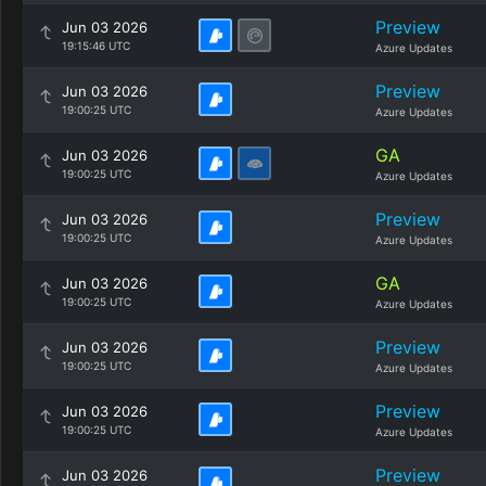
Preview
Jun 03 2026
19:15:46 UTC
Azure Updates
Preview
Jun 03 2026
19:00:25 UTC
Azure Updates
GA
Jun 03 2026
19:00:25 UTC
Azure Updates
Preview
Jun 03 2026
19:00:25 UTC
Azure Updates
GA
Jun 03 2026
19:00:25 UTC
Azure Updates
Preview
Jun 03 2026
19:00:25 UTC
Azure Updates
Preview
Jun 03 2026
19:00:25 UTC
Azure Updates
Preview
Jun 03 2026