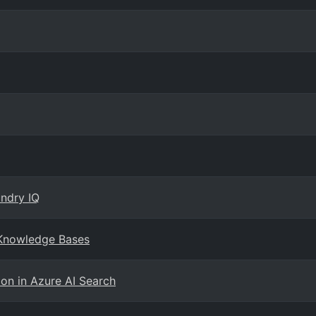
ndry IQ
 Knowledge Bases
on in Azure AI Search