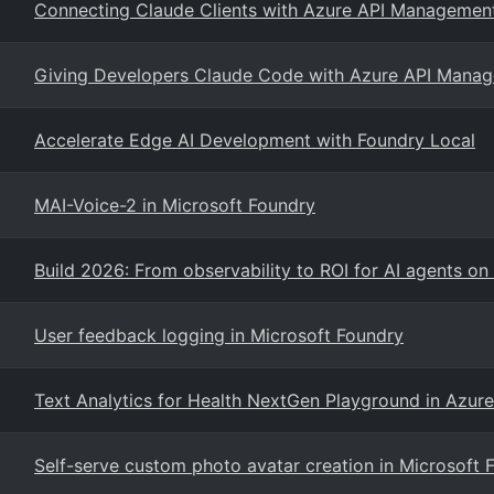
Connecting Claude Clients with Azure API Management
Giving Developers Claude Code with Azure API Manag
Accelerate Edge AI Development with Foundry Local
MAI-Voice-2 in Microsoft Foundry
Build 2026: From observability to ROI for AI agents o
User feedback logging in Microsoft Foundry
Text Analytics for Health NextGen Playground in Azur
Self-serve custom photo avatar creation in Microsoft 