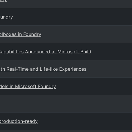
oundry
olboxes in Foundry
pabilities Announced at Microsoft Build
th Real-Time and Life-like Experiences
ls in Microsoft Foundry
production-ready