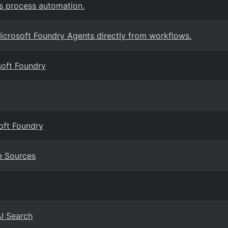
s process automation.
crosoft Foundry Agents directly from workflows.
soft Foundry
oft Foundry
e Sources
AI Search