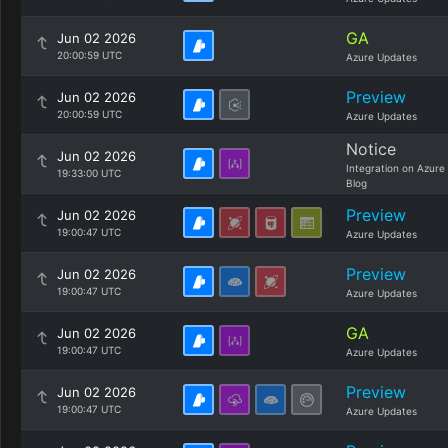
GA
Jun 02 2026
20:00:59 UTC
Azure Updates
Preview
Jun 02 2026
20:00:59 UTC
Azure Updates
Notice
Jun 02 2026
Integration on Azure
19:33:00 UTC
Blog
Preview
Jun 02 2026
19:00:47 UTC
Azure Updates
Preview
Jun 02 2026
19:00:47 UTC
Azure Updates
GA
Jun 02 2026
19:00:47 UTC
Azure Updates
Preview
Jun 02 2026
19:00:47 UTC
Azure Updates