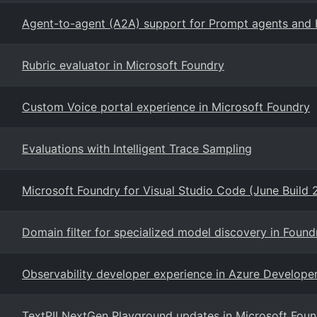
Agent-to-agent (A2A) support for Prompt agents and 
Rubric evaluator in Microsoft Foundry
Custom Voice portal experience in Microsoft Foundry
Evaluations with Intelligent Trace Sampling
Microsoft Foundry for Visual Studio Code (June Build 
Domain filter for specialized model discovery in Foun
Observability developer experience in Azure Developer
TextPII NextGen Playground updates in Microsoft Foun