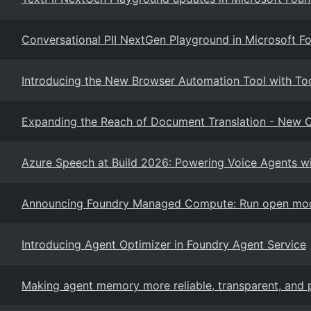
Conversational PII NextGen Playground in Microsoft F
Introducing the New Browser Automation Tool with To
Expanding the Reach of Document Translation - New Ca
Azure Speech at Build 2026: Powering Voice Agents wi
Announcing Foundry Managed Compute: Run open mode
Introducing Agent Optimizer in Foundry Agent Service
Making agent memory more reliable, transparent, and 