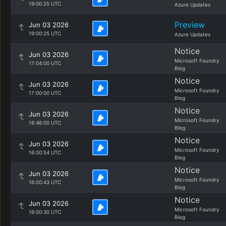
19:00:25 UTC
Azure Updates
Preview
Jun 03 2026
19:00:25 UTC
Azure Updates
Notice
Jun 03 2026
Microsoft Foundry
17:04:00 UTC
Blog
Notice
Jun 03 2026
Microsoft Foundry
17:00:00 UTC
Blog
Notice
Jun 03 2026
Microsoft Foundry
16:46:00 UTC
Blog
Notice
Jun 03 2026
Microsoft Foundry
16:00:54 UTC
Blog
Notice
Jun 03 2026
Microsoft Foundry
16:00:43 UTC
Blog
Notice
Jun 03 2026
Microsoft Foundry
16:00:30 UTC
Blog