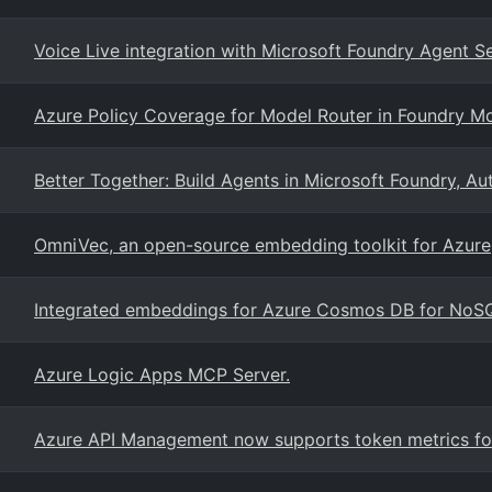
Voice Live integration with Microsoft Foundry Agent S
Azure Policy Coverage for Model Router in Foundry M
Better Together: Build Agents in Microsoft Foundry, 
OmniVec, an open-source embedding toolkit for Azure
Integrated embeddings for Azure Cosmos DB for NoS
Azure Logic Apps MCP Server.
Azure API Management now supports token metrics for