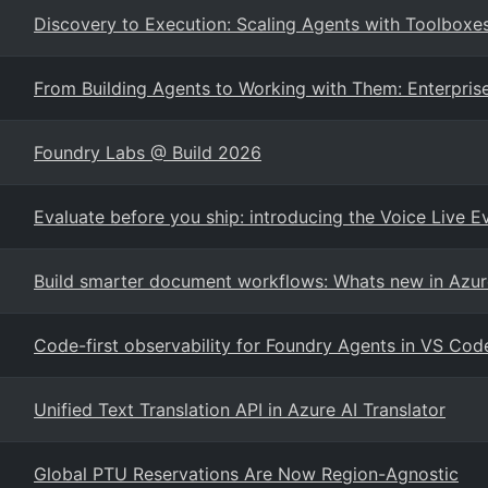
Discovery to Execution: Scaling Agents with Toolboxe
From Building Agents to Working with Them: Enterprise
Foundry Labs @ Build 2026
Evaluate before you ship: introducing the Voice Live E
Build smarter document workflows: Whats new in Azur
Code-first observability for Foundry Agents in VS Cod
Unified Text Translation API in Azure AI Translator
Global PTU Reservations Are Now Region-Agnostic