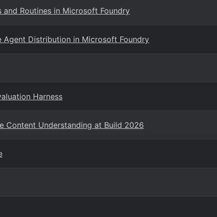
s and Routines in Microsoft Foundry
 Agent Distribution in Microsoft Foundry
valuation Harness
e Content Understanding at Build 2026
e