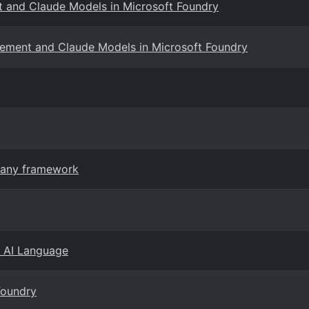
 and Claude Models in Microsoft Foundry
ement and Claude Models in Microsoft Foundry
n any framework
e AI Language
Foundry