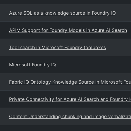
Azure SQL as a knowledge source in Foundry IQ
APIM Support for Foundry Models in Azure AI Search
Tool search in Microsoft Foundry toolboxes
Microsoft Foundry IQ
Fabric IQ Ontology Knowledge Source in Microsoft Fou
Private Connectivity for Azure AI Search and Foundry
Content Understanding chunking and image verbalizati