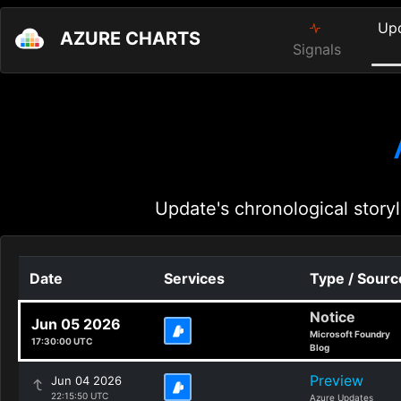
Up
AZURE CHARTS
Signals
Update's chronological storyl
Date
Services
Type / Sourc
Notice
Jun 05 2026
Microsoft Foundry
17:30:00 UTC
Blog
Preview
Jun 04 2026
22:15:50 UTC
Azure Updates