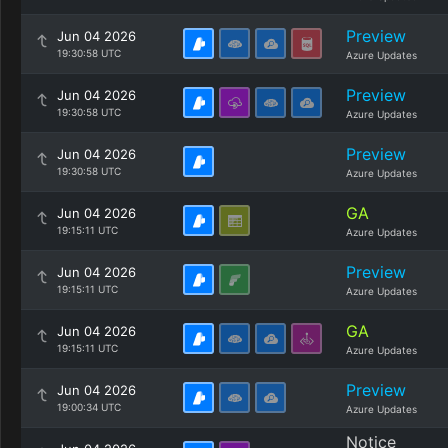
Preview
Jun 04 2026
19:30:58 UTC
Azure Updates
Preview
Jun 04 2026
19:30:58 UTC
Azure Updates
Preview
Jun 04 2026
19:30:58 UTC
Azure Updates
GA
Jun 04 2026
19:15:11 UTC
Azure Updates
Preview
Jun 04 2026
19:15:11 UTC
Azure Updates
GA
Jun 04 2026
19:15:11 UTC
Azure Updates
Preview
Jun 04 2026
19:00:34 UTC
Azure Updates
Notice