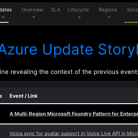
dates
Overview
SLA
Lifecycle
Regions
Solu
Azure Update Storyl
ine revealing the context of the previous event
e
Event / Link
A Multi-Region Microsoft Foundry Pattern for Enterp
Voice sync for avatar support in Voice Live API in Mic