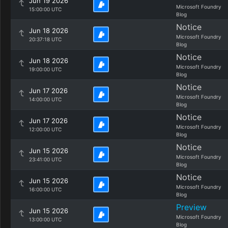
Jun 19 2026
Microsoft Foundry
15:00:00 UTC
Blog
Notice
Jun 18 2026
Microsoft Foundry
20:37:18 UTC
Blog
Notice
Jun 18 2026
Microsoft Foundry
19:00:00 UTC
Blog
Notice
Jun 17 2026
Microsoft Foundry
14:00:00 UTC
Blog
Notice
Jun 17 2026
Microsoft Foundry
12:00:00 UTC
Blog
Notice
Jun 15 2026
Microsoft Foundry
23:41:00 UTC
Blog
Notice
Jun 15 2026
Microsoft Foundry
16:00:00 UTC
Blog
Preview
Jun 15 2026
Microsoft Foundry
13:00:00 UTC
Blog