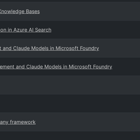
 Knowledge Bases
on in Azure AI Search
 and Claude Models in Microsoft Foundry
ement and Claude Models in Microsoft Foundry
n any framework