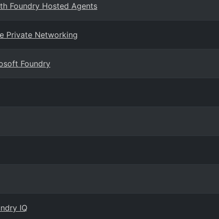
ith Foundry Hosted Agents
se Private Networking
rosoft Foundry
ndry IQ