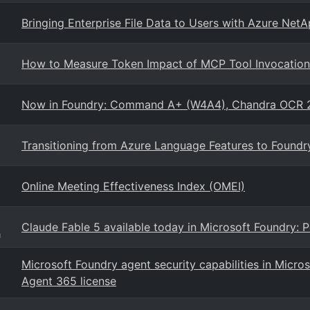
Bringing Enterprise File Data to Users with Azure Net
How to Measure Token Impact of MCP Tool Invocation 
Now in Foundry: Command A+ (W4A4), Chandra OCR 
Transitioning from Azure Language Features to Found
Online Meeting Effectiveness Index (OMEI)
Claude Fable 5 available today in Microsoft Foundry:
g
Microsoft Foundry agent security capabilities in Micros
Agent 365 license