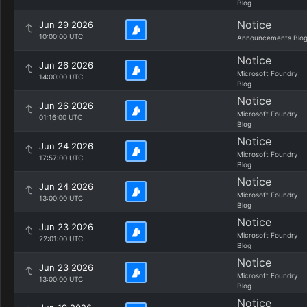
Blog
Notice
Jun 29 2026
10:00:00 UTC
Announcements Blo
Notice
Jun 26 2026
Microsoft Foundry
14:00:00 UTC
Blog
Notice
Jun 26 2026
Microsoft Foundry
01:16:00 UTC
Blog
Notice
Jun 24 2026
Microsoft Foundry
17:57:00 UTC
Blog
Notice
Jun 24 2026
Microsoft Foundry
13:00:00 UTC
Blog
Notice
Jun 23 2026
Microsoft Foundry
22:01:00 UTC
Blog
Notice
Jun 23 2026
Microsoft Foundry
13:00:00 UTC
Blog
Notice