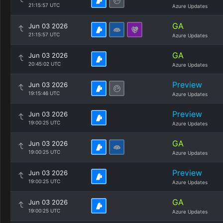
21:15:57 UTC
Azure Updates
GA
Jun 03 2026
21:15:57 UTC
Azure Updates
GA
Jun 03 2026
20:45:02 UTC
Azure Updates
Preview
Jun 03 2026
19:15:46 UTC
Azure Updates
Preview
Jun 03 2026
19:00:25 UTC
Azure Updates
GA
Jun 03 2026
19:00:25 UTC
Azure Updates
Preview
Jun 03 2026
19:00:25 UTC
Azure Updates
GA
Jun 03 2026
19:00:25 UTC
Azure Updates