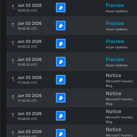
Preview
Jun 03 2026
19:00:25 UTC
Azure Updates
Preview
Jun 03 2026
19:00:25 UTC
Azure Updates
Preview
Jun 03 2026
19:00:25 UTC
Azure Updates
Preview
Jun 03 2026
19:00:25 UTC
Azure Updates
Notice
Jun 03 2026
Microsoft Foundry
17:04:00 UTC
Blog
Notice
Jun 03 2026
Microsoft Foundry
17:00:00 UTC
Blog
Notice
Jun 03 2026
Microsoft Foundry
16:46:00 UTC
Blog
Notice
Jun 03 2026
Microsoft Foundry
16:00:54 UTC