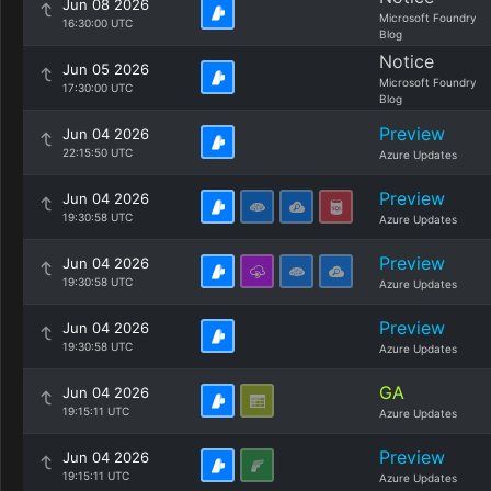
Jun 08 2026
Microsoft Foundry
16:30:00 UTC
Blog
Notice
Jun 05 2026
Microsoft Foundry
17:30:00 UTC
Blog
Preview
Jun 04 2026
22:15:50 UTC
Azure Updates
Preview
Jun 04 2026
19:30:58 UTC
Azure Updates
Preview
Jun 04 2026
19:30:58 UTC
Azure Updates
Preview
Jun 04 2026
19:30:58 UTC
Azure Updates
GA
Jun 04 2026
19:15:11 UTC
Azure Updates
Preview
Jun 04 2026
19:15:11 UTC
Azure Updates