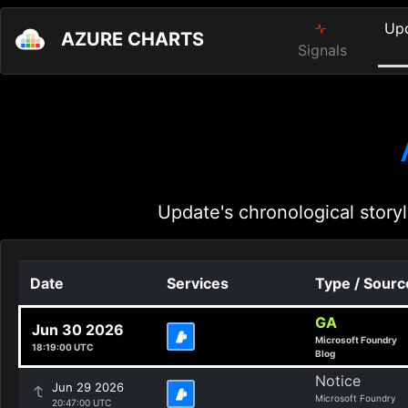
Up
AZURE CHARTS
Signals
Update's chronological storyl
Date
Services
Type / Sourc
GA
Jun 30 2026
Microsoft Foundry
18:19:00 UTC
Blog
Notice
Jun 29 2026
Microsoft Foundry
20:47:00 UTC