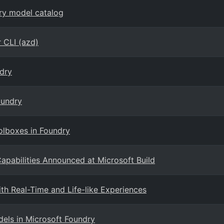
dry model catalog
 CLI (azd)
dry
oundry
olboxes in Foundry
pabilities Announced at Microsoft Build
th Real-Time and Life-like Experiences
ls in Microsoft Foundry