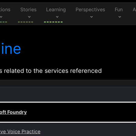
tions
Stories
Learning
Perspectives
Fun
A
ine
s related to the services referenced
oft Foundry
ive Voice Practice