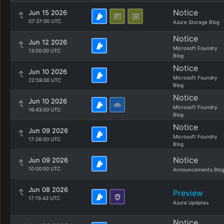
Notice
Jun 15 2026
07:37:00 UTC
Azure Storage Blog
Notice
Jun 12 2026
Microsoft Foundry
13:00:00 UTC
Blog
Notice
Jun 10 2026
Microsoft Foundry
22:59:00 UTC
Blog
Notice
Jun 10 2026
Microsoft Foundry
16:43:00 UTC
Blog
Notice
Jun 09 2026
Microsoft Foundry
17:26:00 UTC
Blog
Notice
Jun 09 2026
10:00:00 UTC
Announcements Blo
Jun 08 2026
Preview
17:15:43 UTC
Azure Updates
Notice