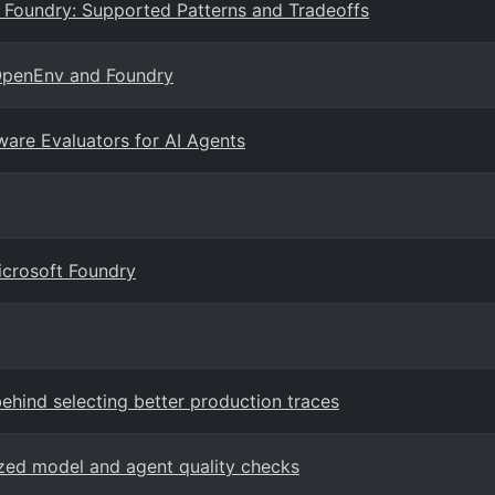
 Foundry: Supported Patterns and Tradeoffs
 OpenEnv and Foundry
ware Evaluators for AI Agents
icrosoft Foundry
behind selecting better production traces
zed model and agent quality checks