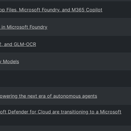
App Files, Microsoft Foundry, and M365 Copilot
in Microsoft Foundry
2, and GLM-OCR
ry Models
 Powering the next era of autonomous agents
oft Defender for Cloud are transitioning to a Microsoft