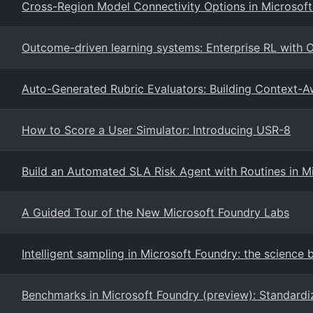
Cross-Region Model Connectivity Options in Microsoft
Outcome-driven learning systems: Enterprise RL with
Auto-Generated Rubric Evaluators: Building Context-A
How to Score a User Simulator: Introducing USR-8
Build an Automated SLA Risk Agent with Routines in M
A Guided Tour of the New Microsoft Foundry Labs
Intelligent sampling in Microsoft Foundry: the science 
Benchmarks in Microsoft Foundry (preview): Standardi