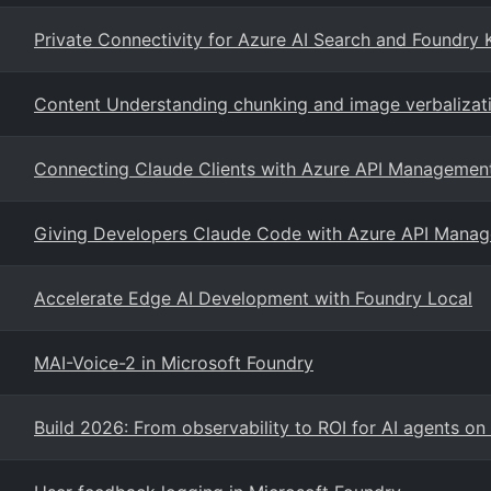
Private Connectivity for Azure AI Search and Foundry
Content Understanding chunking and image verbalizati
Connecting Claude Clients with Azure API Management
Giving Developers Claude Code with Azure API Manag
Accelerate Edge AI Development with Foundry Local
MAI-Voice-2 in Microsoft Foundry
Build 2026: From observability to ROI for AI agents o