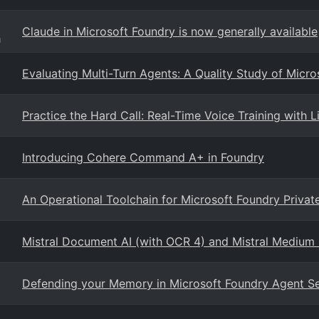
Claude in Microsoft Foundry is now generally available
g
Evaluating Multi-Turn Agents: A Quality Study of Micro
Practice the Hard Call: Real-Time Voice Training with L
Introducing Cohere Command A+ in Foundry
An Operational Toolchain for Microsoft Foundry Priva
Mistral Document AI (with OCR 4) and Mistral Medium 3
Defending your Memory in Microsoft Foundry Agent S