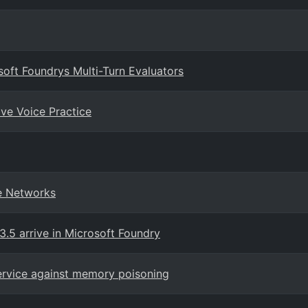
soft Foundrys Multi-Turn Evaluators
ive Voice Practice
te Networks
.5 arrive in Microsoft Foundry
ervice against memory poisoning