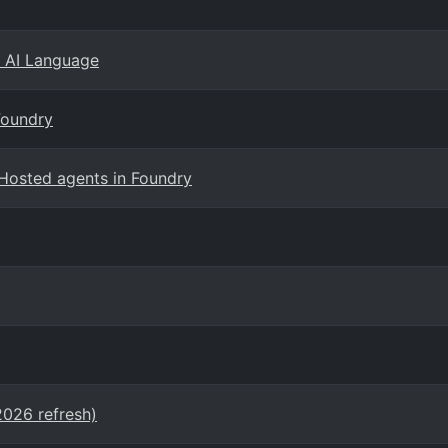
e AI Language
Foundry
Hosted agents in Foundry
2026 refresh)