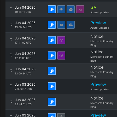
GA
Jun 04 2026
19:15:11 UTC
Azure Updates
Preview
Jun 04 2026
19:00:34 UTC
Azure Updates
Notice
Jun 04 2026
Microsoft Foundry
17:41:00 UTC
Blog
Notice
Jun 04 2026
Microsoft Foundry
17:41:00 UTC
Blog
Notice
Jun 04 2026
Microsoft Foundry
13:00:24 UTC
Blog
Preview
Jun 03 2026
23:00:57 UTC
Azure Updates
Notice
Jun 03 2026
Microsoft Foundry
22:44:01 UTC
Blog
Preview
Jun 03 2026