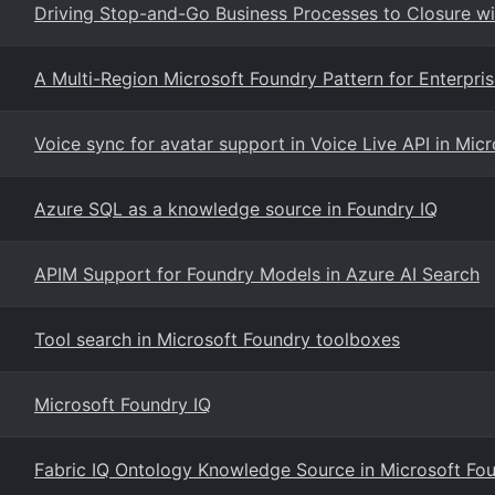
Driving Stop-and-Go Business Processes to Closure w
A Multi-Region Microsoft Foundry Pattern for Enterpri
Voice sync for avatar support in Voice Live API in Mic
Azure SQL as a knowledge source in Foundry IQ
APIM Support for Foundry Models in Azure AI Search
Tool search in Microsoft Foundry toolboxes
Microsoft Foundry IQ
Fabric IQ Ontology Knowledge Source in Microsoft Fou