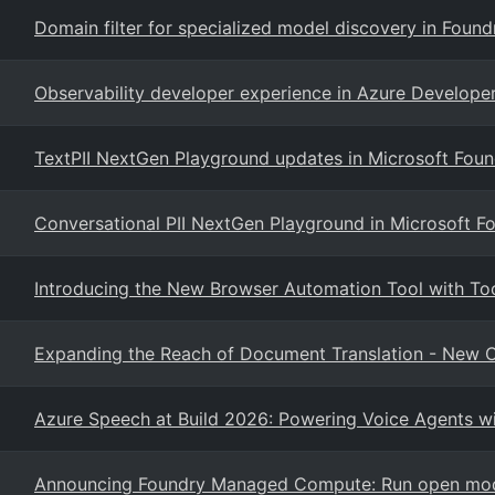
Domain filter for specialized model discovery in Foun
Observability developer experience in Azure Developer
TextPII NextGen Playground updates in Microsoft Foun
Conversational PII NextGen Playground in Microsoft F
Introducing the New Browser Automation Tool with To
Expanding the Reach of Document Translation - New Ca
Azure Speech at Build 2026: Powering Voice Agents wi
Announcing Foundry Managed Compute: Run open mode