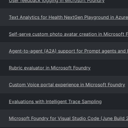
User feedback logging in Microsoft Foundry
Text Analytics for Health NextGen Playground in Azur
Self-serve custom photo avatar creation in Microsoft 
Agent-to-agent (A2A) support for Prompt agents and 
Rubric evaluator in Microsoft Foundry
Custom Voice portal experience in Microsoft Foundry
Evaluations with Intelligent Trace Sampling
Microsoft Foundry for Visual Studio Code (June Build 