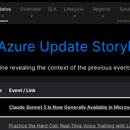
dates
Overview
SLA
Lifecycle
Regions
Solu
Azure Update Storyl
ine revealing the context of the previous event
e
Event / Link
Claude Sonnet 5 Is Now Generally Available in Micros
Practice the Hard Call: Real-Time Voice Training with L