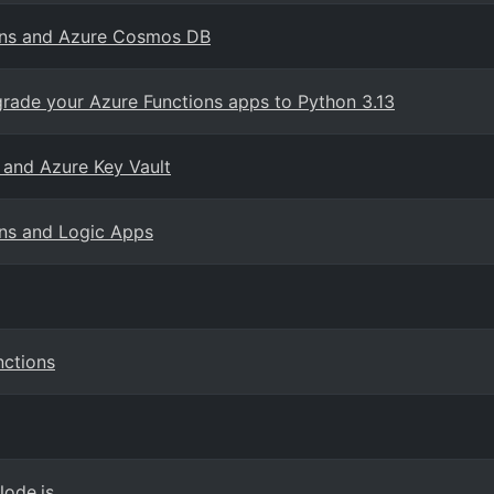
ions and Azure Cosmos DB
grade your Azure Functions apps to Python 3.13
 and Azure Key Vault
ns and Logic Apps
nctions
Node.js