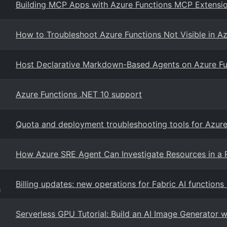
Building MCP Apps with Azure Functions MCP Extensi
How to Troubleshoot Azure Functions Not Visible in Az
Host Declarative Markdown-Based Agents on Azure Fu
Azure Functions .NET 10 support
Quota and deployment troubleshooting tools for Azur
How Azure SRE Agent Can Investigate Resources in a 
Billing updates: new operations for Fabric AI functions
g
Serverless GPU Tutorial: Build an AI Image Generator 