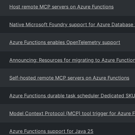
Host remote MCP servers on Azure Functions
Native Microsoft Foundry support for Azure Database
Azure Functions enables OpenTelemetry support
Announcing: Resources for migrating to Azure Functio
Self-hosted remote MCP servers on Azure Functions
Azure Functions durable task scheduler Dedicated S
Model Context Protocol (MCP) tool trigger for Azure 
Azure Functions support for Java 25