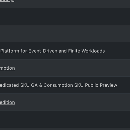
Platform for Event-Driven and Finite Workloads
umption
Dedicated SKU GA & Consumption SKU Public Preview
edition