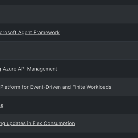
Microsoft Agent Framework
ng Azure API Management
Platform for Event-Driven and Finite Workloads
ns
ing updates in Flex Consumption