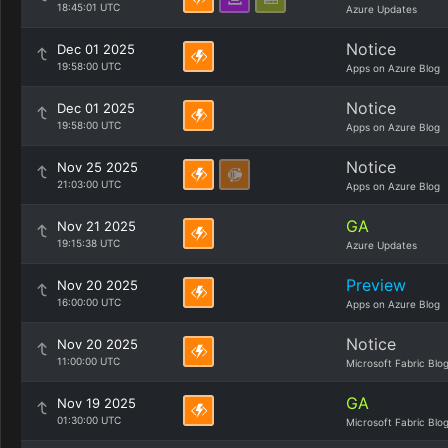
18:45:01 UTC
Azure Updates
Notice
Dec 01 2025
19:58:00 UTC
Apps on Azure Blog
Notice
Dec 01 2025
19:58:00 UTC
Apps on Azure Blog
Notice
Nov 25 2025
21:03:00 UTC
Apps on Azure Blog
GA
Nov 21 2025
19:15:38 UTC
Azure Updates
Preview
Nov 20 2025
16:00:00 UTC
Apps on Azure Blog
Notice
Nov 20 2025
11:00:00 UTC
Microsoft Fabric Blo
GA
Nov 19 2025
01:30:00 UTC
Microsoft Fabric Blo