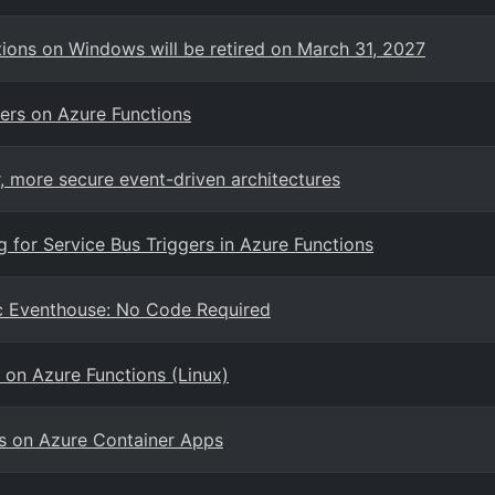
ions on Windows will be retired on March 31, 2027
ers on Azure Functions
, more secure event-driven architectures
g for Service Bus Triggers in Azure Functions
ric Eventhouse: No Code Required
a on Azure Functions (Linux)
s on Azure Container Apps