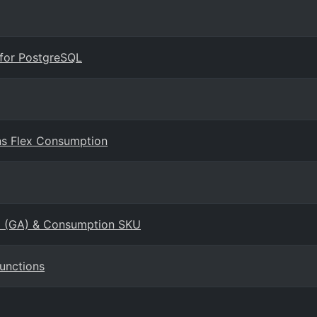
 for PostgreSQL
ns Flex Consumption
KU (GA) & Consumption SKU
Functions