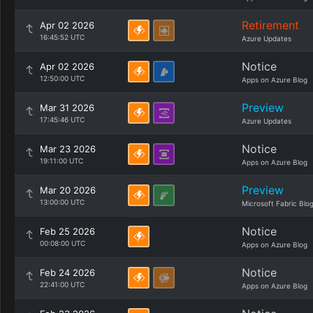
Retirement
Apr 02 2026
16:45:52 UTC
Azure Updates
Notice
Apr 02 2026
12:50:00 UTC
Apps on Azure Blog
Preview
Mar 31 2026
17:45:46 UTC
Azure Updates
Notice
Mar 23 2026
19:11:00 UTC
Apps on Azure Blog
Preview
Mar 20 2026
13:00:00 UTC
Microsoft Fabric Blo
Notice
Feb 25 2026
00:08:00 UTC
Apps on Azure Blog
Notice
Feb 24 2026
22:41:00 UTC
Apps on Azure Blog