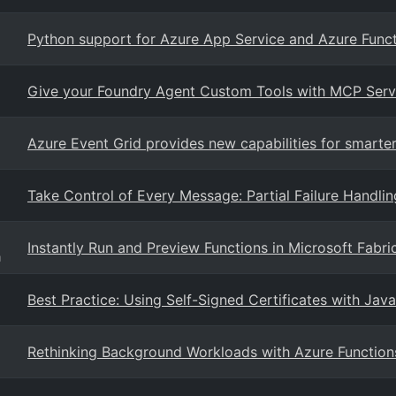
Python support for Azure App Service and Azure Funct
Give your Foundry Agent Custom Tools with MCP Serv
Azure Event Grid provides new capabilities for smarter
Take Control of Every Message: Partial Failure Handlin
Instantly Run and Preview Functions in Microsoft Fab
g
Best Practice: Using Self-Signed Certificates with Jav
Rethinking Background Workloads with Azure Function