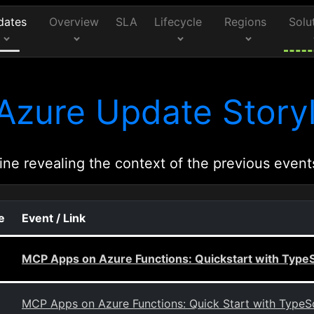
dates
Overview
SLA
Lifecycle
Regions
Solu
Azure Update Storyl
ine revealing the context of the previous event
e
Event / Link
MCP Apps on Azure Functions: Quickstart with TypeS
MCP Apps on Azure Functions: Quick Start with TypeSc