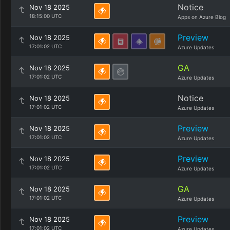
Notice
Nov 18 2025
18:15:00 UTC
Apps on Azure Blog
Preview
Nov 18 2025
17:01:02 UTC
Azure Updates
GA
Nov 18 2025
17:01:02 UTC
Azure Updates
Notice
Nov 18 2025
17:01:02 UTC
Azure Updates
Preview
Nov 18 2025
17:01:02 UTC
Azure Updates
Preview
Nov 18 2025
17:01:02 UTC
Azure Updates
GA
Nov 18 2025
17:01:02 UTC
Azure Updates
Preview
Nov 18 2025
17:01:02 UTC
Azure Updates