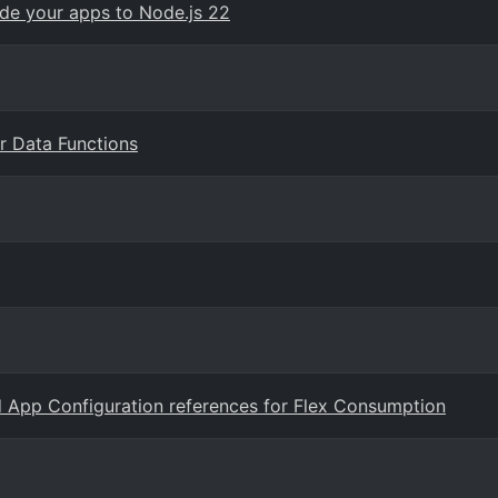
ade your apps to Node.js 22
er Data Functions
nd App Configuration references for Flex Consumption