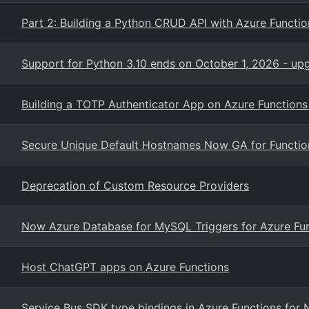
Part 2: Building a Python CRUD API with Azure Funct
Support for Python 3.10 ends on October 1, 2026 - up
Building a TOTP Authenticator App on Azure Functions
Secure Unique Default Hostnames Now GA for Functio
Deprecation of Custom Resource Providers
Now Azure Database for MySQL Triggers for Azure Fu
Host ChatGPT apps on Azure Functions
Service Bus SDK type bindings in Azure Functions for 