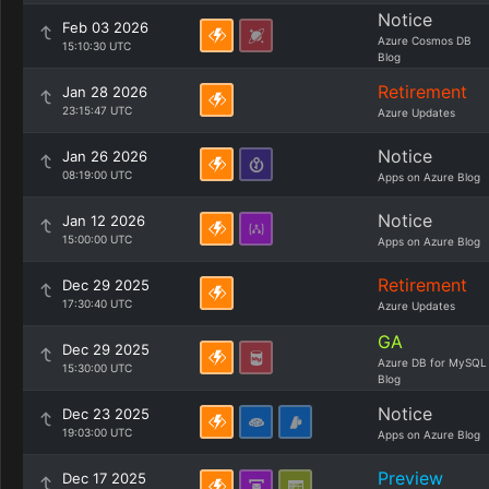
Notice
Feb 03 2026
Azure Cosmos DB
15:10:30 UTC
Blog
Retirement
Jan 28 2026
23:15:47 UTC
Azure Updates
Notice
Jan 26 2026
08:19:00 UTC
Apps on Azure Blog
Notice
Jan 12 2026
15:00:00 UTC
Apps on Azure Blog
Retirement
Dec 29 2025
17:30:40 UTC
Azure Updates
GA
Dec 29 2025
Azure DB for MySQL
15:30:00 UTC
Blog
Notice
Dec 23 2025
19:03:00 UTC
Apps on Azure Blog
Preview
Dec 17 2025