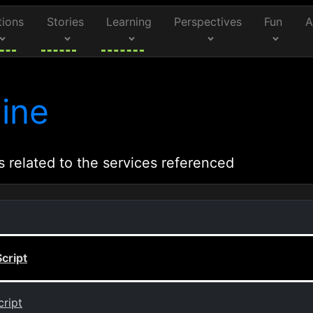
tions
Stories
Learning
Perspectives
Fun
A
ine
s related to the services referenced
cript
ript