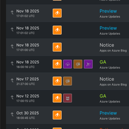
Preview
Nov 18 2025
17:01:02 UTC
Azure Updates
Preview
Nov 18 2025
17:01:02 UTC
Azure Updates
Notice
Nov 18 2025
17:01:00 UTC
Apps on Azure Blog
GA
Nov 18 2025
16:00:16 UTC
Azure Updates
Notice
Nov 17 2025
21:27:00 UTC
Apps on Azure Blog
GA
Nov 12 2025
17:00:15 UTC
Azure Updates
Preview
Oct 30 2025
18:00:45 UTC
Azure Updates