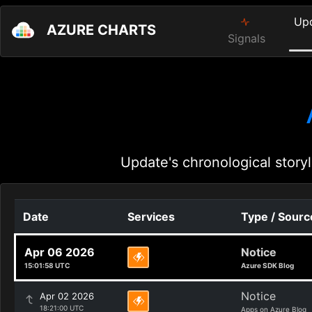
Up
AZURE CHARTS
Signals
Update's chronological storyl
Date
Services
Type / Sourc
Apr 06 2026
Notice
15:01:58 UTC
Azure SDK Blog
Notice
Apr 02 2026
18:21:00 UTC
Apps on Azure Blog