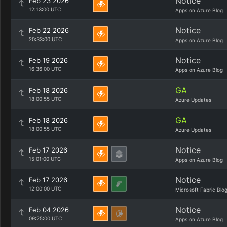
Notice
Feb 23 2026
12:13:00 UTC
Apps on Azure Blog
Notice
Feb 22 2026
20:33:00 UTC
Apps on Azure Blog
Notice
Feb 19 2026
16:36:00 UTC
Apps on Azure Blog
GA
Feb 18 2026
18:00:55 UTC
Azure Updates
GA
Feb 18 2026
18:00:55 UTC
Azure Updates
Notice
Feb 17 2026
15:01:00 UTC
Apps on Azure Blog
Notice
Feb 17 2026
12:00:00 UTC
Microsoft Fabric Blo
Notice
Feb 04 2026
09:25:00 UTC
Apps on Azure Blog