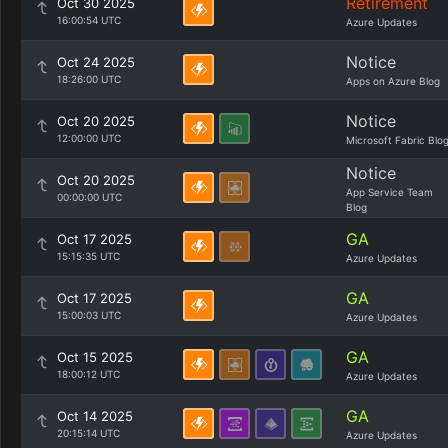
Retirement
Oct 30 2025
16:00:54 UTC
Azure Updates
Notice
Oct 24 2025
18:26:00 UTC
Apps on Azure Blog
Notice
Oct 20 2025
12:00:00 UTC
Microsoft Fabric Blo
Notice
Oct 20 2025
App Service Team
00:00:00 UTC
Blog
GA
Oct 17 2025
15:15:35 UTC
Azure Updates
GA
Oct 17 2025
15:00:03 UTC
Azure Updates
GA
Oct 15 2025
18:00:12 UTC
Azure Updates
GA
Oct 14 2025
20:15:14 UTC
Azure Updates