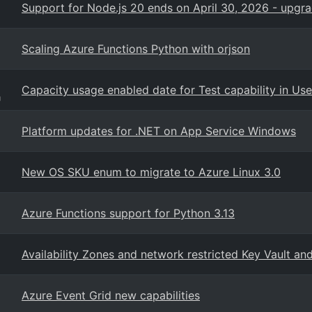
Support for Node.js 20 ends on April 30, 2026 - upgr
Scaling Azure Functions Python with orjson
Capacity usage enabled date for Test capability in Us
g
Platform updates for .NET on App Service Windows
New OS SKU enum to migrate to Azure Linux 3.0
Azure Functions support for Python 3.13
Availability Zones and network restricted Key Vault a
Azure Event Grid new capabilities