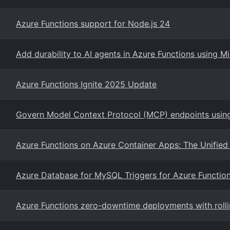
Azure Functions support for Node.js 24
Add durability to AI agents in Azure Functions using 
Azure Functions Ignite 2025 Update
Govern Model Context Protocol (MCP) endpoints usi
Azure Functions on Azure Container Apps: The Unified 
Azure Database for MySQL Triggers for Azure Functio
Azure Functions zero-downtime deployments with roll