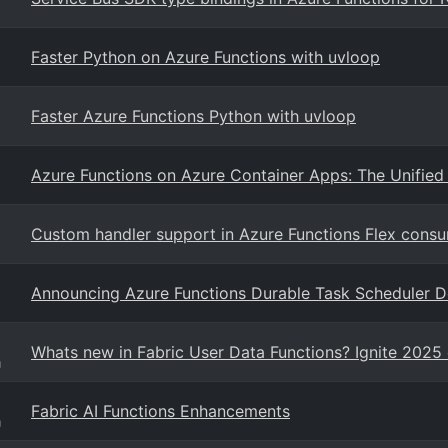
Faster Python on Azure Functions with uvloop
Faster Azure Functions Python with uvloop
Azure Functions on Azure Container Apps: The Unified 
Custom handler support in Azure Functions Flex cons
Announcing Azure Functions Durable Task Scheduler 
Whats new in Fabric User Data Functions? Ignite 2025 
g
Fabric AI Functions Enhancements
g