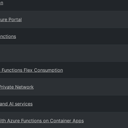
on
ure Portal
nctions
e Functions Flex Consumption
Private Network
 and AI services
with Azure Functions on Container Apps