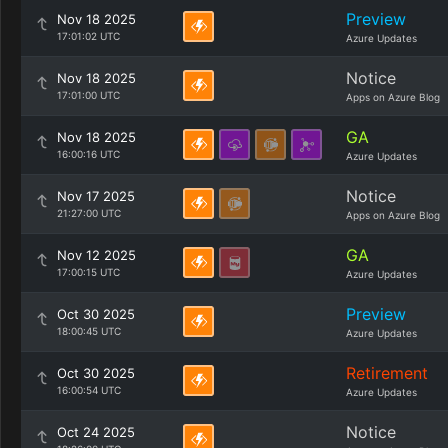
Preview
Nov 18 2025
17:01:02 UTC
Azure Updates
Notice
Nov 18 2025
17:01:00 UTC
Apps on Azure Blog
GA
Nov 18 2025
16:00:16 UTC
Azure Updates
Notice
Nov 17 2025
21:27:00 UTC
Apps on Azure Blog
GA
Nov 12 2025
17:00:15 UTC
Azure Updates
Preview
Oct 30 2025
18:00:45 UTC
Azure Updates
Retirement
Oct 30 2025
16:00:54 UTC
Azure Updates
Notice
Oct 24 2025