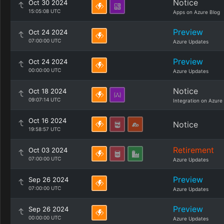
Notice
Oct 30 2024
15:05:08 UTC
Apps on Azure Blog
Preview
Oct 24 2024
07:00:00 UTC
Azure Updates
Preview
Oct 24 2024
00:00:00 UTC
Azure Updates
Notice
Oct 18 2024
09:07:14 UTC
Integration on Azure
Oct 16 2024
Notice
19:58:57 UTC
Retirement
Oct 03 2024
07:00:00 UTC
Azure Updates
Preview
Sep 26 2024
07:00:00 UTC
Azure Updates
Preview
Sep 26 2024
00:00:00 UTC
Azure Updates