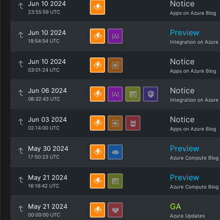
Notice
Jun 10 2024
23:55:59 UTC
Apps on Azure Blog
Preview
Jun 10 2024
19:54:54 UTC
Integration on Azure
Notice
Jun 10 2024
03:01:24 UTC
Apps on Azure Blog
Notice
Jun 06 2024
06:32:43 UTC
Integration on Azure
Notice
Jun 03 2024
02:14:00 UTC
Apps on Azure Blog
Preview
May 30 2024
17:50:23 UTC
Azure Compute Blog
Preview
May 21 2024
16:16:42 UTC
Azure Compute Blog
GA
May 21 2024
00:00:00 UTC
Azure Updates