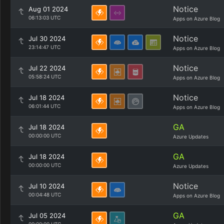
Notice
Aug 01 2024
06:13:03 UTC
Apps on Azure Blog
Notice
Jul 30 2024
23:14:47 UTC
Apps on Azure Blog
Notice
Jul 22 2024
05:58:24 UTC
Apps on Azure Blog
Notice
Jul 18 2024
06:01:44 UTC
Apps on Azure Blog
GA
Jul 18 2024
00:00:00 UTC
Azure Updates
GA
Jul 18 2024
00:00:00 UTC
Azure Updates
Notice
Jul 10 2024
00:04:48 UTC
Apps on Azure Blog
GA
Jul 05 2024