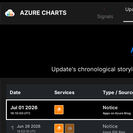
Up
AZURE CHARTS
Signals
Update's chronological storyl
Date
Services
Type / Sourc
Jul 01 2026
Notice
16:10:00 UTC
Apps on Azure Blog
Notice
Jun 26 2026
16:53:19 UTC
Azure SDK Blog