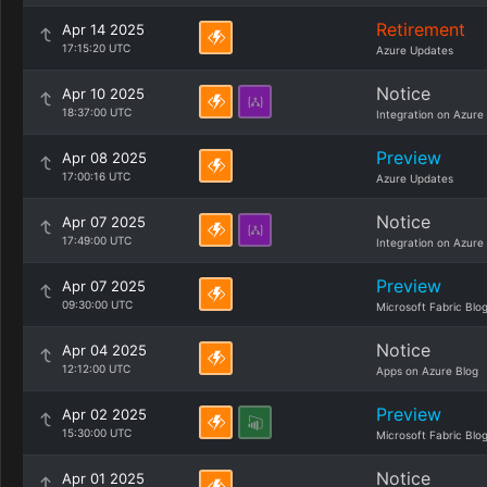
Retirement
Apr 14 2025
17:15:20 UTC
Azure Updates
Notice
Apr 10 2025
18:37:00 UTC
Integration on Azure
Preview
Apr 08 2025
17:00:16 UTC
Azure Updates
Notice
Apr 07 2025
17:49:00 UTC
Integration on Azure
Preview
Apr 07 2025
09:30:00 UTC
Microsoft Fabric Blo
Notice
Apr 04 2025
12:12:00 UTC
Apps on Azure Blog
Preview
Apr 02 2025
15:30:00 UTC
Microsoft Fabric Blo
Notice
Apr 01 2025