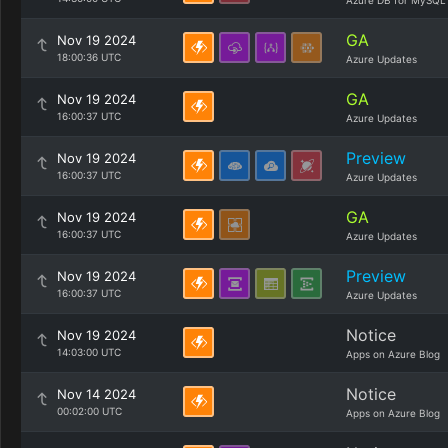
Azure DB for MySQL
GA
Nov 19 2024
18:00:36 UTC
Azure Updates
GA
Nov 19 2024
16:00:37 UTC
Azure Updates
Preview
Nov 19 2024
16:00:37 UTC
Azure Updates
GA
Nov 19 2024
16:00:37 UTC
Azure Updates
Preview
Nov 19 2024
16:00:37 UTC
Azure Updates
Notice
Nov 19 2024
14:03:00 UTC
Apps on Azure Blog
Notice
Nov 14 2024
00:02:00 UTC
Apps on Azure Blog