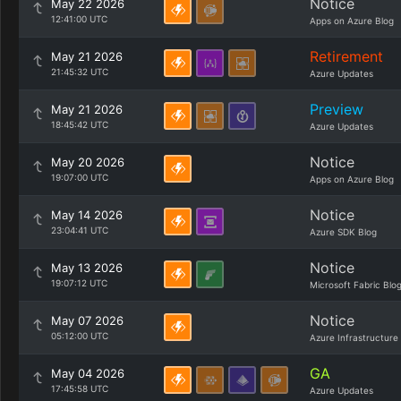
Notice
May 22 2026
12:41:00 UTC
Apps on Azure Blog
Retirement
May 21 2026
21:45:32 UTC
Azure Updates
Preview
May 21 2026
18:45:42 UTC
Azure Updates
Notice
May 20 2026
19:07:00 UTC
Apps on Azure Blog
Notice
May 14 2026
23:04:41 UTC
Azure SDK Blog
Notice
May 13 2026
19:07:12 UTC
Microsoft Fabric Blo
Notice
May 07 2026
05:12:00 UTC
Azure Infrastructure
GA
May 04 2026
17:45:58 UTC
Azure Updates