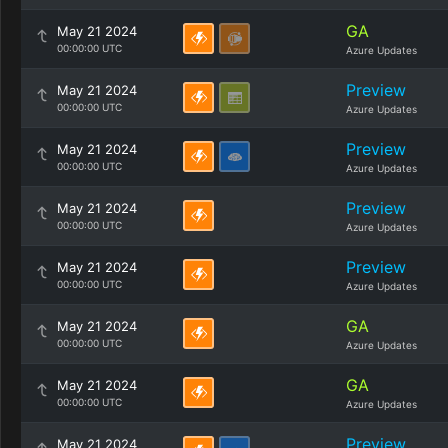
GA
May 21 2024
00:00:00 UTC
Azure Updates
Preview
May 21 2024
00:00:00 UTC
Azure Updates
Preview
May 21 2024
00:00:00 UTC
Azure Updates
Preview
May 21 2024
00:00:00 UTC
Azure Updates
Preview
May 21 2024
00:00:00 UTC
Azure Updates
GA
May 21 2024
00:00:00 UTC
Azure Updates
GA
May 21 2024
00:00:00 UTC
Azure Updates
Preview
May 21 2024