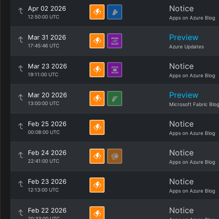
Notice
Apr 02 2026
12:50:00 UTC
Apps on Azure Blog
Preview
Mar 31 2026
17:45:46 UTC
Azure Updates
Notice
Mar 23 2026
19:11:00 UTC
Apps on Azure Blog
Preview
Mar 20 2026
13:00:00 UTC
Microsoft Fabric Blo
Notice
Feb 25 2026
00:08:00 UTC
Apps on Azure Blog
Notice
Feb 24 2026
22:41:00 UTC
Apps on Azure Blog
Notice
Feb 23 2026
12:13:00 UTC
Apps on Azure Blog
Notice
Feb 22 2026
20:33:00 UTC