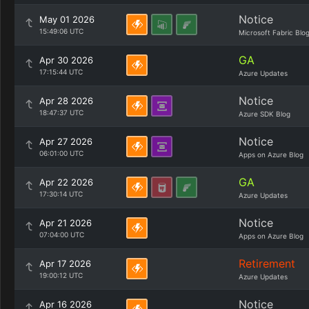
Notice
May 01 2026
15:49:06 UTC
Microsoft Fabric Blo
GA
Apr 30 2026
17:15:44 UTC
Azure Updates
Notice
Apr 28 2026
18:47:37 UTC
Azure SDK Blog
Notice
Apr 27 2026
06:01:00 UTC
Apps on Azure Blog
GA
Apr 22 2026
17:30:14 UTC
Azure Updates
Notice
Apr 21 2026
07:04:00 UTC
Apps on Azure Blog
Retirement
Apr 17 2026
19:00:12 UTC
Azure Updates
Notice
Apr 16 2026