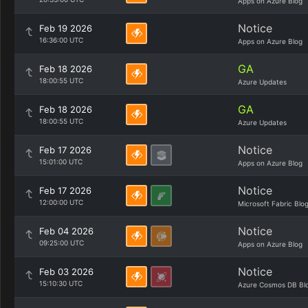
Apps on Azure Blog
Notice
Feb 19 2026
16:36:00 UTC
Apps on Azure Blog
GA
Feb 18 2026
18:00:55 UTC
Azure Updates
GA
Feb 18 2026
18:00:55 UTC
Azure Updates
Notice
Feb 17 2026
15:01:00 UTC
Apps on Azure Blog
Notice
Feb 17 2026
12:00:00 UTC
Microsoft Fabric Blo
Notice
Feb 04 2026
09:25:00 UTC
Apps on Azure Blog
Notice
Feb 03 2026
15:10:30 UTC
Azure Cosmos DB Bl