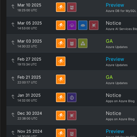
Preview
Mar 10 2025
18:25:00 UTC
Azure DB for MySQL
Notice
Mar 05 2025
14:53:00 UTC
Azure AI Services Bl
GA
Mar 03 2025
14:30:22 UTC
Azure Updates
Preview
Feb 27 2025
19:15:34 UTC
Azure Updates
GA
Feb 21 2025
22:00:17 UTC
Azure Updates
Notice
Jan 31 2025
14:32:00 UTC
Apps on Azure Blog
Notice
Dec 30 2024
22:38:00 UTC
Apps on Azure Blog
Preview
Nov 25 2024
14:30:00 UTC