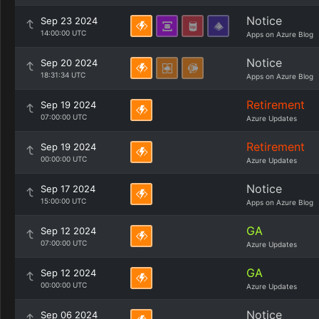
Notice
Sep 23 2024
14:00:00 UTC
Apps on Azure Blog
Notice
Sep 20 2024
18:31:34 UTC
Apps on Azure Blog
Retirement
Sep 19 2024
07:00:00 UTC
Azure Updates
Retirement
Sep 19 2024
00:00:00 UTC
Azure Updates
Notice
Sep 17 2024
15:00:00 UTC
Apps on Azure Blog
GA
Sep 12 2024
07:00:00 UTC
Azure Updates
GA
Sep 12 2024
00:00:00 UTC
Azure Updates
Notice
Sep 06 2024