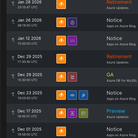
Retirement
Jan 28 2026
23:15:47 UTC
Azure Updates
Notice
Jan 26 2026
08:19:00 UTC
Apps on Azure Blog
Notice
Jan 12 2026
15:00:00 UTC
Apps on Azure Blog
Retirement
Dec 29 2025
17:30:40 UTC
Azure Updates
GA
Dec 29 2025
15:30:00 UTC
Azure DB for MySQL
Notice
Dec 23 2025
19:03:00 UTC
Apps on Azure Blog
Preview
Dec 17 2025
18:45:01 UTC
Azure Updates
Notice
Dec 01 2025
19:58:00 UTC
Apps on Azure Blog