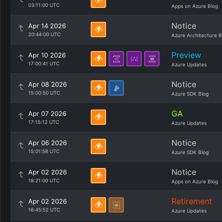
03:11:00 UTC
Apps on Azure Blog
Notice
Apr 14 2026
20:44:00 UTC
Azure Architecture B
Preview
Apr 10 2026
17:00:41 UTC
Azure Updates
Notice
Apr 08 2026
15:00:50 UTC
Azure SDK Blog
GA
Apr 07 2026
17:15:12 UTC
Azure Updates
Notice
Apr 06 2026
15:01:58 UTC
Azure SDK Blog
Notice
Apr 02 2026
18:21:00 UTC
Apps on Azure Blog
Retirement
Apr 02 2026
16:45:52 UTC
Azure Updates