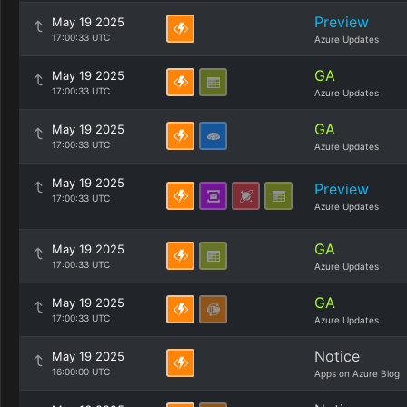
Preview
May 19 2025
17:00:33 UTC
Azure Updates
GA
May 19 2025
17:00:33 UTC
Azure Updates
GA
May 19 2025
17:00:33 UTC
Azure Updates
May 19 2025
Preview
17:00:33 UTC
Azure Updates
GA
May 19 2025
17:00:33 UTC
Azure Updates
GA
May 19 2025
17:00:33 UTC
Azure Updates
Notice
May 19 2025
16:00:00 UTC
Apps on Azure Blog