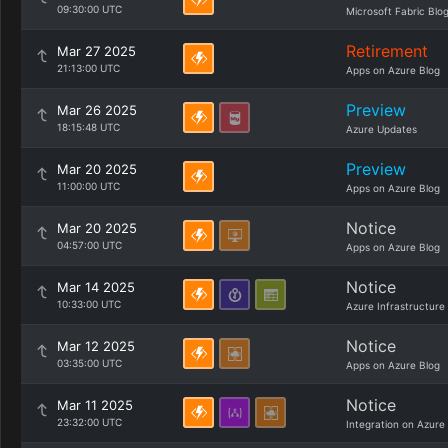
09:30:00 UTC
Microsoft Fabric Blo
Retirement
Mar 27 2025
21:13:00 UTC
Apps on Azure Blog
Preview
Mar 26 2025
18:15:48 UTC
Azure Updates
Preview
Mar 20 2025
11:00:00 UTC
Apps on Azure Blog
Notice
Mar 20 2025
04:57:00 UTC
Apps on Azure Blog
Notice
Mar 14 2025
10:33:00 UTC
Azure Infrastructure
Notice
Mar 12 2025
03:35:00 UTC
Apps on Azure Blog
Notice
Mar 11 2025
23:32:00 UTC
Integration on Azure