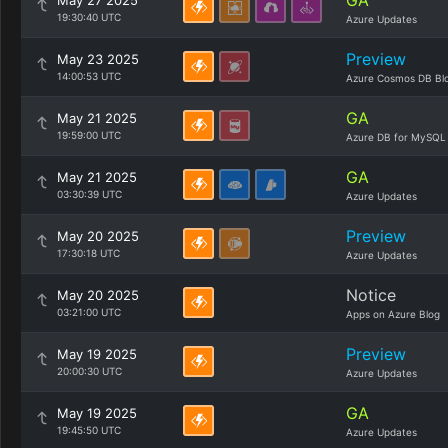
GA
May 27 2025
19:30:40 UTC
Azure Updates
Preview
May 23 2025
14:00:53 UTC
Azure Cosmos DB Bl
GA
May 21 2025
19:59:00 UTC
Azure DB for MySQL
GA
May 21 2025
03:30:39 UTC
Azure Updates
Preview
May 20 2025
17:30:18 UTC
Azure Updates
Notice
May 20 2025
03:21:00 UTC
Apps on Azure Blog
Preview
May 19 2025
20:00:30 UTC
Azure Updates
GA
May 19 2025
19:45:50 UTC
Azure Updates