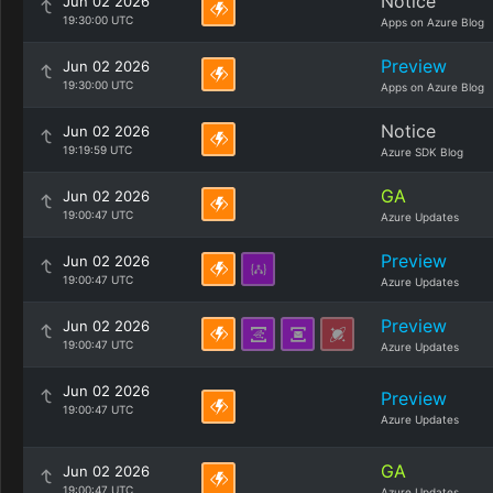
Notice
Jun 02 2026
19:30:00 UTC
Apps on Azure Blog
Preview
Jun 02 2026
19:30:00 UTC
Apps on Azure Blog
Notice
Jun 02 2026
19:19:59 UTC
Azure SDK Blog
GA
Jun 02 2026
19:00:47 UTC
Azure Updates
Preview
Jun 02 2026
19:00:47 UTC
Azure Updates
Preview
Jun 02 2026
19:00:47 UTC
Azure Updates
Jun 02 2026
Preview
19:00:47 UTC
Azure Updates
GA
Jun 02 2026
19:00:47 UTC
Azure Updates