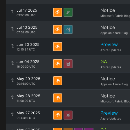
Notice
Jul 17 2025
09:00:00 UTC
Microsoft Fabric Blo
Notice
Jul 10 2025
07:32:00 UTC
Apps on Azure Blog
Preview
Jun 20 2025
12:15:34 UTC
Azure Updates
GA
Jun 04 2025
16:00:30 UTC
Azure Updates
Notice
May 29 2025
20:16:00 UTC
Apps on Azure Blog
Notice
May 28 2025
11:00:00 UTC
Microsoft Fabric Blo
Preview
May 27 2025
21:45:10 UTC
Azure Updates