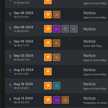
21:33:54 UTC
Apps on Azure Blog
Notice
Sep 06 2024
16:15:13 UTC
Apps on Azure Blog
Sep 06 2024
Notice
10:30:16 UTC
Notice
Sep 05 2024
16:39:37 UTC
Azure SDK Blog
Notice
Sep 03 2024
02:02:24 UTC
Apps on Azure Blog
Notice
Aug 23 2024
10:12:21 UTC
Apps on Azure Blog
Notice
Aug 19 2024
18:21:18 UTC
Apps on Azure Blog
Notice
Aug 13 2024
06:24:43 UTC
Integration on Azure