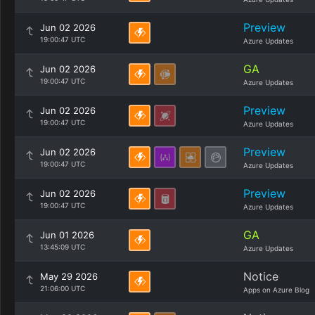
Preview
Jun 02 2026
19:00:47 UTC
Azure Updates
GA
Jun 02 2026
19:00:47 UTC
Azure Updates
Preview
Jun 02 2026
19:00:47 UTC
Azure Updates
Preview
Jun 02 2026
19:00:47 UTC
Azure Updates
Preview
Jun 02 2026
19:00:47 UTC
Azure Updates
GA
Jun 01 2026
13:45:09 UTC
Azure Updates
Notice
May 29 2026
21:06:00 UTC
Apps on Azure Blog