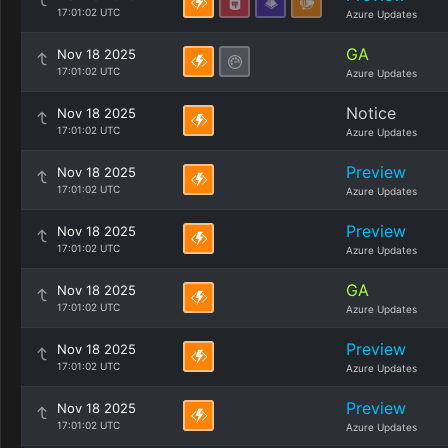
17:01:02 UTC
Azure Updates
GA
Nov 18 2025
17:01:02 UTC
Azure Updates
Notice
Nov 18 2025
17:01:02 UTC
Azure Updates
Preview
Nov 18 2025
17:01:02 UTC
Azure Updates
Preview
Nov 18 2025
17:01:02 UTC
Azure Updates
GA
Nov 18 2025
17:01:02 UTC
Azure Updates
Preview
Nov 18 2025
17:01:02 UTC
Azure Updates
Preview
Nov 18 2025
17:01:02 UTC
Azure Updates