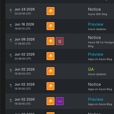
Notice
Jun 24 2026
20:20:35 UTC
Azure SDK Blog
Preview
Jun 16 2026
19:00:15 UTC
Azure Updates
Notice
Jun 09 2026
Azure DB for Postgr
17:28:00 UTC
Blog
Preview
Jun 02 2026
20:46:00 UTC
Apps on Azure Blog
GA
Jun 02 2026
19:30:20 UTC
Azure Updates
Notice
Jun 02 2026
19:30:00 UTC
Apps on Azure Blog
Preview
Jun 02 2026
19:30:00 UTC
Apps on Azure Blog