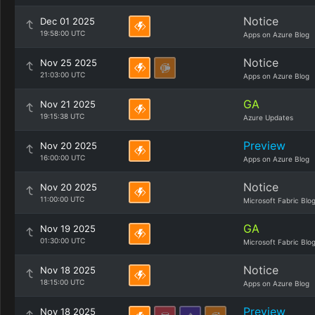
Notice
Dec 01 2025
19:58:00 UTC
Apps on Azure Blog
Notice
Nov 25 2025
21:03:00 UTC
Apps on Azure Blog
GA
Nov 21 2025
19:15:38 UTC
Azure Updates
Preview
Nov 20 2025
16:00:00 UTC
Apps on Azure Blog
Notice
Nov 20 2025
11:00:00 UTC
Microsoft Fabric Blo
GA
Nov 19 2025
01:30:00 UTC
Microsoft Fabric Blo
Notice
Nov 18 2025
18:15:00 UTC
Apps on Azure Blog
Preview
Nov 18 2025