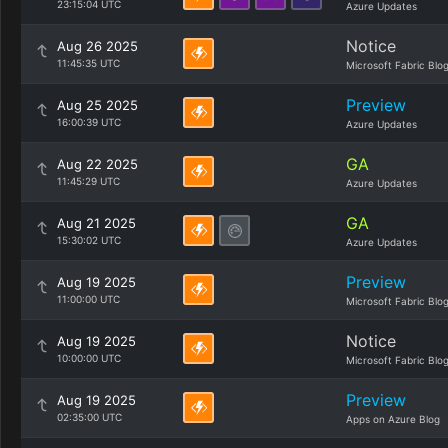
23:15:04 UTC
Azure Updates
Notice
Aug 26 2025
11:45:35 UTC
Microsoft Fabric Blo
Preview
Aug 25 2025
16:00:39 UTC
Azure Updates
GA
Aug 22 2025
11:45:29 UTC
Azure Updates
GA
Aug 21 2025
15:30:02 UTC
Azure Updates
Preview
Aug 19 2025
11:00:00 UTC
Microsoft Fabric Blo
Notice
Aug 19 2025
10:00:00 UTC
Microsoft Fabric Blo
Preview
Aug 19 2025
02:35:00 UTC
Apps on Azure Blog