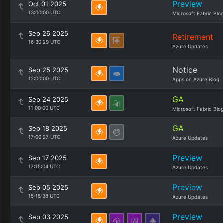
Preview
Oct 01 2025
13:00:00 UTC
Microsoft Fabric Blo
Sep 26 2025
Retirement
16:30:29 UTC
Azure Updates
Notice
Sep 25 2025
12:00:00 UTC
Apps on Azure Blog
GA
Sep 24 2025
11:00:00 UTC
Microsoft Fabric Blo
GA
Sep 18 2025
17:00:27 UTC
Azure Updates
Preview
Sep 17 2025
17:15:04 UTC
Azure Updates
Preview
Sep 05 2025
15:15:38 UTC
Azure Updates
Preview
Sep 03 2025