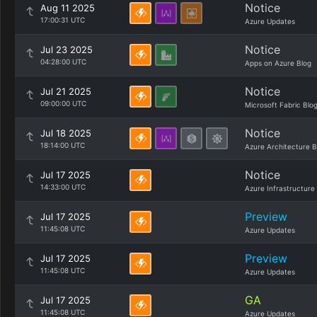
Notice
Aug 11 2025
17:00:31 UTC
Azure Updates
Notice
Jul 23 2025
04:28:00 UTC
Apps on Azure Blog
Notice
Jul 21 2025
09:00:00 UTC
Microsoft Fabric Blo
Notice
Jul 18 2025
18:14:00 UTC
Azure Architecture B
Notice
Jul 17 2025
14:33:00 UTC
Azure Infrastructure
Preview
Jul 17 2025
11:45:08 UTC
Azure Updates
Preview
Jul 17 2025
11:45:08 UTC
Azure Updates
GA
Jul 17 2025
11:45:08 UTC
Azure Updates