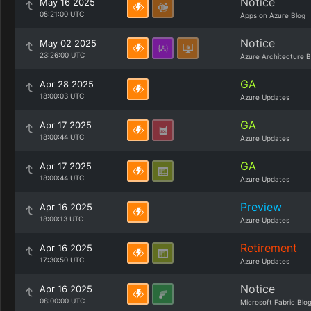
Notice
May 16 2025
05:21:00 UTC
Apps on Azure Blog
Notice
May 02 2025
23:26:00 UTC
Azure Architecture B
GA
Apr 28 2025
18:00:03 UTC
Azure Updates
GA
Apr 17 2025
18:00:44 UTC
Azure Updates
GA
Apr 17 2025
18:00:44 UTC
Azure Updates
Preview
Apr 16 2025
18:00:13 UTC
Azure Updates
Retirement
Apr 16 2025
17:30:50 UTC
Azure Updates
Notice
Apr 16 2025
08:00:00 UTC
Microsoft Fabric Blo