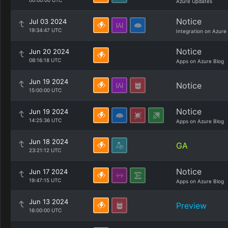
00:00:00 UTC
Azure Updates
Notice
Jul 03 2024
19:34:47 UTC
Integration on Azure
Notice
Jun 20 2024
08:16:18 UTC
Apps on Azure Blog
Jun 19 2024
Notice
15:00:00 UTC
Notice
Jun 19 2024
14:25:36 UTC
Apps on Azure Blog
Jun 18 2024
GA
23:21:12 UTC
Notice
Jun 17 2024
19:47:15 UTC
Apps on Azure Blog
Jun 13 2024
Preview
16:00:00 UTC