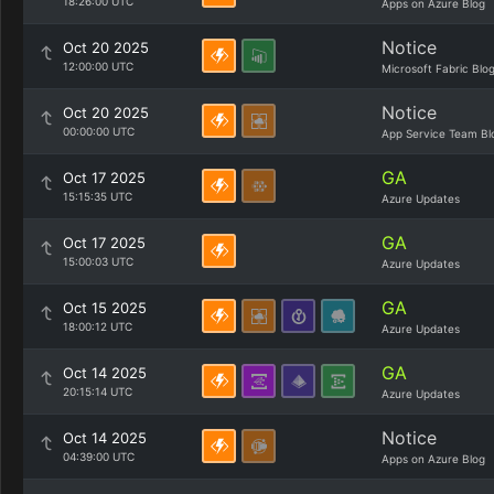
18:26:00 UTC
Apps on Azure Blog
Notice
Oct 20 2025
12:00:00 UTC
Microsoft Fabric Blo
Notice
Oct 20 2025
00:00:00 UTC
App Service Team Bl
GA
Oct 17 2025
15:15:35 UTC
Azure Updates
GA
Oct 17 2025
15:00:03 UTC
Azure Updates
GA
Oct 15 2025
18:00:12 UTC
Azure Updates
GA
Oct 14 2025
20:15:14 UTC
Azure Updates
Notice
Oct 14 2025
04:39:00 UTC
Apps on Azure Blog