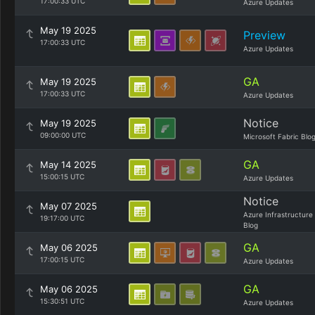
17:00:33 UTC
Azure Updates
May 19 2025
Preview
17:00:33 UTC
Azure Updates
GA
May 19 2025
17:00:33 UTC
Azure Updates
Notice
May 19 2025
09:00:00 UTC
Microsoft Fabric Blo
GA
May 14 2025
15:00:15 UTC
Azure Updates
Notice
May 07 2025
Azure Infrastructure
19:17:00 UTC
Blog
GA
May 06 2025
17:00:15 UTC
Azure Updates
GA
May 06 2025
15:30:51 UTC
Azure Updates