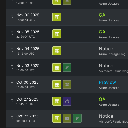
17:00:51 UTC
Azure Updates
GA
Nov 06 2025
16:00:54 UTC
Azure Updates
GA
Nov 05 2025
22:30:04 UTC
Azure Updates
Notice
Nov 04 2025
13:16:00 UTC
Azure Storage Blog
Notice
Nov 03 2025
10:00:00 UTC
Microsoft Fabric Blo
Preview
Oct 30 2025
16:00:54 UTC
Azure Updates
GA
Oct 27 2025
18:45:01 UTC
Azure Updates
Notice
Oct 22 2025
09:00:00 UTC
Microsoft Fabric Blo