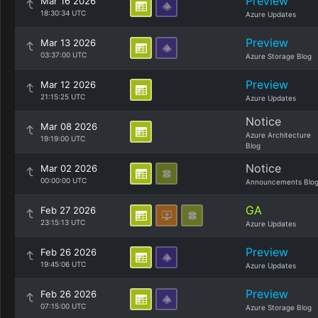
Preview
Mar 16 2026
18:30:34 UTC
Azure Updates
Preview
Mar 13 2026
03:37:00 UTC
Azure Storage Blog
Preview
Mar 12 2026
21:15:25 UTC
Azure Updates
Notice
Mar 08 2026
Azure Architecture
19:19:00 UTC
Blog
Notice
Mar 02 2026
00:00:00 UTC
Announcements Blo
GA
Feb 27 2026
23:15:13 UTC
Azure Updates
Preview
Feb 26 2026
19:45:06 UTC
Azure Updates
Preview
Feb 26 2026
07:15:00 UTC
Azure Storage Blog