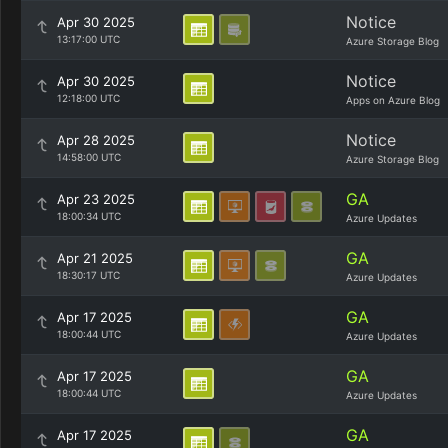
Notice
Apr 30 2025
13:17:00 UTC
Azure Storage Blog
Notice
Apr 30 2025
12:18:00 UTC
Apps on Azure Blog
Notice
Apr 28 2025
14:58:00 UTC
Azure Storage Blog
GA
Apr 23 2025
18:00:34 UTC
Azure Updates
GA
Apr 21 2025
18:30:17 UTC
Azure Updates
GA
Apr 17 2025
18:00:44 UTC
Azure Updates
GA
Apr 17 2025
18:00:44 UTC
Azure Updates
GA
Apr 17 2025