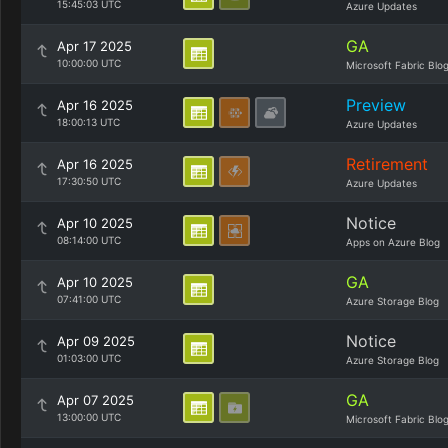
15:45:03 UTC
Azure Updates
GA
Apr 17 2025
10:00:00 UTC
Microsoft Fabric Blo
Preview
Apr 16 2025
18:00:13 UTC
Azure Updates
Retirement
Apr 16 2025
17:30:50 UTC
Azure Updates
Notice
Apr 10 2025
08:14:00 UTC
Apps on Azure Blog
GA
Apr 10 2025
07:41:00 UTC
Azure Storage Blog
Notice
Apr 09 2025
01:03:00 UTC
Azure Storage Blog
GA
Apr 07 2025
13:00:00 UTC
Microsoft Fabric Blo