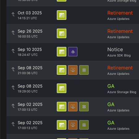
Azure Storage Blog
Retirement
Oct 03 2025
14:15:21 UTC
Azure Updates
Retirement
Sep 26 2025
16:00:55 UTC
Azure Updates
Notice
Sep 10 2025
18:24:47 UTC
Azure SDK Blog
Retirement
Sep 08 2025
21:00:36 UTC
Azure Updates
GA
Sep 08 2025
19:29:00 UTC
Azure Storage Blog
GA
Sep 02 2025
17:00:13 UTC
Azure Updates
GA
Sep 02 2025
17:00:13 UTC
Azure Updates