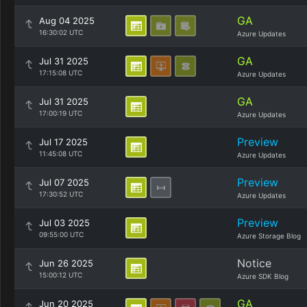
GA
Aug 04 2025
16:30:02 UTC
Azure Updates
GA
Jul 31 2025
17:15:08 UTC
Azure Updates
GA
Jul 31 2025
17:00:19 UTC
Azure Updates
Preview
Jul 17 2025
11:45:08 UTC
Azure Updates
Preview
Jul 07 2025
17:30:52 UTC
Azure Updates
Preview
Jul 03 2025
09:55:00 UTC
Azure Storage Blog
Notice
Jun 26 2025
15:00:12 UTC
Azure SDK Blog
GA
Jun 20 2025