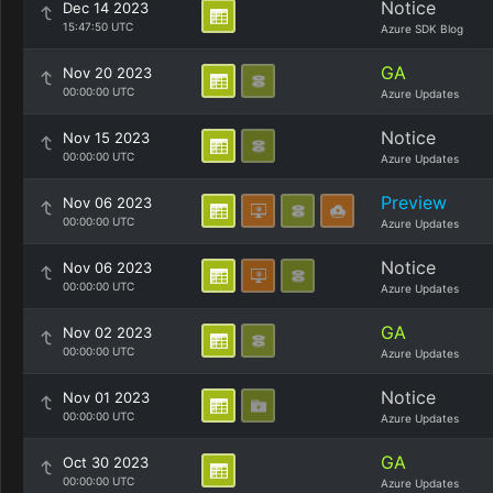
Notice
Dec 14 2023
15:47:50 UTC
Azure SDK Blog
GA
Nov 20 2023
00:00:00 UTC
Azure Updates
Notice
Nov 15 2023
00:00:00 UTC
Azure Updates
Preview
Nov 06 2023
00:00:00 UTC
Azure Updates
Notice
Nov 06 2023
00:00:00 UTC
Azure Updates
GA
Nov 02 2023
00:00:00 UTC
Azure Updates
Notice
Nov 01 2023
00:00:00 UTC
Azure Updates
GA
Oct 30 2023
00:00:00 UTC
Azure Updates