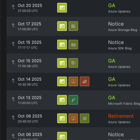
GA
Oct 20 2025
21:00:03 UTC
Azure Updates
Notice
Oct 17 2025
17:00:00 UTC
Azure Storage Blog
Notice
Oct 15 2025
17:17:17 UTC
Azure SDK Blog
GA
Oct 15 2025
17:00:38 UTC
Azure Updates
GA
Oct 14 2025
10:30:39 UTC
Azure Updates
GA
Oct 13 2025
11:00:00 UTC
Microsoft Fabric Blo
Retirement
Oct 06 2025
20:45:03 UTC
Azure Updates
Notice
Oct 06 2025
12:38:00 UTC