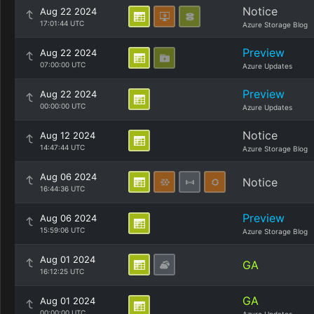
Notice
Aug 22 2024
17:01:44 UTC
Azure Storage Blog
Preview
Aug 22 2024
07:00:00 UTC
Azure Updates
Preview
Aug 22 2024
00:00:00 UTC
Azure Updates
Notice
Aug 12 2024
14:47:44 UTC
Azure Storage Blog
Aug 06 2024
Notice
16:44:36 UTC
Preview
Aug 06 2024
15:59:06 UTC
Azure Storage Blog
Aug 01 2024
GA
16:12:25 UTC
GA
Aug 01 2024
00:00:00 UTC