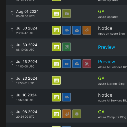
Azure Updates
GA
Aug 01 2024
00:00:00 UTC
Azure Updates
Notice
Jul 30 2024
23:14:47 UTC
Apps on Azure Blog
Jul 30 2024
Preview
06:10:06 UTC
Preview
Jul 25 2024
14:00:00 UTC
Azure AI Services Bl
GA
Jul 23 2024
17:56:01 UTC
Azure Storage Blog
Notice
Jul 16 2024
17:59:30 UTC
Azure AI Services Bl
GA
Jul 08 2024
20:24:00 UTC
Azure Compute Blog