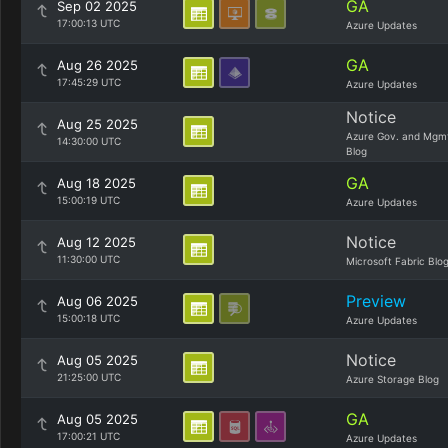
GA
Sep 02 2025
17:00:13 UTC
Azure Updates
GA
Aug 26 2025
17:45:29 UTC
Azure Updates
Notice
Aug 25 2025
Azure Gov. and Mgm
14:30:00 UTC
Blog
GA
Aug 18 2025
15:00:19 UTC
Azure Updates
Notice
Aug 12 2025
11:30:00 UTC
Microsoft Fabric Blo
Preview
Aug 06 2025
15:00:18 UTC
Azure Updates
Notice
Aug 05 2025
21:25:00 UTC
Azure Storage Blog
GA
Aug 05 2025
17:00:21 UTC
Azure Updates