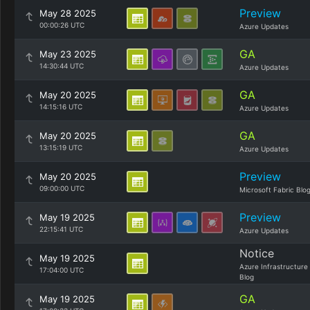
Preview
May 28 2025
00:00:26 UTC
Azure Updates
GA
May 23 2025
14:30:44 UTC
Azure Updates
GA
May 20 2025
14:15:16 UTC
Azure Updates
GA
May 20 2025
13:15:19 UTC
Azure Updates
Preview
May 20 2025
09:00:00 UTC
Microsoft Fabric Blo
Preview
May 19 2025
22:15:41 UTC
Azure Updates
Notice
May 19 2025
Azure Infrastructure
17:04:00 UTC
Blog
GA
May 19 2025