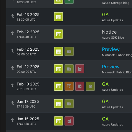
16:33:00 UTC
Azure Storage Blog
GA
Feb 13 2025
13:30:05 UTC
Azure Updates
Notice
Feb 12 2025
17:34:48 UTC
Azure SDK Blog
Preview
Feb 12 2025
09:00:00 UTC
Microsoft Fabric Blo
Preview
Feb 12 2025
09:00:00 UTC
Microsoft Fabric Blo
GA
Feb 10 2025
20:15:33 UTC
Azure Updates
GA
Jan 17 2025
17:15:39 UTC
Azure Updates
GA
Jan 15 2025
17:30:50 UTC
Azure Updates