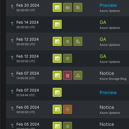
Preview
Feb 20 2024
00:00:00 UTC
Azure Updates
GA
Feb 14 2024
00:00:00 UTC
Azure Updates
GA
Feb 13 2024
00:00:00 UTC
Azure Updates
GA
Feb 12 2024
00:00:00 UTC
Azure Updates
Notice
Feb 07 2024
14:00:00 UTC
Azure Storage Blog
Feb 07 2024
Preview
01:54:44 UTC
Notice
Feb 05 2024
00:00:00 UTC
Azure Updates
Notice
Feb 05 2024