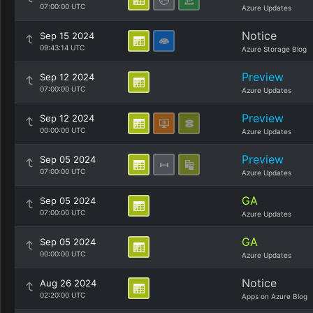
07:00:00 UTC
Azure Updates
Notice
Sep 15 2024
09:43:14 UTC
Azure Storage Blog
Preview
Sep 12 2024
07:00:00 UTC
Azure Updates
Preview
Sep 12 2024
00:00:00 UTC
Azure Updates
Preview
Sep 05 2024
07:00:00 UTC
Azure Updates
GA
Sep 05 2024
07:00:00 UTC
Azure Updates
GA
Sep 05 2024
00:00:00 UTC
Azure Updates
Notice
Aug 26 2024
02:20:00 UTC
Apps on Azure Blog