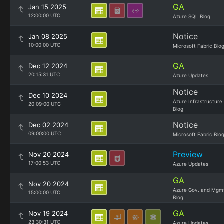
GA
Jan 15 2025
12:00:00 UTC
Azure SQL Blog
Notice
Jan 08 2025
10:00:00 UTC
Microsoft Fabric Blo
GA
Dec 12 2024
20:15:31 UTC
Azure Updates
Notice
Dec 10 2024
Azure Infrastructure
20:09:00 UTC
Blog
Notice
Dec 02 2024
09:00:00 UTC
Microsoft Fabric Blo
Preview
Nov 20 2024
17:00:53 UTC
Azure Updates
GA
Nov 20 2024
Azure Gov. and Mgm
15:00:00 UTC
Blog
GA
Nov 19 2024
23:30:31 UTC
Azure Updates