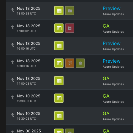
Preview
Nov 18 2025
18:00:28 UTC
Azure Updates
GA
Nov 18 2025
17:01:02 UTC
Azure Updates
Preview
Nov 18 2025
16:00:16 UTC
Azure Updates
Preview
Nov 18 2025
16:00:16 UTC
Azure Updates
GA
Nov 18 2025
14:00:03 UTC
Azure Updates
GA
Nov 10 2025
19:30:03 UTC
Azure Updates
GA
Nov 10 2025
19:30:03 UTC
Azure Updates
GA
Nov 06 2025