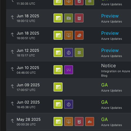
11:30:35 UTC
Azure Updates
Preview
Jun 18 2025
18:00:12 UTC
Azure Updates
Preview
Jun 18 2025
16:00:51 UTC
Azure Updates
Preview
Jun 12 2025
18:15:17 UTC
Azure Updates
Notice
Jun 10 2025
Integration on Azure
04:46:00 UTC
Blog
GA
Jun 09 2025
17:00:57 UTC
Azure Updates
GA
Jun 02 2025
16:45:38 UTC
Azure Updates
GA
May 28 2025
00:00:26 UTC
Azure Updates