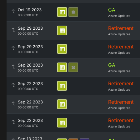
GA
Oct 19 2023
00:00:00 UTC
Azure Updates
Retirement
Sep 29 2023
00:00:00 UTC
Azure Updates
Retirement
Sep 29 2023
00:00:00 UTC
Azure Updates
GA
Sep 28 2023
00:00:00 UTC
Azure Updates
Retirement
Sep 22 2023
00:00:00 UTC
Azure Updates
Retirement
Sep 22 2023
00:00:00 UTC
Azure Updates
Retirement
Sep 22 2023
00:00:00 UTC
Azure Updates
Sep 13 2023