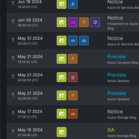
Notice
Jun 18 2024
16:50:01 UTC
Azure AI Services Bl
Notice
Jun 06 2024
Integration on Azure
06:32:43 UTC
Blog
Notice
May 31 2024
00:26:10 UTC
Azure AI Services Bl
Preview
May 21 2024
16:16:42 UTC
Azure Compute Blog
Preview
May 21 2024
00:00:00 UTC
Azure Updates
Preview
May 21 2024
00:00:00 UTC
Azure Updates
Notice
May 17 2024
17:18:12 UTC
Azure Storage Blog
GA
May 15 2024
01:04:36 UTC
Azure Storage Blog