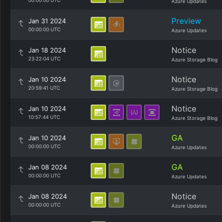
00:00:00 UTC
Azure Updates
Preview
Jan 31 2024
00:00:00 UTC
Azure Updates
Notice
Jan 18 2024
23:22:04 UTC
Azure Storage Blog
Notice
Jan 10 2024
20:59:41 UTC
Azure Storage Blog
Notice
Jan 10 2024
10:57:44 UTC
Azure Storage Blog
GA
Jan 10 2024
00:00:00 UTC
Azure Updates
GA
Jan 08 2024
00:00:00 UTC
Azure Updates
Notice
Jan 08 2024
00:00:00 UTC
Azure Updates