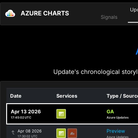
Up
AZURE CHARTS
Signals
Update's chronological storyl
Date
Services
Type / Sourc
Apr 13 2026
GA
17:45:02 UTC
Azure Updates
Preview
Apr 08 2026
17:30:02 UTC
Azure Updates