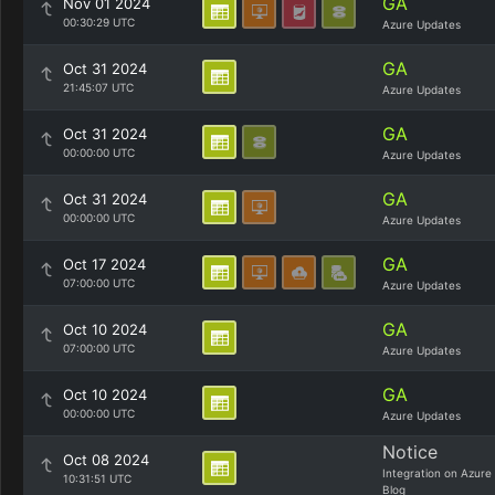
GA
Nov 01 2024
00:30:29 UTC
Azure Updates
GA
Oct 31 2024
21:45:07 UTC
Azure Updates
GA
Oct 31 2024
00:00:00 UTC
Azure Updates
GA
Oct 31 2024
00:00:00 UTC
Azure Updates
GA
Oct 17 2024
07:00:00 UTC
Azure Updates
GA
Oct 10 2024
07:00:00 UTC
Azure Updates
GA
Oct 10 2024
00:00:00 UTC
Azure Updates
Notice
Oct 08 2024
Integration on Azure
10:31:51 UTC
Blog