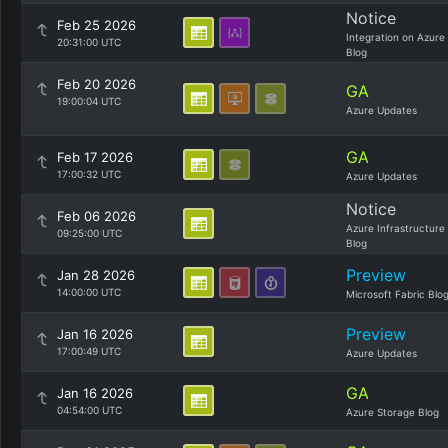
Notice
Feb 25 2026
Integration on Azure
20:31:00 UTC
Blog
Feb 20 2026
GA
19:00:04 UTC
Azure Updates
GA
Feb 17 2026
17:00:32 UTC
Azure Updates
Notice
Feb 06 2026
Azure Infrastructure
09:25:00 UTC
Blog
Preview
Jan 28 2026
14:00:00 UTC
Microsoft Fabric Blo
Preview
Jan 16 2026
17:00:49 UTC
Azure Updates
GA
Jan 16 2026
04:54:00 UTC
Azure Storage Blog