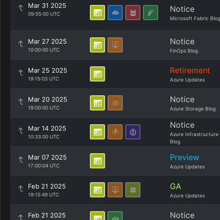
Mar 31 2025
Notice
09:55:00 UTC
Microsoft Fabric Blo
Notice
Mar 27 2025
10:00:00 UTC
FinOps Blog
Retirement
Mar 25 2025
19:15:03 UTC
Azure Updates
Notice
Mar 20 2025
19:00:00 UTC
Azure Storage Blog
Notice
Mar 14 2025
Azure Infrastructure
10:33:00 UTC
Blog
Preview
Mar 07 2025
17:00:04 UTC
Azure Updates
GA
Feb 21 2025
19:15:49 UTC
Azure Updates
Notice
Feb 21 2025