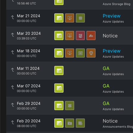
16:56:46 UTC
Azure Storage Blog
Preview
Mar 21 2024
00:00:00 UTC
Azure Updates
Mar 20 2024
Notice
03:39:03 UTC
Preview
Mar 18 2024
00:00:00 UTC
Azure Updates
GA
Mar 11 2024
00:00:00 UTC
Azure Updates
GA
Mar 07 2024
00:00:00 UTC
Azure Updates
GA
Feb 29 2024
00:00:00 UTC
Azure Updates
Notice
Feb 20 2024
08:00:00 UTC
Announcements Blo