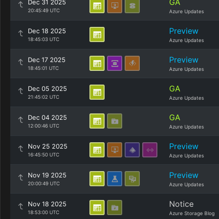
GA
Dec 31 2025
20:45:49 UTC
Azure Updates
Preview
Dec 18 2025
18:45:03 UTC
Azure Updates
Preview
Dec 17 2025
18:45:01 UTC
Azure Updates
GA
Dec 05 2025
21:45:02 UTC
Azure Updates
GA
Dec 04 2025
12:00:46 UTC
Azure Updates
Preview
Nov 25 2025
16:45:50 UTC
Azure Updates
Preview
Nov 19 2025
20:00:49 UTC
Azure Updates
Notice
Nov 18 2025
18:53:00 UTC
Azure Storage Blog