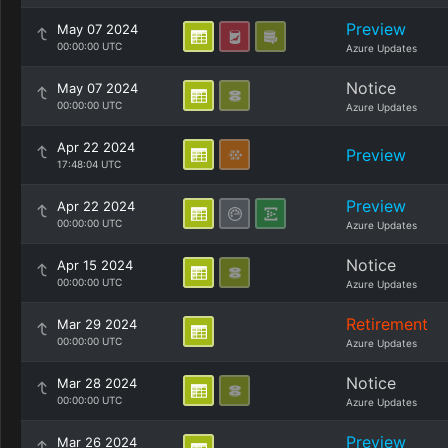
Preview
May 07 2024
00:00:00 UTC
Azure Updates
Notice
May 07 2024
00:00:00 UTC
Azure Updates
Apr 22 2024
Preview
17:48:04 UTC
Preview
Apr 22 2024
00:00:00 UTC
Azure Updates
Notice
Apr 15 2024
00:00:00 UTC
Azure Updates
Retirement
Mar 29 2024
00:00:00 UTC
Azure Updates
Notice
Mar 28 2024
00:00:00 UTC
Azure Updates
Preview
Mar 26 2024