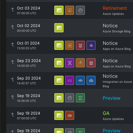
Retirement
Oct 03 2024
07:00:00 UTC
Azure Updates
Notice
Oct 02 2024
00:00:00 UTC
Azure Storage Blog
Notice
Oct 01 2024
13:50:20 UTC
Apps on Azure Blog
Notice
Sep 23 2024
14:00:00 UTC
Apps on Azure Blog
Notice
Sep 20 2024
Integration on Azure
14:42:57 UTC
Blog
Sep 19 2024
Preview
16:26:00 UTC
GA
Sep 19 2024
07:00:00 UTC
Azure Updates
Preview
Sep 19 2024