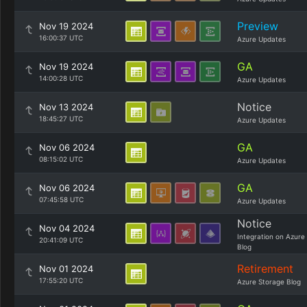
Preview
Nov 19 2024
16:00:37 UTC
Azure Updates
GA
Nov 19 2024
14:00:28 UTC
Azure Updates
Notice
Nov 13 2024
18:45:27 UTC
Azure Updates
GA
Nov 06 2024
08:15:02 UTC
Azure Updates
GA
Nov 06 2024
07:45:58 UTC
Azure Updates
Notice
Nov 04 2024
Integration on Azure
20:41:09 UTC
Blog
Retirement
Nov 01 2024
17:55:20 UTC
Azure Storage Blog