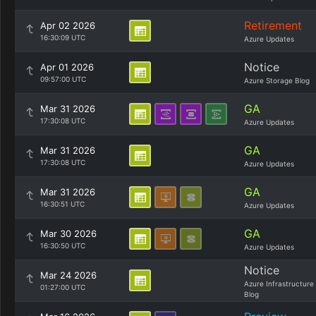
Retirement
Apr 02 2026
16:30:09 UTC
Azure Updates
Notice
Apr 01 2026
09:57:00 UTC
Azure Storage Blog
GA
Mar 31 2026
17:30:08 UTC
Azure Updates
GA
Mar 31 2026
17:30:08 UTC
Azure Updates
GA
Mar 31 2026
16:30:51 UTC
Azure Updates
GA
Mar 30 2026
16:30:50 UTC
Azure Updates
Notice
Mar 24 2026
Azure Infrastructure
01:27:00 UTC
Blog