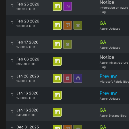
Notice
Feb 25 2026
Integration on Azure
20:31:00 UTC
Blog
Feb 20 2026
GA
19:00:04 UTC
Azure Updates
GA
Feb 17 2026
17:00:32 UTC
Azure Updates
Notice
Feb 06 2026
Azure Infrastructure
09:25:00 UTC
Blog
Preview
Jan 28 2026
14:00:00 UTC
Microsoft Fabric Blo
Preview
Jan 16 2026
17:00:49 UTC
Azure Updates
GA
Jan 16 2026
04:54:00 UTC
Azure Storage Blog
GA
Dec 31 2025