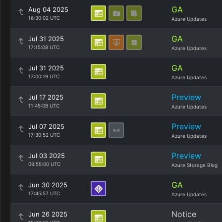
GA
Aug 04 2025
16:30:02 UTC
Azure Updates
GA
Jul 31 2025
17:15:08 UTC
Azure Updates
GA
Jul 31 2025
17:00:19 UTC
Azure Updates
Preview
Jul 17 2025
11:45:08 UTC
Azure Updates
Preview
Jul 07 2025
17:30:52 UTC
Azure Updates
Preview
Jul 03 2025
09:55:00 UTC
Azure Storage Blog
GA
Jun 30 2025
17:45:57 UTC
Azure Updates
Notice
Jun 26 2025