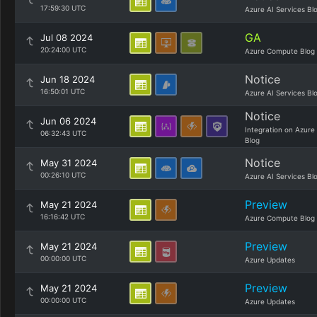
17:59:30 UTC
Azure AI Services Bl
GA
Jul 08 2024
20:24:00 UTC
Azure Compute Blog
Notice
Jun 18 2024
16:50:01 UTC
Azure AI Services Bl
Notice
Jun 06 2024
Integration on Azure
06:32:43 UTC
Blog
Notice
May 31 2024
00:26:10 UTC
Azure AI Services Bl
Preview
May 21 2024
16:16:42 UTC
Azure Compute Blog
Preview
May 21 2024
00:00:00 UTC
Azure Updates
Preview
May 21 2024
00:00:00 UTC
Azure Updates