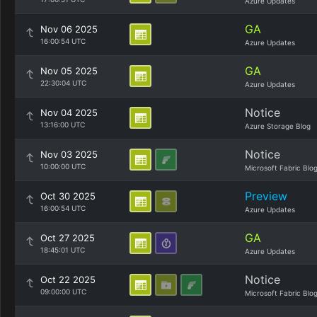
Azure Updates
GA
Nov 06 2025
16:00:54 UTC
Azure Updates
GA
Nov 05 2025
22:30:04 UTC
Azure Updates
Notice
Nov 04 2025
13:16:00 UTC
Azure Storage Blog
Notice
Nov 03 2025
10:00:00 UTC
Microsoft Fabric Blo
Preview
Oct 30 2025
16:00:54 UTC
Azure Updates
GA
Oct 27 2025
18:45:01 UTC
Azure Updates
Notice
Oct 22 2025
09:00:00 UTC
Microsoft Fabric Blo