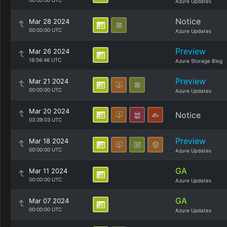
00:00:00 UTC
Azure Updates
Notice
Mar 28 2024
00:00:00 UTC
Azure Updates
Preview
Mar 26 2024
16:56:46 UTC
Azure Storage Blog
Preview
Mar 21 2024
00:00:00 UTC
Azure Updates
Mar 20 2024
Notice
03:39:03 UTC
Preview
Mar 18 2024
00:00:00 UTC
Azure Updates
GA
Mar 11 2024
00:00:00 UTC
Azure Updates
GA
Mar 07 2024
00:00:00 UTC
Azure Updates