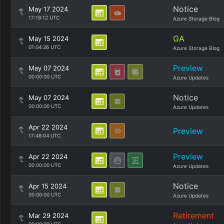
Notice
May 17 2024
17:18:12 UTC
Azure Storage Blog
GA
May 15 2024
01:04:36 UTC
Azure Storage Blog
Preview
May 07 2024
00:00:00 UTC
Azure Updates
Notice
May 07 2024
00:00:00 UTC
Azure Updates
Apr 22 2024
Preview
17:48:04 UTC
Preview
Apr 22 2024
00:00:00 UTC
Azure Updates
Notice
Apr 15 2024
00:00:00 UTC
Azure Updates
Retirement
Mar 29 2024