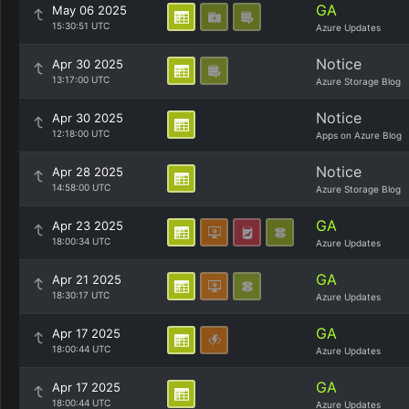
GA
May 06 2025
15:30:51 UTC
Azure Updates
Notice
Apr 30 2025
13:17:00 UTC
Azure Storage Blog
Notice
Apr 30 2025
12:18:00 UTC
Apps on Azure Blog
Notice
Apr 28 2025
14:58:00 UTC
Azure Storage Blog
GA
Apr 23 2025
18:00:34 UTC
Azure Updates
GA
Apr 21 2025
18:30:17 UTC
Azure Updates
GA
Apr 17 2025
18:00:44 UTC
Azure Updates
GA
Apr 17 2025
18:00:44 UTC
Azure Updates