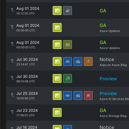
Aug 01 2024
GA
16:12:25 UTC
GA
Aug 01 2024
00:00:00 UTC
Azure Updates
GA
Aug 01 2024
00:00:00 UTC
Azure Updates
Notice
Jul 30 2024
23:14:47 UTC
Apps on Azure Blog
Jul 30 2024
Preview
06:10:06 UTC
Preview
Jul 25 2024
14:00:00 UTC
Azure AI Services Bl
GA
Jul 23 2024
17:56:01 UTC
Azure Storage Blog
Notice
Jul 16 2024