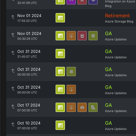
Integration on Azure
20:41:09 UTC
Blog
Retirement
Nov 01 2024
17:55:20 UTC
Azure Storage Blog
GA
Nov 01 2024
00:30:29 UTC
Azure Updates
GA
Oct 31 2024
21:45:07 UTC
Azure Updates
GA
Oct 31 2024
00:00:00 UTC
Azure Updates
GA
Oct 31 2024
00:00:00 UTC
Azure Updates
GA
Oct 17 2024
07:00:00 UTC
Azure Updates
GA
Oct 10 2024
07:00:00 UTC
Azure Updates