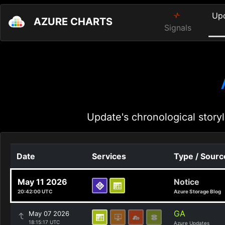
Up
AZURE CHARTS
Signals
Update's chronological storyl
Date
Services
Type / Sourc
May 11 2026
Notice
20:42:00 UTC
Azure Storage Blog
GA
May 07 2026
18:15:17 UTC
Azure Updates