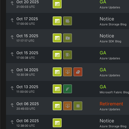
GA
Oct 20 2025
21:00:03 UTC
Azure Updates
Notice
Oct 17 2025
17:00:00 UTC
Azure Storage Blog
Notice
Oct 15 2025
17:17:17 UTC
Azure SDK Blog
GA
Oct 15 2025
17:00:38 UTC
Azure Updates
GA
Oct 14 2025
10:30:39 UTC
Azure Updates
GA
Oct 13 2025
11:00:00 UTC
Microsoft Fabric Blo
Retirement
Oct 06 2025
20:45:03 UTC
Azure Updates
Notice
Oct 06 2025
12:38:00 UTC
Azure Storage Blog