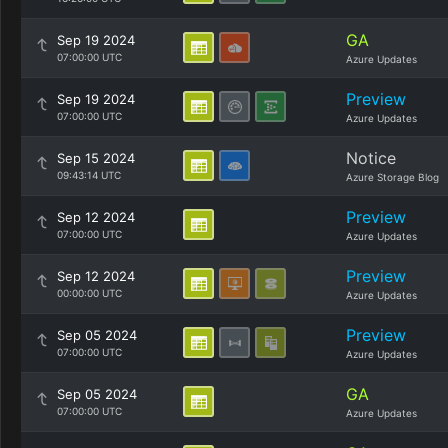
GA
Sep 19 2024
07:00:00 UTC
Azure Updates
Preview
Sep 19 2024
07:00:00 UTC
Azure Updates
Notice
Sep 15 2024
09:43:14 UTC
Azure Storage Blog
Preview
Sep 12 2024
07:00:00 UTC
Azure Updates
Preview
Sep 12 2024
00:00:00 UTC
Azure Updates
Preview
Sep 05 2024
07:00:00 UTC
Azure Updates
GA
Sep 05 2024
07:00:00 UTC
Azure Updates