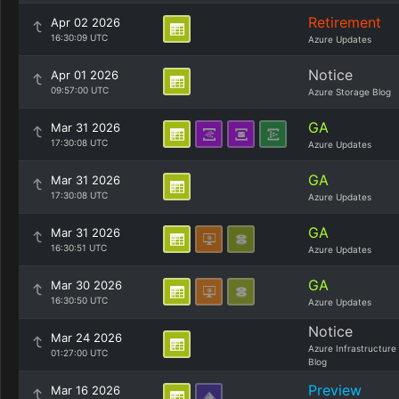
Retirement
Apr 02 2026
16:30:09 UTC
Azure Updates
Notice
Apr 01 2026
09:57:00 UTC
Azure Storage Blog
GA
Mar 31 2026
17:30:08 UTC
Azure Updates
GA
Mar 31 2026
17:30:08 UTC
Azure Updates
GA
Mar 31 2026
16:30:51 UTC
Azure Updates
GA
Mar 30 2026
16:30:50 UTC
Azure Updates
Notice
Mar 24 2026
Azure Infrastructure
01:27:00 UTC
Blog
Preview
Mar 16 2026