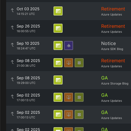
Retirement
Oct 03 2025
14:15:21 UTC
Azure Updates
Retirement
Sep 26 2025
16:00:55 UTC
Azure Updates
Notice
Sep 10 2025
18:24:47 UTC
Azure SDK Blog
Retirement
Sep 08 2025
21:00:36 UTC
Azure Updates
GA
Sep 08 2025
19:29:00 UTC
Azure Storage Blog
GA
Sep 02 2025
17:00:13 UTC
Azure Updates
GA
Sep 02 2025
17:00:13 UTC
Azure Updates
GA
Sep 02 2025