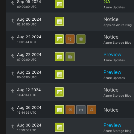
GA
Sep 05 2024
00:00:00 UTC
Azure Updates
Notice
Aug 26 2024
02:20:00 UTC
Apps on Azure Blog
Notice
Aug 22 2024
17:01:44 UTC
Azure Storage Blog
Preview
Aug 22 2024
07:00:00 UTC
Azure Updates
Preview
Aug 22 2024
00:00:00 UTC
Azure Updates
Notice
Aug 12 2024
14:47:44 UTC
Azure Storage Blog
Aug 06 2024
Notice
16:44:36 UTC
Preview
Aug 06 2024
15:59:06 UTC
Azure Storage Blog