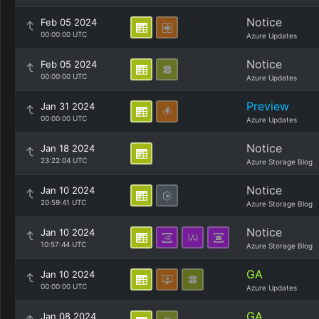
Notice
Feb 05 2024
00:00:00 UTC
Azure Updates
Notice
Feb 05 2024
00:00:00 UTC
Azure Updates
Preview
Jan 31 2024
00:00:00 UTC
Azure Updates
Notice
Jan 18 2024
23:22:04 UTC
Azure Storage Blog
Notice
Jan 10 2024
20:59:41 UTC
Azure Storage Blog
Notice
Jan 10 2024
10:57:44 UTC
Azure Storage Blog
GA
Jan 10 2024
00:00:00 UTC
Azure Updates
GA
Jan 08 2024