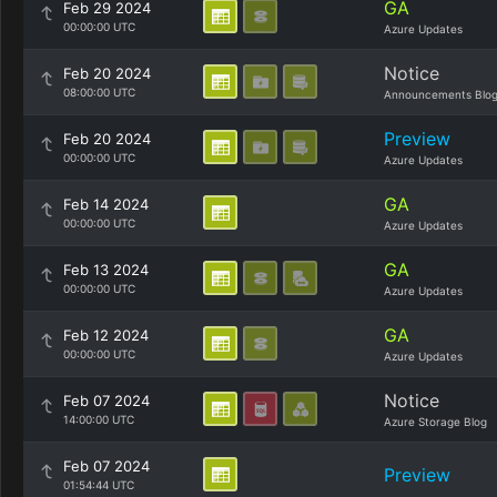
GA
Feb 29 2024
00:00:00 UTC
Azure Updates
Notice
Feb 20 2024
08:00:00 UTC
Announcements Blo
Preview
Feb 20 2024
00:00:00 UTC
Azure Updates
GA
Feb 14 2024
00:00:00 UTC
Azure Updates
GA
Feb 13 2024
00:00:00 UTC
Azure Updates
GA
Feb 12 2024
00:00:00 UTC
Azure Updates
Notice
Feb 07 2024
14:00:00 UTC
Azure Storage Blog
Feb 07 2024
Preview
01:54:44 UTC