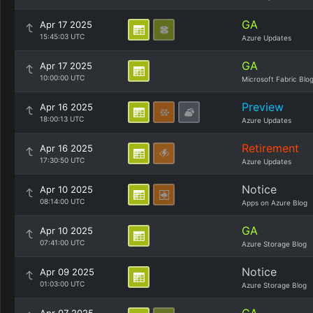
GA
Apr 17 2025
15:45:03 UTC
Azure Updates
GA
Apr 17 2025
10:00:00 UTC
Microsoft Fabric Blo
Preview
Apr 16 2025
18:00:13 UTC
Azure Updates
Retirement
Apr 16 2025
17:30:50 UTC
Azure Updates
Notice
Apr 10 2025
08:14:00 UTC
Apps on Azure Blog
GA
Apr 10 2025
07:41:00 UTC
Azure Storage Blog
Notice
Apr 09 2025
01:03:00 UTC
Azure Storage Blog