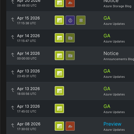
Notice
Apr 20 2026
09:49:00 UTC
Azure Storage Blog
GA
Apr 15 2026
17:15:38 UTC
Azure Updates
GA
Apr 14 2026
17:15:47 UTC
Azure Updates
Notice
Apr 14 2026
00:00:00 UTC
Announcements Blo
GA
Apr 13 2026
23:45:31 UTC
Azure Updates
GA
Apr 13 2026
18:00:56 UTC
Azure Updates
GA
Apr 13 2026
17:45:02 UTC
Azure Updates
Preview
Apr 08 2026
17:30:02 UTC
Azure Updates