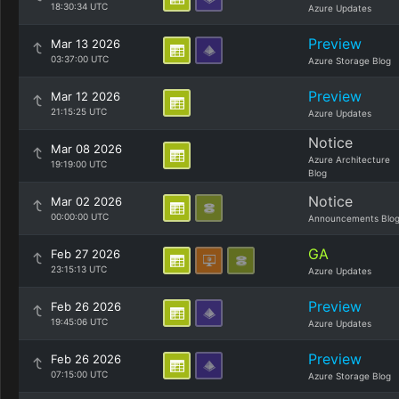
18:30:34 UTC
Azure Updates
Preview
Mar 13 2026
03:37:00 UTC
Azure Storage Blog
Preview
Mar 12 2026
21:15:25 UTC
Azure Updates
Notice
Mar 08 2026
Azure Architecture
19:19:00 UTC
Blog
Notice
Mar 02 2026
00:00:00 UTC
Announcements Blo
GA
Feb 27 2026
23:15:13 UTC
Azure Updates
Preview
Feb 26 2026
19:45:06 UTC
Azure Updates
Preview
Feb 26 2026
07:15:00 UTC
Azure Storage Blog