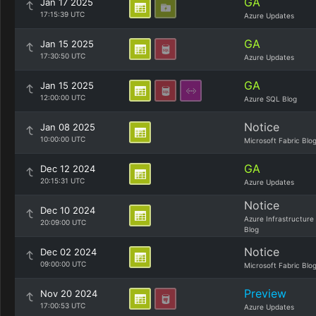
GA
Jan 17 2025
17:15:39 UTC
Azure Updates
GA
Jan 15 2025
17:30:50 UTC
Azure Updates
GA
Jan 15 2025
12:00:00 UTC
Azure SQL Blog
Notice
Jan 08 2025
10:00:00 UTC
Microsoft Fabric Blo
GA
Dec 12 2024
20:15:31 UTC
Azure Updates
Notice
Dec 10 2024
Azure Infrastructure
20:09:00 UTC
Blog
Notice
Dec 02 2024
09:00:00 UTC
Microsoft Fabric Blo
Preview
Nov 20 2024
17:00:53 UTC
Azure Updates