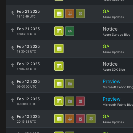
GA
Feb 21 2025
19:15:49 UTC
Azure Updates
Notice
Feb 21 2025
16:33:00 UTC
Azure Storage Blog
GA
Feb 13 2025
13:30:05 UTC
Azure Updates
Notice
Feb 12 2025
17:34:48 UTC
Azure SDK Blog
Preview
Feb 12 2025
09:00:00 UTC
Microsoft Fabric Blo
Preview
Feb 12 2025
09:00:00 UTC
Microsoft Fabric Blo
GA
Feb 10 2025
20:15:33 UTC
Azure Updates