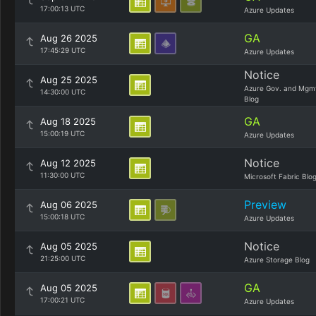
17:00:13 UTC
Azure Updates
GA
Aug 26 2025
17:45:29 UTC
Azure Updates
Notice
Aug 25 2025
Azure Gov. and Mgm
14:30:00 UTC
Blog
GA
Aug 18 2025
15:00:19 UTC
Azure Updates
Notice
Aug 12 2025
11:30:00 UTC
Microsoft Fabric Blo
Preview
Aug 06 2025
15:00:18 UTC
Azure Updates
Notice
Aug 05 2025
21:25:00 UTC
Azure Storage Blog
GA
Aug 05 2025
17:00:21 UTC
Azure Updates