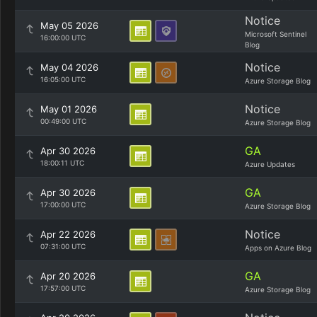
Notice
May 05 2026
Microsoft Sentinel
16:00:00 UTC
Blog
Notice
May 04 2026
16:05:00 UTC
Azure Storage Blog
Notice
May 01 2026
00:49:00 UTC
Azure Storage Blog
GA
Apr 30 2026
18:00:11 UTC
Azure Updates
GA
Apr 30 2026
17:00:00 UTC
Azure Storage Blog
Notice
Apr 22 2026
07:31:00 UTC
Apps on Azure Blog
GA
Apr 20 2026
17:57:00 UTC
Azure Storage Blog