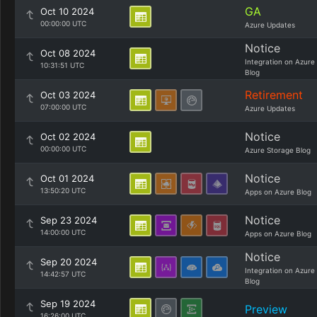
GA
Oct 10 2024
00:00:00 UTC
Azure Updates
Notice
Oct 08 2024
Integration on Azure
10:31:51 UTC
Blog
Retirement
Oct 03 2024
07:00:00 UTC
Azure Updates
Notice
Oct 02 2024
00:00:00 UTC
Azure Storage Blog
Notice
Oct 01 2024
13:50:20 UTC
Apps on Azure Blog
Notice
Sep 23 2024
14:00:00 UTC
Apps on Azure Blog
Notice
Sep 20 2024
Integration on Azure
14:42:57 UTC
Blog
Sep 19 2024
Preview
16:26:00 UTC