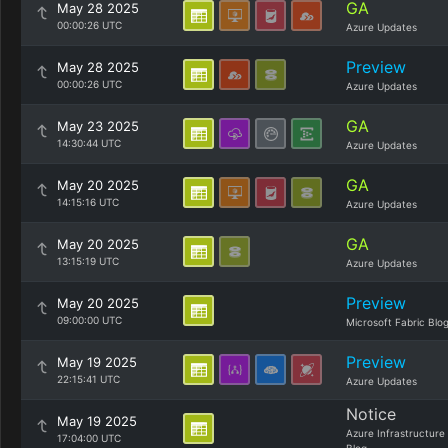
GA
May 28 2025
00:00:26 UTC
Azure Updates
Preview
May 28 2025
00:00:26 UTC
Azure Updates
GA
May 23 2025
14:30:44 UTC
Azure Updates
GA
May 20 2025
14:15:16 UTC
Azure Updates
GA
May 20 2025
13:15:19 UTC
Azure Updates
Preview
May 20 2025
09:00:00 UTC
Microsoft Fabric Blo
Preview
May 19 2025
22:15:41 UTC
Azure Updates
Notice
May 19 2025
Azure Infrastructure
17:04:00 UTC