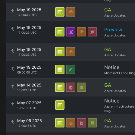
Blog
GA
May 19 2025
17:00:33 UTC
Azure Updates
May 19 2025
Preview
17:00:33 UTC
Azure Updates
GA
May 19 2025
17:00:33 UTC
Azure Updates
Notice
May 19 2025
09:00:00 UTC
Microsoft Fabric Blo
GA
May 14 2025
15:00:15 UTC
Azure Updates
Notice
May 07 2025
Azure Infrastructure
19:17:00 UTC
Blog
GA
May 06 2025
17:00:15 UTC
Azure Updates