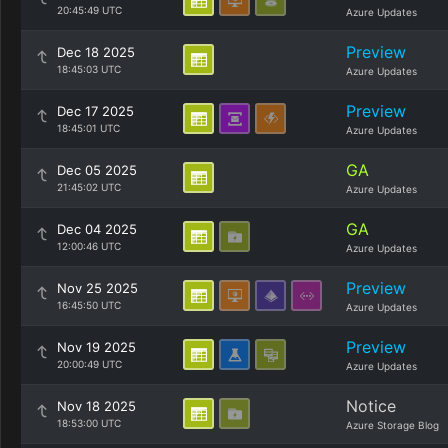
20:45:49 UTC
Azure Updates
Preview
Dec 18 2025
18:45:03 UTC
Azure Updates
Preview
Dec 17 2025
18:45:01 UTC
Azure Updates
GA
Dec 05 2025
21:45:02 UTC
Azure Updates
GA
Dec 04 2025
12:00:46 UTC
Azure Updates
Preview
Nov 25 2025
16:45:50 UTC
Azure Updates
Preview
Nov 19 2025
20:00:49 UTC
Azure Updates
Notice
Nov 18 2025
18:53:00 UTC
Azure Storage Blog