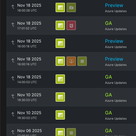
Preview
Nov 18 2025
18:00:28 UTC
Azure Updates
GA
Nov 18 2025
17:01:02 UTC
Azure Updates
Preview
Nov 18 2025
16:00:16 UTC
Azure Updates
Preview
Nov 18 2025
16:00:16 UTC
Azure Updates
GA
Nov 18 2025
14:00:03 UTC
Azure Updates
GA
Nov 10 2025
19:30:03 UTC
Azure Updates
GA
Nov 10 2025
19:30:03 UTC
Azure Updates
GA
Nov 06 2025
17:00:51 UTC