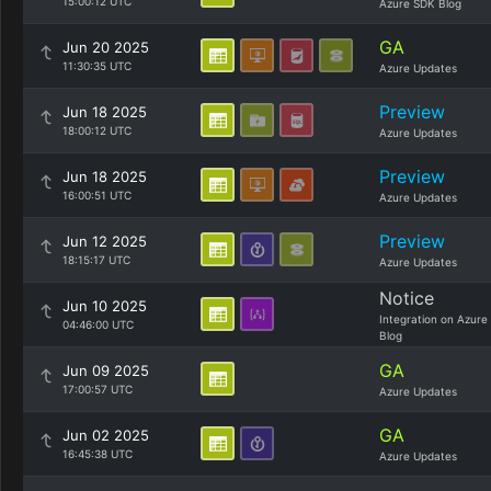
15:00:12 UTC
Azure SDK Blog
GA
Jun 20 2025
11:30:35 UTC
Azure Updates
Preview
Jun 18 2025
18:00:12 UTC
Azure Updates
Preview
Jun 18 2025
16:00:51 UTC
Azure Updates
Preview
Jun 12 2025
18:15:17 UTC
Azure Updates
Notice
Jun 10 2025
Integration on Azure
04:46:00 UTC
Blog
GA
Jun 09 2025
17:00:57 UTC
Azure Updates
GA
Jun 02 2025
16:45:38 UTC
Azure Updates