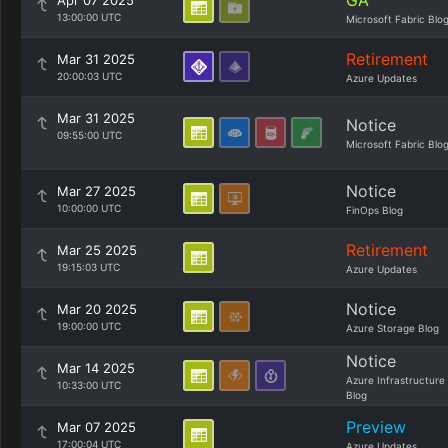
GA
Apr 07 2025
13:00:00 UTC
Microsoft Fabric Blo
Retirement
Mar 31 2025
20:00:03 UTC
Azure Updates
Mar 31 2025
Notice
09:55:00 UTC
Microsoft Fabric Blo
Notice
Mar 27 2025
10:00:00 UTC
FinOps Blog
Retirement
Mar 25 2025
19:15:03 UTC
Azure Updates
Notice
Mar 20 2025
19:00:00 UTC
Azure Storage Blog
Notice
Mar 14 2025
Azure Infrastructure
10:33:00 UTC
Blog
Preview
Mar 07 2025
17:00:04 UTC
Azure Updates