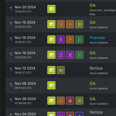
GA
Nov 20 2024
Azure Gov. and Mgm
15:00:00 UTC
Blog
GA
Nov 19 2024
23:30:31 UTC
Azure Updates
Preview
Nov 19 2024
16:00:37 UTC
Azure Updates
GA
Nov 19 2024
14:00:28 UTC
Azure Updates
Notice
Nov 13 2024
18:45:27 UTC
Azure Updates
GA
Nov 06 2024
08:15:02 UTC
Azure Updates
GA
Nov 06 2024
07:45:58 UTC
Azure Updates
Notice
Nov 04 2024