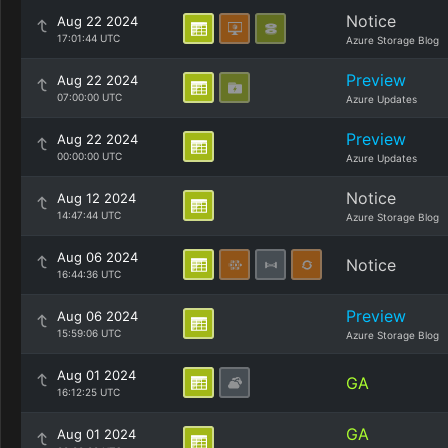
Notice
Aug 22 2024
17:01:44 UTC
Azure Storage Blog
Preview
Aug 22 2024
07:00:00 UTC
Azure Updates
Preview
Aug 22 2024
00:00:00 UTC
Azure Updates
Notice
Aug 12 2024
14:47:44 UTC
Azure Storage Blog
Aug 06 2024
Notice
16:44:36 UTC
Preview
Aug 06 2024
15:59:06 UTC
Azure Storage Blog
Aug 01 2024
GA
16:12:25 UTC
GA
Aug 01 2024