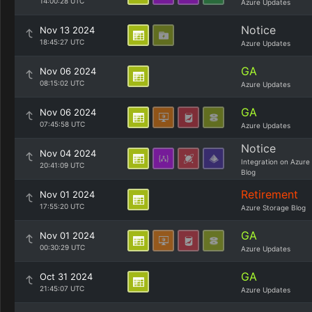
14:00:28 UTC
Azure Updates
Notice
Nov 13 2024
18:45:27 UTC
Azure Updates
GA
Nov 06 2024
08:15:02 UTC
Azure Updates
GA
Nov 06 2024
07:45:58 UTC
Azure Updates
Notice
Nov 04 2024
Integration on Azure
20:41:09 UTC
Blog
Retirement
Nov 01 2024
17:55:20 UTC
Azure Storage Blog
GA
Nov 01 2024
00:30:29 UTC
Azure Updates
GA
Oct 31 2024
21:45:07 UTC
Azure Updates