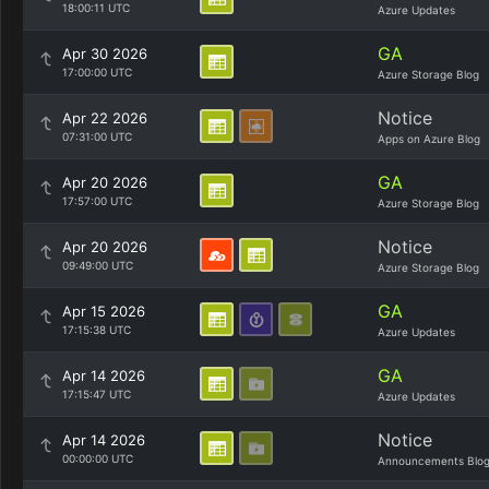
18:00:11 UTC
Azure Updates
GA
Apr 30 2026
17:00:00 UTC
Azure Storage Blog
Notice
Apr 22 2026
07:31:00 UTC
Apps on Azure Blog
GA
Apr 20 2026
17:57:00 UTC
Azure Storage Blog
Notice
Apr 20 2026
09:49:00 UTC
Azure Storage Blog
GA
Apr 15 2026
17:15:38 UTC
Azure Updates
GA
Apr 14 2026
17:15:47 UTC
Azure Updates
Notice
Apr 14 2026
00:00:00 UTC
Announcements Blo