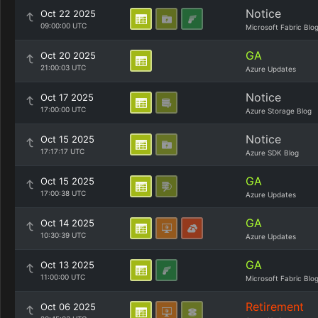
Notice
Oct 22 2025
09:00:00 UTC
Microsoft Fabric Blo
GA
Oct 20 2025
21:00:03 UTC
Azure Updates
Notice
Oct 17 2025
17:00:00 UTC
Azure Storage Blog
Notice
Oct 15 2025
17:17:17 UTC
Azure SDK Blog
GA
Oct 15 2025
17:00:38 UTC
Azure Updates
GA
Oct 14 2025
10:30:39 UTC
Azure Updates
GA
Oct 13 2025
11:00:00 UTC
Microsoft Fabric Blo
Retirement
Oct 06 2025