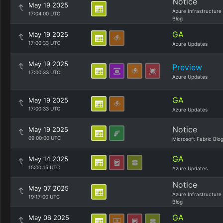
Notice
May 19 2025
Azure Infrastructure
17:04:00 UTC
Blog
GA
May 19 2025
17:00:33 UTC
Azure Updates
May 19 2025
Preview
17:00:33 UTC
Azure Updates
GA
May 19 2025
17:00:33 UTC
Azure Updates
Notice
May 19 2025
09:00:00 UTC
Microsoft Fabric Blo
GA
May 14 2025
15:00:15 UTC
Azure Updates
Notice
May 07 2025
Azure Infrastructure
19:17:00 UTC
Blog
GA
May 06 2025