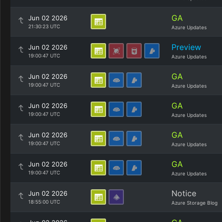
GA
Jun 02 2026
21:30:23 UTC
Azure Updates
Preview
Jun 02 2026
19:00:47 UTC
Azure Updates
GA
Jun 02 2026
19:00:47 UTC
Azure Updates
GA
Jun 02 2026
19:00:47 UTC
Azure Updates
GA
Jun 02 2026
19:00:47 UTC
Azure Updates
GA
Jun 02 2026
19:00:47 UTC
Azure Updates
Notice
Jun 02 2026
18:55:00 UTC
Azure Storage Blog