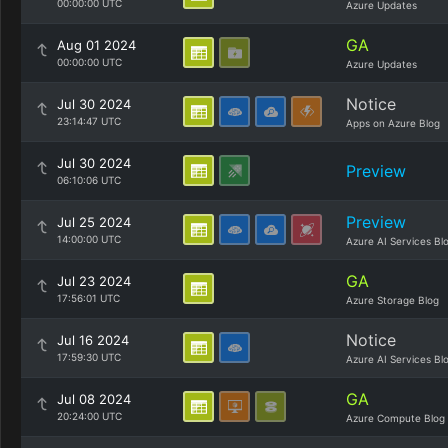
00:00:00 UTC
Azure Updates
GA
Aug 01 2024
00:00:00 UTC
Azure Updates
Notice
Jul 30 2024
23:14:47 UTC
Apps on Azure Blog
Jul 30 2024
Preview
06:10:06 UTC
Preview
Jul 25 2024
14:00:00 UTC
Azure AI Services Bl
GA
Jul 23 2024
17:56:01 UTC
Azure Storage Blog
Notice
Jul 16 2024
17:59:30 UTC
Azure AI Services Bl
GA
Jul 08 2024
20:24:00 UTC
Azure Compute Blog