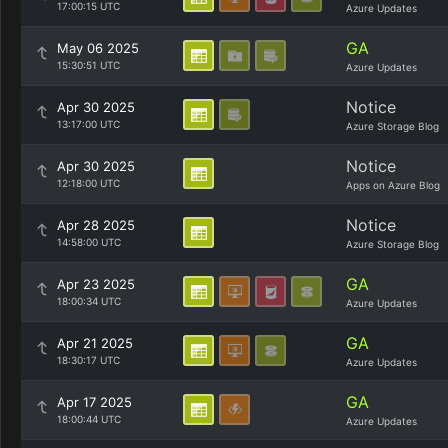
17:00:15 UTC
Azure Updates
GA
May 06 2025
15:30:51 UTC
Azure Updates
Notice
Apr 30 2025
13:17:00 UTC
Azure Storage Blog
Notice
Apr 30 2025
12:18:00 UTC
Apps on Azure Blog
Notice
Apr 28 2025
14:58:00 UTC
Azure Storage Blog
GA
Apr 23 2025
18:00:34 UTC
Azure Updates
GA
Apr 21 2025
18:30:17 UTC
Azure Updates
GA
Apr 17 2025
18:00:44 UTC
Azure Updates