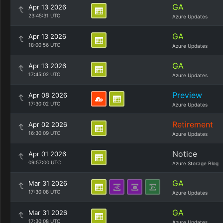
GA
Apr 13 2026
23:45:31 UTC
Azure Updates
GA
Apr 13 2026
18:00:56 UTC
Azure Updates
GA
Apr 13 2026
17:45:02 UTC
Azure Updates
Preview
Apr 08 2026
17:30:02 UTC
Azure Updates
Retirement
Apr 02 2026
16:30:09 UTC
Azure Updates
Notice
Apr 01 2026
09:57:00 UTC
Azure Storage Blog
GA
Mar 31 2026
17:30:08 UTC
Azure Updates
GA
Mar 31 2026
17:30:08 UTC
Azure Updates