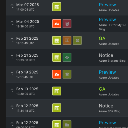
Preview
Mar 07 2025
17:00:04 UTC
Azure Updates
Preview
Mar 04 2025
Azure DB for MySQL
19:36:00 UTC
Blog
GA
Feb 21 2025
19:15:49 UTC
Azure Updates
Notice
Feb 21 2025
16:33:00 UTC
Azure Storage Blog
Preview
Feb 19 2025
12:15:45 UTC
Azure Updates
GA
Feb 13 2025
13:30:05 UTC
Azure Updates
Notice
Feb 12 2025
17:34:48 UTC
Azure SDK Blog
Preview
Feb 12 2025
09:00:00 UTC