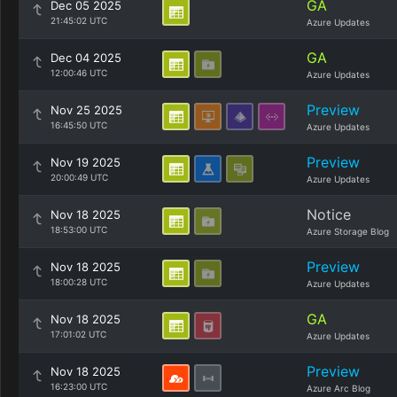
GA
Dec 05 2025
21:45:02 UTC
Azure Updates
GA
Dec 04 2025
12:00:46 UTC
Azure Updates
Preview
Nov 25 2025
16:45:50 UTC
Azure Updates
Preview
Nov 19 2025
20:00:49 UTC
Azure Updates
Notice
Nov 18 2025
18:53:00 UTC
Azure Storage Blog
Preview
Nov 18 2025
18:00:28 UTC
Azure Updates
GA
Nov 18 2025
17:01:02 UTC
Azure Updates
Preview
Nov 18 2025
16:23:00 UTC
Azure Arc Blog