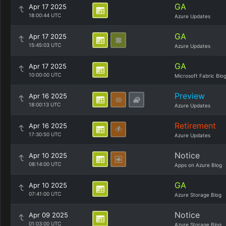
GA
Apr 17 2025
18:00:44 UTC
Azure Updates
GA
Apr 17 2025
15:45:03 UTC
Azure Updates
GA
Apr 17 2025
10:00:00 UTC
Microsoft Fabric Blo
Preview
Apr 16 2025
18:00:13 UTC
Azure Updates
Retirement
Apr 16 2025
17:30:50 UTC
Azure Updates
Notice
Apr 10 2025
08:14:00 UTC
Apps on Azure Blog
GA
Apr 10 2025
07:41:00 UTC
Azure Storage Blog
Notice
Apr 09 2025
01:03:00 UTC
Azure Storage Blog