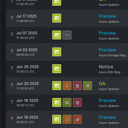
17:00:19 UTC
Azure Updates
Preview
Jul 17 2025
11:45:08 UTC
Azure Updates
Preview
Jul 07 2025
17:30:52 UTC
Azure Updates
Preview
Jul 03 2025
09:55:00 UTC
Azure Storage Blog
Notice
Jun 26 2025
15:00:12 UTC
Azure SDK Blog
GA
Jun 20 2025
11:30:35 UTC
Azure Updates
Preview
Jun 18 2025
18:00:12 UTC
Azure Updates
Preview
Jun 18 2025
16:00:51 UTC
Azure Updates