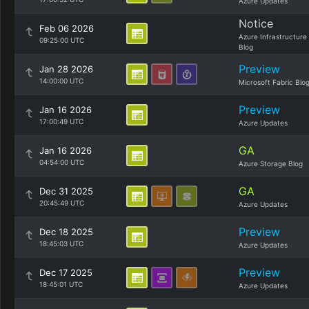
Azure Updates
Notice
Feb 06 2026
Azure Infrastructure
09:25:00 UTC
Blog
Preview
Jan 28 2026
14:00:00 UTC
Microsoft Fabric Blo
Preview
Jan 16 2026
17:00:49 UTC
Azure Updates
GA
Jan 16 2026
04:54:00 UTC
Azure Storage Blog
GA
Dec 31 2025
20:45:49 UTC
Azure Updates
Preview
Dec 18 2025
18:45:03 UTC
Azure Updates
Preview
Dec 17 2025
18:45:01 UTC
Azure Updates