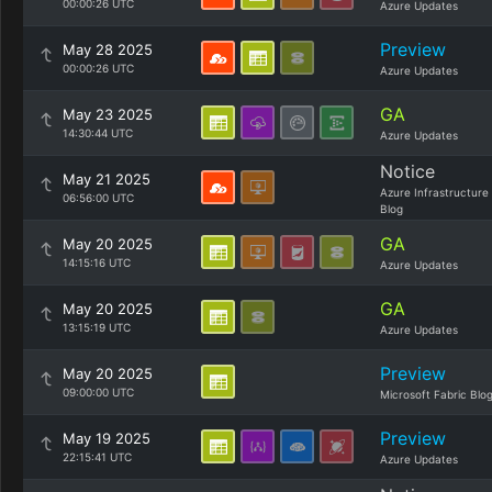
00:00:26 UTC
Azure Updates
Preview
May 28 2025
00:00:26 UTC
Azure Updates
GA
May 23 2025
14:30:44 UTC
Azure Updates
Notice
May 21 2025
Azure Infrastructure
06:56:00 UTC
Blog
GA
May 20 2025
14:15:16 UTC
Azure Updates
GA
May 20 2025
13:15:19 UTC
Azure Updates
Preview
May 20 2025
09:00:00 UTC
Microsoft Fabric Blo
Preview
May 19 2025
22:15:41 UTC
Azure Updates