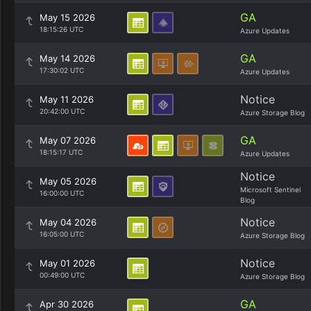
GA
May 15 2026
18:15:26 UTC
Azure Updates
GA
May 14 2026
17:30:02 UTC
Azure Updates
Notice
May 11 2026
20:42:00 UTC
Azure Storage Blog
GA
May 07 2026
18:15:17 UTC
Azure Updates
Notice
May 05 2026
Microsoft Sentinel
16:00:00 UTC
Blog
Notice
May 04 2026
16:05:00 UTC
Azure Storage Blog
Notice
May 01 2026
00:49:00 UTC
Azure Storage Blog
GA
Apr 30 2026