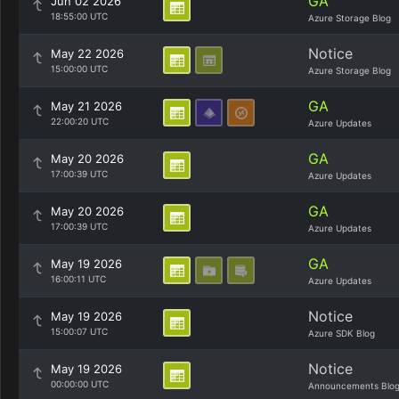
GA
Jun 02 2026
18:55:00 UTC
Azure Storage Blog
Notice
May 22 2026
15:00:00 UTC
Azure Storage Blog
GA
May 21 2026
22:00:20 UTC
Azure Updates
GA
May 20 2026
17:00:39 UTC
Azure Updates
GA
May 20 2026
17:00:39 UTC
Azure Updates
GA
May 19 2026
16:00:11 UTC
Azure Updates
Notice
May 19 2026
15:00:07 UTC
Azure SDK Blog
Notice
May 19 2026
00:00:00 UTC
Announcements Blo