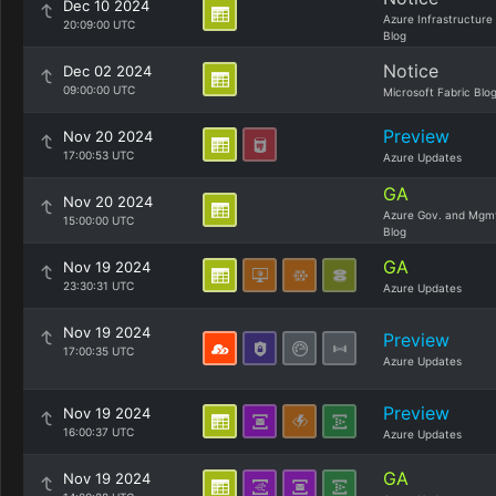
Dec 10 2024
Azure Infrastructure
20:09:00 UTC
Blog
Notice
Dec 02 2024
09:00:00 UTC
Microsoft Fabric Blo
Preview
Nov 20 2024
17:00:53 UTC
Azure Updates
GA
Nov 20 2024
Azure Gov. and Mgm
15:00:00 UTC
Blog
GA
Nov 19 2024
23:30:31 UTC
Azure Updates
Nov 19 2024
Preview
17:00:35 UTC
Azure Updates
Preview
Nov 19 2024
16:00:37 UTC
Azure Updates
GA
Nov 19 2024