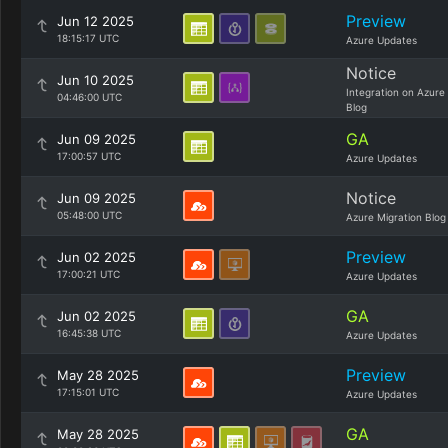
Preview
Jun 12 2025
18:15:17 UTC
Azure Updates
Notice
Jun 10 2025
Integration on Azure
04:46:00 UTC
Blog
GA
Jun 09 2025
17:00:57 UTC
Azure Updates
Notice
Jun 09 2025
05:48:00 UTC
Azure Migration Blog
Preview
Jun 02 2025
17:00:21 UTC
Azure Updates
GA
Jun 02 2025
16:45:38 UTC
Azure Updates
Preview
May 28 2025
17:15:01 UTC
Azure Updates
GA
May 28 2025