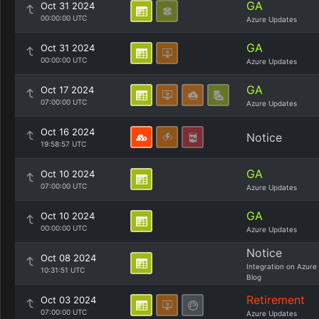
GA
Oct 31 2024
00:00:00 UTC
Azure Updates
GA
Oct 31 2024
00:00:00 UTC
Azure Updates
GA
Oct 17 2024
07:00:00 UTC
Azure Updates
Oct 16 2024
Notice
19:58:57 UTC
GA
Oct 10 2024
07:00:00 UTC
Azure Updates
GA
Oct 10 2024
00:00:00 UTC
Azure Updates
Notice
Oct 08 2024
Integration on Azure
10:31:51 UTC
Blog
Retirement
Oct 03 2024
07:00:00 UTC
Azure Updates