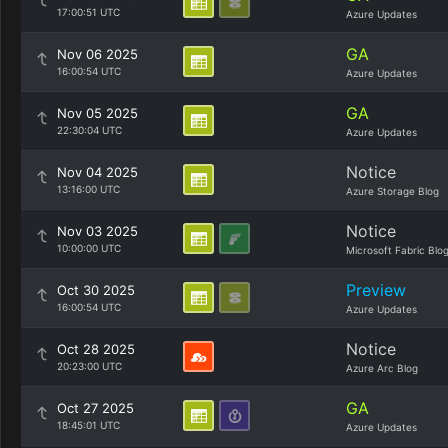
17:00:51 UTC
Azure Updates
GA
Nov 06 2025
16:00:54 UTC
Azure Updates
GA
Nov 05 2025
22:30:04 UTC
Azure Updates
Notice
Nov 04 2025
13:16:00 UTC
Azure Storage Blog
Notice
Nov 03 2025
10:00:00 UTC
Microsoft Fabric Blo
Preview
Oct 30 2025
16:00:54 UTC
Azure Updates
Notice
Oct 28 2025
20:23:00 UTC
Azure Arc Blog
GA
Oct 27 2025
18:45:01 UTC
Azure Updates