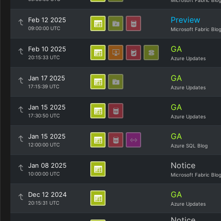
Microsoft Fabric Blo
Preview
Feb 12 2025
09:00:00 UTC
Microsoft Fabric Blo
GA
Feb 10 2025
20:15:33 UTC
Azure Updates
GA
Jan 17 2025
17:15:39 UTC
Azure Updates
GA
Jan 15 2025
17:30:50 UTC
Azure Updates
GA
Jan 15 2025
12:00:00 UTC
Azure SQL Blog
Notice
Jan 08 2025
10:00:00 UTC
Microsoft Fabric Blo
GA
Dec 12 2024
20:15:31 UTC
Azure Updates
Notice