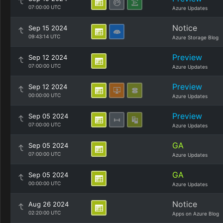
07:00:00 UTC
Azure Updates
Notice
Sep 15 2024
09:43:14 UTC
Azure Storage Blog
Preview
Sep 12 2024
07:00:00 UTC
Azure Updates
Preview
Sep 12 2024
00:00:00 UTC
Azure Updates
Preview
Sep 05 2024
07:00:00 UTC
Azure Updates
GA
Sep 05 2024
07:00:00 UTC
Azure Updates
GA
Sep 05 2024
00:00:00 UTC
Azure Updates
Notice
Aug 26 2024
02:20:00 UTC
Apps on Azure Blog