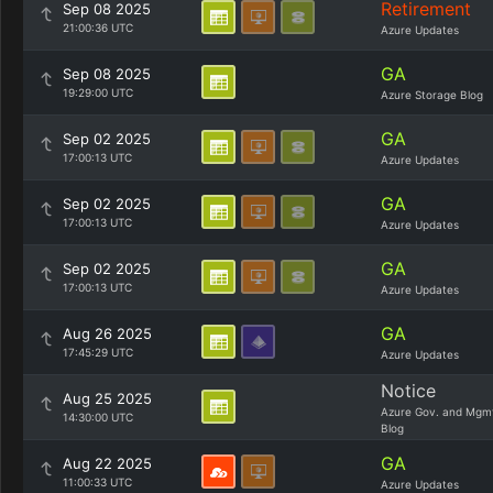
Retirement
Sep 08 2025
21:00:36 UTC
Azure Updates
GA
Sep 08 2025
19:29:00 UTC
Azure Storage Blog
GA
Sep 02 2025
17:00:13 UTC
Azure Updates
GA
Sep 02 2025
17:00:13 UTC
Azure Updates
GA
Sep 02 2025
17:00:13 UTC
Azure Updates
GA
Aug 26 2025
17:45:29 UTC
Azure Updates
Notice
Aug 25 2025
Azure Gov. and Mgm
14:30:00 UTC
Blog
GA
Aug 22 2025
11:00:33 UTC
Azure Updates