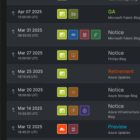
GA
Apr 07 2025
13:00:00 UTC
Microsoft Fabric Blo
Mar 31 2025
Notice
09:55:00 UTC
Microsoft Fabric Blo
Notice
Mar 27 2025
10:00:00 UTC
FinOps Blog
Retirement
Mar 25 2025
19:15:03 UTC
Azure Updates
Notice
Mar 20 2025
19:00:00 UTC
Azure Storage Blog
Notice
Mar 14 2025
Azure Infrastructure
10:33:00 UTC
Blog
Preview
Mar 12 2025
18:45:01 UTC
Azure Updates