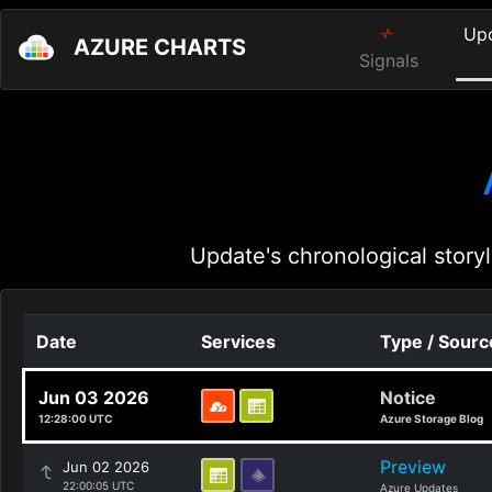
Up
AZURE CHARTS
Signals
Update's chronological storyl
Date
Services
Type / Sourc
Jun 03 2026
Notice
12:28:00 UTC
Azure Storage Blog
Preview
Jun 02 2026
22:00:05 UTC
Azure Updates