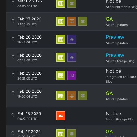
Notice
Mar 02 2026
00:00:00 UTC
Announcements Blo
GA
Feb 27 2026
23:15:13 UTC
Azure Updates
Preview
Feb 26 2026
19:45:06 UTC
Azure Updates
Preview
Feb 26 2026
07:15:00 UTC
Azure Storage Blog
Notice
Feb 25 2026
Integration on Azure
20:31:00 UTC
Blog
Feb 20 2026
GA
19:00:04 UTC
Azure Updates
Notice
Feb 18 2026
09:22:00 UTC
Azure Storage Blog
GA
Feb 17 2026
17:00:32 UTC