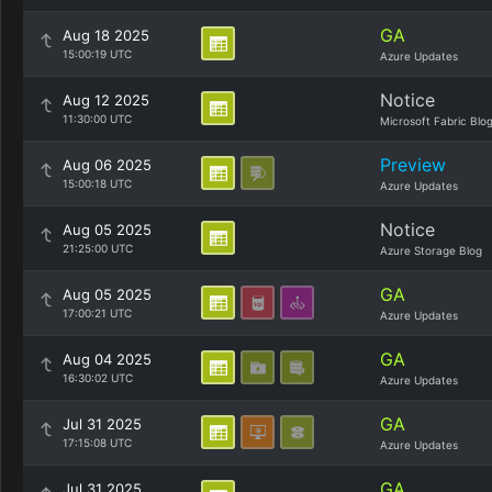
GA
Aug 18 2025
15:00:19 UTC
Azure Updates
Notice
Aug 12 2025
11:30:00 UTC
Microsoft Fabric Blo
Preview
Aug 06 2025
15:00:18 UTC
Azure Updates
Notice
Aug 05 2025
21:25:00 UTC
Azure Storage Blog
GA
Aug 05 2025
17:00:21 UTC
Azure Updates
GA
Aug 04 2025
16:30:02 UTC
Azure Updates
GA
Jul 31 2025
17:15:08 UTC
Azure Updates
GA
Jul 31 2025