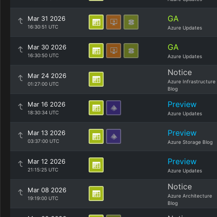
GA
Mar 31 2026
16:30:51 UTC
Azure Updates
GA
Mar 30 2026
16:30:50 UTC
Azure Updates
Notice
Mar 24 2026
Azure Infrastructure
01:27:00 UTC
Blog
Preview
Mar 16 2026
18:30:34 UTC
Azure Updates
Preview
Mar 13 2026
03:37:00 UTC
Azure Storage Blog
Preview
Mar 12 2026
21:15:25 UTC
Azure Updates
Notice
Mar 08 2026
Azure Architecture
19:19:00 UTC
Blog