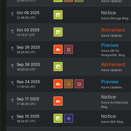
20:45:03 UTC
Azure Updates
Notice
Oct 06 2025
12:38:00 UTC
Azure Storage Blog
Retirement
Oct 03 2025
14:15:21 UTC
Azure Updates
Preview
Sep 26 2025
Azure DB for
16:54:00 UTC
PostgreSQL Blog
Retirement
Sep 26 2025
16:00:55 UTC
Azure Updates
Preview
Sep 24 2025
17:00:24 UTC
Azure Updates
Notice
Sep 17 2025
Azure Architecture
17:45:00 UTC
Blog
Notice
Sep 10 2025
18:24:47 UTC
Azure SDK Blog