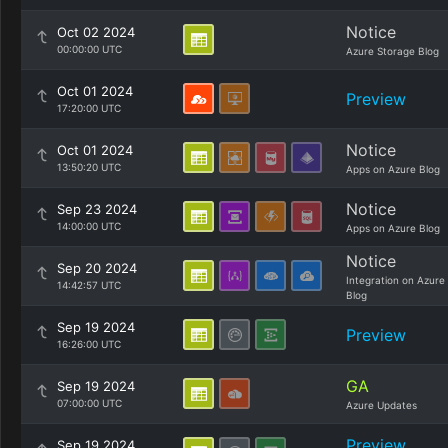
Notice
Oct 02 2024
00:00:00 UTC
Azure Storage Blog
Oct 01 2024
Preview
17:20:00 UTC
Notice
Oct 01 2024
13:50:20 UTC
Apps on Azure Blog
Notice
Sep 23 2024
14:00:00 UTC
Apps on Azure Blog
Notice
Sep 20 2024
Integration on Azure
14:42:57 UTC
Blog
Sep 19 2024
Preview
16:26:00 UTC
GA
Sep 19 2024
07:00:00 UTC
Azure Updates
Preview
Sep 19 2024