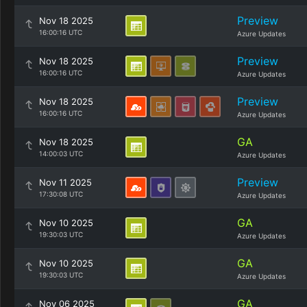
Preview
Nov 18 2025
16:00:16 UTC
Azure Updates
Preview
Nov 18 2025
16:00:16 UTC
Azure Updates
Preview
Nov 18 2025
16:00:16 UTC
Azure Updates
GA
Nov 18 2025
14:00:03 UTC
Azure Updates
Preview
Nov 11 2025
17:30:08 UTC
Azure Updates
GA
Nov 10 2025
19:30:03 UTC
Azure Updates
GA
Nov 10 2025
19:30:03 UTC
Azure Updates
GA
Nov 06 2025