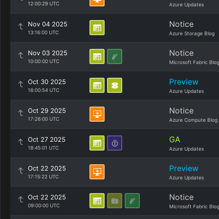
12:00:29 UTC
Azure Updates
Notice
Nov 04 2025
13:16:00 UTC
Azure Storage Blog
Notice
Nov 03 2025
10:00:00 UTC
Microsoft Fabric Blo
Preview
Oct 30 2025
16:00:54 UTC
Azure Updates
Notice
Oct 29 2025
17:26:00 UTC
Azure Compute Blog
GA
Oct 27 2025
18:45:01 UTC
Azure Updates
Preview
Oct 22 2025
17:15:22 UTC
Azure Updates
Notice
Oct 22 2025
09:00:00 UTC
Microsoft Fabric Blo