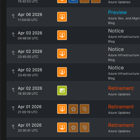
19:30:53 UTC
Azure Updates
Preview
Apr 06 2026
Azure Gov. and Mgm
11:54:00 UTC
Blog
Notice
Apr 03 2026
Azure Infrastructure
04:48:00 UTC
Blog
Notice
Apr 02 2026
Azure Infrastructure
23:45:00 UTC
Blog
Notice
Apr 02 2026
Azure Infrastructure
23:45:00 UTC
Blog
Retirement
Apr 02 2026
16:30:09 UTC
Azure Updates
Retirement
Apr 01 2026
21:00:19 UTC
Azure Updates
Retirement
Apr 01 2026
20:30:41 UTC
Azure Updates