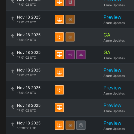
17:01:02 UTC
Azure Updates
Preview
Nov 18 2025
17:01:02 UTC
Azure Updates
GA
Nov 18 2025
17:01:02 UTC
Azure Updates
GA
Nov 18 2025
17:01:02 UTC
Azure Updates
Preview
Nov 18 2025
17:01:02 UTC
Azure Updates
Preview
Nov 18 2025
17:01:02 UTC
Azure Updates
Preview
Nov 18 2025
17:01:02 UTC
Azure Updates
Preview
Nov 18 2025
16:30:36 UTC
Azure Updates