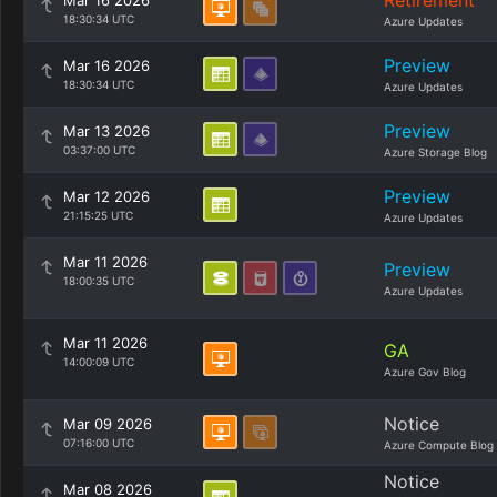
Retirement
Mar 16 2026
18:30:34 UTC
Azure Updates
Preview
Mar 16 2026
18:30:34 UTC
Azure Updates
Preview
Mar 13 2026
03:37:00 UTC
Azure Storage Blog
Preview
Mar 12 2026
21:15:25 UTC
Azure Updates
Mar 11 2026
Preview
18:00:35 UTC
Azure Updates
Mar 11 2026
GA
14:00:09 UTC
Azure Gov Blog
Notice
Mar 09 2026
07:16:00 UTC
Azure Compute Blog
Notice
Mar 08 2026