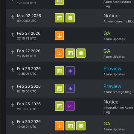
Azure Architecture
19:19:00 UTC
Blog
Notice
Mar 02 2026
00:00:00 UTC
Announcements Blo
GA
Feb 27 2026
23:15:13 UTC
Azure Updates
GA
Feb 27 2026
23:15:13 UTC
Azure Updates
Preview
Feb 26 2026
19:45:06 UTC
Azure Updates
Preview
Feb 26 2026
07:15:00 UTC
Azure Storage Blog
Notice
Feb 25 2026
Integration on Azure
20:31:00 UTC
Blog
Feb 20 2026
GA
19:00:04 UTC
Azure Updates