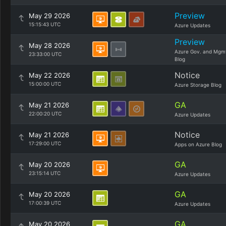
Preview
May 29 2026
15:15:43 UTC
Azure Updates
Preview
May 28 2026
Azure Gov. and Mgm
23:33:00 UTC
Blog
Notice
May 22 2026
15:00:00 UTC
Azure Storage Blog
GA
May 21 2026
22:00:20 UTC
Azure Updates
Notice
May 21 2026
17:29:00 UTC
Apps on Azure Blog
GA
May 20 2026
23:15:14 UTC
Azure Updates
GA
May 20 2026
17:00:39 UTC
Azure Updates
GA
May 20 2026