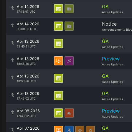
GA
Apr 14 2026
17:15:47 UTC
Azure Updates
Notice
Apr 14 2026
00:00:00 UTC
Announcements Blo
GA
Apr 13 2026
23:45:31 UTC
Azure Updates
Preview
Apr 13 2026
18:45:30 UTC
Azure Updates
GA
Apr 13 2026
18:00:56 UTC
Azure Updates
GA
Apr 13 2026
17:45:02 UTC
Azure Updates
Preview
Apr 08 2026
17:30:02 UTC
Azure Updates
GA
Apr 07 2026