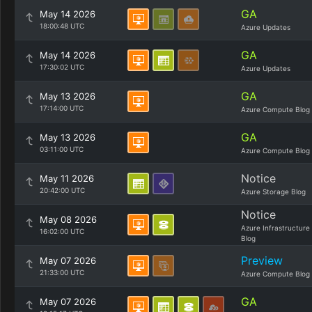
GA
May 14 2026
18:00:48 UTC
Azure Updates
GA
May 14 2026
17:30:02 UTC
Azure Updates
GA
May 13 2026
17:14:00 UTC
Azure Compute Blog
GA
May 13 2026
03:11:00 UTC
Azure Compute Blog
Notice
May 11 2026
20:42:00 UTC
Azure Storage Blog
Notice
May 08 2026
Azure Infrastructure
16:02:00 UTC
Blog
Preview
May 07 2026
21:33:00 UTC
Azure Compute Blog
GA
May 07 2026