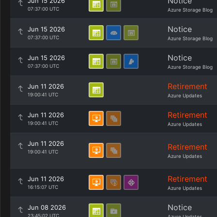
Notice
Jun 15 2026
07:37:00 UTC
Azure Storage Blog
Notice
Jun 15 2026
07:37:00 UTC
Azure Storage Blog
Notice
Jun 15 2026
07:37:00 UTC
Azure Storage Blog
Retirement
Jun 11 2026
19:00:41 UTC
Azure Updates
Retirement
Jun 11 2026
19:00:41 UTC
Azure Updates
Jun 11 2026
Retirement
19:00:41 UTC
Azure Updates
Retirement
Jun 11 2026
16:15:07 UTC
Azure Updates
Notice
Jun 08 2026
23:45:02 UTC
Azure Updates