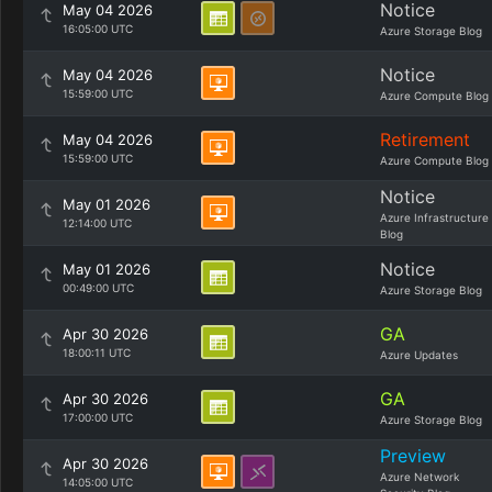
Notice
May 04 2026
16:05:00 UTC
Azure Storage Blog
Notice
May 04 2026
15:59:00 UTC
Azure Compute Blog
Retirement
May 04 2026
15:59:00 UTC
Azure Compute Blog
Notice
May 01 2026
Azure Infrastructure
12:14:00 UTC
Blog
Notice
May 01 2026
00:49:00 UTC
Azure Storage Blog
GA
Apr 30 2026
18:00:11 UTC
Azure Updates
GA
Apr 30 2026
17:00:00 UTC
Azure Storage Blog
Preview
Apr 30 2026
Azure Network
14:05:00 UTC