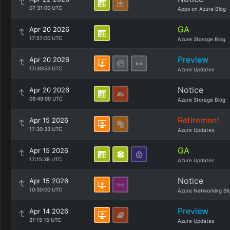
07:31:00 UTC
Apps on Azure Blog
GA
Apr 20 2026
17:57:00 UTC
Azure Storage Blog
Preview
Apr 20 2026
17:30:53 UTC
Azure Updates
Notice
Apr 20 2026
09:49:00 UTC
Azure Storage Blog
Retirement
Apr 15 2026
17:30:33 UTC
Azure Updates
GA
Apr 15 2026
17:15:38 UTC
Azure Updates
Notice
Apr 15 2026
10:30:00 UTC
Azure Networking Bl
Preview
Apr 14 2026
21:15:15 UTC
Azure Updates