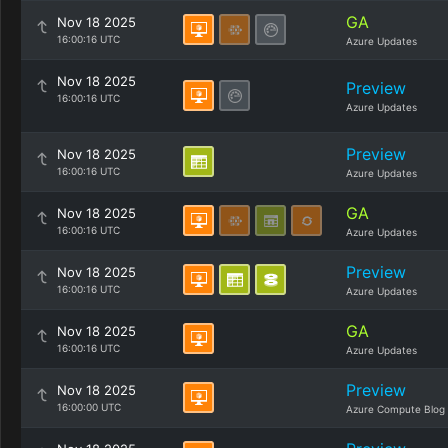
GA
Nov 18 2025
16:00:16 UTC
Azure Updates
Nov 18 2025
Preview
16:00:16 UTC
Azure Updates
Preview
Nov 18 2025
16:00:16 UTC
Azure Updates
GA
Nov 18 2025
16:00:16 UTC
Azure Updates
Preview
Nov 18 2025
16:00:16 UTC
Azure Updates
GA
Nov 18 2025
16:00:16 UTC
Azure Updates
Preview
Nov 18 2025
16:00:00 UTC
Azure Compute Blog