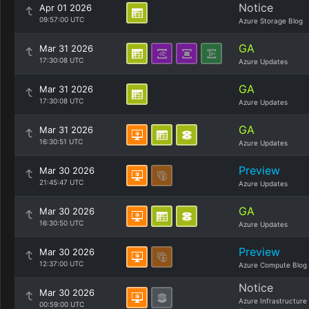
Notice
Apr 01 2026
09:57:00 UTC
Azure Storage Blog
GA
Mar 31 2026
17:30:08 UTC
Azure Updates
GA
Mar 31 2026
17:30:08 UTC
Azure Updates
GA
Mar 31 2026
16:30:51 UTC
Azure Updates
Preview
Mar 30 2026
21:45:47 UTC
Azure Updates
GA
Mar 30 2026
16:30:50 UTC
Azure Updates
Preview
Mar 30 2026
12:37:00 UTC
Azure Compute Blog
Notice
Mar 30 2026
Azure Infrastructure
00:59:00 UTC