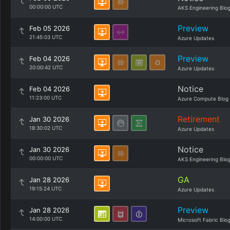
00:00:00 UTC
AKS Engineering Blo
Preview
Feb 05 2026
21:45:03 UTC
Azure Updates
Preview
Feb 04 2026
20:00:42 UTC
Azure Updates
Notice
Feb 04 2026
11:23:00 UTC
Azure Compute Blog
Retirement
Jan 30 2026
18:30:02 UTC
Azure Updates
Notice
Jan 30 2026
00:00:00 UTC
AKS Engineering Blo
GA
Jan 28 2026
19:15:24 UTC
Azure Updates
Preview
Jan 28 2026
14:00:00 UTC
Microsoft Fabric Blo