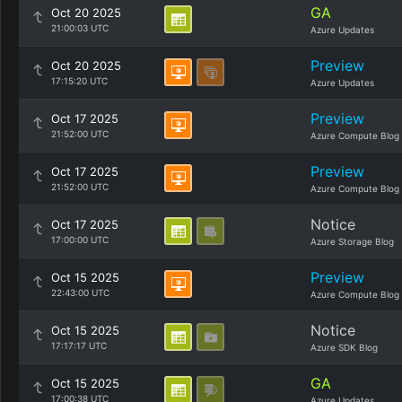
GA
Oct 20 2025
21:00:03 UTC
Azure Updates
Preview
Oct 20 2025
17:15:20 UTC
Azure Updates
Preview
Oct 17 2025
21:52:00 UTC
Azure Compute Blog
Preview
Oct 17 2025
21:52:00 UTC
Azure Compute Blog
Notice
Oct 17 2025
17:00:00 UTC
Azure Storage Blog
Preview
Oct 15 2025
22:43:00 UTC
Azure Compute Blog
Notice
Oct 15 2025
17:17:17 UTC
Azure SDK Blog
GA
Oct 15 2025
17:00:38 UTC
Azure Updates