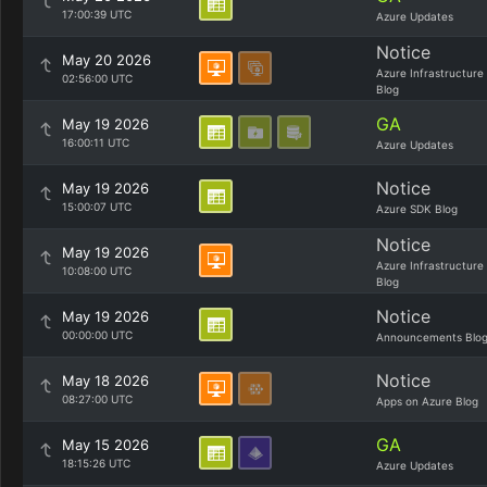
17:00:39 UTC
Azure Updates
Notice
May 20 2026
Azure Infrastructure
02:56:00 UTC
Blog
GA
May 19 2026
16:00:11 UTC
Azure Updates
Notice
May 19 2026
15:00:07 UTC
Azure SDK Blog
Notice
May 19 2026
Azure Infrastructure
10:08:00 UTC
Blog
Notice
May 19 2026
00:00:00 UTC
Announcements Blo
Notice
May 18 2026
08:27:00 UTC
Apps on Azure Blog
GA
May 15 2026
18:15:26 UTC
Azure Updates