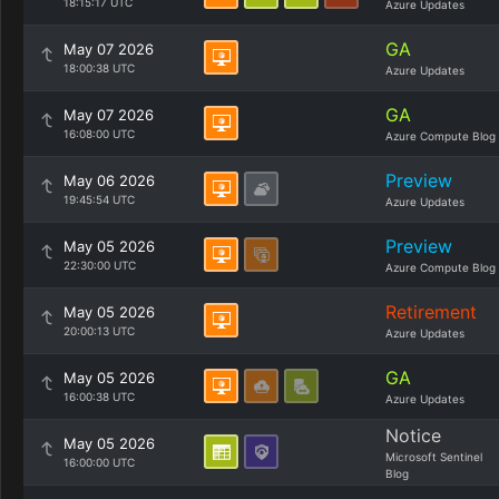
18:15:17 UTC
Azure Updates
GA
May 07 2026
18:00:38 UTC
Azure Updates
GA
May 07 2026
16:08:00 UTC
Azure Compute Blog
Preview
May 06 2026
19:45:54 UTC
Azure Updates
Preview
May 05 2026
22:30:00 UTC
Azure Compute Blog
Retirement
May 05 2026
20:00:13 UTC
Azure Updates
GA
May 05 2026
16:00:38 UTC
Azure Updates
Notice
May 05 2026
Microsoft Sentinel
16:00:00 UTC
Blog