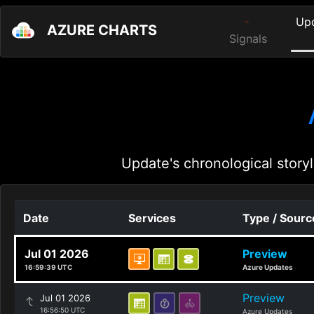
Up
AZURE CHARTS
Signals
Update's chronological storyl
Date
Services
Type / Sourc
Jul 01 2026
Preview
16:59:39 UTC
Azure Updates
Preview
Jul 01 2026
16:56:50 UTC
Azure Updates