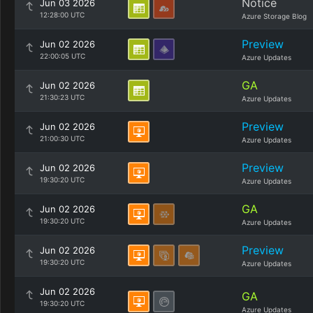
Notice
Jun 03 2026
12:28:00 UTC
Azure Storage Blog
Preview
Jun 02 2026
22:00:05 UTC
Azure Updates
GA
Jun 02 2026
21:30:23 UTC
Azure Updates
Preview
Jun 02 2026
21:00:30 UTC
Azure Updates
Preview
Jun 02 2026
19:30:20 UTC
Azure Updates
GA
Jun 02 2026
19:30:20 UTC
Azure Updates
Preview
Jun 02 2026
19:30:20 UTC
Azure Updates
Jun 02 2026
GA
19:30:20 UTC
Azure Updates