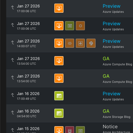
Preview
Jan 27 2026
17:00:06 UTC
Azure Updates
Preview
Jan 27 2026
17:00:06 UTC
Azure Updates
Preview
Jan 27 2026
14:00:07 UTC
Azure Updates
GA
Jan 27 2026
13:54:00 UTC
Azure Compute Blog
GA
Jan 27 2026
13:54:00 UTC
Azure Compute Blog
Preview
Jan 16 2026
17:00:49 UTC
Azure Updates
GA
Jan 16 2026
04:54:00 UTC
Azure Storage Blog
Notice
Jan 15 2026
Azure Architecture