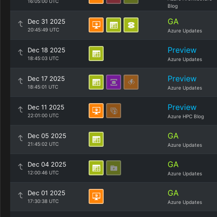
16:05:00 UTC
Blog
GA
Dec 31 2025
20:45:49 UTC
Azure Updates
Preview
Dec 18 2025
18:45:03 UTC
Azure Updates
Preview
Dec 17 2025
18:45:01 UTC
Azure Updates
Preview
Dec 11 2025
22:01:00 UTC
Azure HPC Blog
GA
Dec 05 2025
21:45:02 UTC
Azure Updates
GA
Dec 04 2025
12:00:46 UTC
Azure Updates
GA
Dec 01 2025
17:30:38 UTC
Azure Updates