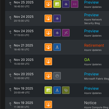
Preview
Nov 25 2025
16:45:50 UTC
Azure Updates
Preview
Nov 24 2025
Azure Network
20:15:00 UTC
Security Blog
Preview
Nov 24 2025
17:15:03 UTC
Azure Updates
Retirement
Nov 21 2025
18:45:18 UTC
Azure Updates
GA
Nov 20 2025
15:00:59 UTC
Azure Updates
Preview
Nov 20 2025
12:00:00 UTC
Microsoft Fabric Blo
Preview
Nov 19 2025
20:00:49 UTC
Azure Updates
Notice
Nov 19 2025
11:36:00 UTC
Azure Compute Blog