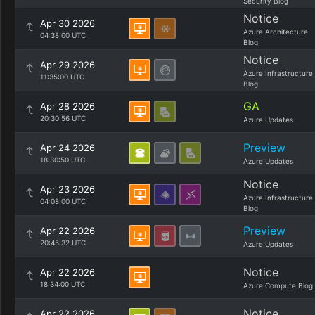
Security Blog
Notice
Apr 30 2026
Azure Architecture
04:38:00 UTC
Blog
Notice
Apr 29 2026
Azure Infrastructure
11:35:00 UTC
Blog
GA
Apr 28 2026
20:30:56 UTC
Azure Updates
Preview
Apr 24 2026
18:30:50 UTC
Azure Updates
Notice
Apr 23 2026
Azure Infrastructure
04:08:00 UTC
Blog
Preview
Apr 22 2026
20:45:32 UTC
Azure Updates
Notice
Apr 22 2026
18:34:00 UTC
Azure Compute Blog
Notice
Apr 22 2026