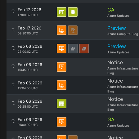
GA
Feb 17 2026
17:00:32 UTC
Azure Updates
Preview
Feb 17 2026
09:30:00 UTC
Azure Compute Blog
Preview
Feb 06 2026
23:00:02 UTC
Azure Updates
Notice
Feb 06 2026
Azure Infrastructure
15:45:00 UTC
Blog
Notice
Feb 06 2026
Azure Infrastructure
15:04:00 UTC
Blog
Notice
Feb 06 2026
Azure Infrastructure
09:25:00 UTC
Blog
GA
Feb 06 2026
01:00:02 UTC
Azure Updates
Notice
Feb 06 2026