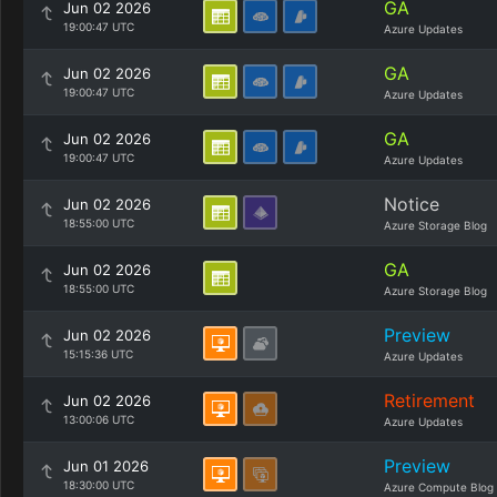
GA
Jun 02 2026
19:00:47 UTC
Azure Updates
GA
Jun 02 2026
19:00:47 UTC
Azure Updates
GA
Jun 02 2026
19:00:47 UTC
Azure Updates
Notice
Jun 02 2026
18:55:00 UTC
Azure Storage Blog
GA
Jun 02 2026
18:55:00 UTC
Azure Storage Blog
Preview
Jun 02 2026
15:15:36 UTC
Azure Updates
Retirement
Jun 02 2026
13:00:06 UTC
Azure Updates
Preview
Jun 01 2026
18:30:00 UTC
Azure Compute Blog