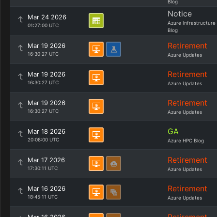
Blog
Notice
Mar 24 2026
Azure Infrastructure
01:27:00 UTC
Blog
Retirement
Mar 19 2026
16:30:27 UTC
Azure Updates
Retirement
Mar 19 2026
16:30:27 UTC
Azure Updates
Retirement
Mar 19 2026
16:30:27 UTC
Azure Updates
GA
Mar 18 2026
20:08:00 UTC
Azure HPC Blog
Retirement
Mar 17 2026
17:30:11 UTC
Azure Updates
Retirement
Mar 16 2026
18:45:11 UTC
Azure Updates