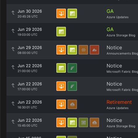
GA
Jun 30 2026
20:45:26 UTC
Azure Updates
GA
Jun 29 2026
19:03:00 UTC
Azure Storage Blog
Notice
Jun 29 2026
08:00:00 UTC
Announcements Blo
Notice
Jun 22 2026
21:00:00 UTC
Microsoft Fabric Blo
Notice
Jun 22 2026
17:00:00 UTC
Microsoft Fabric Blo
Retirement
Jun 22 2026
16:30:01 UTC
Azure Updates
Notice
Jun 22 2026
15:45:00 UTC
Azure Storage Blog