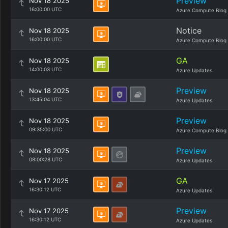
Preview
Nov 18 2025
16:00:00 UTC
Azure Compute Blog
Notice
Nov 18 2025
16:00:00 UTC
Azure Compute Blog
GA
Nov 18 2025
14:00:03 UTC
Azure Updates
Preview
Nov 18 2025
13:45:04 UTC
Azure Updates
Preview
Nov 18 2025
09:35:00 UTC
Azure Compute Blog
Preview
Nov 18 2025
08:00:28 UTC
Azure Updates
GA
Nov 17 2025
16:30:12 UTC
Azure Updates
Preview
Nov 17 2025
16:30:12 UTC
Azure Updates