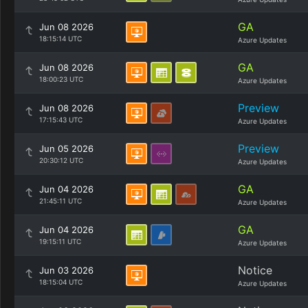
GA
Jun 08 2026
18:15:14 UTC
Azure Updates
GA
Jun 08 2026
18:00:23 UTC
Azure Updates
Preview
Jun 08 2026
17:15:43 UTC
Azure Updates
Preview
Jun 05 2026
20:30:12 UTC
Azure Updates
GA
Jun 04 2026
21:45:11 UTC
Azure Updates
GA
Jun 04 2026
19:15:11 UTC
Azure Updates
Notice
Jun 03 2026
18:15:04 UTC
Azure Updates