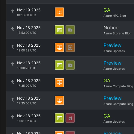
GA
Nov 19 2025
01:13:00 UTC
Azure HPC Blog
Notice
Nov 18 2025
18:53:00 UTC
Azure Storage Blog
Preview
Nov 18 2025
18:00:28 UTC
Azure Updates
Preview
Nov 18 2025
18:00:28 UTC
Azure Updates
GA
Nov 18 2025
17:35:00 UTC
Azure Compute Blog
Preview
Nov 18 2025
17:35:00 UTC
Azure Compute Blog
GA
Nov 18 2025
17:01:02 UTC
Azure Updates
Preview
Nov 18 2025