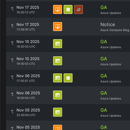
GA
Nov 17 2025
16:30:12 UTC
Azure Updates
Notice
Nov 17 2025
13:36:00 UTC
Azure Compute Blog
GA
Nov 10 2025
19:30:03 UTC
Azure Updates
GA
Nov 10 2025
19:30:03 UTC
Azure Updates
GA
Nov 06 2025
17:00:51 UTC
Azure Updates
GA
Nov 06 2025
16:00:54 UTC
Azure Updates
GA
Nov 05 2025
22:30:04 UTC
Azure Updates
GA
Nov 05 2025