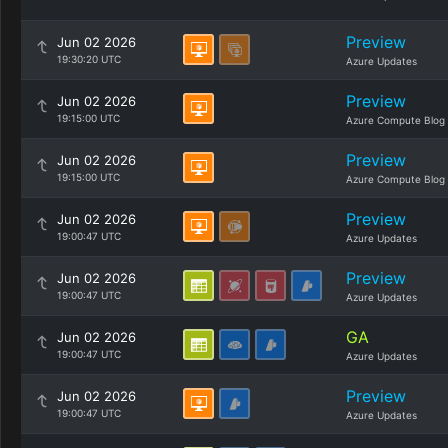
Preview
Jun 02 2026
19:30:20 UTC
Azure Updates
Preview
Jun 02 2026
19:15:00 UTC
Azure Compute Blog
Preview
Jun 02 2026
19:15:00 UTC
Azure Compute Blog
Preview
Jun 02 2026
19:00:47 UTC
Azure Updates
Preview
Jun 02 2026
19:00:47 UTC
Azure Updates
GA
Jun 02 2026
19:00:47 UTC
Azure Updates
Preview
Jun 02 2026
19:00:47 UTC
Azure Updates